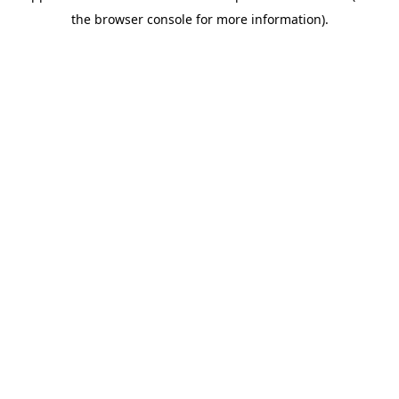
the browser console for more information).