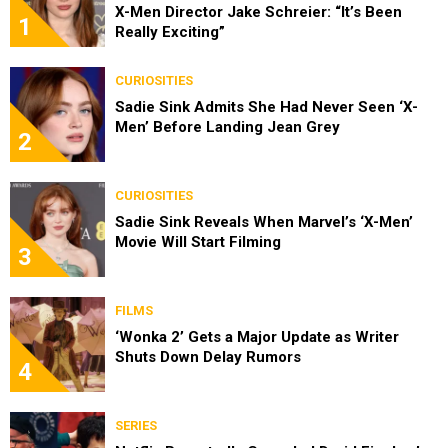
X-Men Director Jake Schreier: “It’s Been
1
Really Exciting”
CURIOSITIES
Sadie Sink Admits She Had Never Seen ‘X-
Men’ Before Landing Jean Grey
2
CURIOSITIES
Sadie Sink Reveals When Marvel’s ‘X-Men’
Movie Will Start Filming
3
FILMS
‘Wonka 2’ Gets a Major Update as Writer
Shuts Down Delay Rumors
4
SERIES