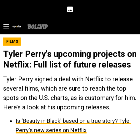
FILMS
Tyler Perry's upcoming projects on
Netflix: Full list of future releases
Tyler Perry signed a deal with Netflix to release
several films, which are sure to reach the top
spots on the U.S. charts, as is customary for him.
Here’s a look at his upcoming releases.
Is 'Beauty in Black' based on a true story? Tyler
Perry's new series on Netflix