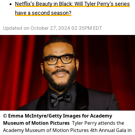
Netflix's Beauty in Black: Will Tyler Perry's series
have a second season?
Updated on
October 27, 2024 02:35PM EDT
©
Emma McIntyre/Getty Images for Academy
Museum of Motion Pictures
Tyler Perry attends the
Academy Museum of Motion Pictures 4th Annual Gala in