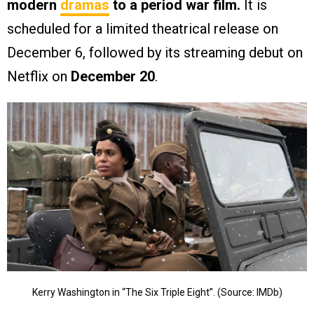
modern
dramas
to a period war film.
It is
scheduled for a limited theatrical release on
December 6, followed by its streaming debut on
Netflix on
December 20
.
Kerry Washington in “The Six Triple Eight”. (Source: IMDb)