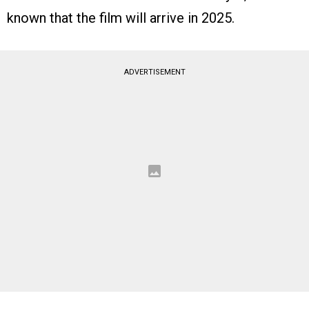
known that the film will arrive in 2025.
ADVERTISEMENT