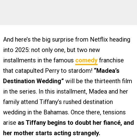
And here’s the big surprise from Netflix heading
into 2025: not only one, but two new
installments in the famous
comedy
franchise
that catapulted Perry to stardom!
“Madea’s
Destination Wedding”
will be the thirteenth film
in the series. In this installment, Madea and her
family attend Tiffany’s rushed destination
wedding in the Bahamas. Once there, tensions
arise
as Tiffany begins to doubt her fiancé, and
her mother starts acting strangely.