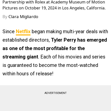
Partnership with Rolex at Academy Museum of Motion
Pictures on October 19, 2024 in Los Angeles, California.
By
Clara Migliardo
Since
Netflix
began making multi-year deals with
established directors,
Tyler Perry has emerged
as one of the most profitable for the
streaming giant
. Each of his movies and series
is guaranteed to become the most-watched
within hours of release!
ADVERTISEMENT