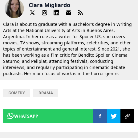
Clara Migliardo
Clara is about to graduate with a Bachelor's degree in Writing
Arts at the National University of Arts in Buenos Aires,
Argentina. In her role as a writer for Spoiler US, she covers
movies, TV shows, streaming platforms, celebrities, and other
topics of entertainment and general interest. Since 2021, she
has been working as a film critic for Bendito Spoiler, Cinema
Saturno, and Peliplat, attending festivals, conducting
interviews, and regularly participating in cinematic debate
podcasts. Her main focus of work is in the horror genre.
COMEDY
DRAMA
WHATSAPP