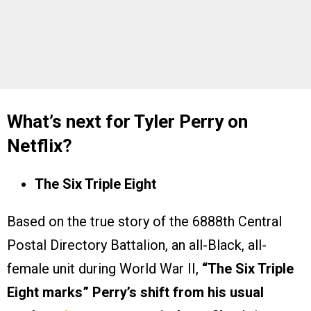
What’s next for Tyler Perry on
Netflix?
The Six Triple Eight
Based on the true story of the 6888th Central
Postal Directory Battalion, an all-Black, all-
female unit during World War II,
“The Six Triple
Eight marks” Perry’s shift from his usual