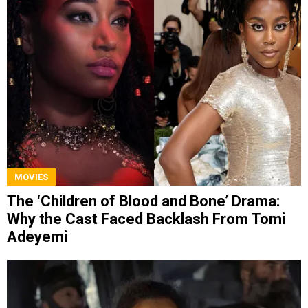
MOVIES
The ‘Children of Blood and Bone’ Drama:
Why the Cast Faced Backlash From Tomi
Adeyemi