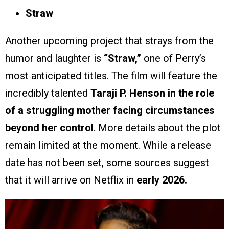
Straw
Another upcoming project that strays from the
humor and laughter is
“Straw,”
one of Perry’s
most anticipated titles. The film will feature the
incredibly talented
Taraji P. Henson in the role
of a struggling mother facing circumstances
beyond her control
. More details about the plot
remain limited at the moment. While a release
date has not been set, some sources suggest
that it will arrive on Netflix in
early 2026.