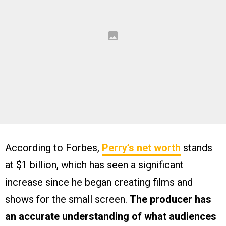
According to Forbes,
Perry’s net worth
stands
at $1 billion, which has seen a significant
increase since he began creating films and
shows for the small screen.
The producer has
an accurate understanding of what audiences