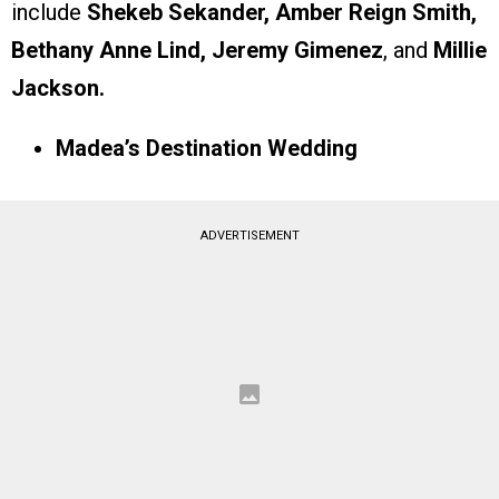
include
Shekeb Sekander, Amber Reign Smith,
Bethany Anne Lind, Jeremy Gimenez
, and
Millie
Jackson.
Madea’s Destination Wedding
ADVERTISEMENT