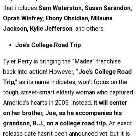
that includes
Sam Waterston, Susan Sarandon,
Oprah Winfrey, Ebony Obsidian, Milauna
Jackson, Kylie Jefferson
, and others.
Joe’s College Road Trip
Tyler Perry is bringing the “Madea” franchise
back into action! However,
“Joe’s College Road
Trip,”
as its name indicates, won’t focus on the
tough, street-smart elderly woman who captured
America’s hearts in 2005. Instead,
it will center
on her brother, Joe, as he accompanies his
grandson, B.J., on a college road trip.
An exact
release date hasn’t been announced yet, but it is