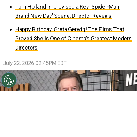
Tom Holland Improvised a Key ‘Spider-Man:
Brand New Day’ Scene, Director Reveals
Happy Birthday, Greta Gerwig! The Films That
Proved She Is One of Cinema’s Greatest Modern
Directors
July 22, 2026 02:45PM EDT