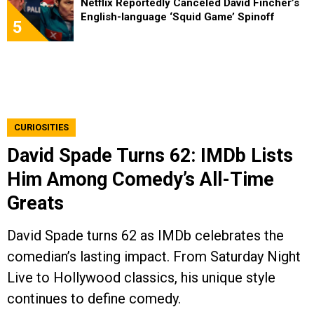
Netflix Reportedly Canceled David Fincher’s
English-language ‘Squid Game’ Spinoff
5
CURIOSITIES
David Spade Turns 62: IMDb Lists
Him Among Comedy’s All-Time
Greats
David Spade turns 62 as IMDb celebrates the
comedian’s lasting impact. From Saturday Night
Live to Hollywood classics, his unique style
continues to define comedy.