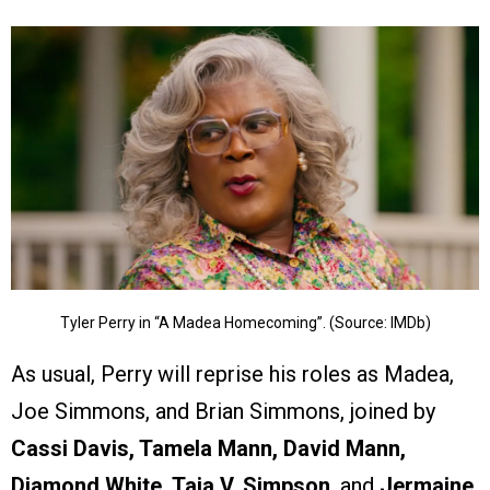
Tyler Perry in “A Madea Homecoming”. (Source: IMDb)
As usual, Perry will reprise his roles as Madea,
Joe Simmons, and Brian Simmons, joined by
Cassi Davis, Tamela Mann, David Mann,
Diamond White, Taja V. Simpson
, and
Jermaine