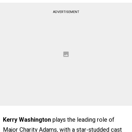
ADVERTISEMENT
Kerry Washington
plays the leading role of
Major Charity Adams, with a star-studded cast