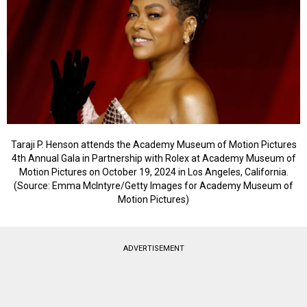
Taraji P. Henson attends the Academy Museum of Motion Pictures
4th Annual Gala in Partnership with Rolex at Academy Museum of
Motion Pictures on October 19, 2024 in Los Angeles, California.
(Source: Emma McIntyre/Getty Images for Academy Museum of
Motion Pictures)
ADVERTISEMENT