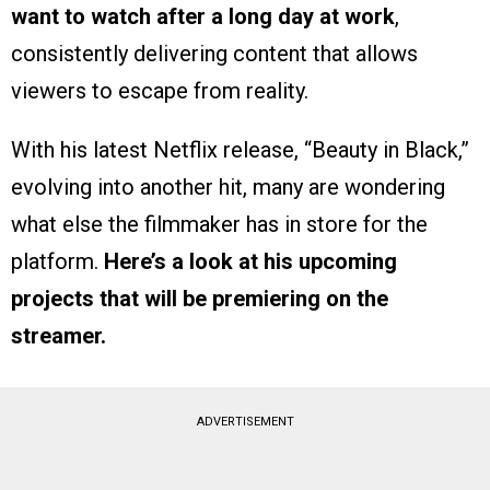
want to watch after a long day at work
,
consistently delivering content that allows
viewers to escape from reality.
With his latest Netflix release, “Beauty in Black,”
evolving into another hit, many are wondering
what else the filmmaker has in store for the
platform.
Here’s a look at his upcoming
projects that will be premiering on the
streamer.
ADVERTISEMENT