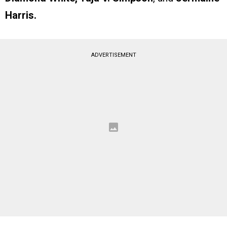
Harris.
ADVERTISEMENT