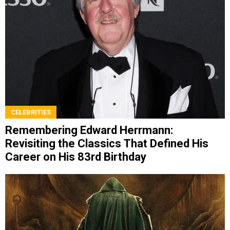
CELEBRITIES
Remembering Edward Herrmann:
Revisiting the Classics That Defined His
Career on His 83rd Birthday