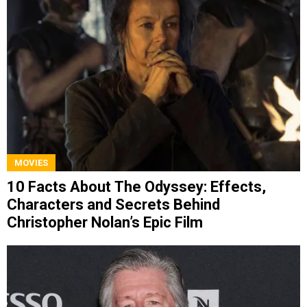
MOVIES
10 Facts About The Odyssey: Effects,
Characters and Secrets Behind
Christopher Nolan’s Epic Film