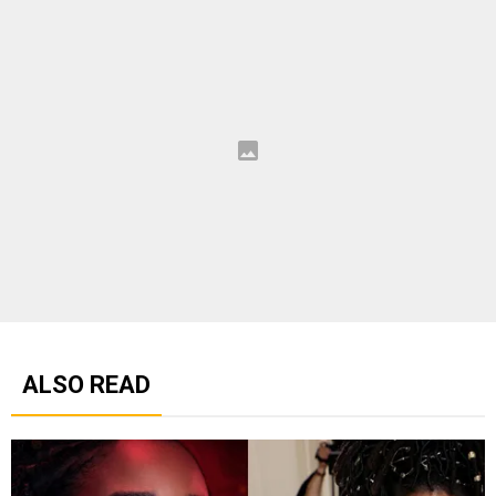
ALSO READ