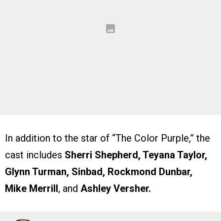
In addition to the star of “The Color Purple,” the
cast includes
Sherri Shepherd, Teyana Taylor,
Glynn Turman, Sinbad, Rockmond Dunbar,
Mike Merrill
, and
Ashley Versher.