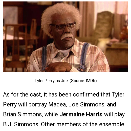
Tyler Perry as Joe. (Source: IMDb)
As for the cast, it has been confirmed that Tyler
Perry will portray Madea, Joe Simmons, and
Brian Simmons, while
Jermaine Harris
will play
B.J. Simmons. Other members of the ensemble