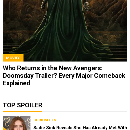
MOVIES
Who Returns in the New Avengers:
Doomsday Trailer? Every Major Comeback
Explained
TOP SPOILER
CURIOSITIES
Sadie Sink Reveals She Has Already Met With