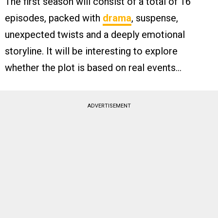
The first season will consist of a total of 16
episodes, packed with
drama
, suspense,
unexpected twists and a deeply emotional
storyline. It will be interesting to explore
whether the plot is based on real events…
ADVERTISEMENT