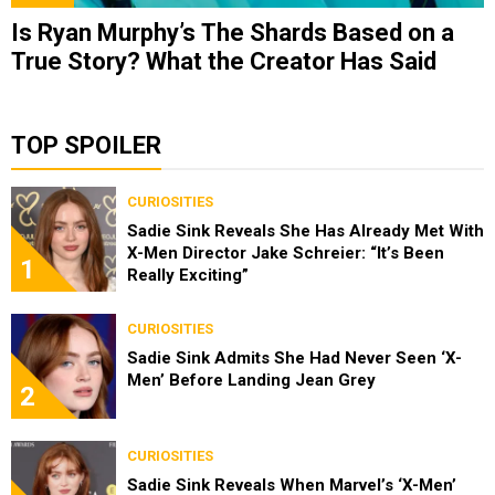
Is Ryan Murphy’s The Shards Based on a
True Story? What the Creator Has Said
TOP SPOILER
CURIOSITIES
Sadie Sink Reveals She Has Already Met With
X-Men Director Jake Schreier: “It’s Been
1
Really Exciting”
CURIOSITIES
Sadie Sink Admits She Had Never Seen ‘X-
Men’ Before Landing Jean Grey
2
CURIOSITIES
Sadie Sink Reveals When Marvel’s ‘X-Men’