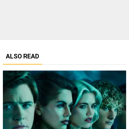
ALSO READ