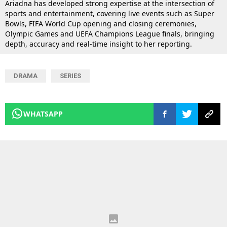
Ariadna has developed strong expertise at the intersection of
sports and entertainment, covering live events such as Super
Bowls, FIFA World Cup opening and closing ceremonies,
Olympic Games and UEFA Champions League finals, bringing
depth, accuracy and real-time insight to her reporting.
DRAMA
SERIES
WHATSAPP