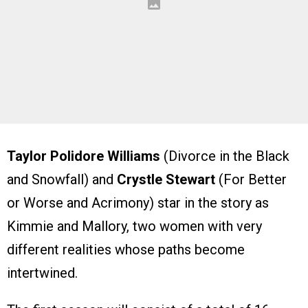
Taylor Polidore Williams
(Divorce in the Black
and Snowfall) and
Crystle Stewart
(For Better
or Worse and Acrimony) star in the story as
Kimmie and Mallory, two women with very
different realities whose paths become
intertwined.