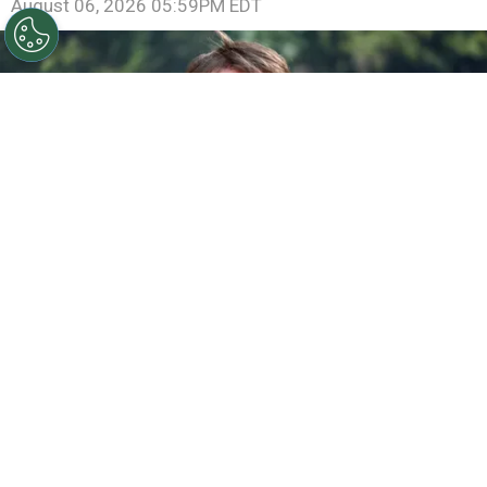
August 06, 2026 05:59PM EDT
©
Jamie McCarthy/Getty Images
Gareth Edwards
attends the "Jurassic World Rebirth" New York Premiere
By
Ariadna Pinheiro
Franchises built to last for decades rarely