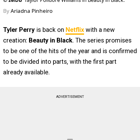
©
IMDb
Taylor Polidore Williams in Beauty in Black.
By
Ariadna Pinheiro
Tyler Perry
is back on
Netflix
with a new
creation:
Beauty in Black
. The series promises
to be one of the hits of the year and is confirmed
to be divided into parts, with the first part
already available.
ADVERTISEMENT