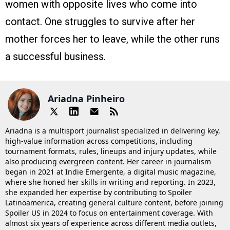
women with opposite lives who come into
contact. One struggles to survive after her
mother forces her to leave, while the other runs
a successful business.
Ariadna Pinheiro
Ariadna is a multisport journalist specialized in delivering key,
high-value information across competitions, including
tournament formats, rules, lineups and injury updates, while
also producing evergreen content. Her career in journalism
began in 2021 at Indie Emergente, a digital music magazine,
where she honed her skills in writing and reporting. In 2023,
she expanded her expertise by contributing to Spoiler
Latinoamerica, creating general culture content, before joining
Spoiler US in 2024 to focus on entertainment coverage. With
almost six years of experience across different media outlets,