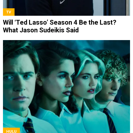
TV
Will ‘Ted Lasso’ Season 4 Be the Last?
What Jason Sudeikis Said
HULU