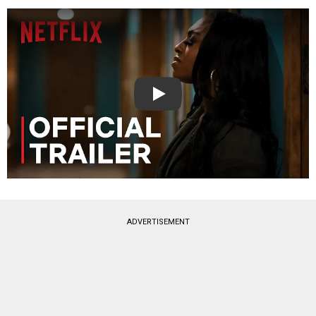
Play
ADVERTISEMENT