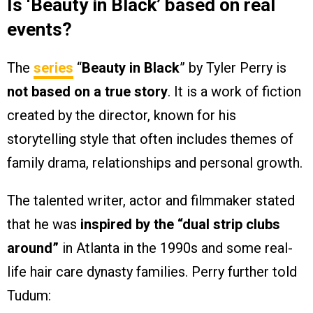
Is ‘Beauty in Black’ based on real
events?
The
series
“
Beauty in Black
” by Tyler Perry is
not based on a true story
. It is a work of fiction
created by the director, known for his
storytelling style that often includes themes of
family drama, relationships and personal growth.
The talented writer, actor and filmmaker stated
that he was
inspired by the “dual strip clubs
around”
in Atlanta in the 1990s and some real-
life hair care dynasty families. Perry further told
Tudum: