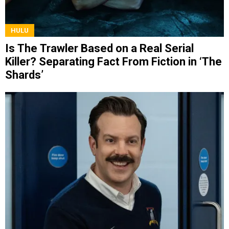
HULU
Is The Trawler Based on a Real Serial
Killer? Separating Fact From Fiction in ‘The
Shards’