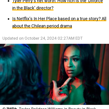
Tyler Perry's net worth: How rich is the 'Divorce
in the Black' director?
Is Netflix's In Her Place based on a true story? All
about the Chilean period drama
Updated on
October 24, 2024 02:27AM EDT