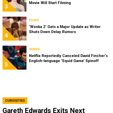
Movie Will Start Filming
3
FILMS
‘Wonka 2’ Gets a Major Update as Writer
Shuts Down Delay Rumors
4
SERIES
Netflix Reportedly Canceled David Fincher’s
English-language ‘Squid Game’ Spinoff
5
CURIOSITIES
Gareth Edwards Exits Next