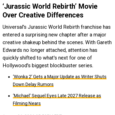
‘Jurassic World Rebirth’ Movie
Over Creative Differences
Universal's Jurassic World Rebirth franchise has
entered a surprising new chapter after a major
creative shakeup behind the scenes. With Gareth
Edwards no longer attached, attention has
quickly shifted to what's next for one of
Hollywood's biggest blockbuster series.
‘Wonka 2’ Gets a Major Update as Writer Shuts
Down Delay Rumors
‘Michael’ Sequel Eyes Late 2027 Release as
Filming Nears