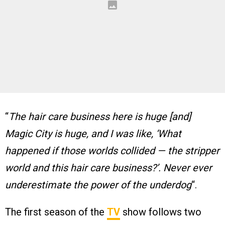
“
The hair care business here is huge [and]
Magic City is huge, and I was like, ‘What
happened if those worlds collided — the stripper
world and this hair care business?’. Never ever
underestimate the power of the underdog
“.
The first season of the
TV
show follows two