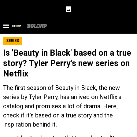
SERIES
Is 'Beauty in Black' based on a true
story? Tyler Perry's new series on
Netflix
The first season of Beauty in Black, the new
series by Tyler Perry, has arrived on Netflix's
catalog and promises a lot of drama. Here,
check if it's based on a true story and the
inspiration behind it.