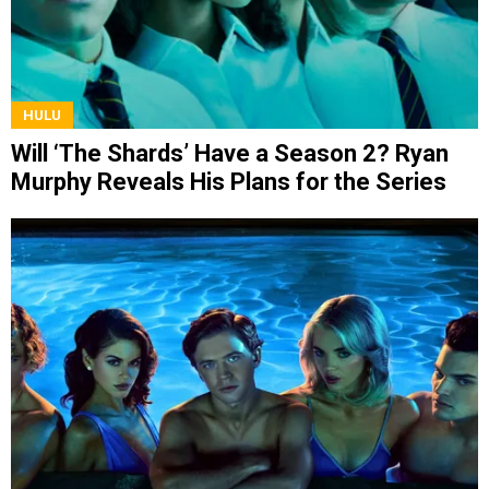
HULU
Will ‘The Shards’ Have a Season 2? Ryan
Murphy Reveals His Plans for the Series