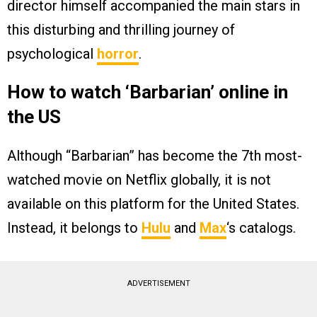
director himself accompanied the main stars in
this disturbing and thrilling journey of
psychological
horror
.
How to watch ‘Barbarian’ online in
the US
Although “Barbarian” has become the 7th most-
watched movie on Netflix globally, it is not
available on this platform for the United States.
Instead, it belongs to
Hulu
and
Max
‘s catalogs.
ADVERTISEMENT