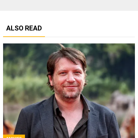
ALSO READ