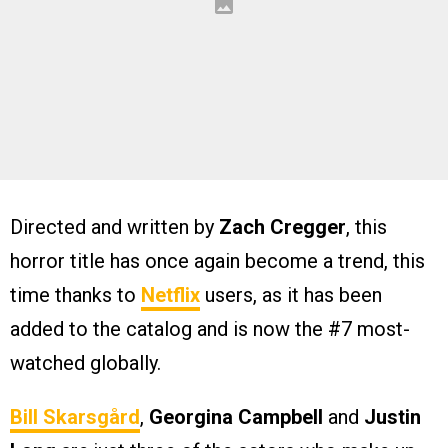
Directed and written by
Zach Cregger
, this
horror title has once again become a trend, this
time thanks to
Netflix
users, as it has been
added to the catalog and is now the #7 most-
watched globally.
Bill Skarsgård
,
Georgina Campbell
and
Justin