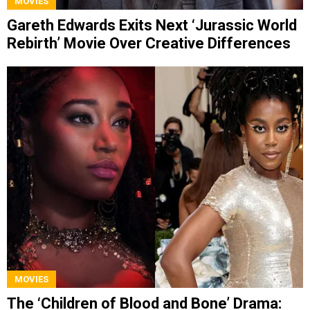
MOVIES
Gareth Edwards Exits Next ‘Jurassic World
Rebirth’ Movie Over Creative Differences
MOVIES
The ‘Children of Blood and Bone’ Drama: