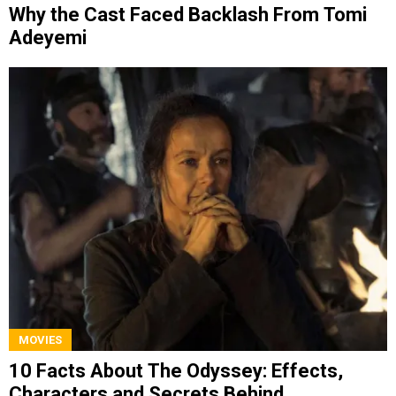
Why the Cast Faced Backlash From Tomi
Adeyemi
MOVIES
10 Facts About The Odyssey: Effects,
Characters and Secrets Behind