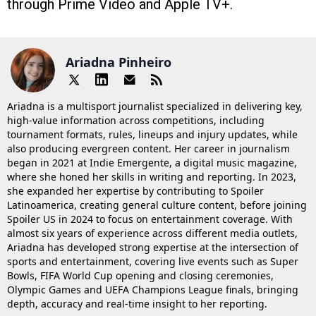
through Prime Video and Apple TV+.
Ariadna Pinheiro
Ariadna is a multisport journalist specialized in delivering key,
high-value information across competitions, including
tournament formats, rules, lineups and injury updates, while
also producing evergreen content. Her career in journalism
began in 2021 at Indie Emergente, a digital music magazine,
where she honed her skills in writing and reporting. In 2023,
she expanded her expertise by contributing to Spoiler
Latinoamerica, creating general culture content, before joining
Spoiler US in 2024 to focus on entertainment coverage. With
almost six years of experience across different media outlets,
Ariadna has developed strong expertise at the intersection of
sports and entertainment, covering live events such as Super
Bowls, FIFA World Cup opening and closing ceremonies,
Olympic Games and UEFA Champions League finals, bringing
depth, accuracy and real-time insight to her reporting.