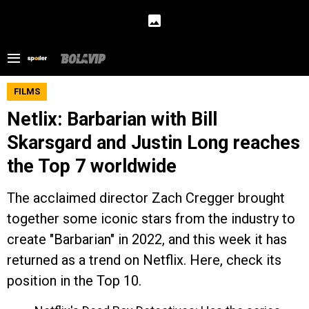
FILMS
Netlix: Barbarian with Bill
Skarsgard and Justin Long reaches
the Top 7 worldwide
The acclaimed director Zach Cregger brought
together some iconic stars from the industry to
create "Barbarian" in 2022, and this week it has
returned as a trend on Netflix. Here, check its
position in the Top 10.