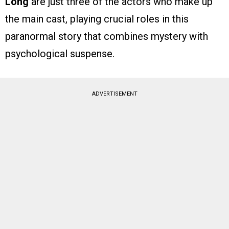
Long
are just three of the actors who make up
the main cast, playing crucial roles in this
paranormal story that combines mystery with
psychological suspense.
ADVERTISEMENT