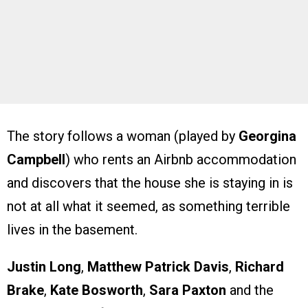
The story follows a woman (played by
Georgina
Campbell
) who rents an Airbnb accommodation
and discovers that the house she is staying in is
not at all what it seemed, as something terrible
lives in the basement.
Justin Long
,
Matthew Patrick Davis
,
Richard
Brake
,
Kate Bosworth
,
Sara Paxton
and the