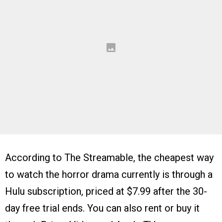
According to The Streamable, the cheapest way
to watch the horror drama currently is through a
Hulu subscription, priced at $7.99 after the 30-
day free trial ends. You can also rent or buy it