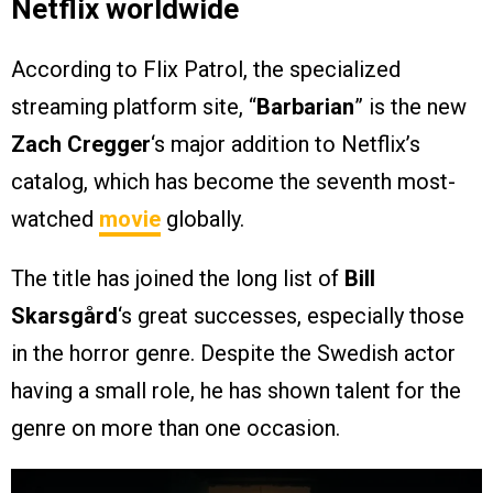
Netflix worldwide
According to Flix Patrol, the specialized
streaming platform site, “
Barbarian
” is the new
Zach Cregger
‘s major addition to Netflix’s
catalog, which has become the seventh most-
watched
movie
globally.
The title has joined the long list of
Bill
Skarsgård
‘s great successes, especially those
in the horror genre. Despite the Swedish actor
having a small role, he has shown talent for the
genre on more than one occasion.