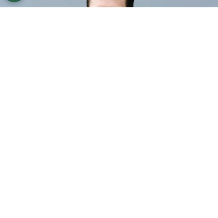
©
Vanni Bassetti/Getty Images for Balenciaga
Bill
Skarsgård attends the Balenciaga Paris Womenswear
Spring-Summer 2025 show.
By
Ariadna Pinheiro
Bill Skarsgård
‘s role as
Count Orlok
in the
upcoming
Nosferatu
remake has generated a
lot of anticipation, especially due to the mystery