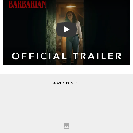
Play
ADVERTISEMENT