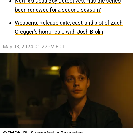
Netflix's Dead Boy Detectives: Has the series
been renewed for a second season?
Weapons: Release date, cast, and plot of Zach
Cregger's horror epic with Josh Brolin
May 03, 2024 01:27PM EDT