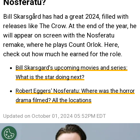
Nosferatu?
Bill Skarsgård has had a great 2024, filled with
releases like The Crow. At the end of the year, he
will appear on screen with the Nosferatu
remake, where he plays Count Orlok. Here,
check out how much he earned for the role.
Bill Skarsgard's upcoming movies and series:
What is the star doing next?
Robert Eggers' Nosferatu: Where was the horror
drama filmed? All the locations
Updated on
October 01, 2024 05:52PM EDT