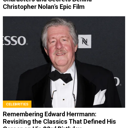
Christopher Nolan’s Epic Film
CELEBRITIES
Remembering Edward Herrmann:
Revisiting the Classics That Defined His