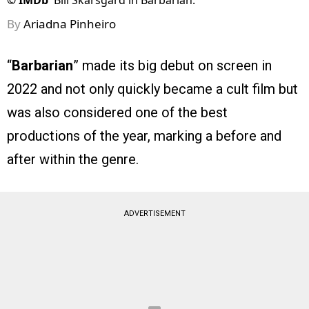
©
IMDb
Bill Skarsgård in Barbarian.
By
Ariadna Pinheiro
“
Barbarian
” made its big debut on screen in
2022 and not only quickly became a cult film but
was also considered one of the best
productions of the year, marking a before and
after within the genre.
ADVERTISEMENT