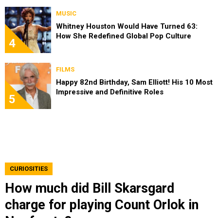
MUSIC
Whitney Houston Would Have Turned 63:
How She Redefined Global Pop Culture
4
FILMS
Happy 82nd Birthday, Sam Elliott! His 10 Most
Impressive and Definitive Roles
5
CURIOSITIES
How much did Bill Skarsgard
charge for playing Count Orlok in