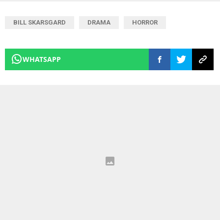
BILL SKARSGARD
DRAMA
HORROR
WHATSAPP