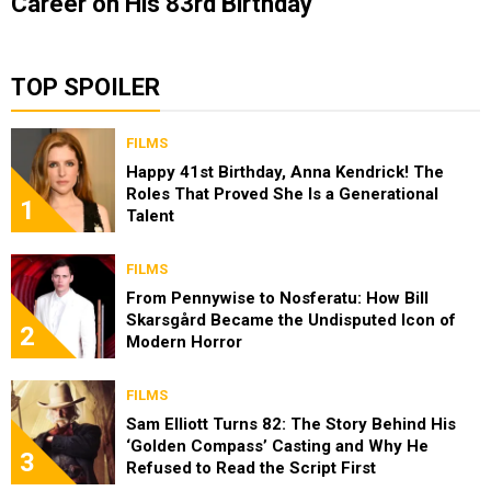
Career on His 83rd Birthday
TOP SPOILER
FILMS
Happy 41st Birthday, Anna Kendrick! The
Roles That Proved She Is a Generational
1
Talent
FILMS
From Pennywise to Nosferatu: How Bill
Skarsgård Became the Undisputed Icon of
2
Modern Horror
FILMS
Sam Elliott Turns 82: The Story Behind His
‘Golden Compass’ Casting and Why He
3
Refused to Read the Script First