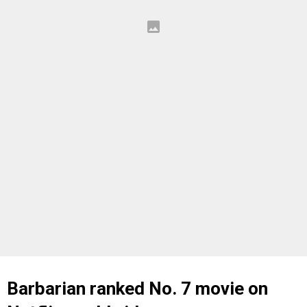
Barbarian ranked No. 7 movie on