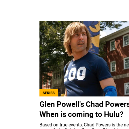
SERIES
Glen Powell's Chad Powers
When is coming to Hulu?
Based on true events, Chad Powers is the n