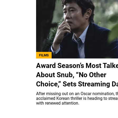
FILMS
Award Season’s Most Talk
About Snub, “No Other
Choice,” Sets Streaming D
After missing out on an Oscar nomination, t
acclaimed Korean thriller is heading to stre
with renewed attention.