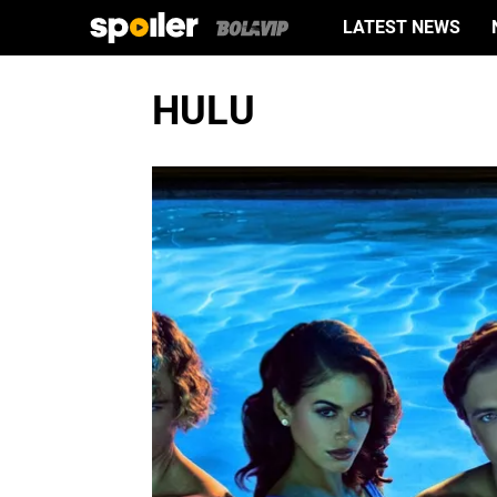
LATEST NEWS
HULU