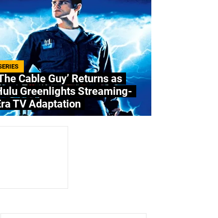
SERIES
The Cable Guy’ Returns as
Hulu Greenlights Streaming-
ra TV Adaptation