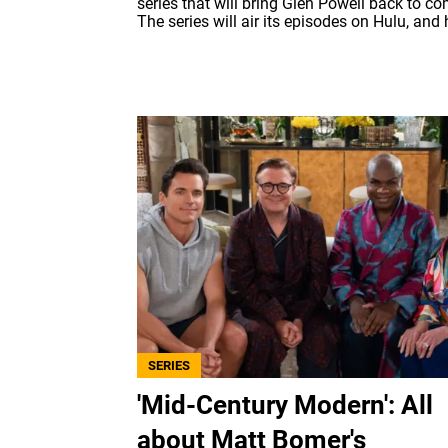
series that will bring Glen Powell back to c
The series will air its episodes on Hulu, and h
SERIES
'Mid-Century Modern': All
about Matt Bomer's