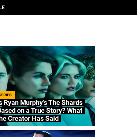
LE
SERIES
s Ryan Murphy’s The Shards
ased on a True Story? What
he Creator Has Said