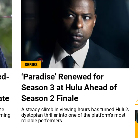
SERIES
ed-
‘Paradise’ Renewed for
Season 3 at Hulu Ahead of
ate
Season 2 Finale
he
A steady climb in viewing hours has turned Hulu’s
aming
dystopian thriller into one of the platform’s most
reliable performers.