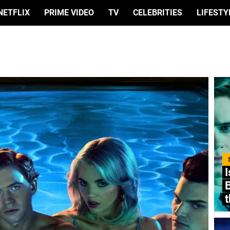
NETFLIX
PRIME VIDEO
TV
CELEBRITIES
LIFESTY
I
B
t