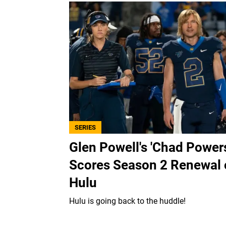
SERIES
Glen Powell's 'Chad Power
Scores Season 2 Renewal
Hulu
Hulu is going back to the huddle!