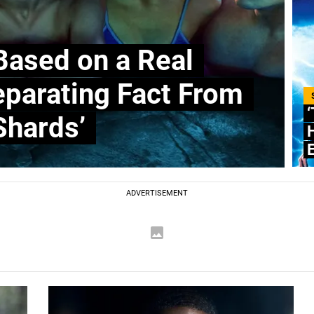
Based on a Real
Separating Fact From
‘
Shards’
E