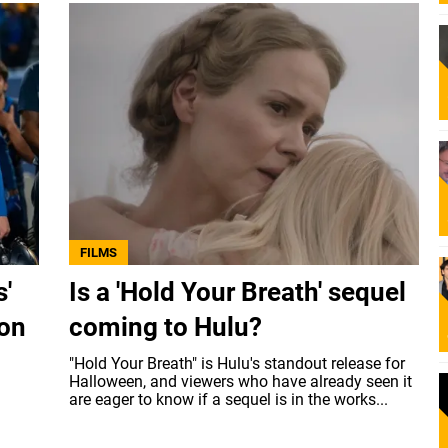
FILMS
s'
Is a 'Hold Your Breath' sequel
 on
coming to Hulu?
"Hold Your Breath" is Hulu's standout release for
Halloween, and viewers who have already seen it
are eager to know if a sequel is in the works...