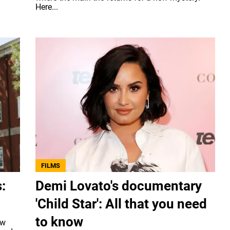
Here...
FILMS
:
Demi Lovato's documentary
'Child Star': All that you need
to know
ew