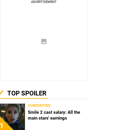
TOP SPOILER
CURIOSITIES
Smile 2 cast salary: All the
main stars' earnings
1