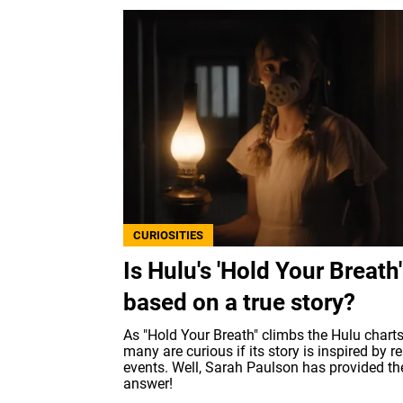
CURIOSITIES
Is Hulu's 'Hold Your Breath'
based on a true story?
As "Hold Your Breath" climbs the Hulu charts
many are curious if its story is inspired by re
events. Well, Sarah Paulson has provided th
answer!