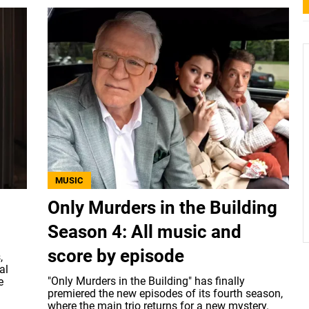
MUSIC
Only Murders in the Building
Season 4: All music and
score by episode
,
al
"Only Murders in the Building" has finally
e
premiered the new episodes of its fourth season,
where the main trio returns for a new mystery.