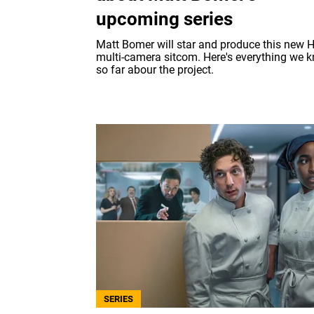
upcoming series
Matt Bomer will star and produce this new H
multi-camera sitcom. Here's everything we 
so far abour the project.
SERIES