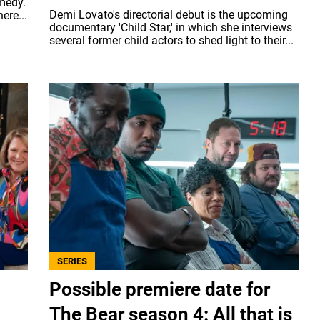
omedy.
Demi Lovato's directorial debut is the upcoming
ere...
documentary 'Child Star,' in which she interviews
several former child actors to shed light to their...
SERIES
Possible premiere date for
The Bear season 4: All that is