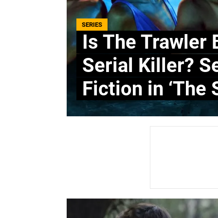
SERIES
Is The Trawler 
Serial Killer? 
Fiction in ‘The 