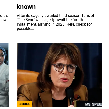
known
ulu's
After its eagerly awaited third season, fans of
know
"The Bear" will eagerly await the fourth
installment, arriving in 2025. Here, check for
possible...
SERIES