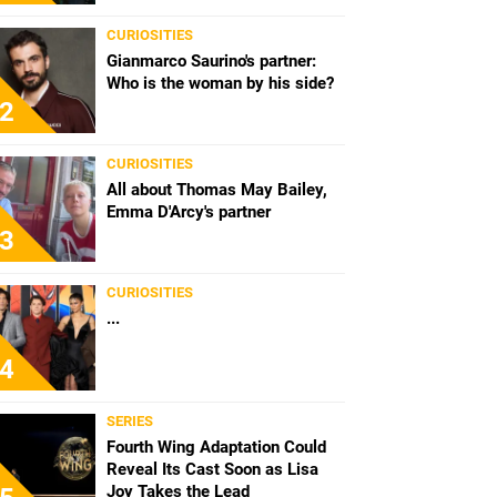
CURIOSITIES
Gianmarco Saurino's partner:
Who is the woman by his side?
2
CURIOSITIES
All about Thomas May Bailey,
Emma D'Arcy's partner
3
CURIOSITIES
...
4
SERIES
Fourth Wing Adaptation Could
Reveal Its Cast Soon as Lisa
Joy Takes the Lead