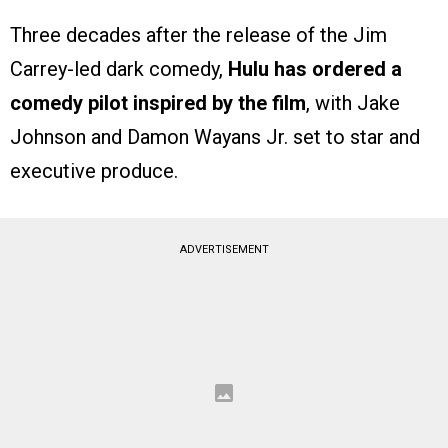
Three decades after the release of the Jim
Carrey-led dark comedy,
Hulu has ordered a
comedy pilot inspired by the film
, with Jake
Johnson and Damon Wayans Jr. set to star and
executive produce.
ADVERTISEMENT