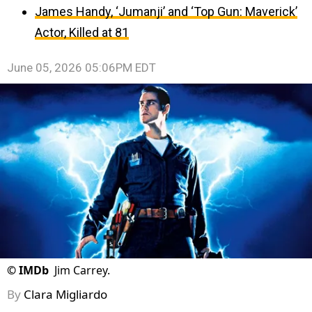
James Handy, ‘Jumanji’ and ‘Top Gun: Maverick’
Actor, Killed at 81
June 05, 2026 05:06PM EDT
©
IMDb
Jim Carrey.
By
Clara Migliardo