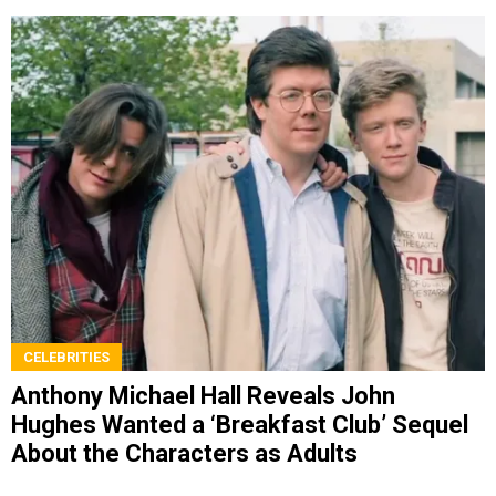
CELEBRITIES
Anthony Michael Hall Reveals John
Hughes Wanted a ‘Breakfast Club’ Sequel
About the Characters as Adults