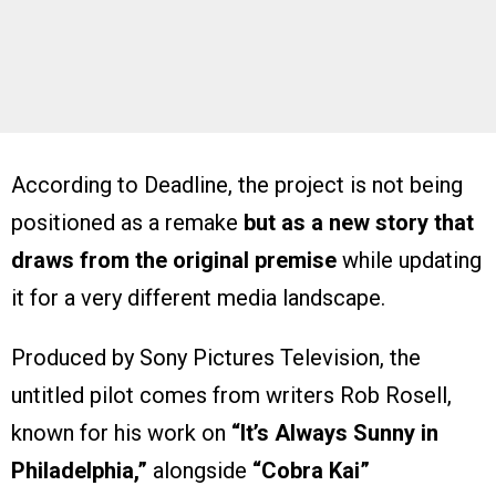
According to Deadline, the project is not being
positioned as a remake
but as a new story that
draws from the original premise
while updating
it for a very different media landscape.
Produced by Sony Pictures Television, the
untitled pilot comes from writers Rob Rosell,
known for his work on
“It’s Always Sunny in
Philadelphia,”
alongside
“Cobra Kai”