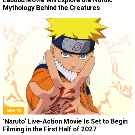
Mythology Behind the Creatures
MOVIES
‘Naruto’ Live-Action Movie Is Set to Begin
Filming in the First Half of 2027