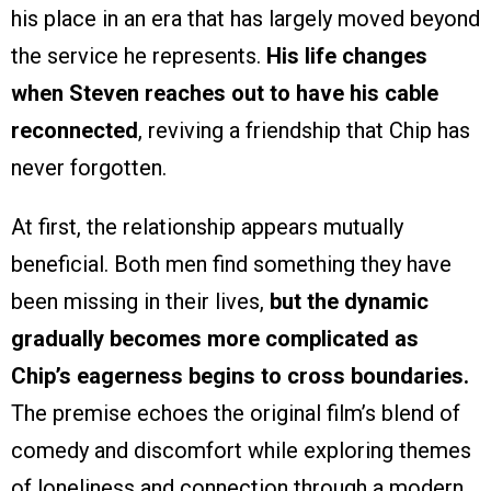
his place in an era that has largely moved beyond
the service he represents.
His life changes
when Steven reaches out to have his cable
reconnected
, reviving a friendship that Chip has
never forgotten.
At first, the relationship appears mutually
beneficial. Both men find something they have
been missing in their lives,
but the dynamic
gradually becomes more complicated as
Chip’s eagerness begins to cross boundaries.
The premise echoes the original film’s blend of
comedy and discomfort while exploring themes
of loneliness and connection through a modern