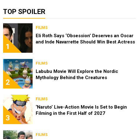
TOP SPOILER
FILMS
Eli Roth Says ‘Obsession’ Deserves an Oscar
and Inde Navarrette Should Win Best Actress
1
FILMS
Labubu Movie Will Explore the Nordic
Mythology Behind the Creatures
2
FILMS
‘Naruto’ Live-Action Movie Is Set to Begin
Filming in the First Half of 2027
3
FILMS