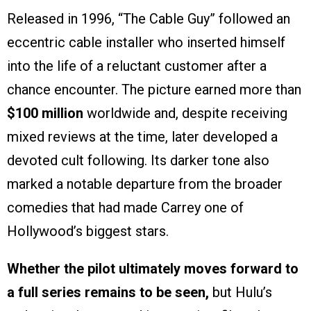
Released in 1996, “The Cable Guy” followed an
eccentric cable installer who inserted himself
into the life of a reluctant customer after a
chance encounter. The picture earned more than
$100 million
worldwide and, despite receiving
mixed reviews at the time, later developed a
devoted cult following. Its darker tone also
marked a notable departure from the broader
comedies that had made Carrey one of
Hollywood’s biggest stars.
Whether the pilot ultimately moves forward to
a full series remains to be seen,
but Hulu’s