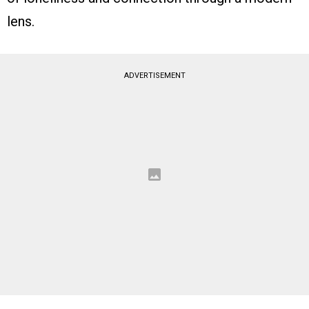
lens.
ADVERTISEMENT