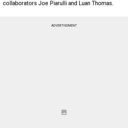
collaborators Joe Piarulli and Luan Thomas.
ADVERTISEMENT