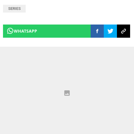
SERIES
WHATSAPP