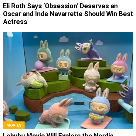
Eli Roth Says ‘Obsession’ Deserves an
Oscar and Inde Navarrette Should Win Best
Actress
MOVIES
Labubu Movie Will Explore the Nordic