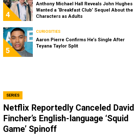
Anthony Michael Hall Reveals John Hughes
Wanted a ‘Breakfast Club’ Sequel About the
4
Characters as Adults
CURIOSITIES
Aaron Pierre Confirms He’s Single After
Teyana Taylor Split
5
SERIES
Netflix Reportedly Canceled David
Fincher’s English-language ‘Squid
Game’ Spinoff