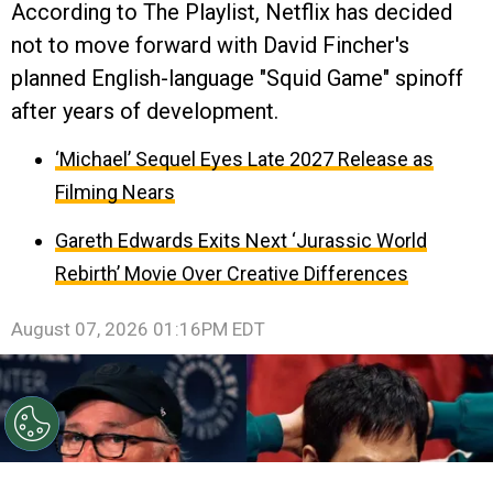
According to The Playlist, Netflix has decided
not to move forward with David Fincher's
planned English-language "Squid Game" spinoff
after years of development.
‘Michael’ Sequel Eyes Late 2027 Release as
Filming Nears
Gareth Edwards Exits Next ‘Jurassic World
Rebirth’ Movie Over Creative Differences
August 07, 2026 01:16PM EDT