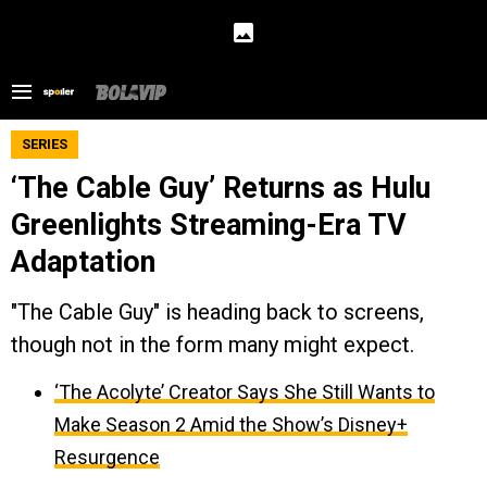
SERIES
‘The Cable Guy’ Returns as Hulu
Greenlights Streaming-Era TV
Adaptation
"The Cable Guy" is heading back to screens,
though not in the form many might expect.
‘The Acolyte’ Creator Says She Still Wants to
Make Season 2 Amid the Show’s Disney+
Resurgence