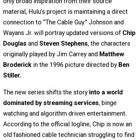
only broad inspiration from their source
material, Hulu’s project is maintaining a direct
connection to “The Cable Guy.” Johnson and
Wayans Jr. will portray updated versions of
Chip
Douglas
and
Steven Stephens
, the characters
originally played by Jim Carrey and
Matthew
Broderick
in the 1996 picture directed by
Ben
Stiller.
The new series shifts the story
into a world
dominated by streaming services
, binge
watching and algorithm driven entertainment.
According to the official logline, Chip is now an
old fashioned cable technician struggling to find