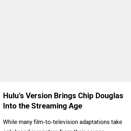
Hulu’s Version Brings Chip Douglas
Into the Streaming Age
While many film-to-television adaptations take