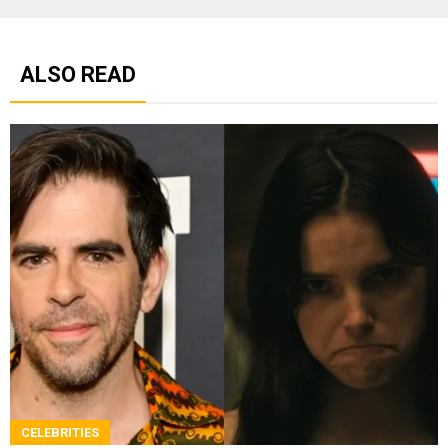
ALSO READ
CELEBRITIES