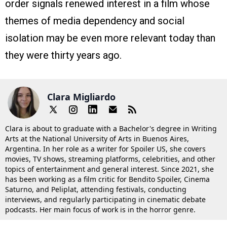
order signals renewed interest in a film whose
themes of media dependency and social
isolation may be even more relevant today than
they were thirty years ago.
Clara Migliardo
Clara is about to graduate with a Bachelor's degree in Writing
Arts at the National University of Arts in Buenos Aires,
Argentina. In her role as a writer for Spoiler US, she covers
movies, TV shows, streaming platforms, celebrities, and other
topics of entertainment and general interest. Since 2021, she
has been working as a film critic for Bendito Spoiler, Cinema
Saturno, and Peliplat, attending festivals, conducting
interviews, and regularly participating in cinematic debate
podcasts. Her main focus of work is in the horror genre.