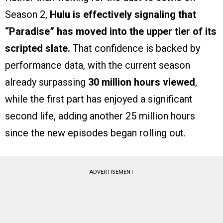
Season 2,
Hulu is effectively signaling that
“Paradise” has moved into the upper tier of its
scripted slate.
That confidence is backed by
performance data, with the current season
already surpassing
30 million hours viewed
,
while the first part has enjoyed a significant
second life, adding another 25 million hours
since the new episodes began rolling out.
ADVERTISEMENT