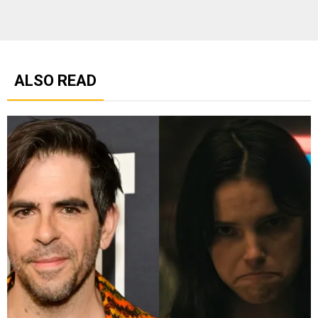
ALSO READ