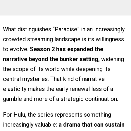
What distinguishes “Paradise” in an increasingly
crowded streaming landscape is its willingness
to evolve.
Season 2 has expanded the
narrative beyond the bunker setting,
widening
the scope of its world while deepening its
central mysteries. That kind of narrative
elasticity makes the early renewal less of a
gamble and more of a strategic continuation.
For Hulu, the series represents something
increasingly valuable:
a drama that can sustain