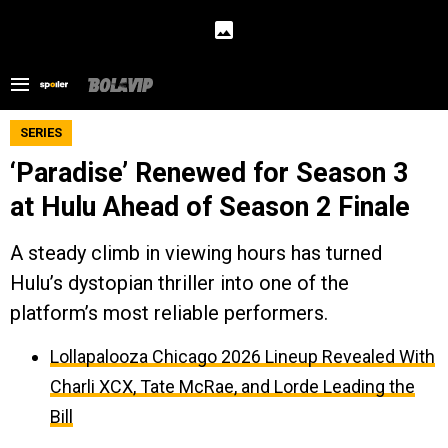
SERIES
‘Paradise’ Renewed for Season 3
at Hulu Ahead of Season 2 Finale
A steady climb in viewing hours has turned
Hulu’s dystopian thriller into one of the
platform’s most reliable performers.
Lollapalooza Chicago 2026 Lineup Revealed With
Charli XCX, Tate McRae, and Lorde Leading the
Bill