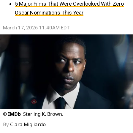
5 Major Films That Were Overlooked With Zero
Oscar Nominations This Year
March 17, 2026 11:40AM EDT
©
IMDb
Sterling K. Brown.
By
Clara Migliardo