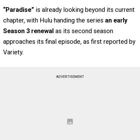
“Paradise”
is already looking beyond its current
chapter, with Hulu handing the series
an early
Season 3 renewal
as its second season
approaches its final episode, as first reported by
Variety.
ADVERTISEMENT