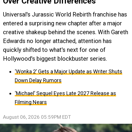
Over Creative Differences
Universal's Jurassic World Rebirth franchise has
entered a surprising new chapter after a major
creative shakeup behind the scenes. With Gareth
Edwards no longer attached, attention has
quickly shifted to what's next for one of
Hollywood's biggest blockbuster series.
‘Wonka 2’ Gets a Major Update as Writer Shuts
Down Delay Rumors
‘Michael’ Sequel Eyes Late 2027 Release as
Filming Nears
August 06, 2026 05:59PM EDT