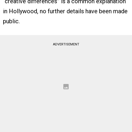
“creative differences” is a common explanation
in Hollywood, no further details have been made
public.
ADVERTISEMENT