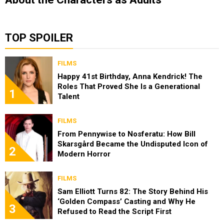
TOP SPOILER
FILMS
Happy 41st Birthday, Anna Kendrick! The
Roles That Proved She Is a Generational
1
Talent
FILMS
From Pennywise to Nosferatu: How Bill
Skarsgård Became the Undisputed Icon of
2
Modern Horror
FILMS
Sam Elliott Turns 82: The Story Behind His
‘Golden Compass’ Casting and Why He
3
Refused to Read the Script First