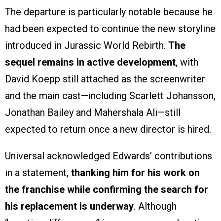
The departure is particularly notable because he
had been expected to continue the new storyline
introduced in Jurassic World Rebirth.
The
sequel remains in active development
, with
David Koepp still attached as the screenwriter
and the main cast—including Scarlett Johansson,
Jonathan Bailey and Mahershala Ali—still
expected to return once a new director is hired.
Universal acknowledged Edwards’ contributions
in a statement,
thanking him for his work on
the franchise while confirming the search for
his replacement is underway
. Although