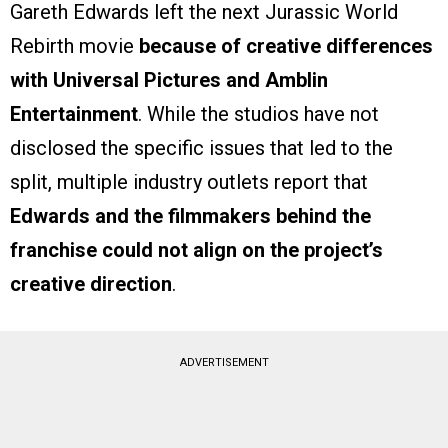
Gareth Edwards left the next Jurassic World
Rebirth movie
because of creative differences
with Universal Pictures and Amblin
Entertainment
. While the studios have not
disclosed the specific issues that led to the
split, multiple industry outlets report that
Edwards and the filmmakers behind the
franchise could not align on the project’s
creative direction
.
ADVERTISEMENT