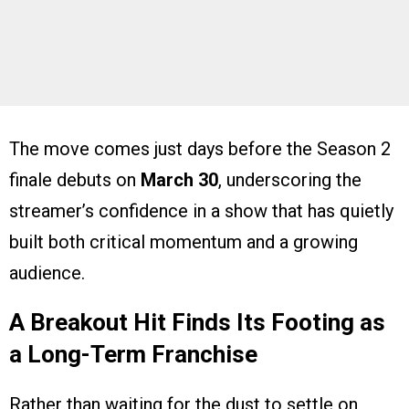
The move comes just days before the Season 2
finale debuts on
March 30
, underscoring the
streamer’s confidence in a show that has quietly
built both critical momentum and a growing
audience.
A Breakout Hit Finds Its Footing as
a Long-Term Franchise
Rather than waiting for the dust to settle on