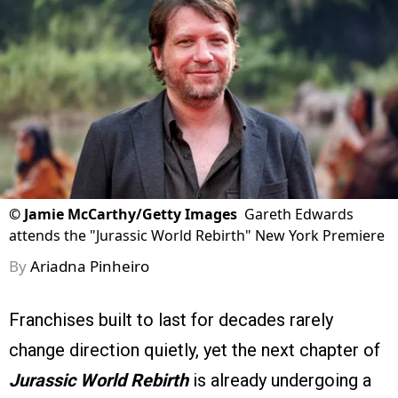
©
Jamie McCarthy/Getty Images
Gareth Edwards
attends the "Jurassic World Rebirth" New York Premiere
By
Ariadna Pinheiro
Franchises built to last for decades rarely
change direction quietly, yet the next chapter of
Jurassic World Rebirth
is already undergoing a