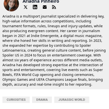
Ariadna Pinheiro
Ariadna is a multisport journalist specialized in delivering key,
high-value information across competitions, including
tournament formats, rules, lineups and injury updates, while
also producing evergreen content. Her career in journalism
began in 2021 at Indie Emergente, a digital music magazine,
where she honed her skills in writing and reporting. In 2023,
she expanded her expertise by contributing to Spoiler
Latinoamerica, creating general culture content, before joining
Spoiler US in 2024 to focus on entertainment coverage. With
almost six years of experience across different media outlets,
Ariadna has developed strong expertise at the intersection of
sports and entertainment, covering live events such as Super
Bowls, FIFA World Cup opening and closing ceremonies,
Olympic Games and UEFA Champions League finals, bringing
depth, accuracy and real-time insight to her reporting.
CURIOSITIES
DRAMA
JURASSIC WORLD