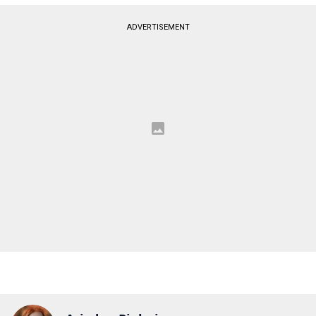
ADVERTISEMENT