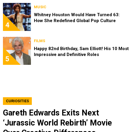
MUSIC
Whitney Houston Would Have Turned 63:
How She Redefined Global Pop Culture
4
FILMS
Happy 82nd Birthday, Sam Elliott! His 10 Most
Impressive and Definitive Roles
5
CURIOSITIES
Gareth Edwards Exits Next
‘Jurassic World Rebirth’ Movie