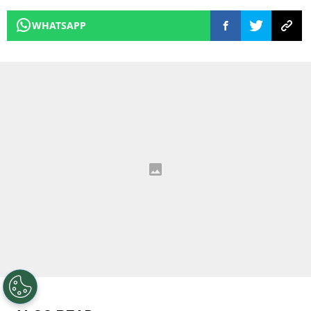
WHATSAPP