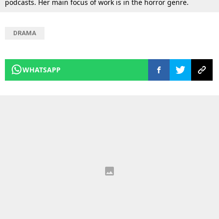
podcasts. Her main focus of work is in the horror genre.
DRAMA
WHATSAPP