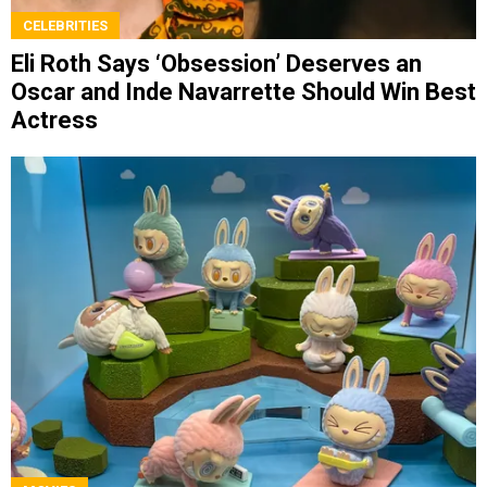
CELEBRITIES
Eli Roth Says ‘Obsession’ Deserves an
Oscar and Inde Navarrette Should Win Best
Actress