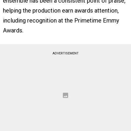
ensemble has been a consistent point of praise,
helping the production earn awards attention,
including recognition at the Primetime Emmy
Awards.
ADVERTISEMENT