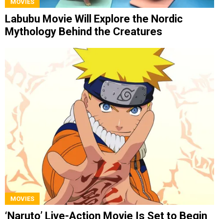
MOVIES
Labubu Movie Will Explore the Nordic
Mythology Behind the Creatures
MOVIES
‘Naruto’ Live-Action Movie Is Set to Begin