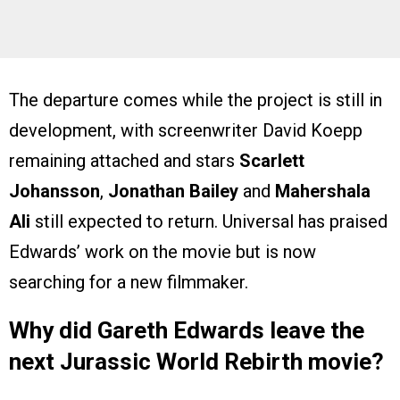
The departure comes while the project is still in
development, with screenwriter David Koepp
remaining attached and stars
Scarlett
Johansson
,
Jonathan Bailey
and
Mahershala
Ali
still expected to return. Universal has praised
Edwards’ work on the movie but is now
searching for a new filmmaker.
Why did Gareth Edwards leave the
next Jurassic World Rebirth movie?