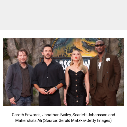
Gareth Edwards, Jonathan Bailey, Scarlett Johansson and
Mahershala Ali (Source: Gerald Matzka/Getty Images)