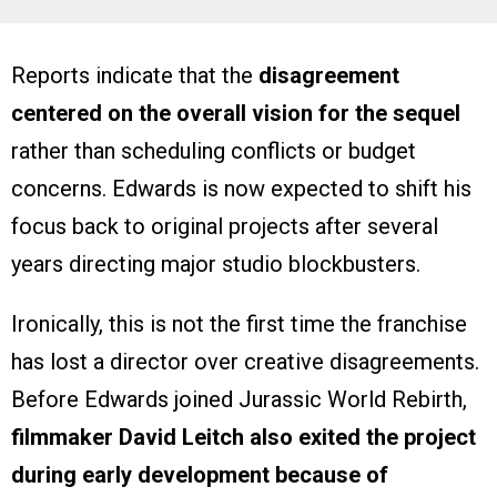
Reports indicate that the
disagreement
centered on the overall vision for the sequel
rather than scheduling conflicts or budget
concerns. Edwards is now expected to shift his
focus back to original projects after several
years directing major studio blockbusters.
Ironically, this is not the first time the franchise
has lost a director over creative disagreements.
Before Edwards joined Jurassic World Rebirth,
filmmaker David Leitch also exited the project
during early development because of