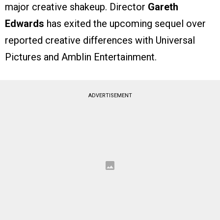
major creative shakeup. Director
Gareth
Edwards
has exited the upcoming sequel over
reported creative differences with Universal
Pictures and Amblin Entertainment.
ADVERTISEMENT