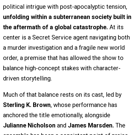
political intrigue with post-apocalyptic tension,
unfolding within a subterranean society built in
the aftermath of a global catastrophe.
At its
center is a Secret Service agent navigating both
a murder investigation and a fragile new world
order, a premise that has allowed the show to
balance high-concept stakes with character-
driven storytelling.
Much of that balance rests on its cast, led by
Sterling K. Brown
, whose performance has
anchored the title emotionally, alongside
Julianne Nicholson
and
James Marsden.
The