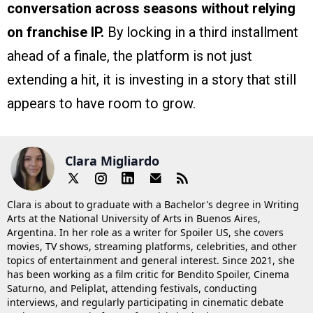
conversation across seasons without relying
on franchise IP.
By locking in a third installment
ahead of a finale, the platform is not just
extending a hit, it is investing in a story that still
appears to have room to grow.
Clara Migliardo
Clara is about to graduate with a Bachelor's degree in Writing
Arts at the National University of Arts in Buenos Aires,
Argentina. In her role as a writer for Spoiler US, she covers
movies, TV shows, streaming platforms, celebrities, and other
topics of entertainment and general interest. Since 2021, she
has been working as a film critic for Bendito Spoiler, Cinema
Saturno, and Peliplat, attending festivals, conducting
interviews, and regularly participating in cinematic debate