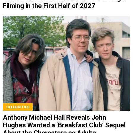
Filming in the First Half of 2027
CELEBRITIES
Anthony Michael Hall Reveals John
Hughes Wanted a ‘Breakfast Club’ Sequel
About the Characters as Adults