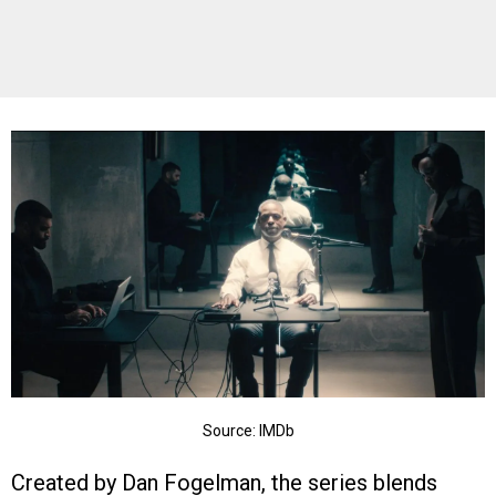
Source: IMDb
Created by Dan Fogelman, the series blends