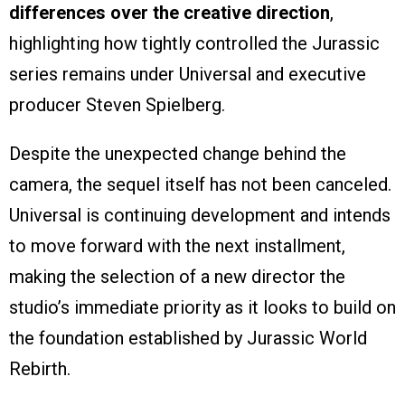
differences over the creative direction
,
highlighting how tightly controlled the Jurassic
series remains under Universal and executive
producer Steven Spielberg.
Despite the unexpected change behind the
camera, the sequel itself has not been canceled.
Universal is continuing development and intends
to move forward with the next installment,
making the selection of a new director the
studio’s immediate priority as it looks to build on
the foundation established by Jurassic World
Rebirth.