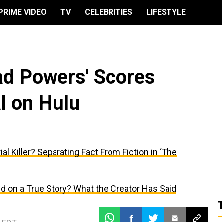
PRIME VIDEO
TV
CELEBRITIES
LIFESTYLE
had Powers' Scores
l on Hulu
al Killer? Separating Fact From Fiction in ‘The
d on a True Story? What the Creator Has Said