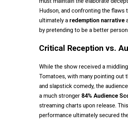
must maintain the elaborate decepti
Hudson, and confronting the flaws th
ultimately a
redemption narrative
a
by pretending to be a better person
Critical Reception vs. A
While the show received a middling
Tomatoes, with many pointing out t
and slapstick comedy, the audienc
a much stronger
84% Audience Sc
streaming charts upon release. Th
performance ultimately secured the