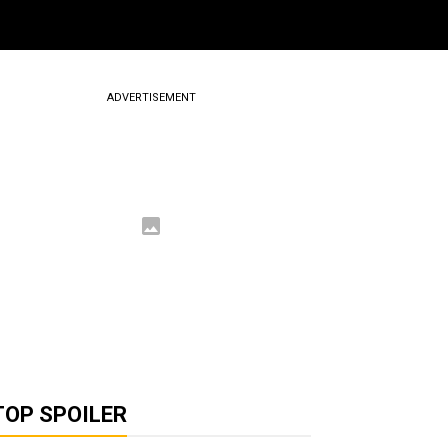
ADVERTISEMENT
TOP SPOILER