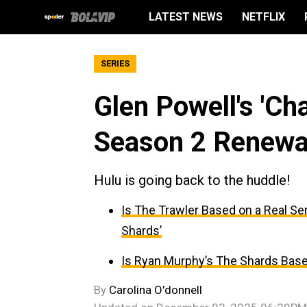
LATEST NEWS
NETFLIX
SERIES
Glen Powell's 'C
Season 2 Renewa
Hulu is going back to the huddle!
Is The Trawler Based on a Real Seri
Shards’
Is Ryan Murphy’s The Shards Base
By
Carolina O'donnell