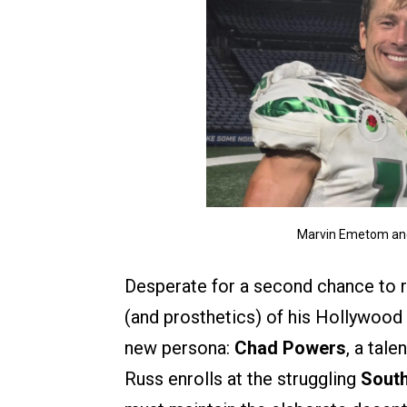
Marvin Emetom and
Desperate for a second chance to re
(and prosthetics) of his Hollywood 
new persona:
Chad Powers
, a tal
Russ enrolls at the struggling
South