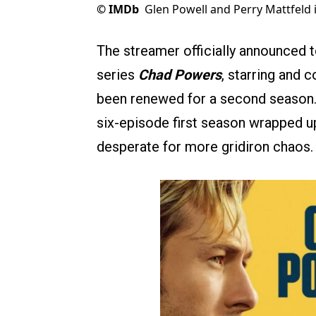
©
IMDb
Glen Powell and Perry Mattfeld
The streamer officially announced 
series
Chad Powers
, starring and 
been renewed for a second season.
six-episode first season wrapped up 
desperate for more gridiron chaos.