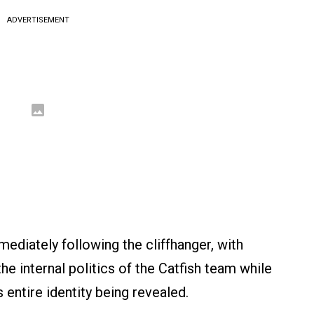
ADVERTISEMENT
ediately following the cliffhanger, with
e internal politics of the Catfish team while
s entire identity being revealed.