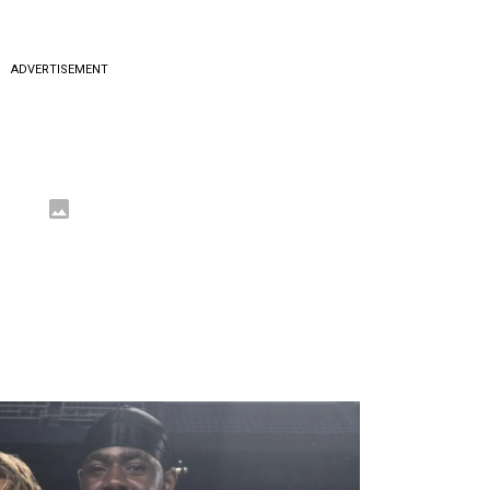
ADVERTISEMENT