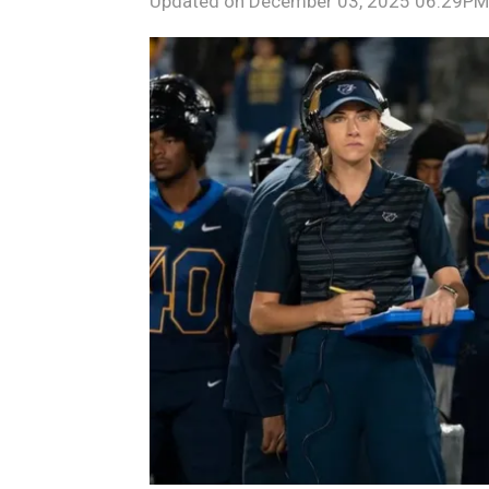
Updated on
December 03, 2025 06:29PM