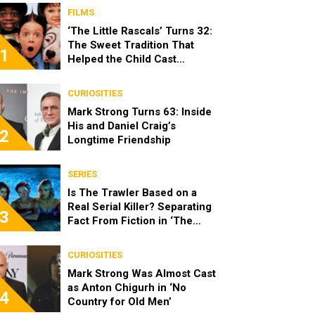
FILMS
‘The Little Rascals’ Turns 32:
The Sweet Tradition That
1
Helped the Child Cast
Become Real Friends
CURIOSITIES
Mark Strong Turns 63: Inside
His and Daniel Craig’s
2
Longtime Friendship
SERIES
Is The Trawler Based on a
Real Serial Killer? Separating
3
Fact From Fiction in ‘The
Shards’
CURIOSITIES
Mark Strong Was Almost Cast
as Anton Chigurh in ‘No
4
Country for Old Men’