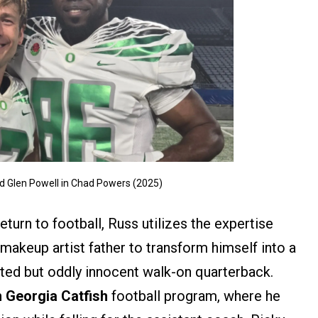
 Glen Powell in Chad Powers (2025)
turn to football, Russ utilizes the expertise
makeup artist father to transform himself into a
ented but oddly innocent walk-on quarterback.
 Georgia Catfish
football program, where he