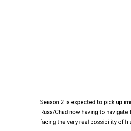
Season 2 is expected to pick up imm
Russ/Chad now having to navigate th
facing the very real possibility of hi