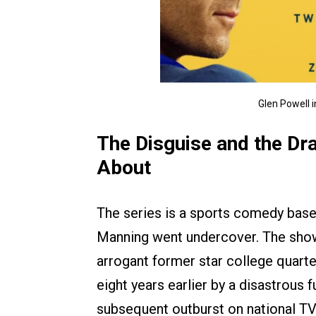
Glen Powell 
The Disguise and the Dr
About
The series is a sports comedy based
Manning went undercover. The sho
arrogant former star college quart
eight years earlier by a disastrous
subsequent outburst on national TV