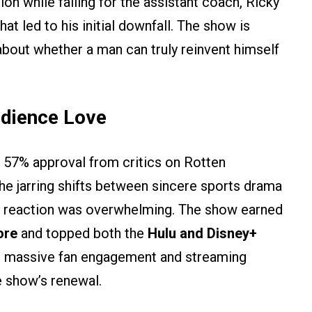
on while falling for the assistant coach, Ricky
at led to his initial downfall. The show is
bout whether a man can truly reinvent himself
udience Love
 57% approval from critics on Rotten
he jarring shifts between sincere sports drama
e reaction was overwhelming. The show earned
ore
and topped both the
Hulu and Disney+
is massive fan engagement and streaming
 show’s renewal.