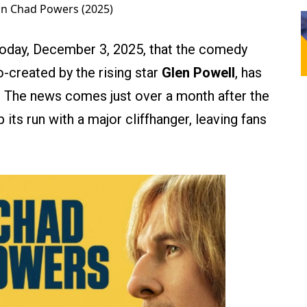
 in Chad Powers (2025)
today, December 3, 2025, that the comedy
co-created by the rising star
Glen Powell
, has
 The news comes just over a month after the
its run with a major cliffhanger, leaving fans