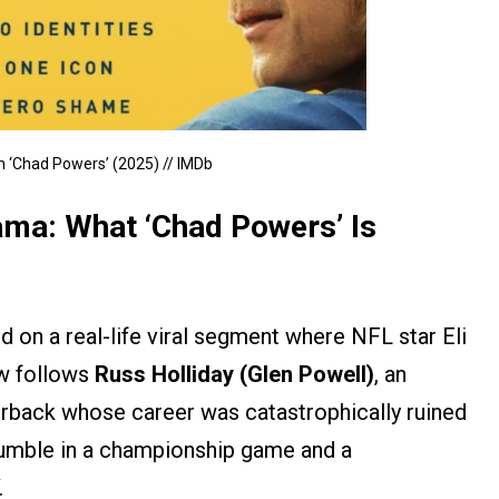
in ‘Chad Powers’ (2025) // IMDb
ama: What ‘Chad Powers’ Is
 on a real-life viral segment where NFL star Eli
w follows
Russ Holliday (Glen Powell)
, an
erback whose career was catastrophically ruined
 fumble in a championship game and a
.