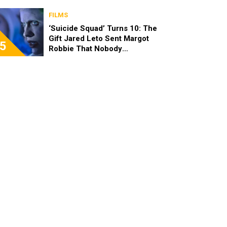
FILMS
‘Suicide Squad’ Turns 10: The
Gift Jared Leto Sent Margot
5
Robbie That Nobody
Expected