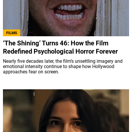
FILMS
‘The Shining’ Turns 46: How the Film
Redefined Psychological Horror Forever
Nearly five decades later, the film’s unsettling imagery and
emotional intensity continue to shape how Hollywood
approaches fear on screen.