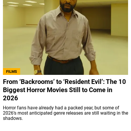
FILMS
From ‘Backrooms’ to ‘Resident Evil’: The 10
Biggest Horror Movies Still to Come in
2026
Horror fans have already had a packed year, but some of
2026’s most anticipated genre releases are still waiting in the
shadows.