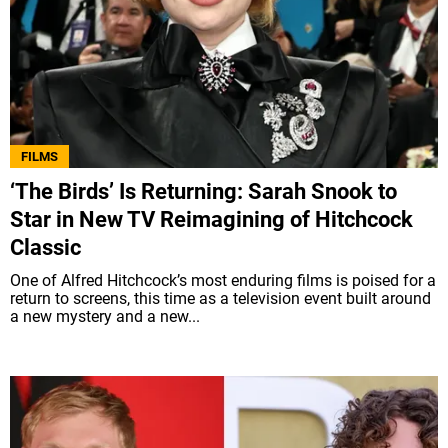
FILMS
‘The Birds’ Is Returning: Sarah Snook to
Star in New TV Reimagining of Hitchcock
Classic
One of Alfred Hitchcock’s most enduring films is poised for a
return to screens, this time as a television event built around
a new mystery and a new...