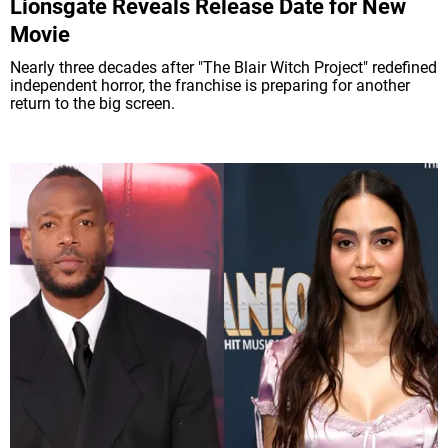
Lionsgate Reveals Release Date for New
Movie
Nearly three decades after "The Blair Witch Project" redefined
independent horror, the franchise is preparing for another
return to the big screen.