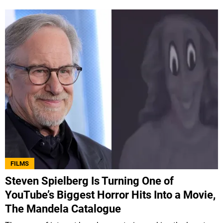
FILMS
Steven Spielberg Is Turning One of
YouTube’s Biggest Horror Hits Into a Movie,
The Mandela Catalogue