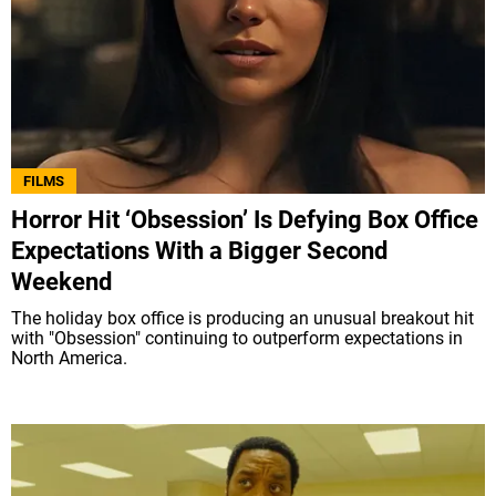
FILMS
Horror Hit ‘Obsession’ Is Defying Box Office
Expectations With a Bigger Second
Weekend
The holiday box office is producing an unusual breakout hit
with "Obsession" continuing to outperform expectations in
North America.