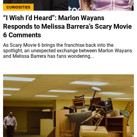
CURIOSITIES
“I Wish I’d Heard”: Marlon Wayans
Responds to Melissa Barrera’s Scary Movie
6 Comments
As Scary Movie 6 brings the franchise back into the
spotlight, an unexpected exchange between Marlon Wayans
and Melissa Barrera has fans wondering...