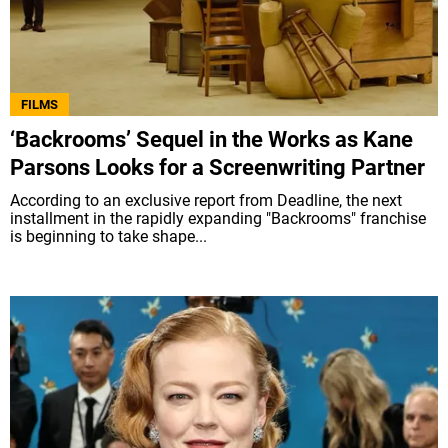
FILMS
‘Backrooms’ Sequel in the Works as Kane
Parsons Looks for a Screenwriting Partner
According to an exclusive report from Deadline, the next
installment in the rapidly expanding "Backrooms" franchise
is beginning to take shape...