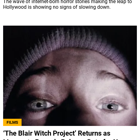
The wave of internet-born horror stories making the leap to
Hollywood is showing no signs of slowing down.
FILMS
‘The Blair Witch Project’ Returns as