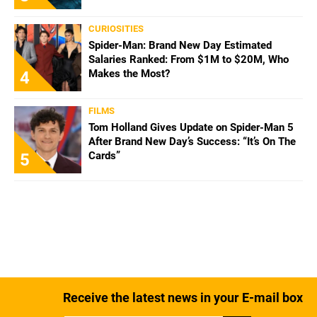
CURIOSITIES
Spider-Man: Brand New Day Estimated
Salaries Ranked: From $1M to $20M, Who
Makes the Most?
4
FILMS
Tom Holland Gives Update on Spider-Man 5
After Brand New Day’s Success: “It’s On The
Cards”
5
Receive the latest news in your E-mail box