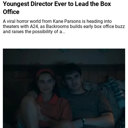
Youngest Director Ever to Lead the Box
Office
A viral horror world from Kane Parsons is heading into
theaters with A24, as Backrooms builds early box office buzz
and raises the possibility of a...