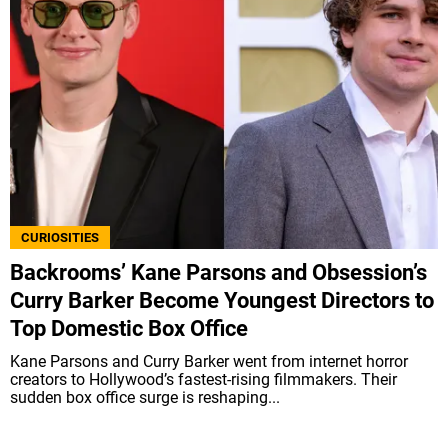
CURIOSITIES
Backrooms’ Kane Parsons and Obsession’s
Curry Barker Become Youngest Directors to
Top Domestic Box Office
Kane Parsons and Curry Barker went from internet horror
creators to Hollywood’s fastest-rising filmmakers. Their
sudden box office surge is reshaping...