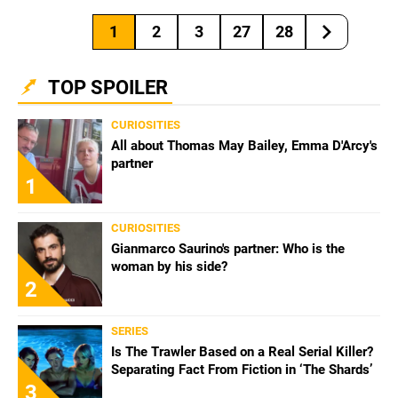
1
2
3
27
28
TOP SPOILER
CURIOSITIES
All about Thomas May Bailey, Emma D'Arcy's
partner
1
CURIOSITIES
Gianmarco Saurino's partner: Who is the
woman by his side?
2
SERIES
Is The Trawler Based on a Real Serial Killer?
Separating Fact From Fiction in ‘The Shards’
3