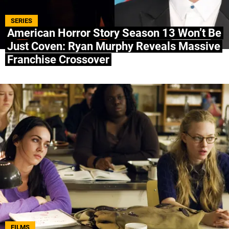
ABOUT US
|
STAFF
|
CONTACT
SERIES
American Horror Story Season 13 Won’t Be
Just Coven: Ryan Murphy Reveals Massive
Terms & Conditions
Privacy policies
Editorial Policy
Franchise Crossover
Ad Choices
Bolavip, like Futbol Sites, is a company owned
by Better Collective. All rights reserved.
FILMS