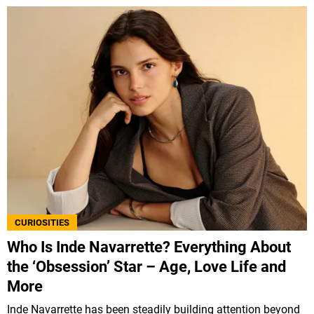
CURIOSITIES
Who Is Inde Navarrette? Everything About
the ‘Obsession’ Star – Age, Love Life and
More
Inde Navarrette has been steadily building attention beyond