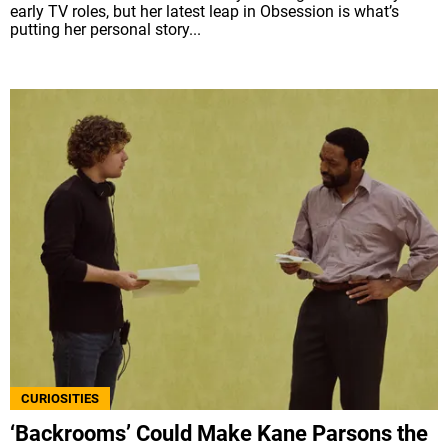
early TV roles, but her latest leap in Obsession is what’s
putting her personal story...
CURIOSITIES
‘Backrooms’ Could Make Kane Parsons the