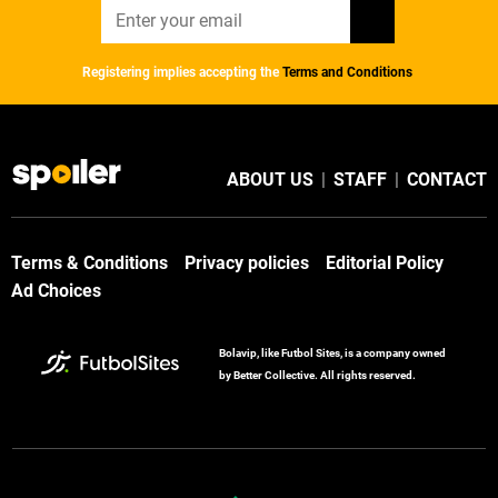
Registering implies accepting the
Terms and Conditions
ABOUT US
|
STAFF
|
CONTACT
Terms & Conditions
Privacy policies
Editorial Policy
Ad Choices
Bolavip, like Futbol Sites, is a company owned
by Better Collective. All rights reserved.