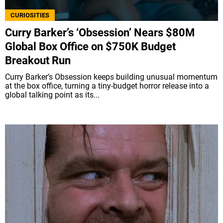
CURIOSITIES
Curry Barker’s ‘Obsession’ Nears $80M
Global Box Office on $750K Budget
Breakout Run
Curry Barker’s Obsession keeps building unusual momentum
at the box office, turning a tiny-budget horror release into a
global talking point as its...