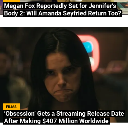
Megan Fox Reportedly Set for Jennifer’s
Body 2: Will Amanda Seyfried Return Too?
FILMS
‘Obsession’ Gets a Streaming Release Date
After Making $407 Million Worldwide