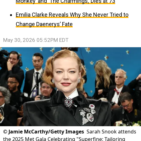
Monkey’ and ‘The Charmings,’ Dies at 73
Emilia Clarke Reveals Why She Never Tried to
Change Daenerys’ Fate
May 30, 2026 05:52PM EDT
©
Jamie McCarthy/Getty Images
Sarah Snook attends
the 2025 Met Gala Celebrating "Superfine: Tailoring