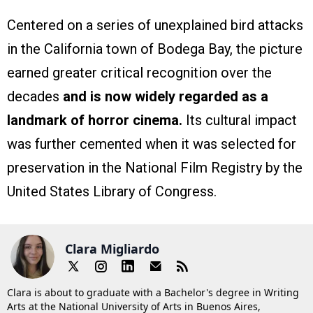
Centered on a series of unexplained bird attacks
in the California town of Bodega Bay, the picture
earned greater critical recognition over the
decades
and is now widely regarded as a
landmark of horror cinema.
Its cultural impact
was further cemented when it was selected for
preservation in the National Film Registry by the
United States Library of Congress.
Clara Migliardo
Clara is about to graduate with a Bachelor's degree in Writing
Arts at the National University of Arts in Buenos Aires,