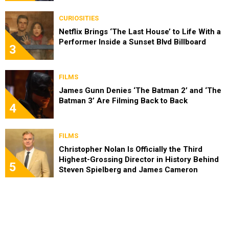
CURIOSITIES
Netflix Brings ‘The Last House’ to Life With a
Performer Inside a Sunset Blvd Billboard
3
FILMS
James Gunn Denies ‘The Batman 2’ and ‘The
Batman 3’ Are Filming Back to Back
4
FILMS
Christopher Nolan Is Officially the Third
Highest-Grossing Director in History Behind
5
Steven Spielberg and James Cameron