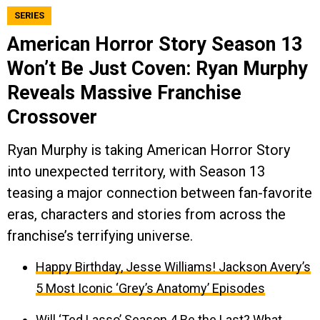
SERIES
American Horror Story Season 13
Won’t Be Just Coven: Ryan Murphy
Reveals Massive Franchise
Crossover
Ryan Murphy is taking American Horror Story
into unexpected territory, with Season 13
teasing a major connection between fan-favorite
eras, characters and stories from across the
franchise’s terrifying universe.
Happy Birthday, Jesse Williams! Jackson Avery’s
5 Most Iconic ‘Grey’s Anatomy’ Episodes
Will ‘Ted Lasso’ Season 4 Be the Last? What