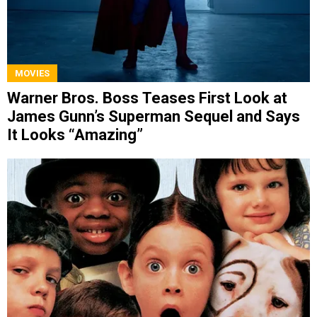
MOVIES
Warner Bros. Boss Teases First Look at
James Gunn’s Superman Sequel and Says
It Looks “Amazing”