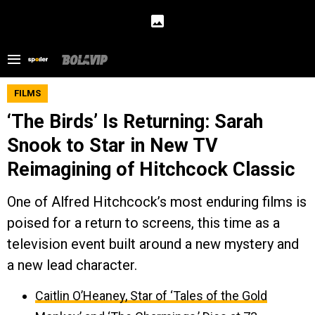
FILMS
‘The Birds’ Is Returning: Sarah
Snook to Star in New TV
Reimagining of Hitchcock Classic
One of Alfred Hitchcock’s most enduring films is
poised for a return to screens, this time as a
television event built around a new mystery and
a new lead character.
Caitlin O’Heaney, Star of ‘Tales of the Gold