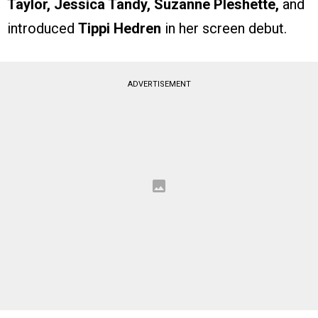
Taylor, Jessica Tandy, Suzanne Pleshette,
and
introduced
Tippi Hedren
in her screen debut.
ADVERTISEMENT