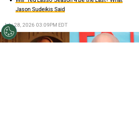
Jason Sudeikis Said
July 28, 2026 03:09PM EDT
©
IMDb and Jamie McCarthy/Getty Images
Sarah
Paulson and Emma Roberts in American Horror Story:
Coven / Ryan Murphy attends FX's "The Shards" World
Premiere