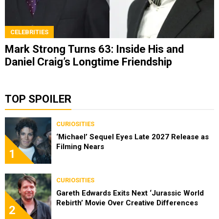
CELEBRITIES
Mark Strong Turns 63: Inside His and
Daniel Craig’s Longtime Friendship
TOP SPOILER
CURIOSITIES
‘Michael’ Sequel Eyes Late 2027 Release as
Filming Nears
1
CURIOSITIES
Gareth Edwards Exits Next ‘Jurassic World
Rebirth’ Movie Over Creative Differences
2