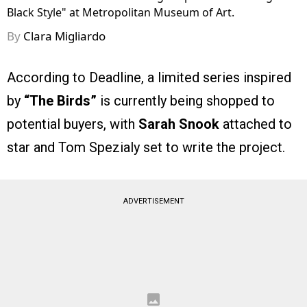
Black Style" at Metropolitan Museum of Art.
By
Clara Migliardo
According to Deadline, a limited series inspired
by
“The Birds”
is currently being shopped to
potential buyers, with
Sarah Snook
attached to
star and Tom Spezialy set to write the project.
ADVERTISEMENT