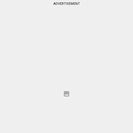
ADVERTISEMENT