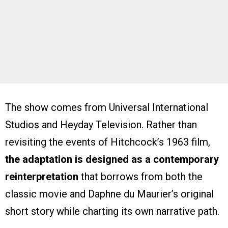
The show comes from Universal International
Studios and Heyday Television. Rather than
revisiting the events of Hitchcock’s 1963 film,
the adaptation is designed as a contemporary
reinterpretation
that borrows from both the
classic movie and Daphne du Maurier’s original
short story while charting its own narrative path.