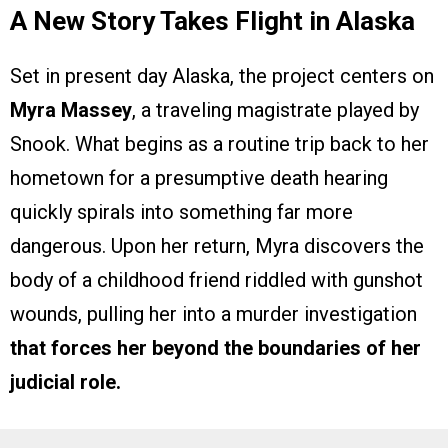
A New Story Takes Flight in Alaska
Set in present day Alaska, the project centers on
Myra Massey
, a traveling magistrate played by
Snook. What begins as a routine trip back to her
hometown for a presumptive death hearing
quickly spirals into something far more
dangerous. Upon her return, Myra discovers the
body of a childhood friend riddled with gunshot
wounds, pulling her into a murder investigation
that forces her beyond the boundaries of her
judicial role.