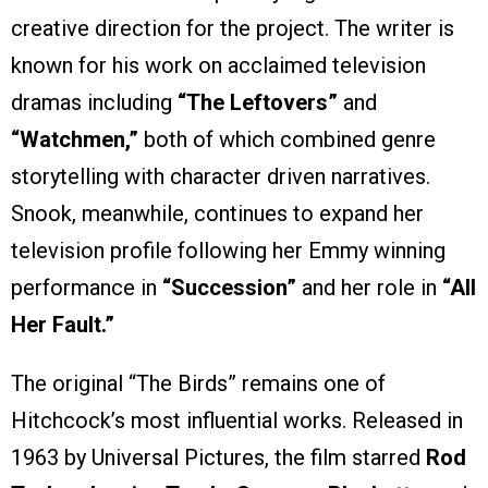
creative direction for the project. The writer is
known for his work on acclaimed television
dramas including
“The Leftovers”
and
“Watchmen,”
both of which combined genre
storytelling with character driven narratives.
Snook, meanwhile, continues to expand her
television profile following her Emmy winning
performance in
“Succession”
and her role in
“All
Her Fault.”
The original “The Birds” remains one of
Hitchcock’s most influential works. Released in
1963 by Universal Pictures, the film starred
Rod