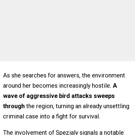
As she searches for answers, the environment
around her becomes increasingly hostile.
A
wave of aggressive bird attacks sweeps
through
the region, turning an already unsettling
criminal case into a fight for survival.
The involvement of Spezialy signals a notable