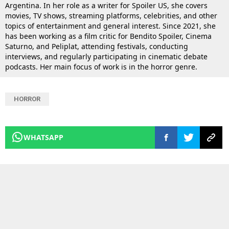
Argentina. In her role as a writer for Spoiler US, she covers
movies, TV shows, streaming platforms, celebrities, and other
topics of entertainment and general interest. Since 2021, she
has been working as a film critic for Bendito Spoiler, Cinema
Saturno, and Peliplat, attending festivals, conducting
interviews, and regularly participating in cinematic debate
podcasts. Her main focus of work is in the horror genre.
HORROR
WHATSAPP