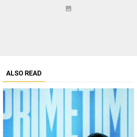
ALSO READ