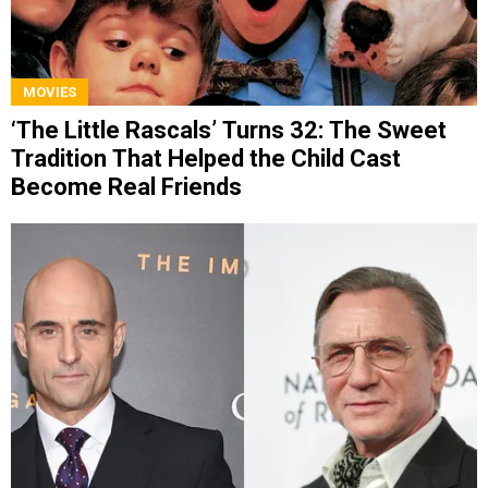
MOVIES
‘The Little Rascals’ Turns 32: The Sweet
Tradition That Helped the Child Cast
Become Real Friends