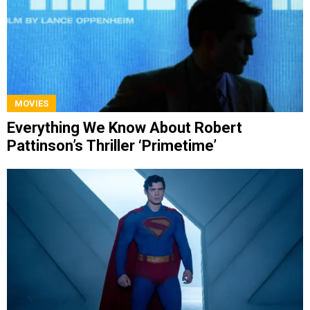
MOVIES
Everything We Know About Robert
Pattinson’s Thriller ‘Primetime’