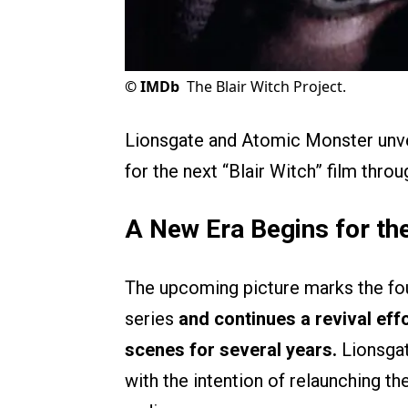
©
IMDb
The Blair Witch Project.
Lionsgate and Atomic Monster unv
for the next “Blair Witch” film thr
A New Era Begins for the
The upcoming picture marks the four
series
and continues a revival eff
scenes for several years.
Lionsgat
with the intention of relaunching th