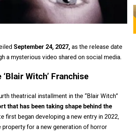
eiled
September 24, 2027,
as the release date
ough a mysterious video shared on social media.
 ‘Blair Witch’ Franchise
th theatrical installment in the “Blair Witch”
ort that has been taking shape behind the
e first began developing a new entry in 2022,
e property for a new generation of horror