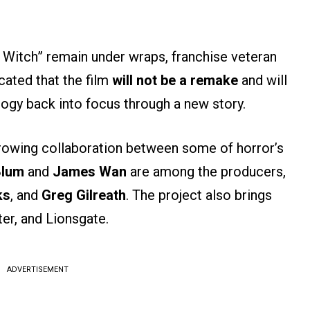
ir Witch” remain under wraps, franchise veteran
cated that the film
will not be a remake
and will
logy back into focus through a new story.
rowing collaboration between some of horror’s
Blum
and
James Wan
are among the producers,
ks
, and
Greg Gilreath
. The project also brings
r, and Lionsgate.
ADVERTISEMENT