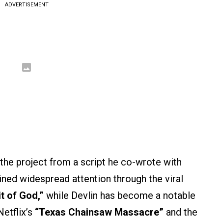
ADVERTISEMENT
 the project from a script he co-wrote with
gained widespread attention through the viral
it of God,”
while Devlin has become a notable
Netflix’s
“Texas Chainsaw Massacre”
and the