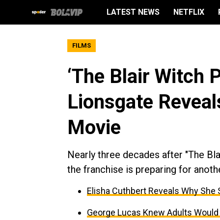
LATEST NEWS
NETFLIX
FILMS
‘The Blair Witch 
Lionsgate Reveal
Movie
Nearly three decades after "The Bla
the franchise is preparing for anoth
Elisha Cuthbert Reveals Why She
George Lucas Knew Adults Would “B