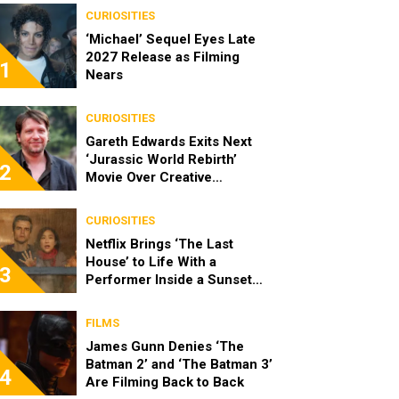
CURIOSITIES
‘Michael’ Sequel Eyes Late
2027 Release as Filming
1
Nears
CURIOSITIES
Gareth Edwards Exits Next
‘Jurassic World Rebirth’
2
Movie Over Creative
Differences
CURIOSITIES
Netflix Brings ‘The Last
House’ to Life With a
3
Performer Inside a Sunset
Blvd Billboard
FILMS
James Gunn Denies ‘The
Batman 2’ and ‘The Batman 3’
4
Are Filming Back to Back