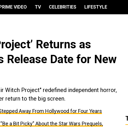
PRIME VIDEO
TV
CELEBRITIES
LIFESTYLE
Project’ Returns as
s Release Date for New
ir Witch Project" redefined independent horror,
er return to the big screen.
 Stepped Away From Hollywood for Four Years
e a Bit Picky” About the Star Wars Prequels,