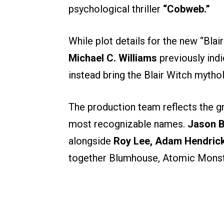
psychological thriller
“Cobweb.”
While plot details for the new “Bla
Michael C. Williams
previously indi
instead bring the Blair Witch mytho
The production team reflects the g
most recognizable names.
Jason 
alongside
Roy Lee, Adam Hendric
together Blumhouse, Atomic Monste