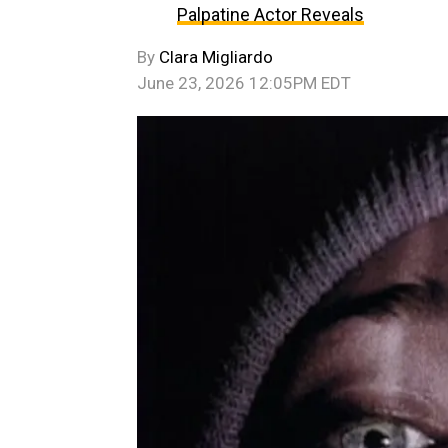
Palpatine Actor Reveals
By
Clara Migliardo
June 23, 2026 12:05PM EDT