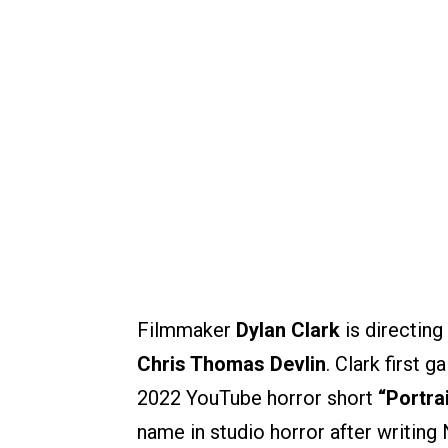
Filmmaker
Dylan Clark
is directing
Chris Thomas Devlin
. Clark first 
2022 YouTube horror short
“Portra
name in studio horror after writing 