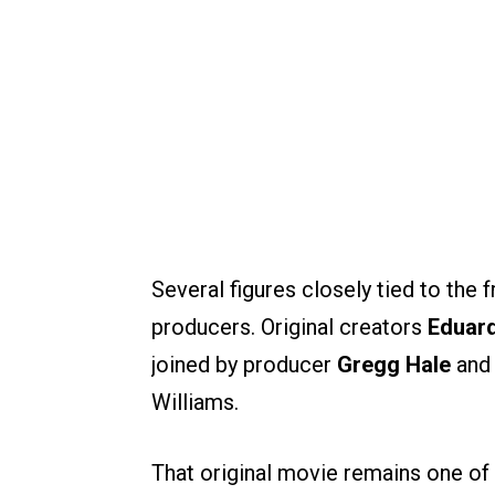
Several figures closely tied to the 
producers. Original creators
Eduar
joined by producer
Gregg Hale
and 
Williams.
That original movie remains one of