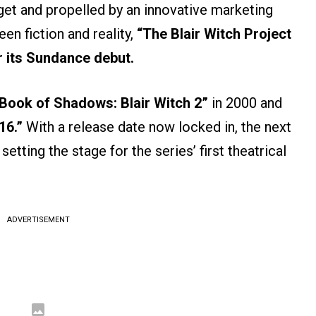
et and propelled by an innovative marketing
en fiction and reality,
“The Blair Witch Project
r its Sundance debut.
Book of Shadows: Blair Witch 2”
in 2000 and
16.”
With a release date now locked in, the next
 setting the stage for the series’ first theatrical
ADVERTISEMENT