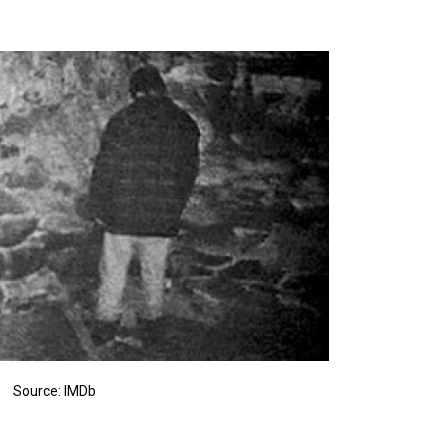
Source: IMDb