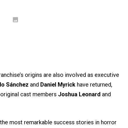
franchise’s origins are also involved as executive
do Sánchez
and
Daniel Myrick
have returned,
original cast members
Joshua Leonard
and
 the most remarkable success stories in horror