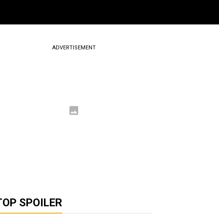
ADVERTISEMENT
TOP SPOILER