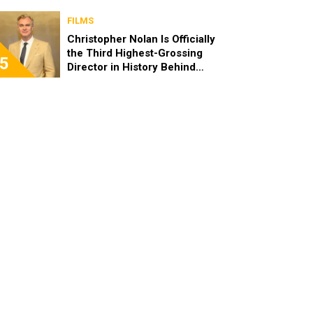
FILMS
Christopher Nolan Is Officially
the Third Highest-Grossing
5
Director in History Behind
Steven Spielberg and James
Cameron