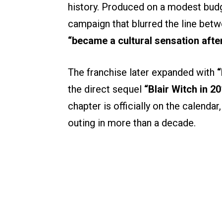
history. Produced on a modest budg
campaign that blurred the line betwe
“became a cultural sensation afte
The franchise later expanded with
“
the direct sequel
“Blair Witch in 20
chapter is officially on the calendar,
outing in more than a decade.