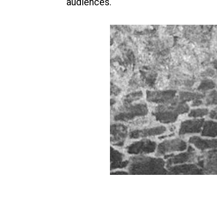
audiences.