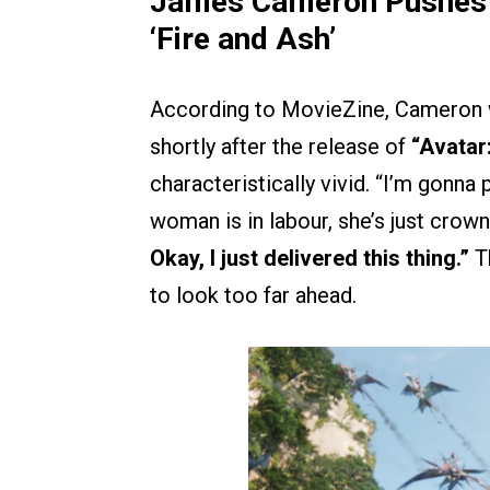
James Cameron Pushes Ba
‘Fire and Ash’
According to MovieZine, Cameron 
shortly after the release of
“Avatar:
characteristically vivid. “I’m gonna
woman is in labour, she’s just crown
Okay, I just delivered this thing.”
T
to look too far ahead.