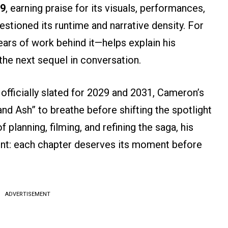
19
, earning praise for its visuals, performances,
estioned its runtime and narrative density. For
ars of work behind it—helps explain his
the next sequel in conversation.
 officially slated for 2029 and 2031, Cameron’s
d Ash” to breathe before shifting the spotlight
 planning, filming, and refining the saga, his
nt: each chapter deserves its moment before
ADVERTISEMENT