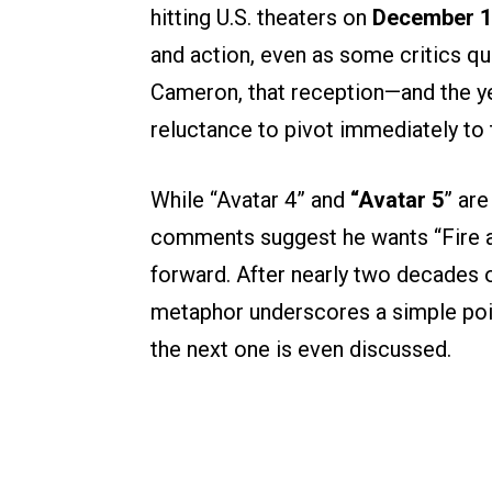
hitting U.S. theaters on
December 
and action, even as some critics qu
Cameron, that reception—and the ye
reluctance to pivot immediately to 
While “Avatar 4” and
“Avatar 5
” are
comments suggest he wants “Fire an
forward. After nearly two decades of
metaphor underscores a simple poi
the next one is even discussed.