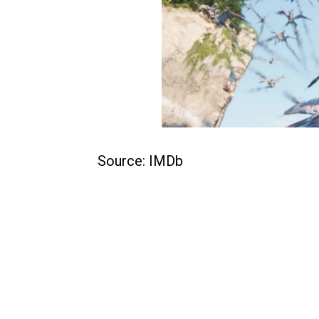
Source: IMDb