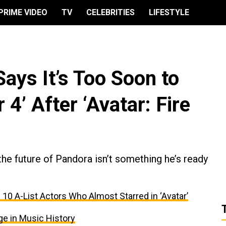
PRIME VIDEO
TV
CELEBRITIES
LIFESTYLE
ys It’s Too Soon to
4’ After ‘Avatar: Fire
 the future of Pandora isn’t something he’s ready
 10 A-List Actors Who Almost Starred in ‘Avatar’
ge in Music History