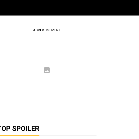
ADVERTISEMENT
TOP SPOILER