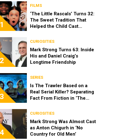
FILMS
‘The Little Rascals’ Turns 32:
The Sweet Tradition That
1
Helped the Child Cast
Become Real Friends
CURIOSITIES
Mark Strong Turns 63: Inside
His and Daniel Craig’s
2
Longtime Friendship
SERIES
Is The Trawler Based on a
Real Serial Killer? Separating
3
Fact From Fiction in ‘The
Shards’
CURIOSITIES
Mark Strong Was Almost Cast
as Anton Chigurh in ‘No
4
Country for Old Men’