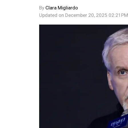
By
Clara Migliardo
Updated on
December 20, 2025 02:21PM