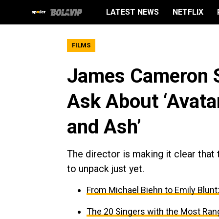
LATEST NEWS
NETFLIX
FILMS
James Cameron Sa
Ask About ‘Avatar 
and Ash’
The director is making it clear that
to unpack just yet.
From Michael Biehn to Emily Blunt:
The 20 Singers with the Most Ran