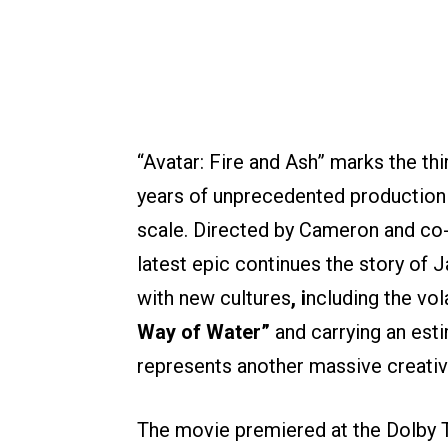
“Avatar: Fire and Ash” marks the thir
years of unprecedented production 
scale. Directed by Cameron and co-
latest epic continues the story of 
with new cultures
, i
ncluding the vo
Way of Water”
and carrying an esti
represents another massive creative
The movie premiered at the Dolby 