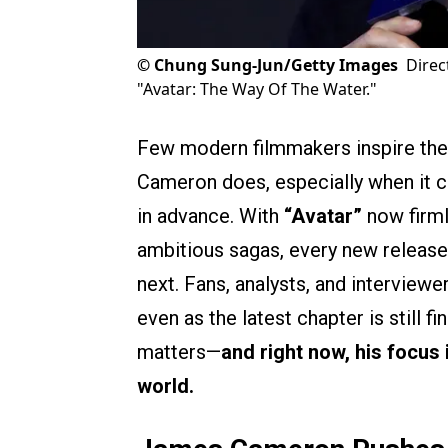
©
Chung Sung-Jun/Getty Images
Direc
"Avatar: The Way Of The Water."
Few modern filmmakers inspire the
Cameron does, especially when it 
in advance. With
“Avatar”
now firml
ambitious sagas, every new release
next. Fans, analysts, and interviewe
even as the latest chapter is still f
matters—
and right now, his focus 
world.