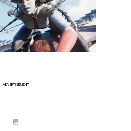
ADVERTISEMENT