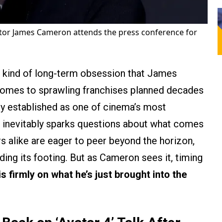
tor James Cameron attends the press conference for
 kind of long-term obsession that James
comes to sprawling franchises planned decades
y established as one of cinema’s most
 inevitably sparks questions about what comes
rs alike are eager to peer beyond the horizon,
inding its footing. But as Cameron sees it, timing
is firmly on what he’s just brought into the