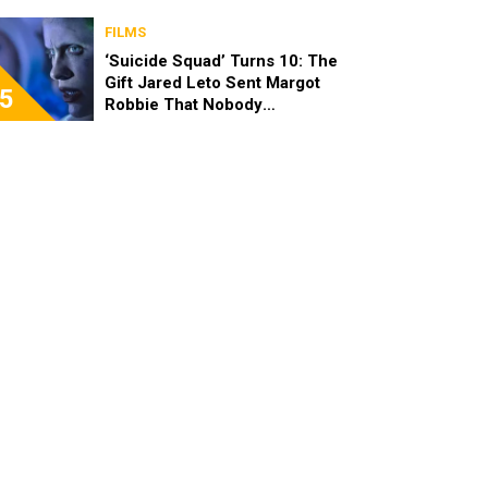
FILMS
‘Suicide Squad’ Turns 10: The
Gift Jared Leto Sent Margot
5
Robbie That Nobody
Expected