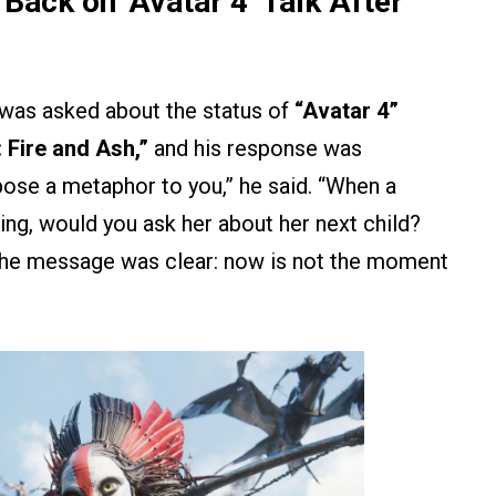
ck on ‘Avatar 4’ Talk After
was asked about the status of
“Avatar 4”
 Fire and Ash,”
and his response was
 pose a metaphor to you,” he said. “When a
ing, would you ask her about her next child?
he message was clear: now is not the moment