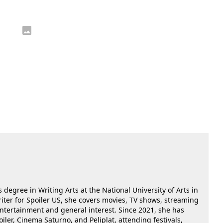
 degree in Writing Arts at the National University of Arts in
riter for Spoiler US, she covers movies, TV shows, streaming
 entertainment and general interest. Since 2021, she has
oiler, Cinema Saturno, and Peliplat, attending festivals,