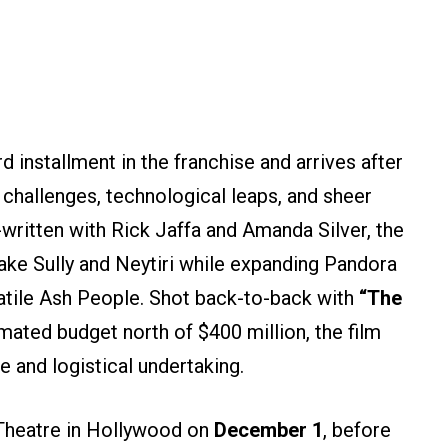
d installment in the franchise and arrives after
challenges, technological leaps, and sheer
written with Rick Jaffa and Amanda Silver, the
Jake Sully and Neytiri while expanding Pandora
latile Ash People. Shot back-to-back with
“The
mated budget north of $400 million, the film
 and logistical undertaking.
Theatre in Hollywood on
December 1
, before