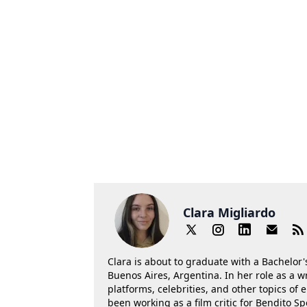
Clara Migliardo
Clara is about to graduate with a Bachelor's
Buenos Aires, Argentina. In her role as a w
platforms, celebrities, and other topics of
been working as a film critic for Bendito Sp