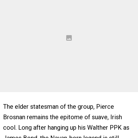
The elder statesman of the group, Pierce
Brosnan remains the epitome of suave, Irish
cool. Long after hanging up his Walther PPK as
James Bond, the Navan-born legend is still