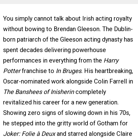
You simply cannot talk about Irish acting royalty
without bowing to Brendan Gleeson. The Dublin-
born patriarch of the Gleeson acting dynasty has
spent decades delivering powerhouse
performances in everything from the
Harry
Potter
franchise to
In Bruges
. His heartbreaking,
Oscar-nominated work alongside Colin Farrell in
The Banshees of Inisherin
completely
revitalized his career for a new generation.
Showing zero signs of slowing down in his 70s,
he stepped into the gritty world of Gotham for
Joker: Folie à Deux
and starred alongside Claire