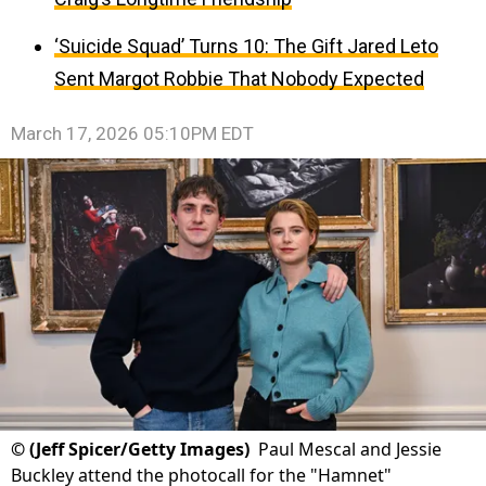
‘Suicide Squad’ Turns 10: The Gift Jared Leto
Sent Margot Robbie That Nobody Expected
March 17, 2026 05:10PM EDT
©
(Jeff Spicer/Getty Images)
Paul Mescal and Jessie
Buckley attend the photocall for the "Hamnet"