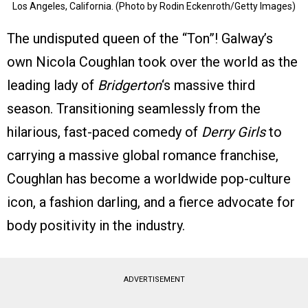
Los Angeles, California. (Photo by Rodin Eckenroth/Getty Images)
The undisputed queen of the “Ton”! Galway’s
own Nicola Coughlan took over the world as the
leading lady of
Bridgerton
‘s massive third
season. Transitioning seamlessly from the
hilarious, fast-paced comedy of
Derry Girls
to
carrying a massive global romance franchise,
Coughlan has become a worldwide pop-culture
icon, a fashion darling, and a fierce advocate for
body positivity in the industry.
ADVERTISEMENT