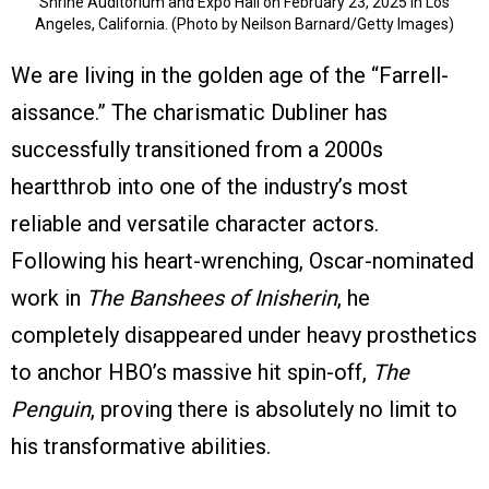
Shrine Auditorium and Expo Hall on February 23, 2025 in Los
Angeles, California. (Photo by Neilson Barnard/Getty Images)
We are living in the golden age of the “Farrell-
aissance.” The charismatic Dubliner has
successfully transitioned from a 2000s
heartthrob into one of the industry’s most
reliable and versatile character actors.
Following his heart-wrenching, Oscar-nominated
work in
The Banshees of Inisherin
, he
completely disappeared under heavy prosthetics
to anchor HBO’s massive hit spin-off,
The
Penguin
, proving there is absolutely no limit to
his transformative abilities.