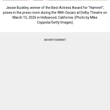
Jessie Buckley, winner of the Best Actress Award for “Hamnet”,
poses in the press room during the 98th Oscars at Dolby Theatre on
March 15, 2026 in Hollywood, California. (Photo by Mike
Coppola/Getty Images)
ADVERTISEMENT