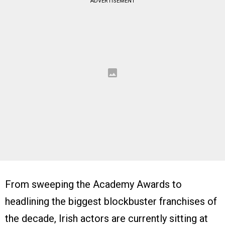
ADVERTISEMENT
From sweeping the Academy Awards to
headlining the biggest blockbuster franchises of
the decade, Irish actors are currently sitting at