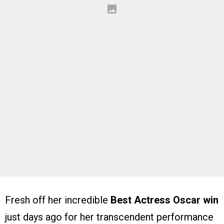
Fresh off her incredible
Best Actress Oscar win
just days ago for her transcendent performance