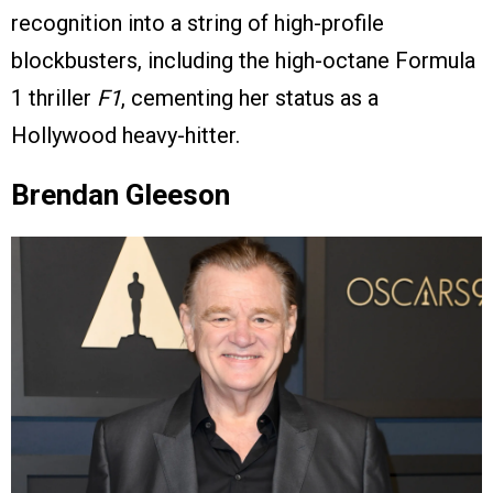
recognition into a string of high-profile
blockbusters, including the high-octane Formula
1 thriller
F1
, cementing her status as a
Hollywood heavy-hitter.
Brendan Gleeson