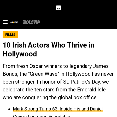
FILMS
10 Irish Actors Who Thrive in
Hollywood
From fresh Oscar winners to legendary James
Bonds, the "Green Wave" in Hollywood has never
been stronger. In honor of St. Patrick's Day, we
celebrate the ten stars from the Emerald Isle
who are conquering the global box office.
Mark Strong Turns 63: Inside His and Daniel
Craig’s Longtime Friendship