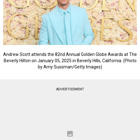
Andrew Scott attends the 82nd Annual Golden Globe Awards at The
Beverly Hilton on January 05, 2025 in Beverly Hills, California. (Photo
by Amy Sussman/Getty Images)
ADVERTISEMENT