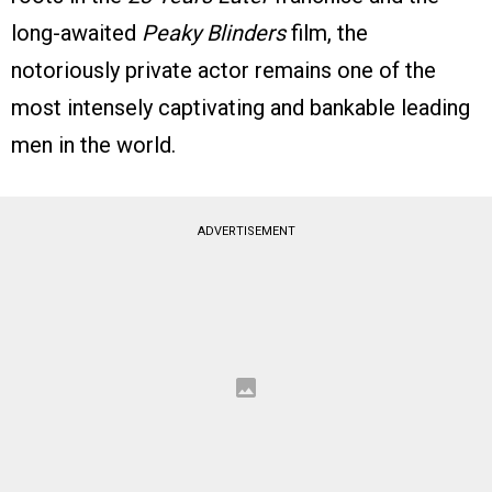
long-awaited
Peaky Blinders
film, the
notoriously private actor remains one of the
most intensely captivating and bankable leading
men in the world.
ADVERTISEMENT