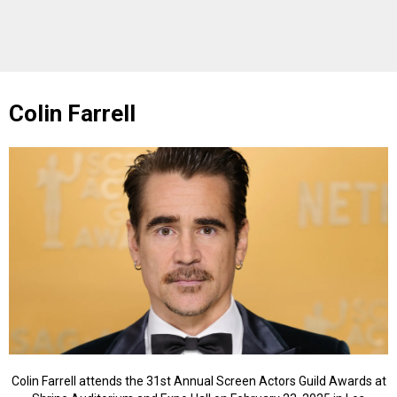
Colin Farrell
Colin Farrell attends the 31st Annual Screen Actors Guild Awards at