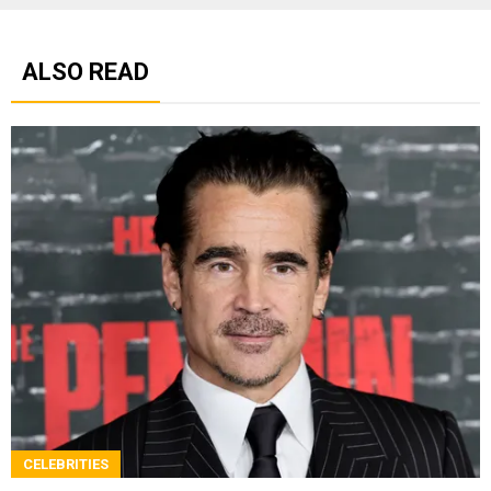
ALSO READ
CELEBRITIES