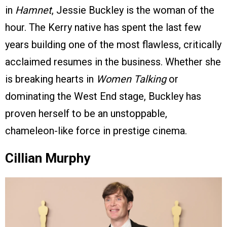
in
Hamnet
, Jessie Buckley is the woman of the
hour. The Kerry native has spent the last few
years building one of the most flawless, critically
acclaimed resumes in the business. Whether she
is breaking hearts in
Women Talking
or
dominating the West End stage, Buckley has
proven herself to be an unstoppable,
chameleon-like force in prestige cinema.
Cillian Murphy