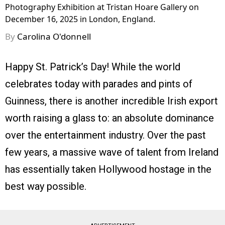
Photography Exhibition at Tristan Hoare Gallery on
December 16, 2025 in London, England.
By
Carolina O'donnell
Happy St. Patrick’s Day! While the world
celebrates today with parades and pints of
Guinness, there is another incredible Irish export
worth raising a glass to: an absolute dominance
over the entertainment industry. Over the past
few years, a massive wave of talent from Ireland
has essentially taken Hollywood hostage in the
best way possible.