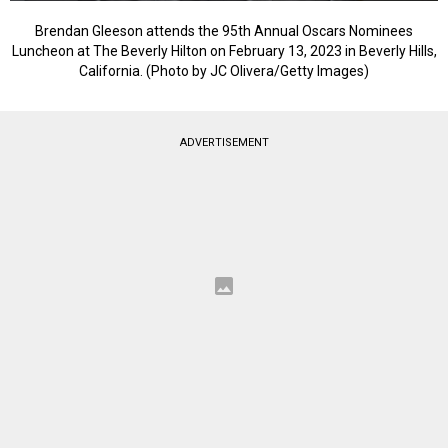
Brendan Gleeson attends the 95th Annual Oscars Nominees
Luncheon at The Beverly Hilton on February 13, 2023 in Beverly Hills,
California. (Photo by JC Olivera/Getty Images)
ADVERTISEMENT