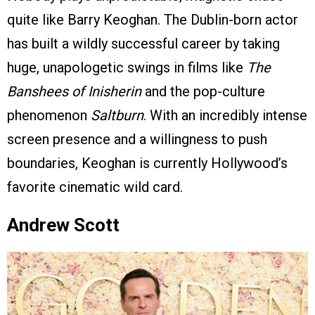
quite like Barry Keoghan. The Dublin-born actor
has built a wildly successful career by taking
huge, unapologetic swings in films like
The
Banshees of Inisherin
and the pop-culture
phenomenon
Saltburn
. With an incredibly intense
screen presence and a willingness to push
boundaries, Keoghan is currently Hollywood’s
favorite cinematic wild card.
Andrew Scott