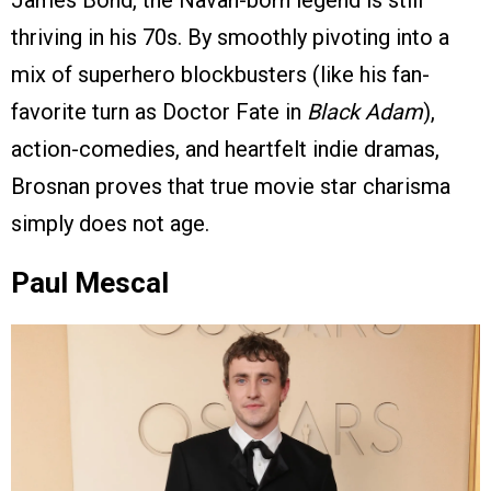
thriving in his 70s. By smoothly pivoting into a
mix of superhero blockbusters (like his fan-
favorite turn as Doctor Fate in
Black Adam
),
action-comedies, and heartfelt indie dramas,
Brosnan proves that true movie star charisma
simply does not age.
Paul Mescal