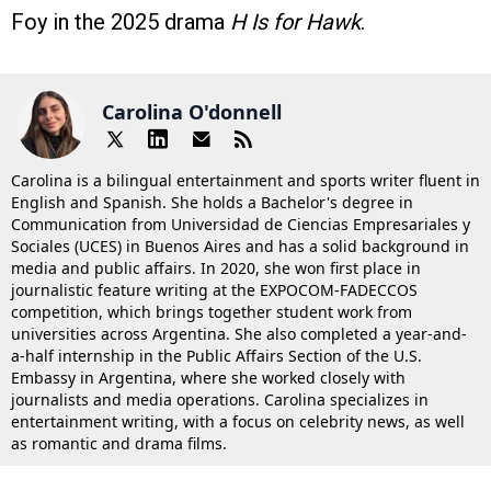
Foy in the 2025 drama
H Is for Hawk
.
Carolina O'donnell
Carolina is a bilingual entertainment and sports writer fluent in
English and Spanish. She holds a Bachelor's degree in
Communication from Universidad de Ciencias Empresariales y
Sociales (UCES) in Buenos Aires and has a solid background in
media and public affairs. In 2020, she won first place in
journalistic feature writing at the EXPOCOM-FADECCOS
competition, which brings together student work from
universities across Argentina. She also completed a year-and-
a-half internship in the Public Affairs Section of the U.S.
Embassy in Argentina, where she worked closely with
journalists and media operations. Carolina specializes in
entertainment writing, with a focus on celebrity news, as well
as romantic and drama films.