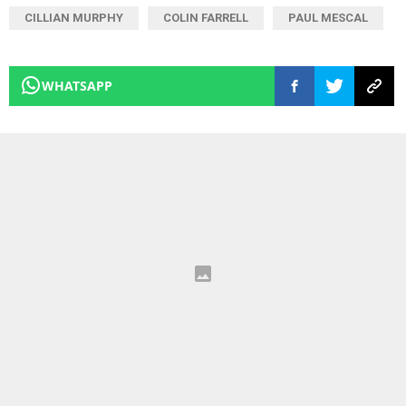
CILLIAN MURPHY
COLIN FARRELL
PAUL MESCAL
WHATSAPP