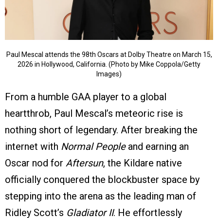
Paul Mescal attends the 98th Oscars at Dolby Theatre on March 15,
2026 in Hollywood, California. (Photo by Mike Coppola/Getty
Images)
From a humble GAA player to a global
heartthrob, Paul Mescal’s meteoric rise is
nothing short of legendary. After breaking the
internet with
Normal People
and earning an
Oscar nod for
Aftersun
, the Kildare native
officially conquered the blockbuster space by
stepping into the arena as the leading man of
Ridley Scott’s
Gladiator II
. He effortlessly