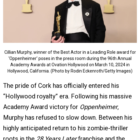
Cillian Murphy, winner of the Best Actor in a Leading Role award for
‘Oppenheimer’ poses in the press room during the 96th Annual
Academy Awards at Ovation Hollywood on March 10, 2024 in
Hollywood, California. (Photo by Rodin Eckenroth/Getty Images)
The pride of Cork has officially entered his
“Hollywood royalty” era. Following his massive
Academy Award victory for
Oppenheimer
,
Murphy has refused to slow down. Between his
highly anticipated return to his zombie-thriller
roots in the
28 Years Later
franchise and the