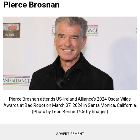
Pierce Brosnan
Pierce Brosnan attends US-Ireland Alliance’s 2024 Oscar Wilde
Awards at Bad Robot on March 07, 2024 in Santa Monica, California.
(Photo by Leon Bennett/Getty Images)
ADVERTISEMENT