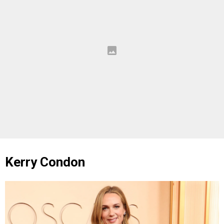
Kerry Condon