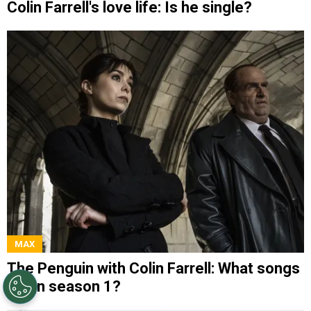
Colin Farrell's love life: Is he single?
MAX
The Penguin with Colin Farrell: What songs
are in season 1?