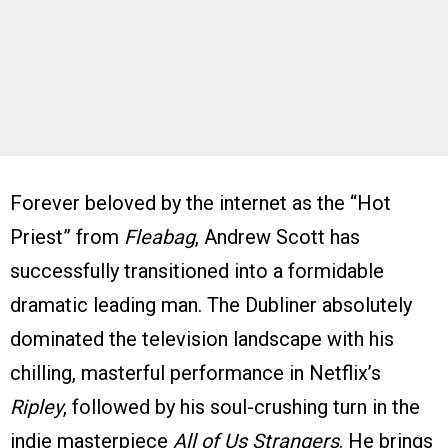
Forever beloved by the internet as the “Hot
Priest” from
Fleabag
, Andrew Scott has
successfully transitioned into a formidable
dramatic leading man. The Dubliner absolutely
dominated the television landscape with his
chilling, masterful performance in Netflix’s
Ripley
, followed by his soul-crushing turn in the
indie masterpiece
All of Us Strangers
. He brings