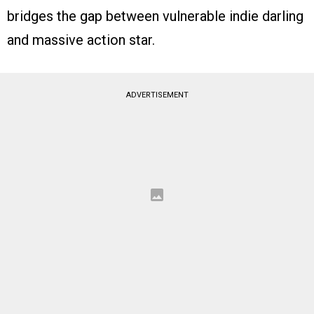
bridges the gap between vulnerable indie darling
and massive action star.
ADVERTISEMENT