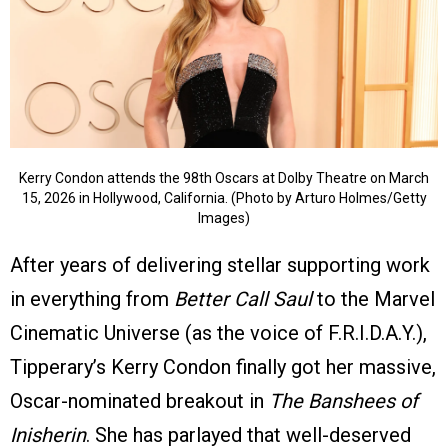
Kerry Condon attends the 98th Oscars at Dolby Theatre on March
15, 2026 in Hollywood, California. (Photo by Arturo Holmes/Getty
Images)
After years of delivering stellar supporting work
in everything from
Better Call Saul
to the Marvel
Cinematic Universe (as the voice of F.R.I.D.A.Y.),
Tipperary’s Kerry Condon finally got her massive,
Oscar-nominated breakout in
The Banshees of
Inisherin
. She has parlayed that well-deserved