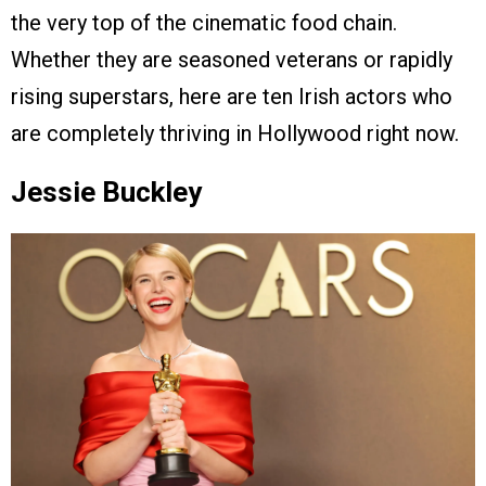
the very top of the cinematic food chain.
Whether they are seasoned veterans or rapidly
rising superstars, here are ten Irish actors who
are completely thriving in Hollywood right now.
Jessie Buckley