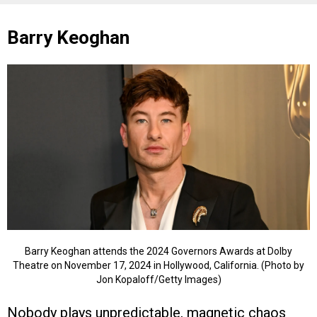
Barry Keoghan
Barry Keoghan attends the 2024 Governors Awards at Dolby
Theatre on November 17, 2024 in Hollywood, California. (Photo by
Jon Kopaloff/Getty Images)
Nobody plays unpredictable, magnetic chaos