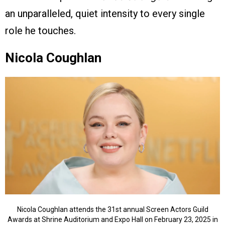
an unparalleled, quiet intensity to every single
role he touches.
Nicola Coughlan
Nicola Coughlan attends the 31st annual Screen Actors Guild
Awards at Shrine Auditorium and Expo Hall on February 23, 2025 in