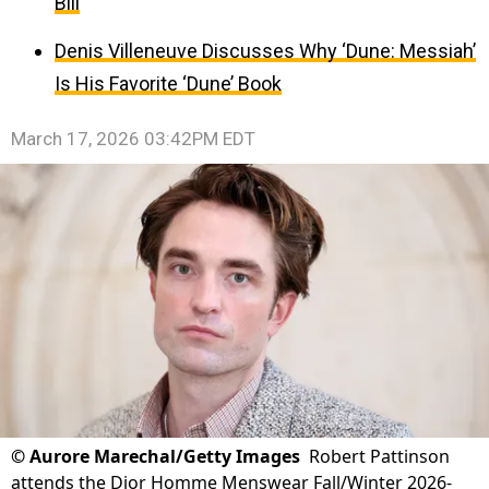
Bill
Denis Villeneuve Discusses Why ‘Dune: Messiah’
Is His Favorite ‘Dune’ Book
March 17, 2026 03:42PM EDT
©
Aurore Marechal/Getty Images
Robert Pattinson
attends the Dior Homme Menswear Fall/Winter 2026-