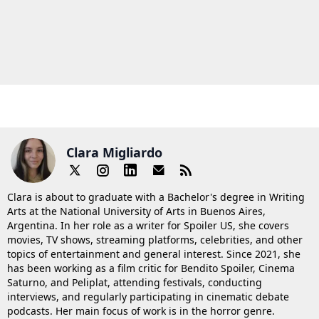
Clara Migliardo
Clara is about to graduate with a Bachelor's degree in Writing
Arts at the National University of Arts in Buenos Aires,
Argentina. In her role as a writer for Spoiler US, she covers
movies, TV shows, streaming platforms, celebrities, and other
topics of entertainment and general interest. Since 2021, she
has been working as a film critic for Bendito Spoiler, Cinema
Saturno, and Peliplat, attending festivals, conducting
interviews, and regularly participating in cinematic debate
podcasts. Her main focus of work is in the horror genre.