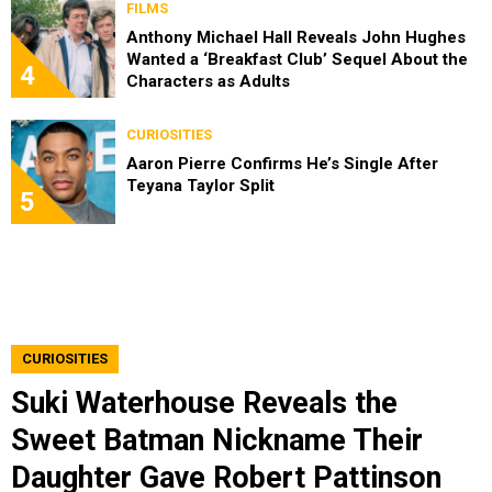
FILMS
Anthony Michael Hall Reveals John Hughes
Wanted a ‘Breakfast Club’ Sequel About the
4
Characters as Adults
CURIOSITIES
Aaron Pierre Confirms He’s Single After
Teyana Taylor Split
5
CURIOSITIES
Suki Waterhouse Reveals the
Sweet Batman Nickname Their
Daughter Gave Robert Pattinson