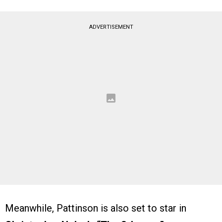
ADVERTISEMENT
Meanwhile, Pattinson is also set to star in