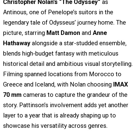
Christopher Nolan’s “The Odyssey”
as
Antinous, one of Penelope’s suitors in the
legendary tale of Odysseus’ journey home. The
picture, starring
Matt Damon
and
Anne
Hathaway
alongside a star-studded ensemble,
blends high-budget fantasy with meticulous
historical detail and ambitious visual storytelling.
Filming spanned locations from Morocco to
Greece and Iceland, with Nolan choosing
IMAX
70 mm
cameras to capture the grandeur of the
story. Pattinson’s involvement adds yet another
layer to a year that is already shaping up to
showcase his versatility across genres.