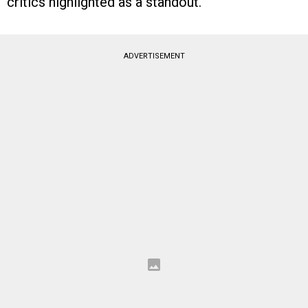
critics highlighted as a standout.
ADVERTISEMENT