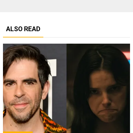
ALSO READ