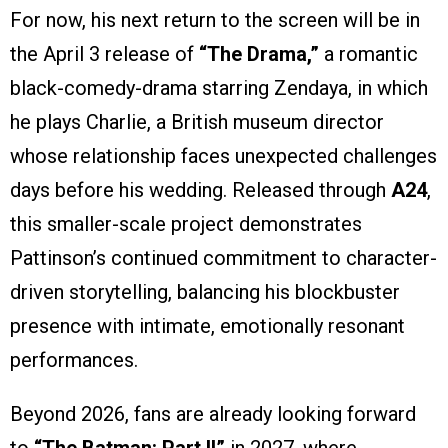
For now, his next return to the screen will be in
the April 3 release of
“The Drama,”
a romantic
black-comedy-drama starring Zendaya, in which
he plays Charlie, a British museum director
whose relationship faces unexpected challenges
days before his wedding. Released through
A24
,
this smaller-scale project demonstrates
Pattinson’s continued commitment to character-
driven storytelling, balancing his blockbuster
presence with intimate, emotionally resonant
performances.
Beyond 2026, fans are already looking forward