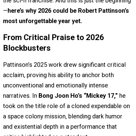
the sci-fi franchise. And this is just the beginning
—
here’s why 2026 could be Robert Pattinson’s
most unforgettable year yet.
From Critical Praise to 2026
Blockbusters
Pattinson’s 2025 work drew significant critical
acclaim, proving his ability to anchor both
unconventional and emotionally intense
narratives. In
Bong Joon Ho’s
“Mickey 17,”
he
took on the title role of a cloned expendable on
a space colony mission, blending dark humor
and existential depth in a performance that