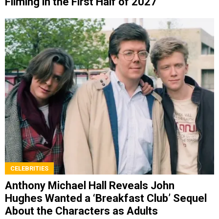
Filming in the First Half of 2027
CELEBRITIES
Anthony Michael Hall Reveals John
Hughes Wanted a ‘Breakfast Club’ Sequel
About the Characters as Adults