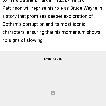
to
“The Batman: Part II”
in 2027, where
Pattinson will reprise his role as Bruce Wayne in
a story that promises deeper exploration of
Gotham’s corruption and its most iconic
characters, ensuring that his momentum shows
no signs of slowing.
ADVERTISEMENT