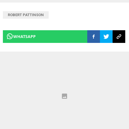
ROBERT PATTINSON
WHATSAPP