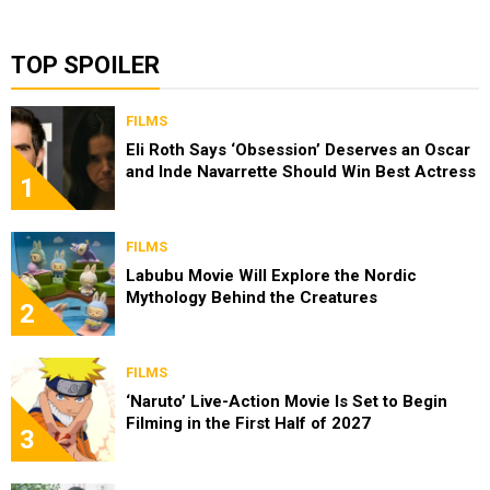
TOP SPOILER
FILMS
Eli Roth Says ‘Obsession’ Deserves an Oscar
and Inde Navarrette Should Win Best Actress
1
FILMS
Labubu Movie Will Explore the Nordic
Mythology Behind the Creatures
2
FILMS
‘Naruto’ Live-Action Movie Is Set to Begin
Filming in the First Half of 2027
3