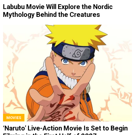
Labubu Movie Will Explore the Nordic
Mythology Behind the Creatures
MOVIES
‘Naruto’ Live-Action Movie Is Set to Begin