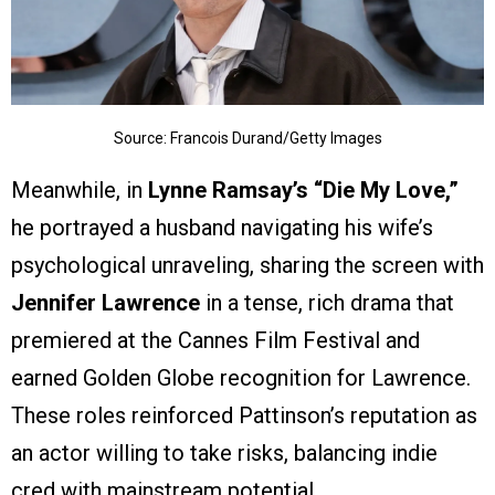
Source: Francois Durand/Getty Images
Meanwhile, in
Lynne Ramsay’s
“Die My Love,”
he portrayed a husband navigating his wife’s
psychological unraveling, sharing the screen with
Jennifer Lawrence
in a tense, rich drama that
premiered at the Cannes Film Festival and
earned Golden Globe recognition for Lawrence.
These roles reinforced Pattinson’s reputation as
an actor willing to take risks, balancing indie
cred with mainstream potential.