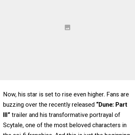
Now, his star is set to rise even higher. Fans are
buzzing over the recently released
“Dune: Part
III”
trailer and his transformative portrayal of
Scytale, one of the most beloved characters in