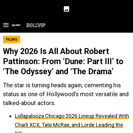
FILMS
Why 2026 Is All About Robert
Pattinson: From ‘Dune: Part III’ to
‘The Odyssey’ and ‘The Drama’
The star is turning heads again, cementing his
status as one of Hollywood’s most versatile and
talked-about actors.
Lollapalooza Chicago 2026 Lineup Revealed With
Charli XCX, Tate McRae, and Lorde Leading the