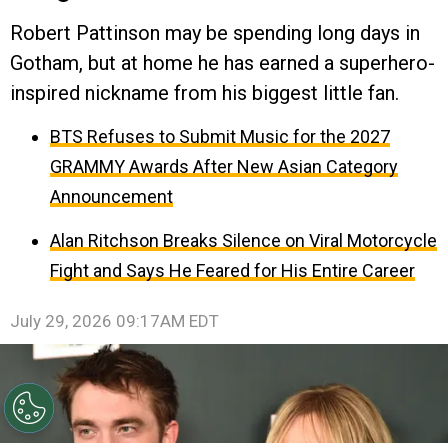
Robert Pattinson may be spending long days in
Gotham, but at home he has earned a superhero-
inspired nickname from his biggest little fan.
BTS Refuses to Submit Music for the 2027
GRAMMY Awards After New Asian Category
Announcement
Alan Ritchson Breaks Silence on Viral Motorcycle
Fight and Says He Feared for His Entire Career
July 29, 2026 09:17AM EDT