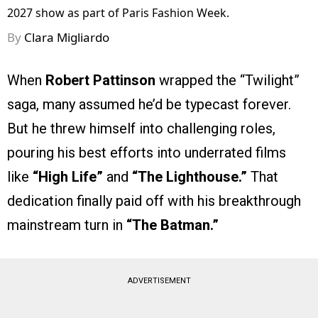
2027 show as part of Paris Fashion Week.
By
Clara Migliardo
When
Robert Pattinson
wrapped the “Twilight”
saga, many assumed he’d be typecast forever.
But he threw himself into challenging roles,
pouring his best efforts into underrated films
like
“High Life”
and
“The Lighthouse.”
That
dedication finally paid off with his breakthrough
mainstream turn in
“The Batman.”
ADVERTISEMENT