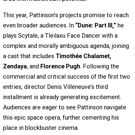
This year, Pattinson’s projects promise to reach
even broader audiences. In
“Dune: Part III,”
he
plays Scytale, a Tleilaxu Face Dancer with a
complex and morally ambiguous agenda, joining
a cast that includes
Timothée Chalamet,
Zendaya
, and
Florence Pugh
. Following the
commercial and critical success of the first two
entries, director Denis Villeneuve’s third
installment is already generating excitement.
Audiences are eager to see Pattinson navigate
this epic space opera, further cementing his
place in blockbuster cinema.