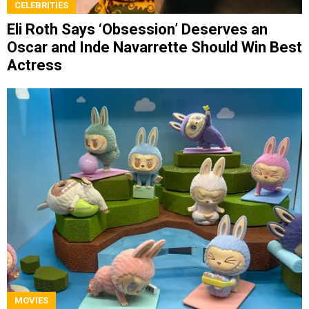
CELEBRITIES
Eli Roth Says ‘Obsession’ Deserves an
Oscar and Inde Navarrette Should Win Best
Actress
MOVIES