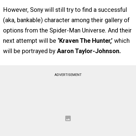
However, Sony will still try to find a successful
(aka, bankable) character among their gallery of
options from the Spider-Man Universe. And their
next attempt will be
‘Kraven The Hunter,’
which
will be portrayed by
Aaron Taylor-Johnson.
ADVERTISEMENT