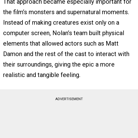
That approach became especially important for
the film’s monsters and supernatural moments.
Instead of making creatures exist only on a
computer screen, Nolan’s team built physical
elements that allowed actors such as Matt
Damon and the rest of the cast to interact with
their surroundings, giving the epic a more
realistic and tangible feeling.
ADVERTISEMENT