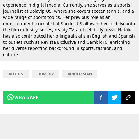
experience in digital media. Currently, she serves as a sports
journalist at Bolavip US, where she covers soccer, tennis, and a
wide range of sports topics. Her previous role as an
entertainment journalist at Spoiler US allowed her to delve into
the film industry, series, reality TV, and celebrity news. Natalia
has also contributed her bilingual skills in English and Spanish
to outlets such as Revista Exclusiva and Cambio16, enriching
her diverse reporting background in sports, fashion, and
culture.
ACTION
COMEDY
SPIDER MAN
WHATSAPP