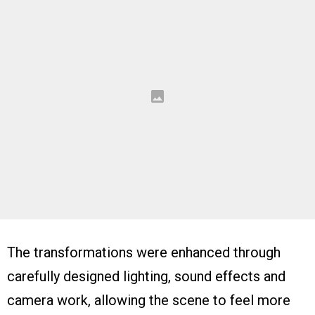
The transformations were enhanced through
carefully designed lighting, sound effects and
camera work, allowing the scene to feel more