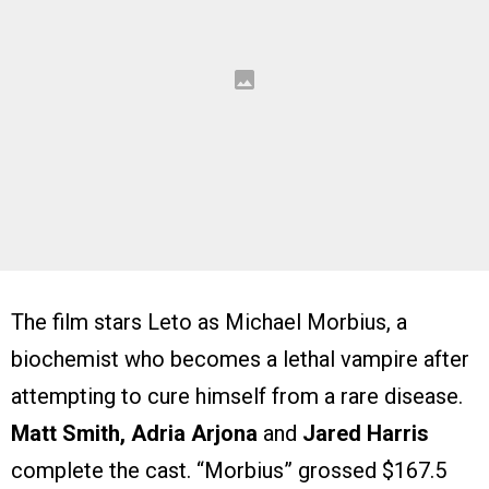
The film stars Leto as Michael Morbius, a
biochemist who becomes a lethal vampire after
attempting to cure himself from a rare disease.
Matt Smith, Adria Arjona
and
Jared Harris
complete the cast. “Morbius” grossed $167.5