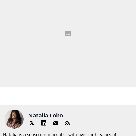
Natalia Lobo
Natalia is a seasoned journalist with over eight years of