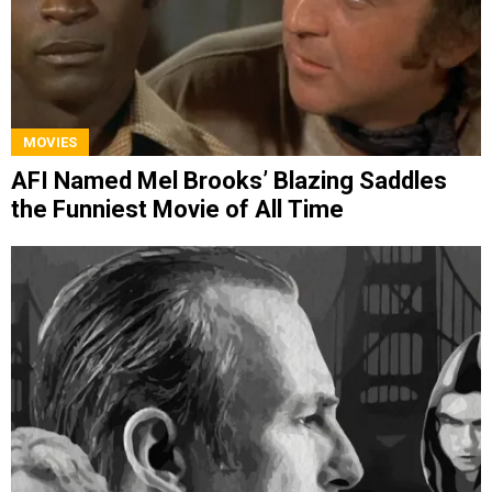
MOVIES
AFI Named Mel Brooks’ Blazing Saddles
the Funniest Movie of All Time