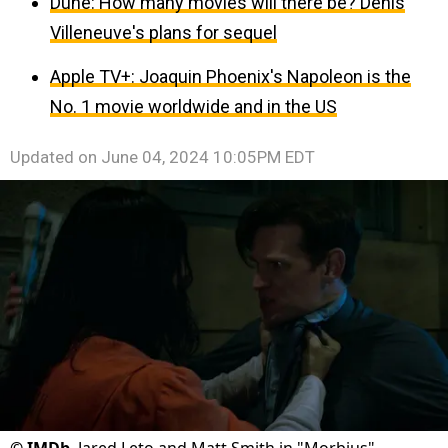
Dune: How many movies will there be? Denis
Villeneuve's plans for sequel
Apple TV+: Joaquin Phoenix's Napoleon is the
No. 1 movie worldwide and in the US
Updated on
June 04, 2024 10:05PM EDT