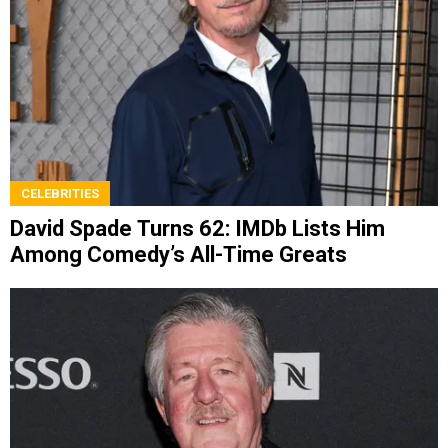
CELEBRITIES
David Spade Turns 62: IMDb Lists Him
Among Comedy’s All-Time Greats