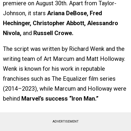
premiere on August 30th. Apart from Taylor-
Johnson, it stars
Ariana DeBose, Fred
Hechinger, Christopher Abbott, Alessandro
Nivola,
and
Russell Crowe.
The script was written by Richard Wenk and the
writing team of Art Marcum and Matt Holloway.
Wenk is known for his work in reputable
franchises such as The Equalizer film series
(2014–2023), while Marcum and Holloway were
behind
Marvel’s success “Iron Man.”
ADVERTISEMENT