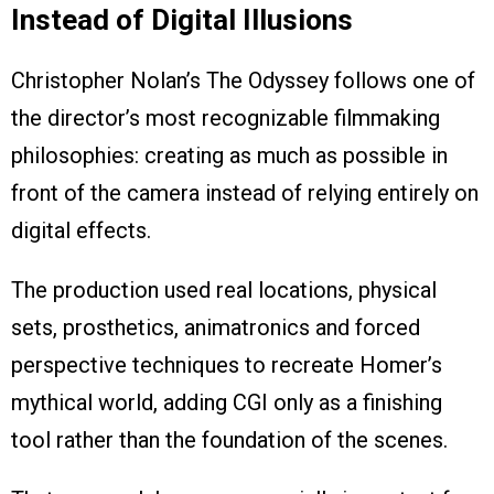
Instead of Digital Illusions
Christopher Nolan’s The Odyssey follows one of
the director’s most recognizable filmmaking
philosophies: creating as much as possible in
front of the camera instead of relying entirely on
digital effects.
The production used real locations, physical
sets, prosthetics, animatronics and forced
perspective techniques to recreate Homer’s
mythical world, adding CGI only as a finishing
tool rather than the foundation of the scenes.