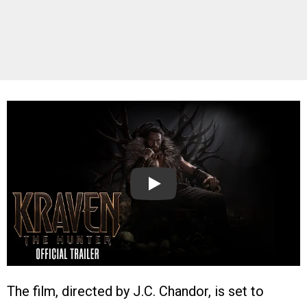
Play
The film, directed by J.C. Chandor, is set to