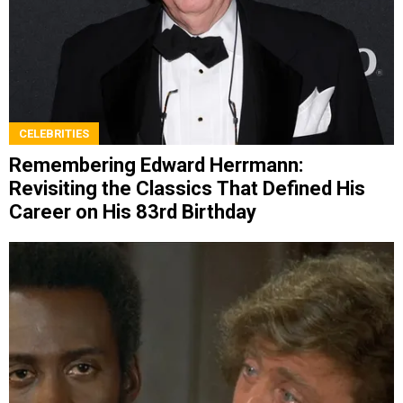
CELEBRITIES
Remembering Edward Herrmann:
Revisiting the Classics That Defined His
Career on His 83rd Birthday