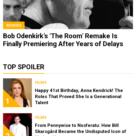
MOVIES
Bob Odenkirk’s ‘The Room’ Remake Is
Finally Premiering After Years of Delays
TOP SPOILER
FILMS
Happy 41st Birthday, Anna Kendrick! The
Roles That Proved She Is a Generational
1
Talent
FILMS
From Pennywise to Nosferatu: How Bill
Skarsgård Became the Undisputed Icon of