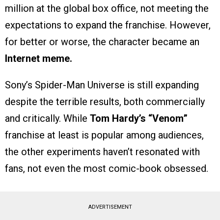
million at the global box office, not meeting the
expectations to expand the franchise. However,
for better or worse, the character became an
Internet meme.
Sony’s Spider-Man Universe is still expanding
despite the terrible results, both commercially
and critically. While
Tom Hardy’s “Venom”
franchise at least is popular among audiences,
the other experiments haven’t resonated with
fans, not even the most comic-book obsessed.
ADVERTISEMENT