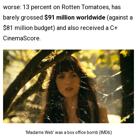
worse: 13 percent on Rotten Tomatoes, has
barely grossed
$91 million worldwide
(against a
$81 million budget) and also received a C+
CinemaScore.
‘Madame Web’ was a box office bomb (IMDb)