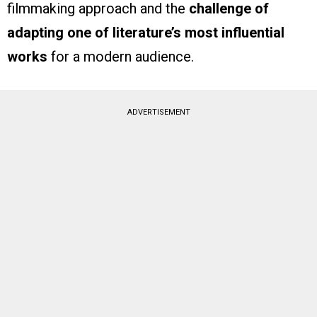
filmmaking approach and the
challenge of
adapting one of literature’s most influential
works
for a modern audience.
ADVERTISEMENT