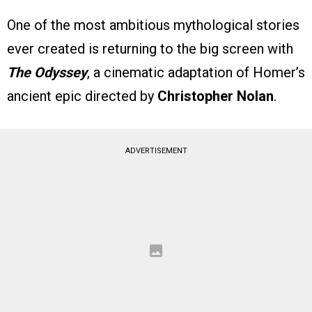
One of the most ambitious mythological stories
ever created is returning to the big screen with
The Odyssey
, a cinematic adaptation of Homer’s
ancient epic directed by
Christopher Nolan
.
ADVERTISEMENT