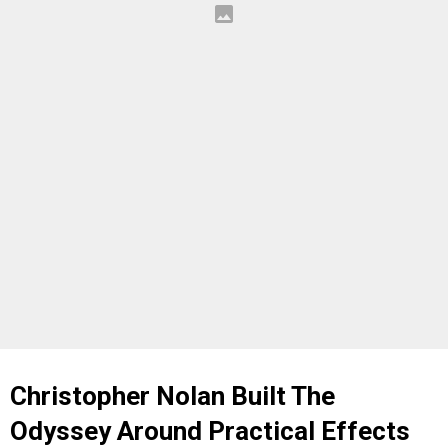
Christopher Nolan Built The
Odyssey Around Practical Effects