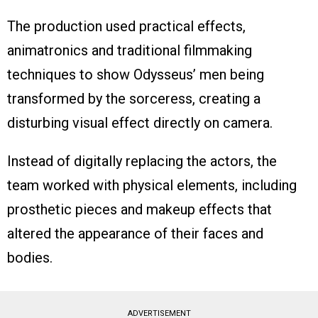
The production used practical effects,
animatronics and traditional filmmaking
techniques to show Odysseus’ men being
transformed by the sorceress, creating a
disturbing visual effect directly on camera.
Instead of digitally replacing the actors, the
team worked with physical elements, including
prosthetic pieces and makeup effects that
altered the appearance of their faces and
bodies.
ADVERTISEMENT