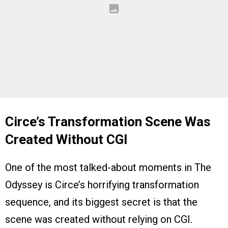
Circe’s Transformation Scene Was
Created Without CGI
One of the most talked-about moments in The
Odyssey is Circe’s horrifying transformation
sequence, and its biggest secret is that the
scene was created without relying on CGI.