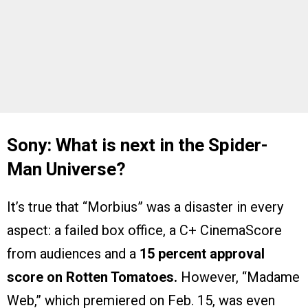
Sony: What is next in the Spider-
Man Universe?
It’s true that “Morbius” was a disaster in every
aspect: a failed box office, a C+ CinemaScore
from audiences and a
15 percent approval
score on Rotten Tomatoes.
However, “Madame
Web,” which premiered on Feb. 15, was even