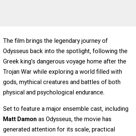
The film brings the legendary journey of
Odysseus back into the spotlight, following the
Greek king’s dangerous voyage home after the
Trojan War while exploring a world filled with
gods, mythical creatures and battles of both
physical and psychological endurance.
Set to feature a major ensemble cast, including
Matt Damon
as Odysseus, the movie has
generated attention for its scale, practical