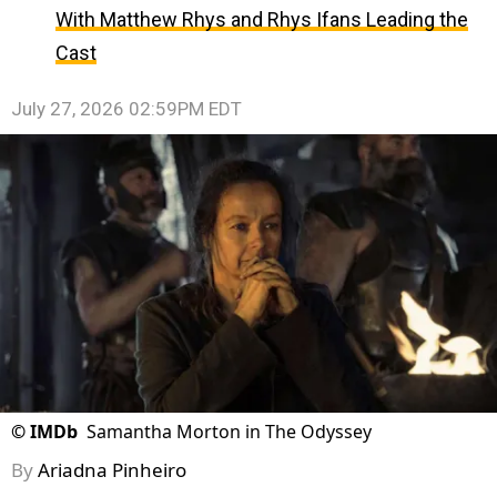
With Matthew Rhys and Rhys Ifans Leading the
Cast
July 27, 2026 02:59PM EDT
©
IMDb
Samantha Morton in The Odyssey
By
Ariadna Pinheiro