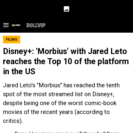
FILMS
Disney+: 'Morbius' with Jared Leto
reaches the Top 10 of the platform
in the US
Jared Leto's "Morbius" has reached the tenth
spot of the most streamed list on Disney+,
despite being one of the worst comic-book
movies of the recent years (according to
critics).