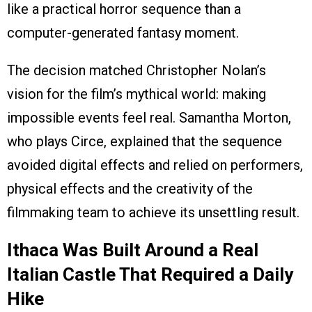
like a practical horror sequence than a
computer-generated fantasy moment.
The decision matched Christopher Nolan’s
vision for the film’s mythical world: making
impossible events feel real. Samantha Morton,
who plays Circe, explained that the sequence
avoided digital effects and relied on performers,
physical effects and the creativity of the
filmmaking team to achieve its unsettling result.
Ithaca Was Built Around a Real
Italian Castle That Required a Daily
Hike