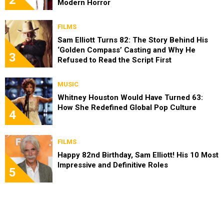
2
Modern Horror
FILMS
Sam Elliott Turns 82: The Story Behind His
‘Golden Compass’ Casting and Why He
3
Refused to Read the Script First
MUSIC
Whitney Houston Would Have Turned 63:
How She Redefined Global Pop Culture
4
FILMS
Happy 82nd Birthday, Sam Elliott! His 10 Most
Impressive and Definitive Roles
5