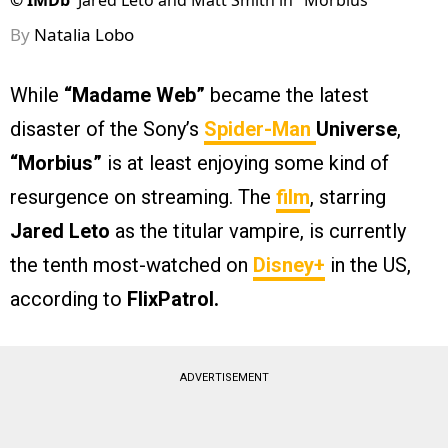
©
IMDb
Jared Leto and Matt Smith in "Morbius"
By
Natalia Lobo
While
“Madame Web”
became the latest
disaster of the Sony’s
Spider-Man
Universe
,
“Morbius”
is at least enjoying some kind of
resurgence on streaming. The
film
, starring
Jared Leto
as the titular vampire, is currently
the tenth most-watched on
Disney+
in the US,
according to
FlixPatrol.
ADVERTISEMENT