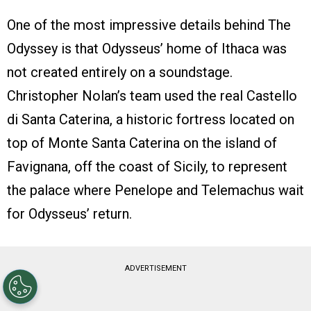
One of the most impressive details behind The
Odyssey is that Odysseus’ home of Ithaca was
not created entirely on a soundstage.
Christopher Nolan’s team used the real Castello
di Santa Caterina, a historic fortress located on
top of Monte Santa Caterina on the island of
Favignana, off the coast of Sicily, to represent
the palace where Penelope and Telemachus wait
for Odysseus’ return.
ADVERTISEMENT