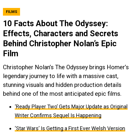
FILMS
10 Facts About The Odyssey:
Effects, Characters and Secrets
Behind Christopher Nolan’s Epic
Film
Christopher Nolan’s The Odyssey brings Homer’s
legendary journey to life with a massive cast,
stunning visuals and hidden production details
behind one of the most anticipated epic films.
‘Ready Player Two’ Gets Major Update as Original
Writer Confirms Sequel Is Happening
‘Star Wars’ Is Getting a First Ever Welsh Version