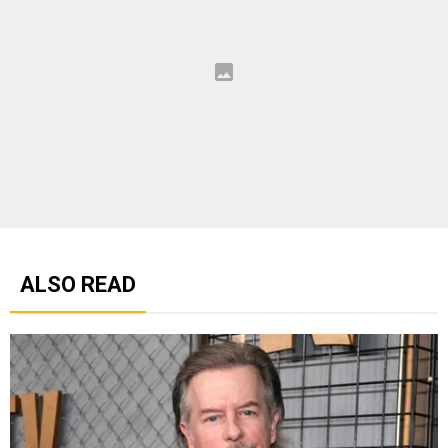
ALSO READ