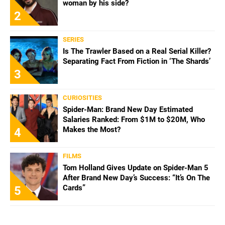
woman by his side?
2
SERIES
Is The Trawler Based on a Real Serial Killer?
Separating Fact From Fiction in ‘The Shards’
3
CURIOSITIES
Spider-Man: Brand New Day Estimated
Salaries Ranked: From $1M to $20M, Who
Makes the Most?
4
FILMS
Tom Holland Gives Update on Spider-Man 5
After Brand New Day’s Success: “It’s On The
Cards”
5