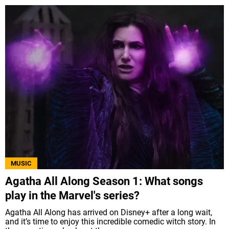
MUSIC
Agatha All Along Season 1: What songs
play in the Marvel's series?
Agatha All Along has arrived on Disney+ after a long wait,
and it’s time to enjoy this incredible comedic witch story. In