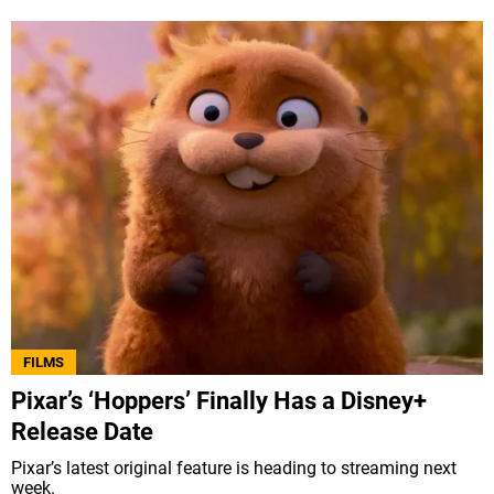
FILMS
Pixar’s ‘Hoppers’ Finally Has a Disney+
Release Date
Pixar’s latest original feature is heading to streaming next
week.