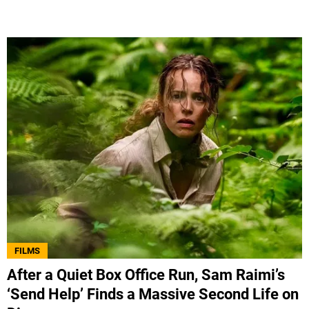
FILMS
After a Quiet Box Office Run, Sam Raimi’s
‘Send Help’ Finds a Massive Second Life on