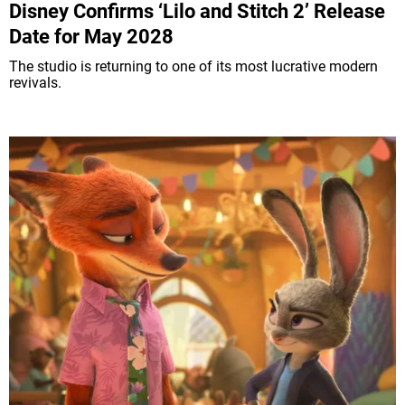
Disney Confirms ‘Lilo and Stitch 2’ Release
Date for May 2028
The studio is returning to one of its most lucrative modern
revivals.