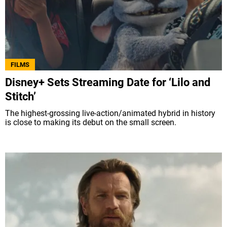
FILMS
Disney+ Sets Streaming Date for ‘Lilo and
Stitch’
The highest-grossing live-action/animated hybrid in history
is close to making its debut on the small screen.