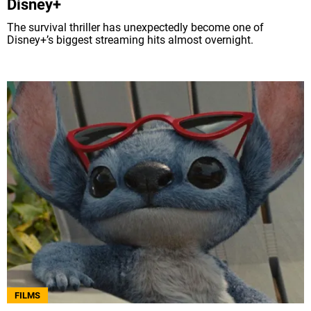
Disney+
The survival thriller has unexpectedly become one of
Disney+’s biggest streaming hits almost overnight.
FILMS