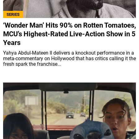
SERIES
‘Wonder Man’ Hits 90% on Rotten Tomatoes,
MCU’s Highest-Rated Live-Action Show in 5
Years
Yahya Abdul-Mateen II delivers a knockout performance in a
meta-commentary on Hollywood that has critics calling it the
fresh spark the franchise...