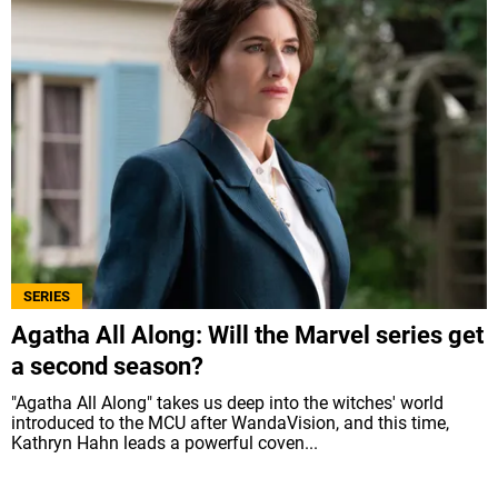
SERIES
Agatha All Along: Will the Marvel series get
a second season?
"Agatha All Along" takes us deep into the witches' world
introduced to the MCU after WandaVision, and this time,
Kathryn Hahn leads a powerful coven...