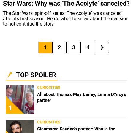
Star Wars: Why was 'The Acolyte' canceled?
The Star Wars' spin-off series 'The Acolyte' was canceled
after its first season. Here's what to know about the decision
to not contniue the story.
1
2
3
4
TOP SPOILER
CURIOSITIES
All about Thomas May Bailey, Emma D'Arcy's
partner
1
CURIOSITIES
Gianmarco Saurino's partner: Who is the