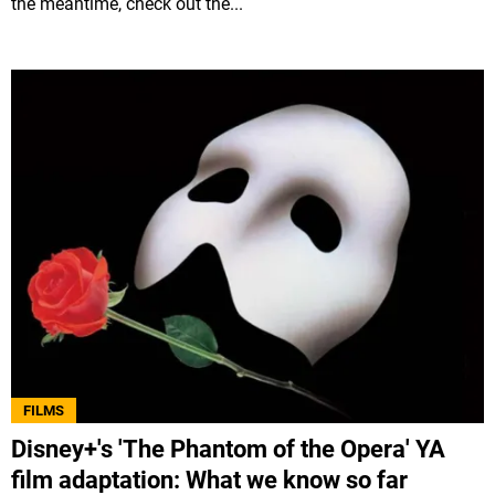
the meantime, check out the...
FILMS
Disney+'s 'The Phantom of the Opera' YA
film adaptation: What we know so far