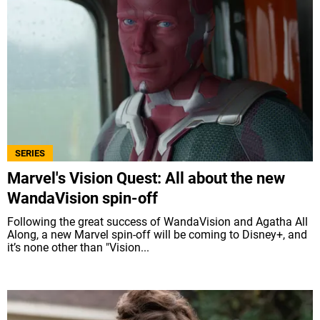
SERIES
Marvel's Vision Quest: All about the new
WandaVision spin-off
Following the great success of WandaVision and Agatha All
Along, a new Marvel spin-off will be coming to Disney+, and
it’s none other than "Vision...