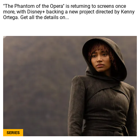
"The Phantom of the Opera" is returning to screens once
more, with Disney+ backing a new project directed by Kenny
Ortega. Get all the details on...
SERIES