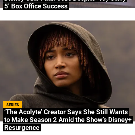
5’ Box Office Success
SERIES
‘The Acolyte’ Creator Says She Still Wants
to Make Season 2 Amid the Show’s Disney+
Resurgence