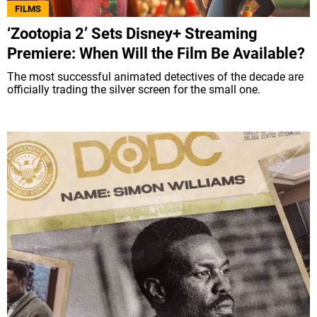
FILMS
‘Zootopia 2’ Sets Disney+ Streaming
Premiere: When Will the Film Be Available?
The most successful animated detectives of the decade are
officially trading the silver screen for the small one.