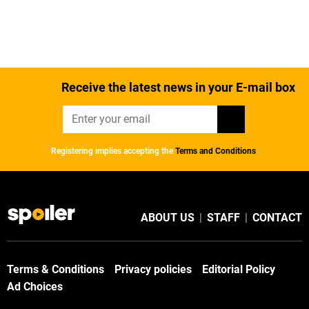
Receive the latest news in your E-mail box
Registering implies accepting the
Terms and Conditions
ABOUT US
|
STAFF
|
CONTACT
Terms & Conditions
Privacy policies
Editorial Policy
Ad Choices