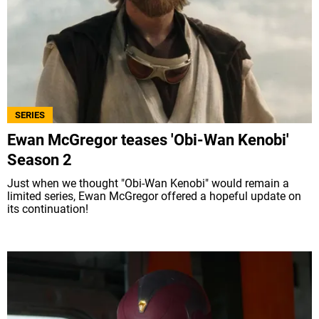
SERIES
Ewan McGregor teases 'Obi-Wan Kenobi'
Season 2
Just when we thought "Obi-Wan Kenobi" would remain a
limited series, Ewan McGregor offered a hopeful update on
its continuation!