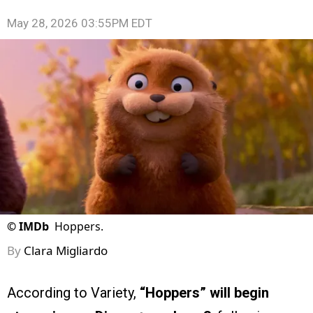
May 28, 2026 03:55PM EDT
©
IMDb
Hoppers.
By
Clara Migliardo
According to Variety,
“Hoppers” will begin