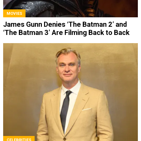
MOVIES
James Gunn Denies ‘The Batman 2’ and
‘The Batman 3’ Are Filming Back to Back
CELEBRITIES