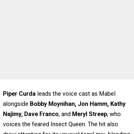
Piper Curda
leads the voice cast as Mabel
alongside
Bobby Moynihan, Jon Hamm, Kathy
Najimy, Dave Franco
, and
Meryl Streep
, who
voices the feared Insect Queen. The hit also