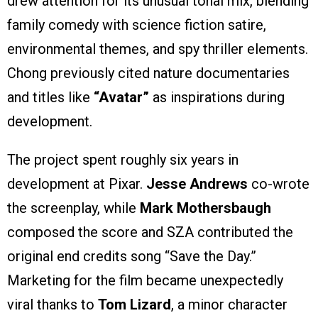
drew attention for its unusual tonal mix, blending
family comedy with science fiction satire,
environmental themes, and spy thriller elements.
Chong previously cited nature documentaries
and titles like
“Avatar”
as inspirations during
development.
The project spent roughly six years in
development at Pixar.
Jesse Andrews
co-wrote
the screenplay, while
Mark Mothersbaugh
composed the score and SZA contributed the
original end credits song “Save the Day.”
Marketing for the film became unexpectedly
viral thanks to
Tom Lizard
, a minor character