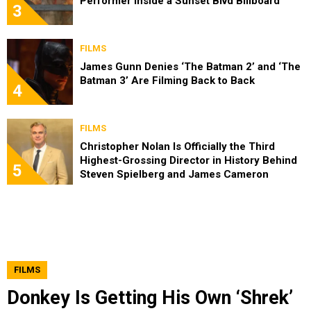
Performer Inside a Sunset Blvd Billboard
3
FILMS
James Gunn Denies ‘The Batman 2’ and ‘The
Batman 3’ Are Filming Back to Back
4
FILMS
Christopher Nolan Is Officially the Third
Highest-Grossing Director in History Behind
5
Steven Spielberg and James Cameron
FILMS
Donkey Is Getting His Own ‘Shrek’