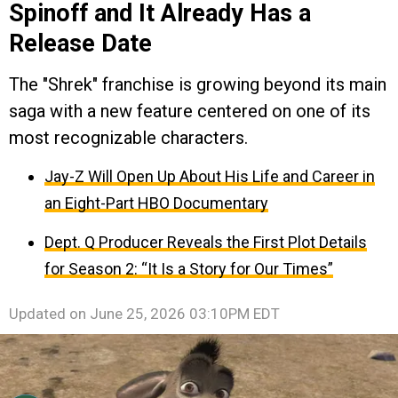
Spinoff and It Already Has a
Release Date
The "Shrek" franchise is growing beyond its main
saga with a new feature centered on one of its
most recognizable characters.
Jay-Z Will Open Up About His Life and Career in
an Eight-Part HBO Documentary
Dept. Q Producer Reveals the First Plot Details
for Season 2: “It Is a Story for Our Times”
Updated on
June 25, 2026 03:10PM EDT