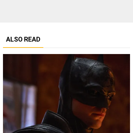
ALSO READ