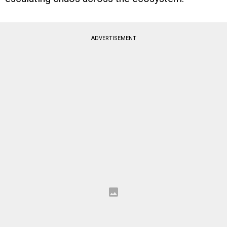
ADVERTISEMENT