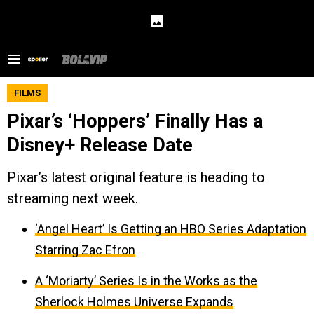
FILMS
Pixar’s ‘Hoppers’ Finally Has a
Disney+ Release Date
Pixar’s latest original feature is heading to
streaming next week.
‘Angel Heart’ Is Getting an HBO Series Adaptation
Starring Zac Efron
A ‘Moriarty’ Series Is in the Works as the
Sherlock Holmes Universe Expands