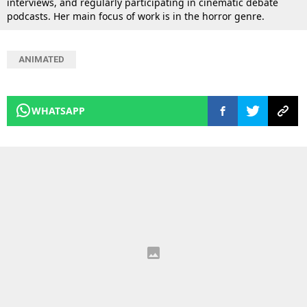
interviews, and regularly participating in cinematic debate
podcasts. Her main focus of work is in the horror genre.
ANIMATED
WHATSAPP