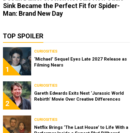
Sink Became the Perfect Fit for Spider-
Man: Brand New Day
TOP SPOILER
CURIOSITIES
‘Michael’ Sequel Eyes Late 2027 Release as
Filming Nears
1
CURIOSITIES
Gareth Edwards Exits Next ‘Jurassic World
Rebirth’ Movie Over Creative Differences
2
CURIOSITIES
Netflix Brings ‘The Last House’ to Life With a