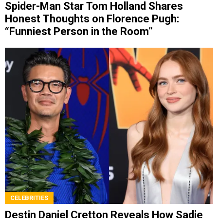
Spider-Man Star Tom Holland Shares
Honest Thoughts on Florence Pugh:
“Funniest Person in the Room”
CELEBRITIES
Destin Daniel Cretton Reveals How Sadie