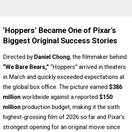
‘Hoppers’ Became One of Pixar’s
Biggest Original Success Stories
Directed by
Daniel Chong
, the filmmaker behind
“We Bare Bears,”
“Hoppers” arrived in theaters
in March and quickly exceeded expectations at
the global box office. The picture earned
$386
million
worldwide against a reported
$150
million
production budget, making it the sixth
highest-grossing film of 2026 so far and Pixar’s
strongest opening for an original movie since