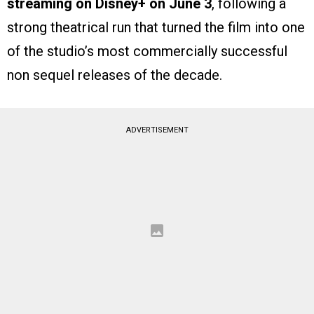
streaming on Disney+ on June 3
, following a
strong theatrical run that turned the film into one
of the studio’s most commercially successful
non sequel releases of the decade.
ADVERTISEMENT