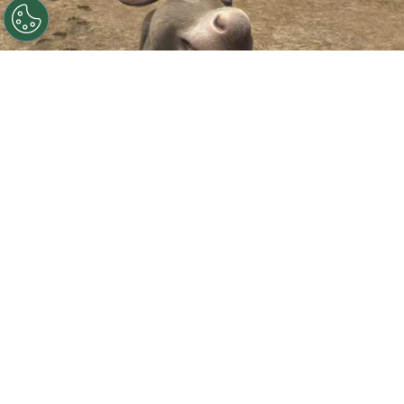
©
IMDb
Eddie Murphy.
By
Clara Migliardo
According to Deadline,
Universal and
DreamWorks have officially announced
“Donkey,”
a standalone animated film starring
Eddie Murphy
‘s beloved sidekick, while also
confirming when audiences can expect to see it