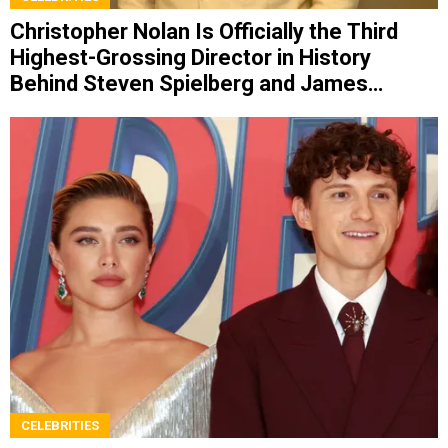
Christopher Nolan Is Officially the Third
Highest-Grossing Director in History
Behind Steven Spielberg and James
Cameron
CELEBRITIES