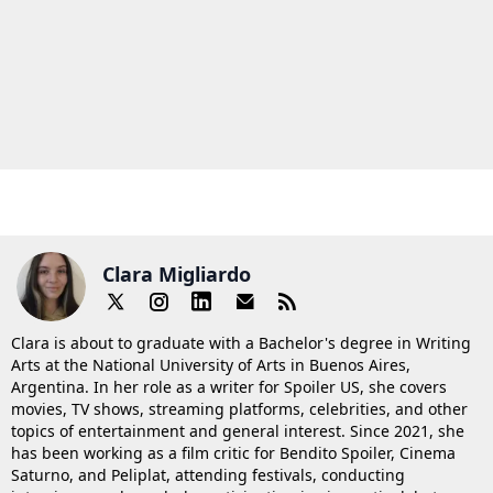
Clara Migliardo
Clara is about to graduate with a Bachelor's degree in Writing
Arts at the National University of Arts in Buenos Aires,
Argentina. In her role as a writer for Spoiler US, she covers
movies, TV shows, streaming platforms, celebrities, and other
topics of entertainment and general interest. Since 2021, she
has been working as a film critic for Bendito Spoiler, Cinema
Saturno, and Peliplat, attending festivals, conducting