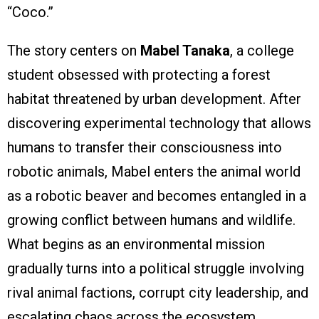
“Coco.”
The story centers on
Mabel Tanaka
, a college
student obsessed with protecting a forest
habitat threatened by urban development. After
discovering experimental technology that allows
humans to transfer their consciousness into
robotic animals, Mabel enters the animal world
as a robotic beaver and becomes entangled in a
growing conflict between humans and wildlife.
What begins as an environmental mission
gradually turns into a political struggle involving
rival animal factions, corrupt city leadership, and
escalating chaos across the ecosystem.