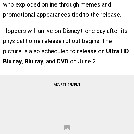
who exploded online through memes and
promotional appearances tied to the release.
Hoppers will arrive on Disney+ one day after its
physical home release rollout begins. The
picture is also scheduled to release on
Ultra HD
Blu ray, Blu ray
, and
DVD
on June 2.
ADVERTISEMENT