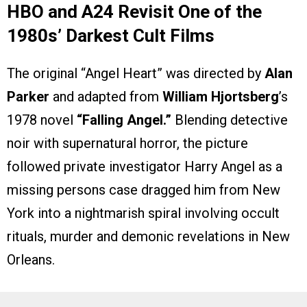
HBO and A24 Revisit One of the
1980s’ Darkest Cult Films
The original “Angel Heart” was directed by
Alan
Parker
and adapted from
William Hjortsberg
’s
1978 novel
“Falling Angel.”
Blending detective
noir with supernatural horror, the picture
followed private investigator Harry Angel as a
missing persons case dragged him from New
York into a nightmarish spiral involving occult
rituals, murder and demonic revelations in New
Orleans.