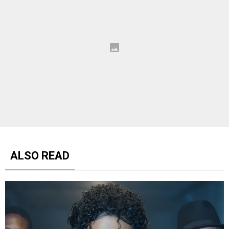
ALSO READ