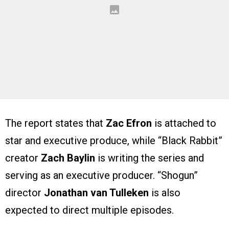
The report states that
Zac Efron
is attached to
star and executive produce, while “Black Rabbit”
creator
Zach Baylin
is writing the series and
serving as an executive producer. “Shogun”
director
Jonathan van Tulleken
is also
expected to direct multiple episodes.