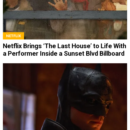
NETFLIX
Netflix Brings ‘The Last House’ to Life With
a Performer Inside a Sunset Blvd Billboard