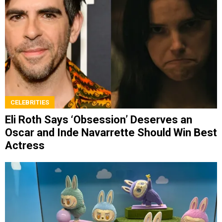
CELEBRITIES
Eli Roth Says ‘Obsession’ Deserves an
Oscar and Inde Navarrette Should Win Best
Actress