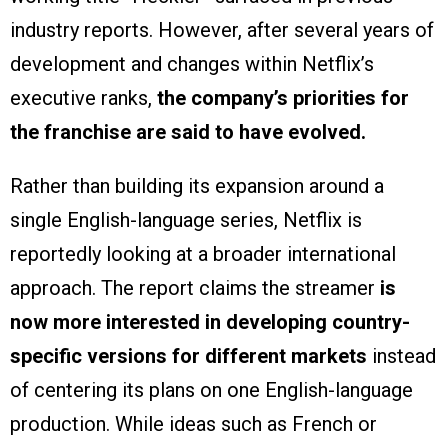
industry reports. However, after several years of
development and changes within Netflix’s
executive ranks,
the company’s priorities for
the franchise are said to have evolved.
Rather than building its expansion around a
single English-language series, Netflix is
reportedly looking at a broader international
approach. The report claims the streamer
is
now more interested in developing country-
specific versions for different markets
instead
of centering its plans on one English-language
production. While ideas such as French or