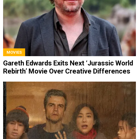
MOVIES
Gareth Edwards Exits Next ‘Jurassic World
Rebirth’ Movie Over Creative Differences