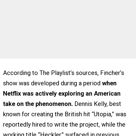
According to The Playlist’s sources, Fincher’s
show was developed during a period
when
Netflix was actively exploring an American
take on the phenomenon.
Dennis Kelly, best
known for creating the British hit “Utopia,” was
reportedly hired to write the project, while the
working title “Heckler” surfaced in previous