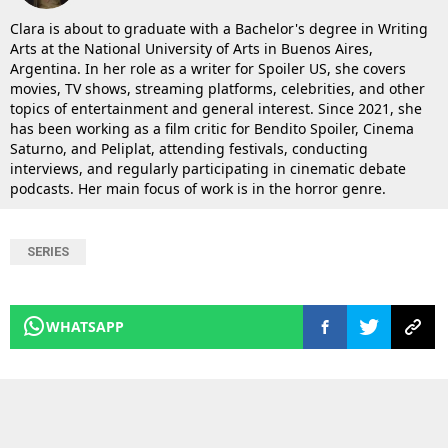
Clara is about to graduate with a Bachelor's degree in Writing
Arts at the National University of Arts in Buenos Aires,
Argentina. In her role as a writer for Spoiler US, she covers
movies, TV shows, streaming platforms, celebrities, and other
topics of entertainment and general interest. Since 2021, she
has been working as a film critic for Bendito Spoiler, Cinema
Saturno, and Peliplat, attending festivals, conducting
interviews, and regularly participating in cinematic debate
podcasts. Her main focus of work is in the horror genre.
SERIES
WHATSAPP