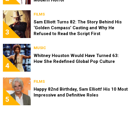
FILMS
Sam Elliott Turns 82: The Story Behind His
‘Golden Compass’ Casting and Why He
3
Refused to Read the Script First
MUSIC
Whitney Houston Would Have Turned 63:
How She Redefined Global Pop Culture
4
FILMS
Happy 82nd Birthday, Sam Elliott! His 10 Most
Impressive and Definitive Roles
5