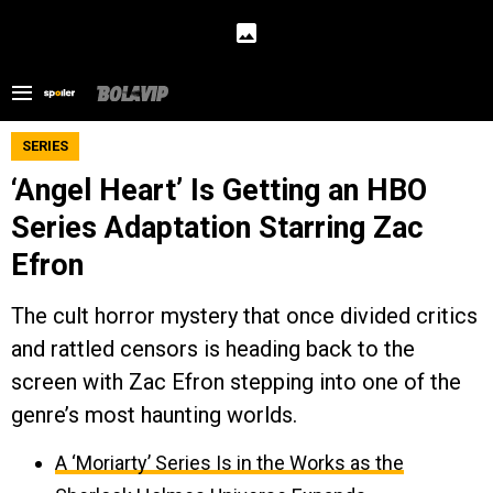
SERIES
‘Angel Heart’ Is Getting an HBO
Series Adaptation Starring Zac
Efron
The cult horror mystery that once divided critics
and rattled censors is heading back to the
screen with Zac Efron stepping into one of the
genre’s most haunting worlds.
A ‘Moriarty’ Series Is in the Works as the