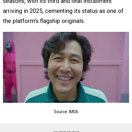
seasons, with its third and final installment
arriving in 2025, cementing its status as one of
the platform’s flagship originals.
Source: IMDb