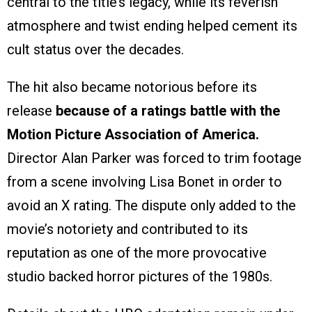
central to the title’s legacy, while its feverish
atmosphere and twist ending helped cement its
cult status over the decades.
The hit also became notorious before its
release
because of a ratings battle with the
Motion Picture Association of America.
Director Alan Parker was forced to trim footage
from a scene involving Lisa Bonet in order to
avoid an X rating. The dispute only added to the
movie’s notoriety and contributed to its
reputation as one of the more provocative
studio backed horror pictures of the 1980s.