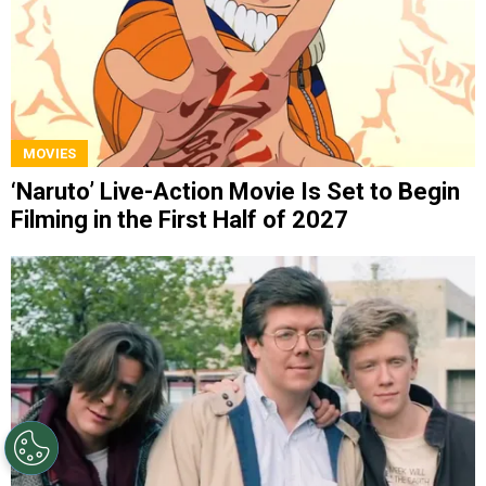
MOVIES
‘Naruto’ Live-Action Movie Is Set to Begin
Filming in the First Half of 2027