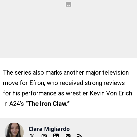
The series also marks another major television
move for Efron, who received strong reviews
for his performance as wrestler Kevin Von Erich
in A24’s
“The Iron Claw.”
Clara Migliardo