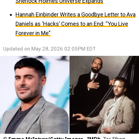
Sherlock Holmes Universe Expands
Hannah Einbinder Writes a Goodbye Letter to Ava
Daniels as ‘Hacks’ Comes to an End: “You Live
Forever in Me”
Updated on
May 28, 2026 02:05PM EDT