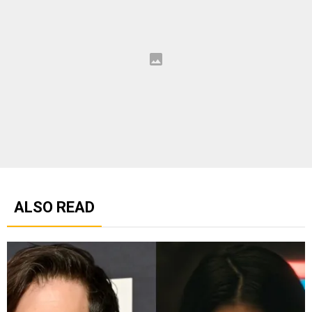
ALSO READ