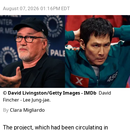
August 07, 2026 01:16PM EDT
©
David Livingston/Getty Images - IMDb
David
Fincher - Lee Jung-jae.
By
Clara Migliardo
The project, which had been circulating in