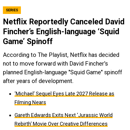
SERIES
Netflix Reportedly Canceled David
Fincher’s English-language ‘Squid
Game’ Spinoff
According to The Playlist, Netflix has decided
not to move forward with David Fincher's
planned English-language "Squid Game" spinoff
after years of development.
‘Michael’ Sequel Eyes Late 2027 Release as
Filming Nears
Gareth Edwards Exits Next ‘Jurassic World
Rebirth’ Movie Over Creative Differences