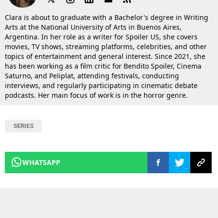
Clara is about to graduate with a Bachelor's degree in Writing
Arts at the National University of Arts in Buenos Aires,
Argentina. In her role as a writer for Spoiler US, she covers
movies, TV shows, streaming platforms, celebrities, and other
topics of entertainment and general interest. Since 2021, she
has been working as a film critic for Bendito Spoiler, Cinema
Saturno, and Peliplat, attending festivals, conducting
interviews, and regularly participating in cinematic debate
podcasts. Her main focus of work is in the horror genre.
SERIES
WHATSAPP