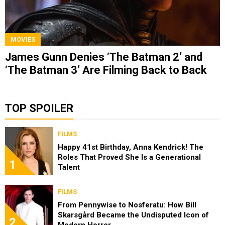
MOVIES
James Gunn Denies ‘The Batman 2’ and
‘The Batman 3’ Are Filming Back to Back
TOP SPOILER
FILMS
Happy 41st Birthday, Anna Kendrick! The
Roles That Proved She Is a Generational
1
Talent
FILMS
From Pennywise to Nosferatu: How Bill
Skarsgård Became the Undisputed Icon of
2
Modern Horror