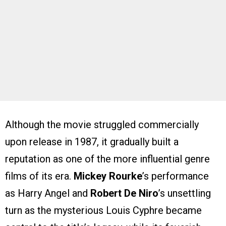
Although the movie struggled commercially
upon release in 1987, it gradually built a
reputation as one of the more influential genre
films of its era.
Mickey Rourke
’s performance
as Harry Angel and
Robert De Niro
’s unsettling
turn as the mysterious Louis Cyphre became