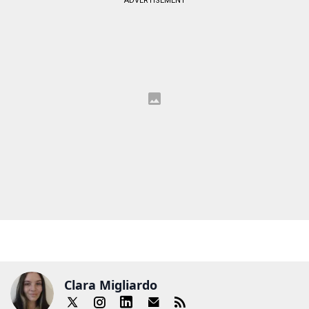
ADVERTISEMENT
Clara Migliardo