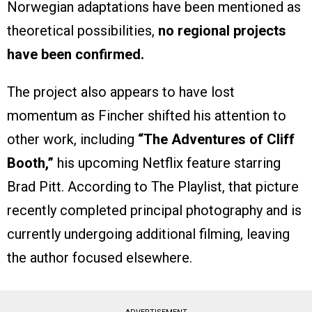
Norwegian adaptations have been mentioned as
theoretical possibilities,
no regional projects
have been confirmed.
The project also appears to have lost
momentum as Fincher shifted his attention to
other work, including
“The Adventures of Cliff
Booth,”
his upcoming Netflix feature starring
Brad Pitt. According to The Playlist, that picture
recently completed principal photography and is
currently undergoing additional filming, leaving
the author focused elsewhere.