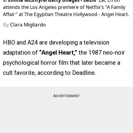
©
Emma McIntyre/Getty Images - IMDb
Zac Efron
attends the Los Angeles premiere of Netflix's "A Family
Affair" at The Egyptian Theatre Hollywood - Angel Heart.
By
Clara Migliardo
HBO and A24 are developing a television
adaptation of
“Angel Heart,”
the 1987 neo-noir
psychological horror film that later became a
cult favorite, according to Deadline.
ADVERTISEMENT