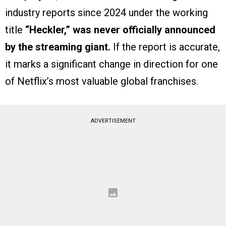
industry reports since 2024 under the working
title
“Heckler,”
was never officially announced
by the streaming giant.
If the report is accurate,
it marks a significant change in direction for one
of Netflix’s most valuable global franchises.
ADVERTISEMENT