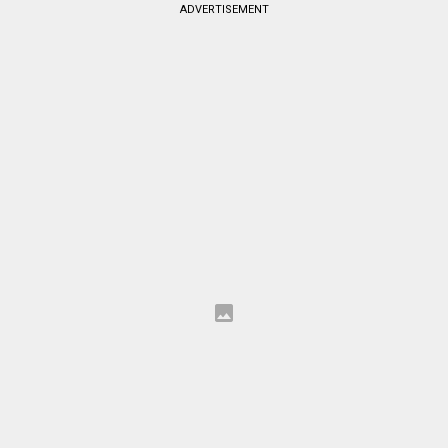
ADVERTISEMENT