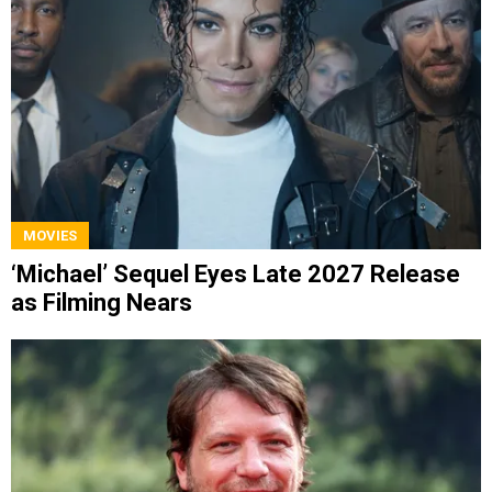
MOVIES
‘Michael’ Sequel Eyes Late 2027 Release
as Filming Nears