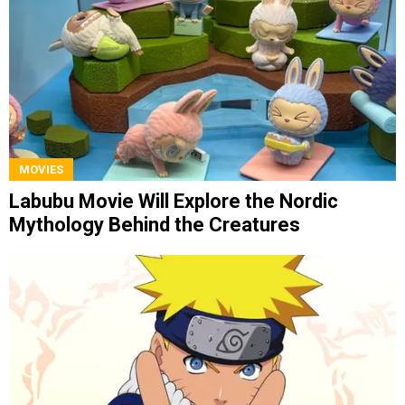
MOVIES
Labubu Movie Will Explore the Nordic
Mythology Behind the Creatures