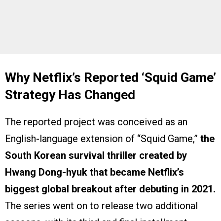
Why Netflix’s Reported ‘Squid Game’
Strategy Has Changed
The reported project was conceived as an
English-language extension of “Squid Game,”
the
South Korean survival thriller created by
Hwang Dong-hyuk that became Netflix’s
biggest global breakout after debuting in 2021.
The series went on to release two additional