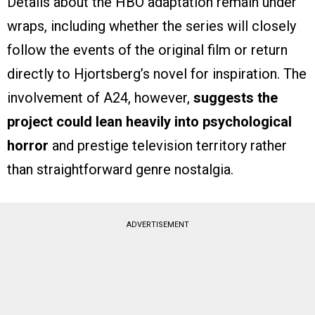
Details about the HBO adaptation remain under
wraps, including whether the series will closely
follow the events of the original film or return
directly to Hjortsberg’s novel for inspiration. The
involvement of A24, however,
suggests the
project could lean heavily into psychological
horror
and prestige television territory rather
than straightforward genre nostalgia.
ADVERTISEMENT