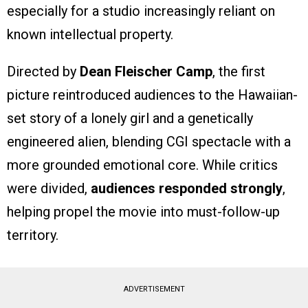
especially for a studio increasingly reliant on
known intellectual property.
Directed by
Dean Fleischer Camp
, the first
picture reintroduced audiences to the Hawaiian-
set story of a lonely girl and a genetically
engineered alien, blending CGI spectacle with a
more grounded emotional core. While critics
were divided,
audiences responded strongly
,
helping propel the movie into must-follow-up
territory.
ADVERTISEMENT