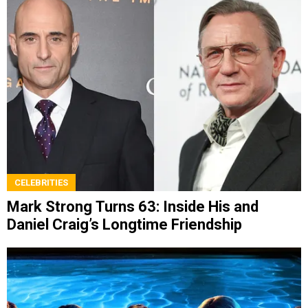
CELEBRITIES
Mark Strong Turns 63: Inside His and
Daniel Craig’s Longtime Friendship