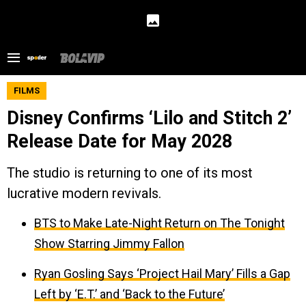
FILMS
Disney Confirms ‘Lilo and Stitch 2’
Release Date for May 2028
The studio is returning to one of its most
lucrative modern revivals.
BTS to Make Late-Night Return on The Tonight
Show Starring Jimmy Fallon
Ryan Gosling Says ‘Project Hail Mary’ Fills a Gap
Left by ‘E.T.’ and ‘Back to the Future’