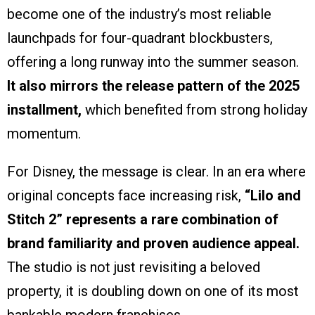
become one of the industry’s most reliable
launchpads for four-quadrant blockbusters,
offering a long runway into the summer season.
It also mirrors the release pattern of the 2025
installment,
which benefited from strong holiday
momentum.
For Disney, the message is clear. In an era where
original concepts face increasing risk,
“Lilo and
Stitch 2” represents a rare combination of
brand familiarity and proven audience appeal.
The studio is not just revisiting a beloved
property, it is doubling down on one of its most