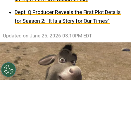
Dept. Q Producer Reveals the First Plot Details
for Season 2: “It Is a Story for Our Times”
Updated on
June 25, 2026 03:10PM EDT
©
IMDb
Eddie Murphy.
By
Clara Migliardo