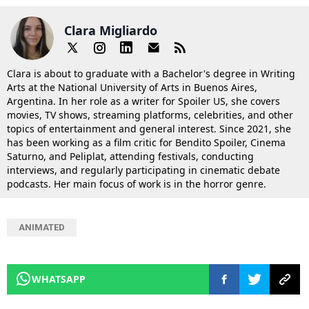
Clara Migliardo
Clara is about to graduate with a Bachelor's degree in Writing
Arts at the National University of Arts in Buenos Aires,
Argentina. In her role as a writer for Spoiler US, she covers
movies, TV shows, streaming platforms, celebrities, and other
topics of entertainment and general interest. Since 2021, she
has been working as a film critic for Bendito Spoiler, Cinema
Saturno, and Peliplat, attending festivals, conducting
interviews, and regularly participating in cinematic debate
podcasts. Her main focus of work is in the horror genre.
ANIMATED
WHATSAPP