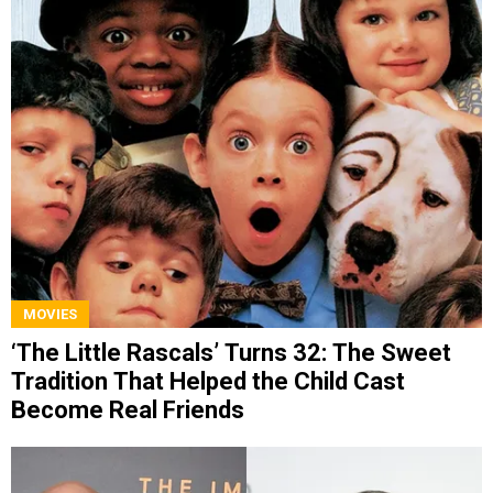
MOVIES
‘The Little Rascals’ Turns 32: The Sweet
Tradition That Helped the Child Cast
Become Real Friends