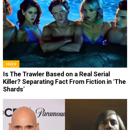
HULU
Is The Trawler Based on a Real Serial
Killer? Separating Fact From Fiction in ‘The
Shards’