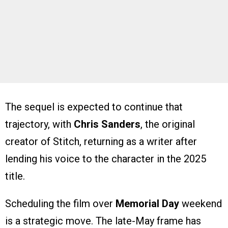
The sequel is expected to continue that
trajectory, with
Chris Sanders
, the original
creator of Stitch, returning as a writer after
lending his voice to the character in the 2025
title.
Scheduling the film over
Memorial Day
weekend
is a strategic move. The late-May frame has