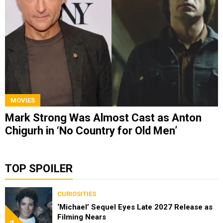
MOVIES
Mark Strong Was Almost Cast as Anton
Chigurh in ‘No Country for Old Men’
TOP SPOILER
CURIOSITIES
‘Michael’ Sequel Eyes Late 2027 Release as
Filming Nears