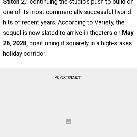
Stitch 2,”
continuing the studio’s push to build on
one of its most commercially successful hybrid
hits of recent years. According to Variety, the
sequel is now slated to arrive in theaters on
May
26, 2028,
positioning it squarely in a high-stakes
holiday corridor.
ADVERTISEMENT