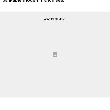
bankable modern franchises.
ADVERTISEMENT