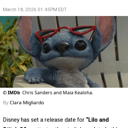
March 18, 2026 01:45PM EDT
©
IMDb
Chris Sanders and Maia Kealoha.
By
Clara Migliardo
Disney has set a release date for
“Lilo and