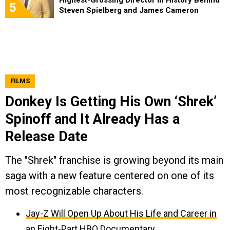
5
Steven Spielberg and James Cameron
FILMS
Donkey Is Getting His Own ‘Shrek’
Spinoff and It Already Has a
Release Date
The "Shrek" franchise is growing beyond its main
saga with a new feature centered on one of its
most recognizable characters.
Jay-Z Will Open Up About His Life and Career in
an Eight-Part HBO Documentary