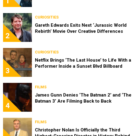
1
CURIOSITIES
Gareth Edwards Exits Next ‘Jurassic World
Rebirth’ Movie Over Creative Differences
2
CURIOSITIES
Netflix Brings ‘The Last House’ to Life With a
Performer Inside a Sunset Blvd Billboard
3
FILMS
James Gunn Denies ‘The Batman 2’ and ‘The
Batman 3’ Are Filming Back to Back
4
FILMS
Christopher Nolan Is Officially the Third
Highest-Grossing Director in History Behind