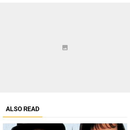
ALSO READ