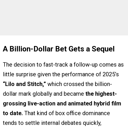
A Billion-Dollar Bet Gets a Sequel
The decision to fast-track a follow-up comes as
little surprise given the performance of 2025’s
“Lilo and Stitch,”
which crossed the billion-
dollar mark globally and became
the highest-
grossing live-action and animated hybrid film
to date.
That kind of box office dominance
tends to settle internal debates quickly,