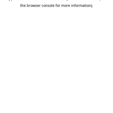
the browser console for more information).