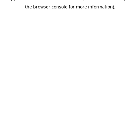
the browser console for more information).