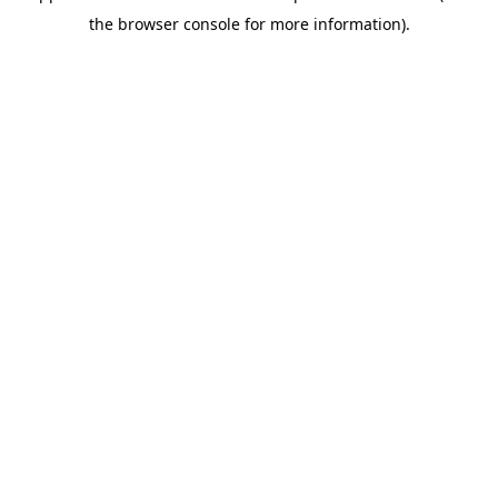
the browser console for more information).