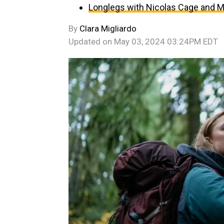
Longlegs with Nicolas Cage and Ma
By
Clara Migliardo
Updated on
May 03, 2024 03:24PM EDT