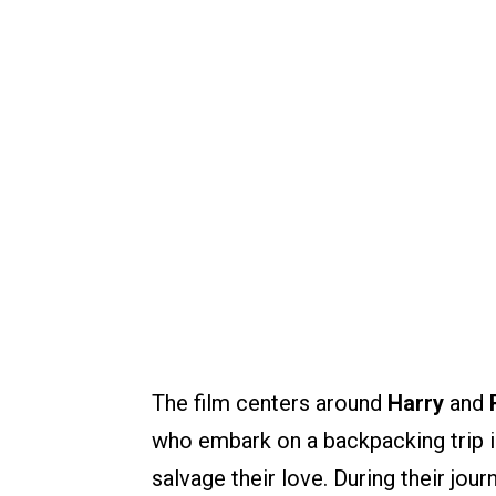
The film centers around
Harry
and
who embark on a backpacking trip i
salvage their love. During their jou