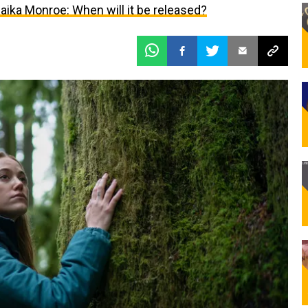
ika Monroe: When will it be released?