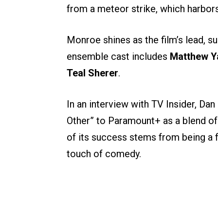
from a meteor strike, which harbors
Monroe shines as the film’s lead, 
ensemble cast includes
Matthew Y
Teal Sherer
.
In an interview with TV Insider, Dan
Other” to Paramount+ as a blend o
of its success stems from being a f
touch of comedy.