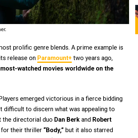
er.
ost prolific genre blends. A prime example is
its release on
Paramount+
two years ago,
e most-watched movies worldwide on the
layers emerged victorious in a fierce bidding
not difficult to discern what was appealing to
t the directorial duo
Dan Berk
and
Robert
for their thriller
“Body,”
but it also starred