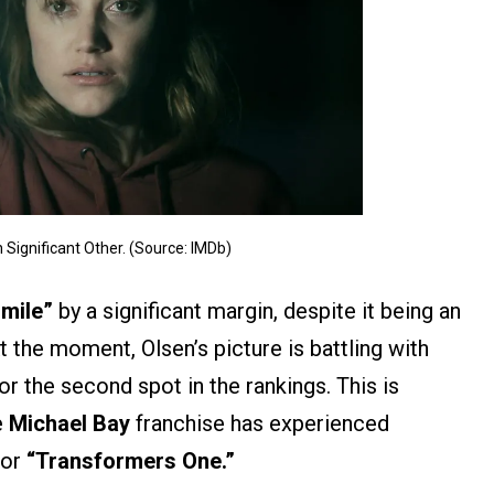
 Significant Other. (Source: IMDb)
mile”
by a significant margin, despite it being an
t the moment, Olsen’s picture is battling with
or the second spot in the rankings. This is
e
Michael Bay
franchise has experienced
for
“Transformers One.”