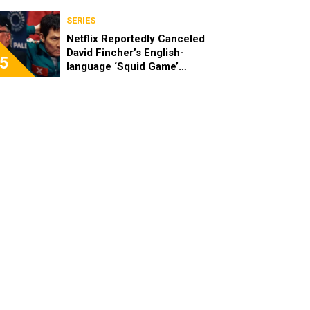
SERIES
Netflix Reportedly Canceled
David Fincher’s English-
5
language ‘Squid Game’
Spinoff