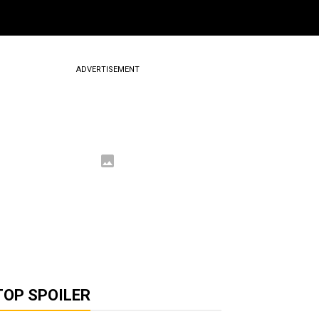
ADVERTISEMENT
TOP SPOILER