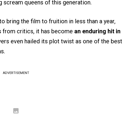
g scream queens of this generation.
ring the film to fruition in less than a year,
s from critics, it has become
an enduring hit in
rs even hailed its plot twist as one of the best
s.
ADVERTISEMENT