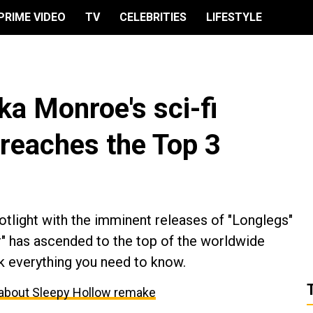
PRIME VIDEO
TV
CELEBRITIES
LIFESTYLE
a Monroe's sci-fi
 reaches the Top 3
otlight with the imminent releases of "Longlegs"
er" has ascended to the top of the worldwide
k everything you need to know.
about Sleepy Hollow remake