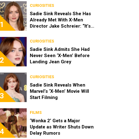
CURIOSITIES
Sadie Sink Reveals She Has
Already Met With X-Men
1
Director Jake Schreier: “It’s
Been Really Exciting”
CURIOSITIES
Sadie Sink Admits She Had
Never Seen ‘X-Men’ Before
2
Landing Jean Grey
CURIOSITIES
Sadie Sink Reveals When
Marvel’s ‘X-Men’ Movie Will
3
Start Filming
FILMS
‘Wonka 2’ Gets a Major
Update as Writer Shuts Down
4
Delay Rumors