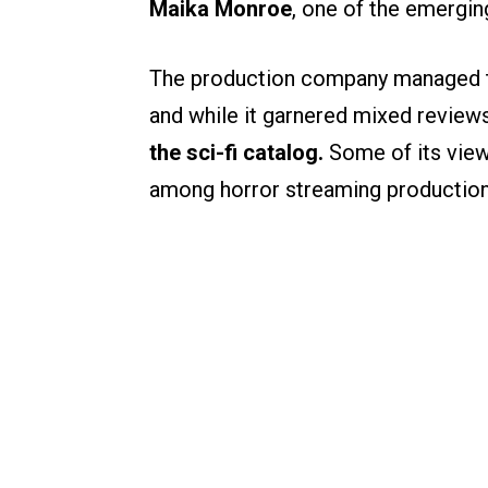
Maika Monroe
, one of the emergin
The production company managed to b
and while it garnered mixed review
the sci-fi catalog.
Some of its viewe
among horror streaming production