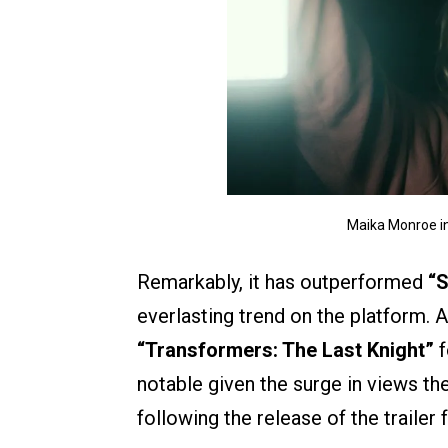
Maika Monroe in
Remarkably, it has outperformed
“S
everlasting trend on the platform. A
“Transformers: The Last Knight”
f
notable given the surge in views th
following the release of the trailer 