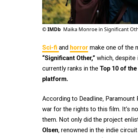
©
IMDb
Maika Monroe in Significant Oth
Sci-fi
and
horror
make one of the m
“Significant Other,”
which, despite 
currently ranks in the
Top 10 of th
platform.
According to Deadline, Paramount P
war for the rights to this film. It’s 
them. Not only did the project enlis
Olsen
, renowned in the indie circuit 