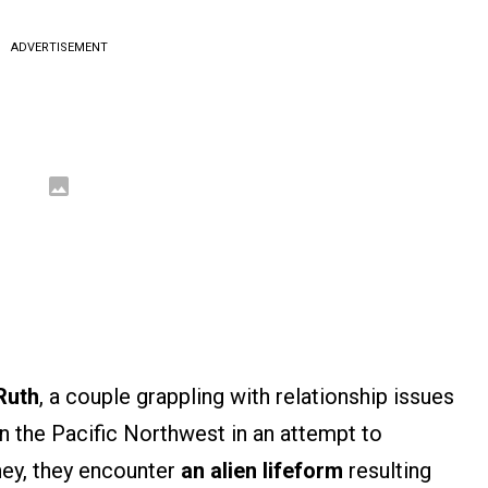
ADVERTISEMENT
Ruth
, a couple grappling with relationship issues
n the Pacific Northwest in an attempt to
rney, they encounter
an alien lifeform
resulting