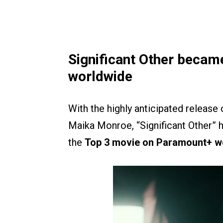
Significant Other beca
worldwide
With the highly anticipated release
Maika Monroe, “Significant Other” ha
the
Top 3 movie on Paramount+ w