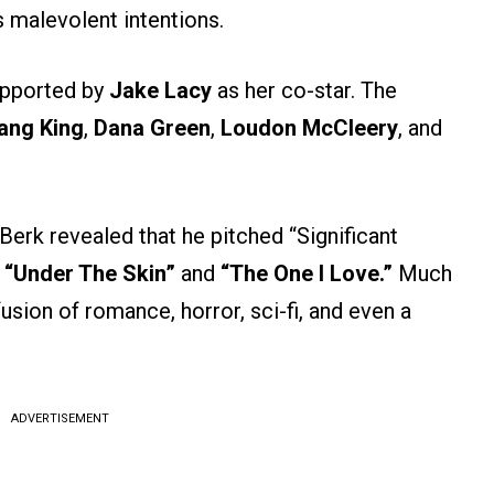
 malevolent intentions.
supported by
Jake Lacy
as her co-star. The
ang King
,
Dana Green
,
Loudon McCleery
, and
 Berk revealed that he pitched “Significant
f
“Under The Skin”
and
“The One I Love.”
Much
usion of romance, horror, sci-fi, and even a
ADVERTISEMENT