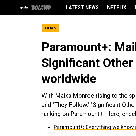
LATEST NEWS
NETFLIX
FILMS
Paramount+: Maik
Significant Other
worldwide
With Maika Monroe rising to the sp
and "They Follow," "Significant Oth
ranking on Paramount+. Here, chec
Paramount+: Everything we know 