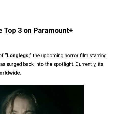
me Top 3 on Paramount+
 of
“Longlegs,”
the upcoming horror film starring
s surged back into the spotlight. Currently, its
orldwide.