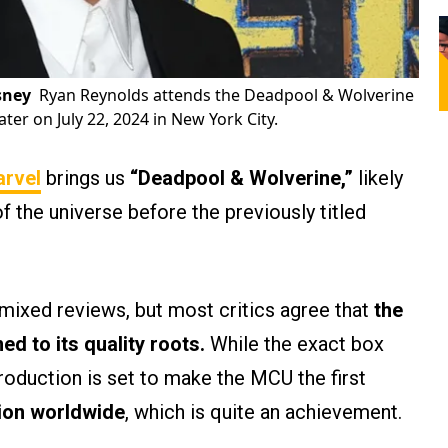
sney
Ryan Reynolds attends the Deadpool & Wolverine
er on July 22, 2024 in New York City.
rvel
brings us
“Deadpool & Wolverine,”
likely
of the universe before the previously titled
 mixed reviews, but most critics agree that
the
d to its quality roots.
While the exact box
production is set to make the MCU the first
lion worldwide
, which is quite an achievement.