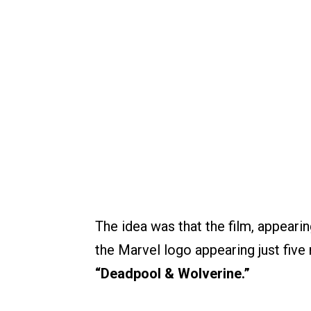
The idea was that the film, appearin
the Marvel logo appearing just five
“Deadpool & Wolverine.”