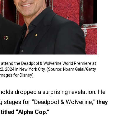
ttend the Deadpool & Wolverine World Premiere at
22, 2024 in New York City. (Source: Noam Galai/Getty
Images for Disney)
ynolds dropped a surprising revelation. He
ing stages for “Deadpool & Wolverine,”
they
titled “Alpha Cop.”