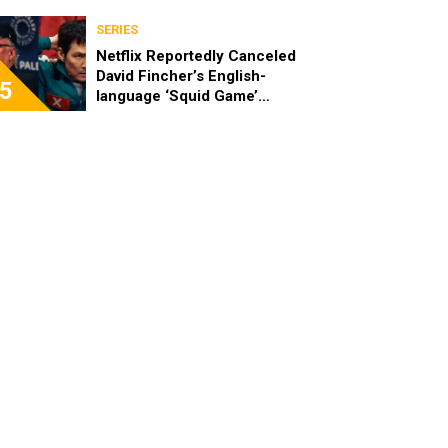
SERIES
Netflix Reportedly Canceled
David Fincher’s English-
5
language ‘Squid Game’
Spinoff