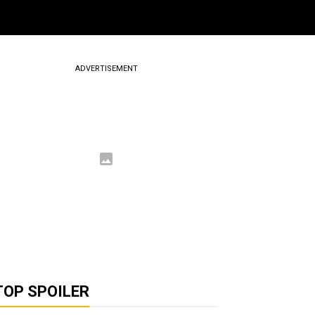
ADVERTISEMENT
TOP SPOILER