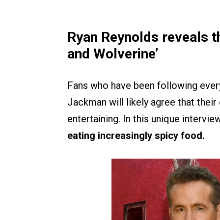
Ryan Reynolds reveals th
and Wolverine’
Fans who have been following ever
Jackman will likely agree that their
entertaining. In this unique intervi
eating increasingly spicy food.