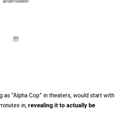
ADVERTISEMENT
g as “Alpha Cop” in theaters, would start with
 minutes in,
revealing it to actually be