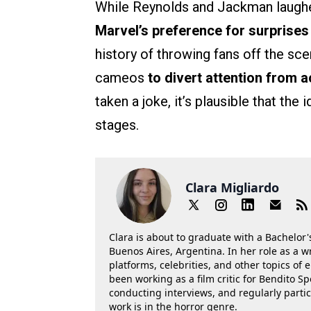
While Reynolds and Jackman laughed
Marvel’s preference for surprises
history of throwing fans off the sce
cameos
to divert attention from a
taken a joke, it’s plausible that th
stages.
Clara Migliardo
Clara is about to graduate with a Bachelor's
Buenos Aires, Argentina. In her role as a w
platforms, celebrities, and other topics of
been working as a film critic for Bendito Sp
conducting interviews, and regularly parti
work is in the horror genre.