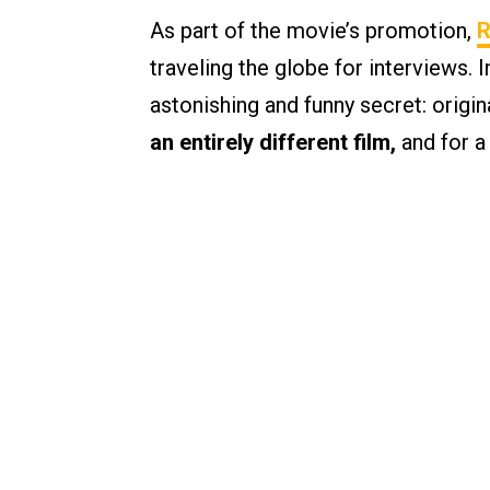
As part of the movie’s promotion,
R
traveling the globe for interviews. 
astonishing and funny secret: origi
an entirely different film,
and for a