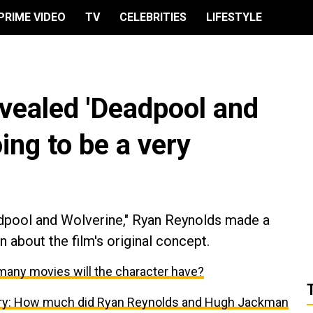
PRIME VIDEO
TV
CELEBRITIES
LIFESTYLE
vealed 'Deadpool and
ing to be a very
adpool and Wolverine," Ryan Reynolds made a
 about the film's original concept.
many movies will the character have?
ary: How much did Ryan Reynolds and Hugh Jackman