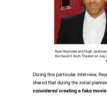
Ryan Reynolds and Hugh Jackman a
the David H. Koch Theater on July 
During this particular interview, Re
shared that during the initial plann
considered creating a fake movie 