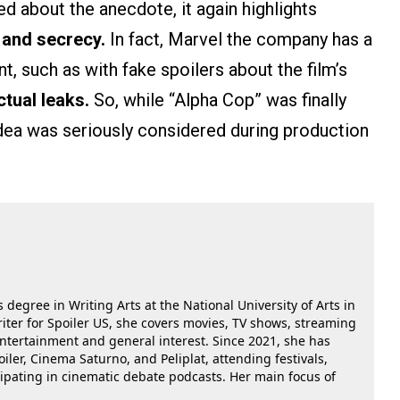
 about the anecdote, it again highlights
 and secrecy.
In fact, Marvel the company has a
nt, such as with fake spoilers about the film’s
ctual leaks.
So, while “Alpha Cop” was finally
e idea was seriously considered during production
 degree in Writing Arts at the National University of Arts in
riter for Spoiler US, she covers movies, TV shows, streaming
 entertainment and general interest. Since 2021, she has
oiler, Cinema Saturno, and Peliplat, attending festivals,
cipating in cinematic debate podcasts. Her main focus of