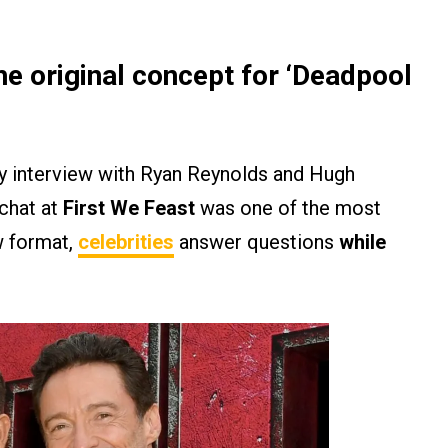
e original concept for ‘Deadpool
y interview with Ryan Reynolds and Hugh
 chat at
First We Feast
was one of the most
ew format,
celebrities
answer questions
while