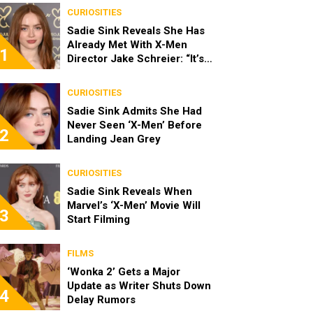
CURIOSITIES
Sadie Sink Reveals She Has
Already Met With X-Men
1
Director Jake Schreier: “It’s
Been Really Exciting”
CURIOSITIES
Sadie Sink Admits She Had
Never Seen ‘X-Men’ Before
2
Landing Jean Grey
CURIOSITIES
Sadie Sink Reveals When
Marvel’s ‘X-Men’ Movie Will
3
Start Filming
FILMS
‘Wonka 2’ Gets a Major
Update as Writer Shuts Down
4
Delay Rumors