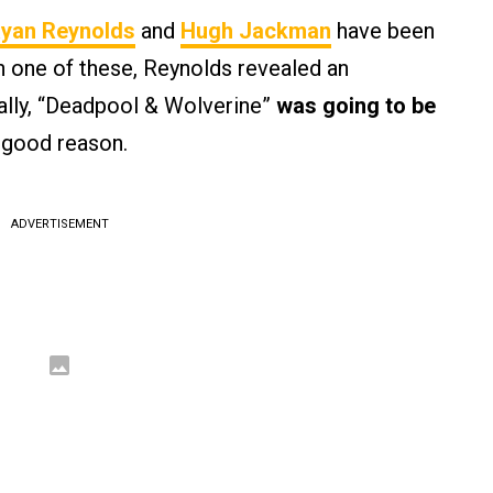
yan Reynolds
and
Hugh Jackman
have been
In one of these, Reynolds revealed an
nally, “Deadpool & Wolverine”
was going to be
 good reason.
ADVERTISEMENT