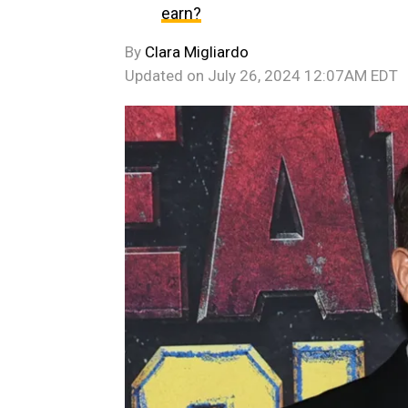
earn?
By
Clara Migliardo
Updated on
July 26, 2024 12:07AM EDT