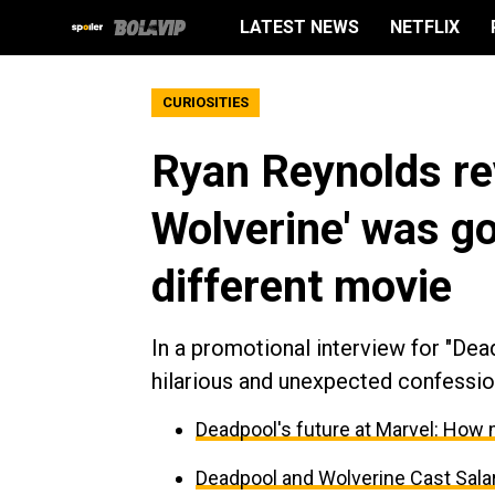
LATEST NEWS
NETFLIX
CURIOSITIES
Ryan Reynolds re
Wolverine' was go
different movie
In a promotional interview for "De
hilarious and unexpected confession
Deadpool's future at Marvel: How 
Deadpool and Wolverine Cast Sal