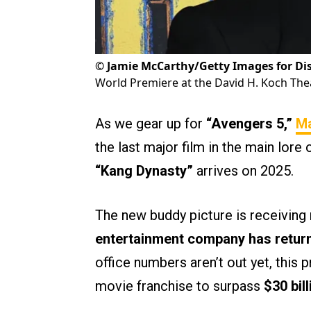
©
Jamie McCarthy/Getty Images for Di
World Premiere at the David H. Koch Theat
As we gear up for
“Avengers 5,”
Ma
the last major film in the main lore 
“Kang Dynasty”
arrives on 2025.
The new buddy picture is receiving
entertainment company has returne
office numbers aren’t out yet, this 
movie franchise to surpass
$30 bil