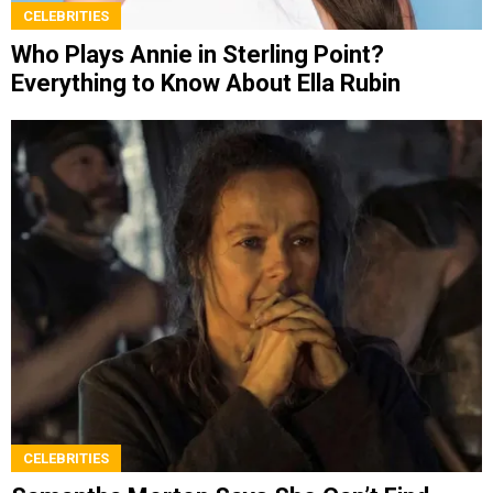
CELEBRITIES
Who Plays Annie in Sterling Point?
Everything to Know About Ella Rubin
CELEBRITIES