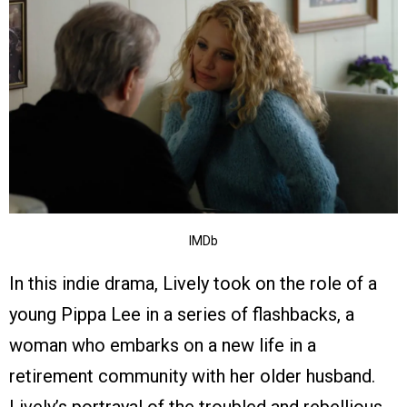
IMDb
In this indie drama, Lively took on the role of a
young Pippa Lee in a series of flashbacks, a
woman who embarks on a new life in a
retirement community with her older husband.
Lively’s portrayal of the troubled and rebellious