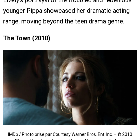
younger Pippa showcased her dramatic acting
range, moving beyond the teen drama genre.
The Town (2010)
IMDb / Photo prise par Courtesy Warner Bros. Ent. Inc. – © 2010