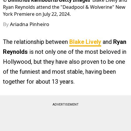
©
Dimitrios Kambouris/Getty Images
Blake Lively and
Ryan Reynolds attend the "Deadpool & Wolverine" New
York Premiere on July 22, 2024.
By
Ariadna Pinheiro
The relationship between
Blake Lively
and
Ryan
Reynolds
is not only one of the most beloved in
Hollywood, but they have also proven to be one
of the funniest and most stable, having been
together for about 13 years.
ADVERTISEMENT