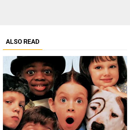
ALSO READ