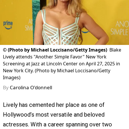
©
(Photo by Michael Loccisano/Getty Images)
Blake
Lively attends "Another Simple Favor" New York
Screening at Jazz at Lincoln Center on April 27, 2025 in
New York City. (Photo by Michael Loccisano/Getty
Images)
By
Carolina O'donnell
Lively has cemented her place as one of
Hollywood’s most versatile and beloved
actresses. With a career spanning over two