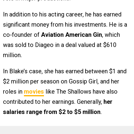
In addition to his acting career, he has earned
significant money from his investments. He is a
co-founder of
Aviation American Gin
, which
was sold to Diageo in a deal valued at $610
million.
In Blake’s case, she has earned between $1 and
$2 million per season on Gossip Girl, and her
roles in
movies
like The Shallows have also
contributed to her earnings. Generally,
her
salaries range from $2 to $5 million
.