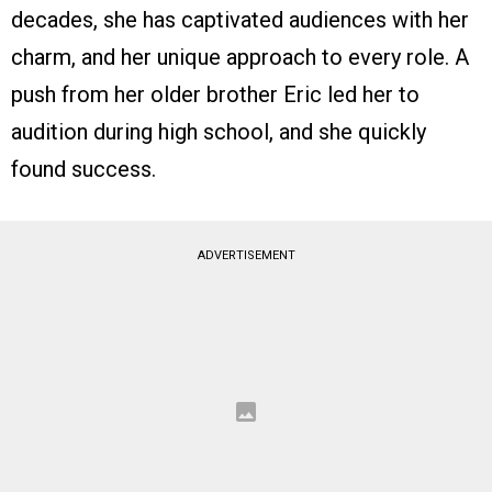
decades, she has captivated audiences with her
charm, and her unique approach to every role. A
push from her older brother Eric led her to
audition during high school, and she quickly
found success.
ADVERTISEMENT