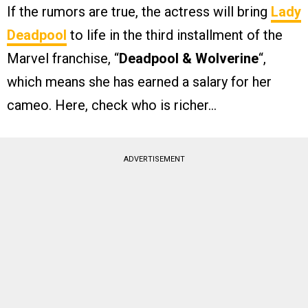
If the rumors are true, the actress will bring
Lady
Deadpool
to life in the third installment of the
Marvel franchise, “
Deadpool & Wolverine
“,
which means she has earned a salary for her
cameo. Here, check who is richer…
ADVERTISEMENT