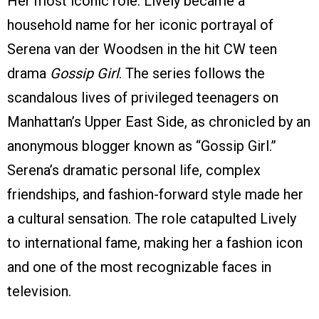
Her most iconic role. Lively became a
household name for her iconic portrayal of
Serena van der Woodsen in the hit CW teen
drama
Gossip Girl
. The series follows the
scandalous lives of privileged teenagers on
Manhattan’s Upper East Side, as chronicled by an
anonymous blogger known as “Gossip Girl.”
Serena’s dramatic personal life, complex
friendships, and fashion-forward style made her
a cultural sensation. The role catapulted Lively
to international fame, making her a fashion icon
and one of the most recognizable faces in
television.