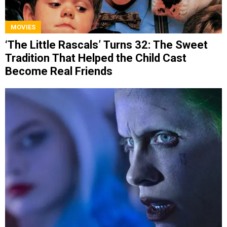
MOVIES
‘The Little Rascals’ Turns 32: The Sweet
Tradition That Helped the Child Cast
Become Real Friends