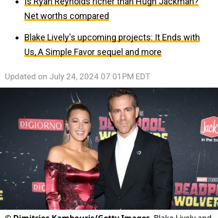
Is Ryan Reynolds richer than Hugh Jackman?
Net worths compared
Blake Lively's upcoming projects: It Ends with
Us, A Simple Favor sequel and more
Updated on
July 24, 2024 07:01PM EDT