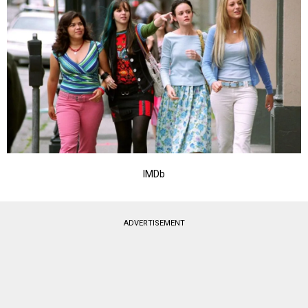
IMDb
ADVERTISEMENT