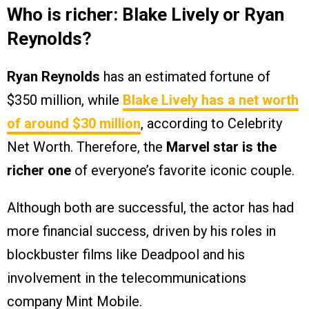
Who is richer: Blake Lively or Ryan
Reynolds?
Ryan Reynolds
has an estimated fortune of
$350 million, while
Blake Lively
has a net worth
of around $30 million
, according to Celebrity
Net Worth. Therefore, the
Marvel star is the
richer one
of everyone’s favorite iconic couple.
Although both are successful, the actor has had
more financial success, driven by his roles in
blockbuster films like Deadpool and his
involvement in the telecommunications
company Mint Mobile.