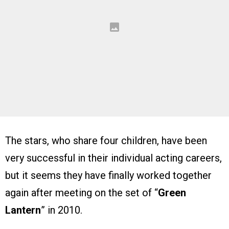
The stars, who share four children, have been
very successful in their individual acting careers,
but it seems they have finally worked together
again after meeting on the set of “
Green
Lantern
” in 2010.