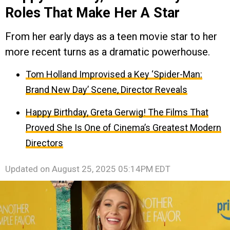
Roles That Make Her A Star
From her early days as a teen movie star to her
more recent turns as a dramatic powerhouse.
Tom Holland Improvised a Key ‘Spider-Man:
Brand New Day’ Scene, Director Reveals
Happy Birthday, Greta Gerwig! The Films That
Proved She Is One of Cinema’s Greatest Modern
Directors
Updated on
August 25, 2025 05:14PM EDT