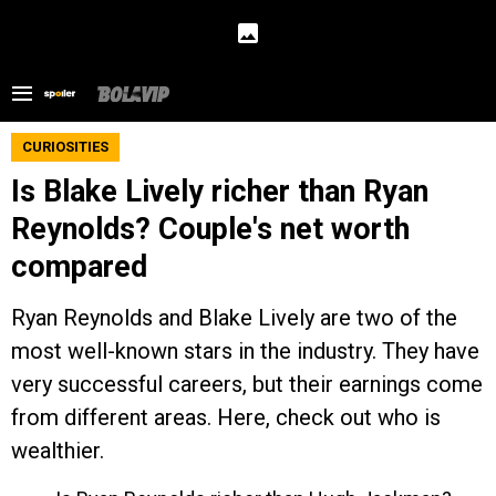
CURIOSITIES
Is Blake Lively richer than Ryan
Reynolds? Couple's net worth
compared
Ryan Reynolds and Blake Lively are two of the
most well-known stars in the industry. They have
very successful careers, but their earnings come
from different areas. Here, check out who is
wealthier.