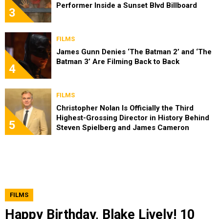
Performer Inside a Sunset Blvd Billboard
3
FILMS
James Gunn Denies ‘The Batman 2’ and ‘The
Batman 3’ Are Filming Back to Back
4
FILMS
Christopher Nolan Is Officially the Third
Highest-Grossing Director in History Behind
5
Steven Spielberg and James Cameron
FILMS
Happy Birthday, Blake Lively! 10