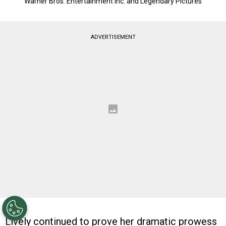
Warner Bros. Entertainment Inc. and Legendary Pictures
ADVERTISEMENT
Lively continued to prove her dramatic prowess