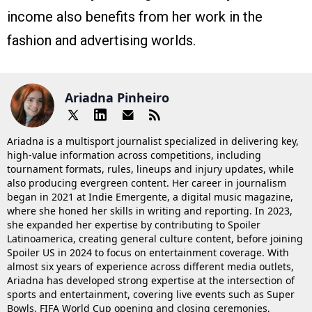
income also benefits from her work in the
fashion and advertising worlds.
Ariadna Pinheiro
Ariadna is a multisport journalist specialized in delivering key,
high-value information across competitions, including
tournament formats, rules, lineups and injury updates, while
also producing evergreen content. Her career in journalism
began in 2021 at Indie Emergente, a digital music magazine,
where she honed her skills in writing and reporting. In 2023,
she expanded her expertise by contributing to Spoiler
Latinoamerica, creating general culture content, before joining
Spoiler US in 2024 to focus on entertainment coverage. With
almost six years of experience across different media outlets,
Ariadna has developed strong expertise at the intersection of
sports and entertainment, covering live events such as Super
Bowls, FIFA World Cup opening and closing ceremonies,