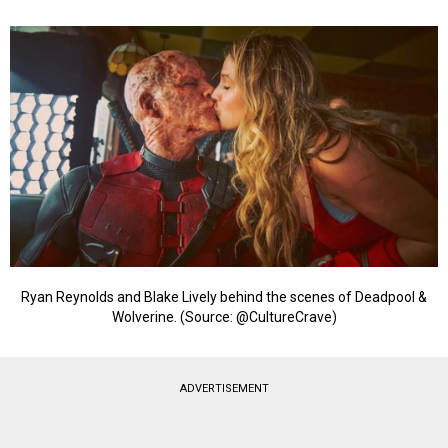
Ryan Reynolds and Blake Lively behind the scenes of Deadpool &
Wolverine. (Source: @CultureCrave)
ADVERTISEMENT