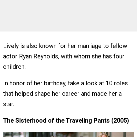
Lively is also known for her marriage to fellow
actor Ryan Reynolds, with whom she has four
children.
In honor of her birthday, take a look at 10 roles
that helped shape her career and made her a
star.
The Sisterhood of the Traveling Pants (2005)