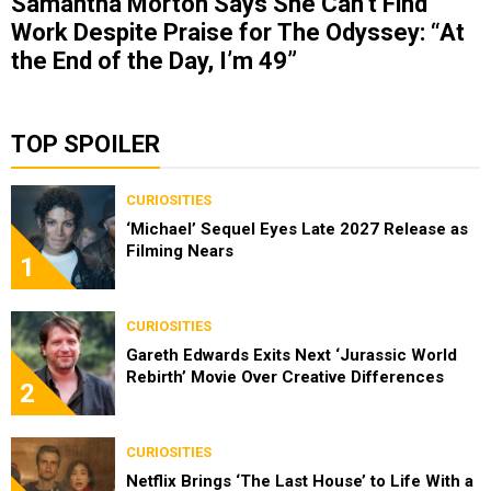
Samantha Morton Says She Can’t Find
Work Despite Praise for The Odyssey: “At
the End of the Day, I’m 49”
TOP SPOILER
CURIOSITIES
‘Michael’ Sequel Eyes Late 2027 Release as
Filming Nears
1
CURIOSITIES
Gareth Edwards Exits Next ‘Jurassic World
Rebirth’ Movie Over Creative Differences
2
CURIOSITIES
Netflix Brings ‘The Last House’ to Life With a