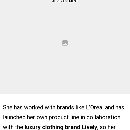
ADVERTISEMENT
She has worked with brands like L’Oreal and has
launched her own product line in collaboration
with the
luxury clothing brand Lively
, so her