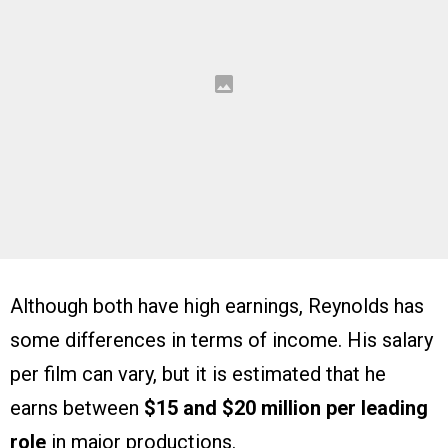
Although both have high earnings, Reynolds has
some differences in terms of income. His salary
per film can vary, but it is estimated that he
earns between
$15 and $20 million per leading
role
in major productions.