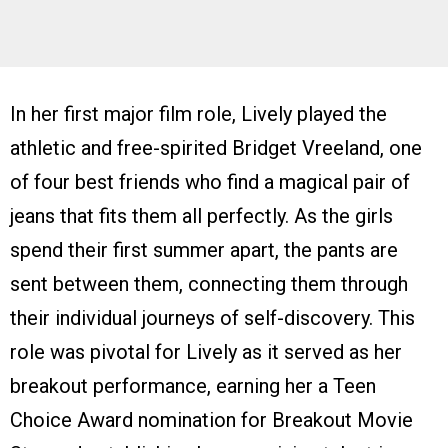
In her first major film role, Lively played the
athletic and free-spirited Bridget Vreeland, one
of four best friends who find a magical pair of
jeans that fits them all perfectly. As the girls
spend their first summer apart, the pants are
sent between them, connecting them through
their individual journeys of self-discovery. This
role was pivotal for Lively as it served as her
breakout performance, earning her a Teen
Choice Award nomination for Breakout Movie