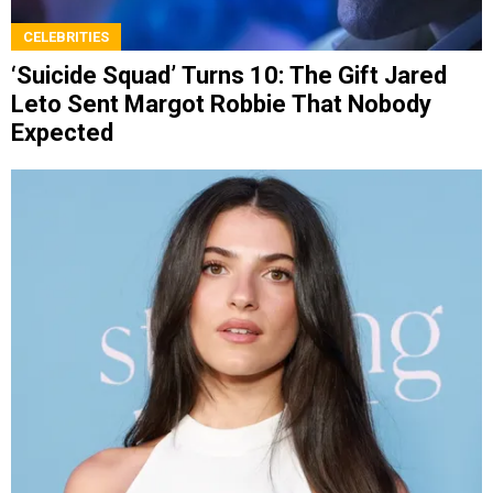
CELEBRITIES
‘Suicide Squad’ Turns 10: The Gift Jared
Leto Sent Margot Robbie That Nobody
Expected