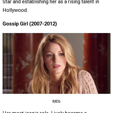
Star and establishing her as a rising talent in
Hollywood.
Gossip Girl (2007-2012)
IMDb