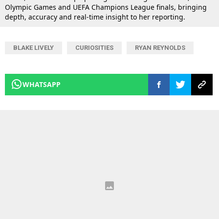
Olympic Games and UEFA Champions League finals, bringing
depth, accuracy and real-time insight to her reporting.
BLAKE LIVELY
CURIOSITIES
RYAN REYNOLDS
WHATSAPP