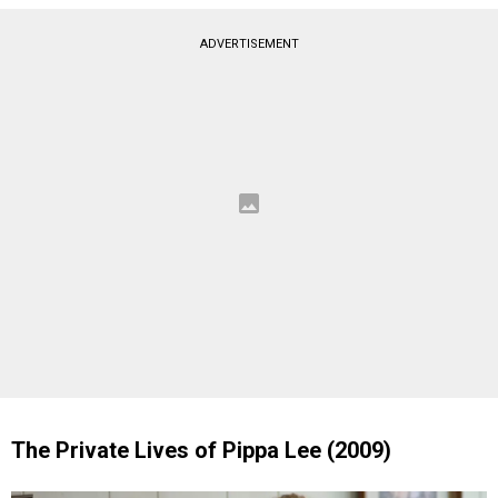
ADVERTISEMENT
The Private Lives of Pippa Lee (2009)