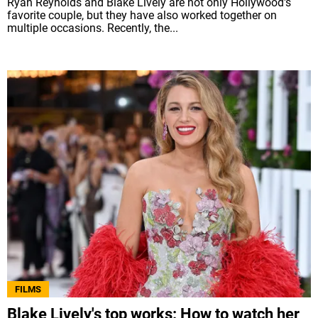
Ryan Reynolds and Blake Lively are not only Hollywood's
favorite couple, but they have also worked together on
multiple occasions. Recently, the...
FILMS
Blake Lively's top works: How to watch her