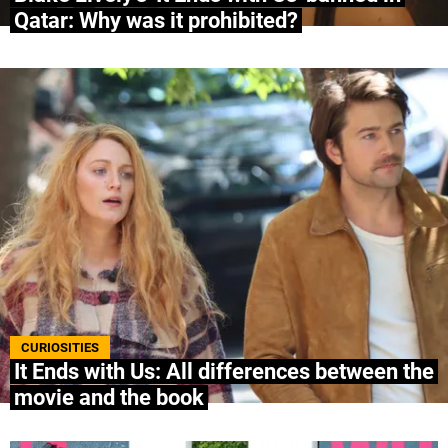
Qatar: Why was it prohibited?
CURIOSITIES
It Ends with Us: All differences between the
movie and the book