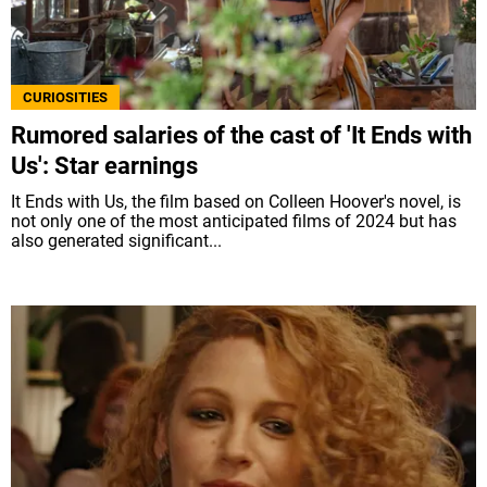
CURIOSITIES
Rumored salaries of the cast of 'It Ends with
Us': Star earnings
It Ends with Us, the film based on Colleen Hoover's novel, is
not only one of the most anticipated films of 2024 but has
also generated significant...