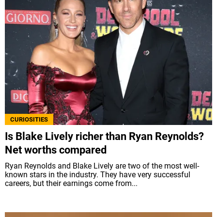
CURIOSITIES
Is Blake Lively richer than Ryan Reynolds?
Net worths compared
Ryan Reynolds and Blake Lively are two of the most well-
known stars in the industry. They have very successful
careers, but their earnings come from...