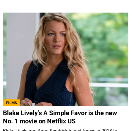
FILMS
Blake Lively's A Simple Favor is the new
No. 1 movie on Netflix US
Blake Lively and Anna Kendrick joined forces in 2018 to