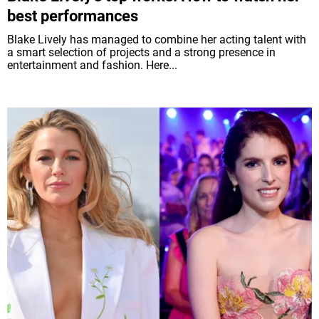
best performances
Blake Lively has managed to combine her acting talent with
a smart selection of projects and a strong presence in
entertainment and fashion. Here...