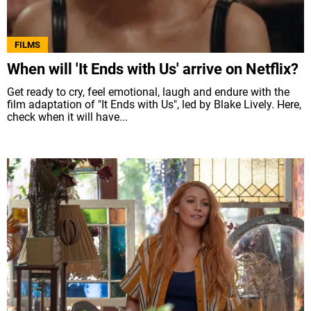
FILMS
When will 'It Ends with Us' arrive on Netflix?
Get ready to cry, feel emotional, laugh and endure with the
film adaptation of "It Ends with Us", led by Blake Lively. Here,
check when it will have...