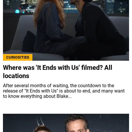
CURIOSITIES
Where was 'It Ends with Us' filmed? All
locations
After several months of waiting, the countdown to the
release of "It Ends with Us" is about to end, and many want
to know everything about Blake...