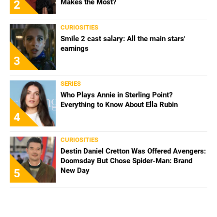
Makes the Most?
2
CURIOSITIES
Smile 2 cast salary: All the main stars'
earnings
3
SERIES
Who Plays Annie in Sterling Point?
Everything to Know About Ella Rubin
4
CURIOSITIES
Destin Daniel Cretton Was Offered Avengers:
Doomsday But Chose Spider-Man: Brand
New Day
5