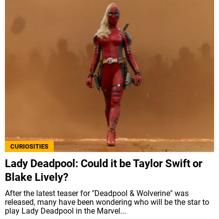
CURIOSITIES
Lady Deadpool: Could it be Taylor Swift or
Blake Lively?
After the latest teaser for "Deadpool & Wolverine" was
released, many have been wondering who will be the star to
play Lady Deadpool in the Marvel...