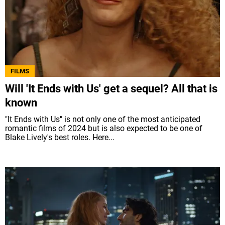
FILMS
Will 'It Ends with Us' get a sequel? All that is
known
"It Ends with Us" is not only one of the most anticipated
romantic films of 2024 but is also expected to be one of
Blake Lively's best roles. Here...