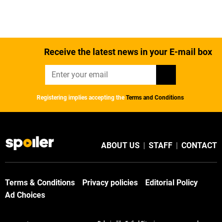
Receive the latest news in your E-mail box
Registering implies accepting the
Terms and Conditions
ABOUT US
|
STAFF
|
CONTACT
Terms & Conditions
Privacy policies
Editorial Policy
Ad Choices