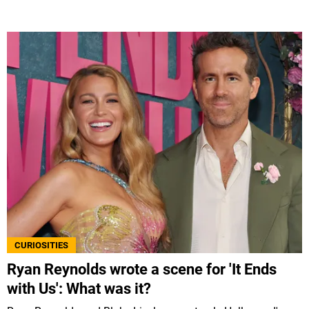
CURIOSITIES
Ryan Reynolds wrote a scene for 'It Ends
with Us': What was it?