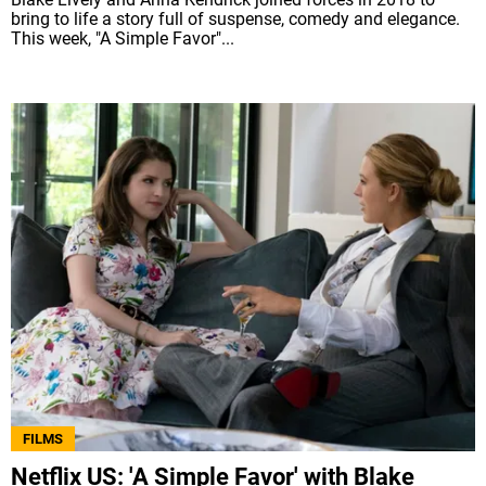
bring to life a story full of suspense, comedy and elegance.
This week, "A Simple Favor"...
FILMS
Netflix US: 'A Simple Favor' with Blake