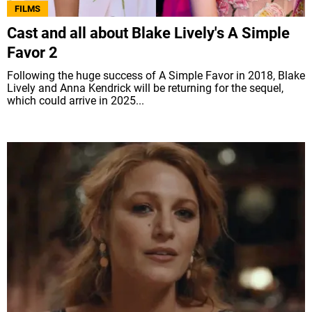
FILMS
Cast and all about Blake Lively's A Simple
Favor 2
Following the huge success of A Simple Favor in 2018, Blake
Lively and Anna Kendrick will be returning for the sequel,
which could arrive in 2025...