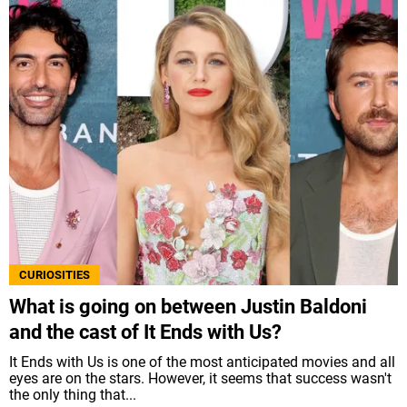
CURIOSITIES
What is going on between Justin Baldoni
and the cast of It Ends with Us?
It Ends with Us is one of the most anticipated movies and all
eyes are on the stars. However, it seems that success wasn't
the only thing that...