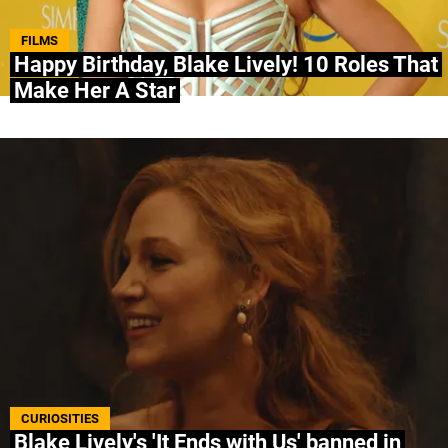
ABOUT US
|
STAFF
|
CONTACT
FILMS
Happy Birthday, Blake Lively! 10 Roles That
Make Her A Star
Terms & Conditions
Privacy policies
Editorial Policy
Ad Choices
Bolavip, like Futbol Sites, is a company owned
by Better Collective. All rights reserved.
CURIOSITIES
Blake Lively's 'It Ends with Us' banned in