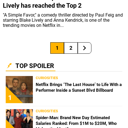
Lively has reached the Top 2
"A Simple Favor," a comedy thriller directed by Paul Feig and
starring Blake Lively and Anna Kendrick, is one of the
trending movies on Netflix in...
1
2
TOP SPOILER
CURIOSITIES
Netflix Brings ‘The Last House’ to Life With a
Performer Inside a Sunset Blvd Billboard
1
CURIOSITIES
Spider-Man: Brand New Day Estimated
Salaries Ranked: From $1M to $20M, Who