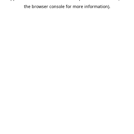
the browser console for more information).