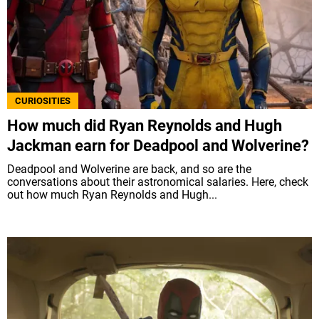
CURIOSITIES
How much did Ryan Reynolds and Hugh
Jackman earn for Deadpool and Wolverine?
Deadpool and Wolverine are back, and so are the
conversations about their astronomical salaries. Here, check
out how much Ryan Reynolds and Hugh...