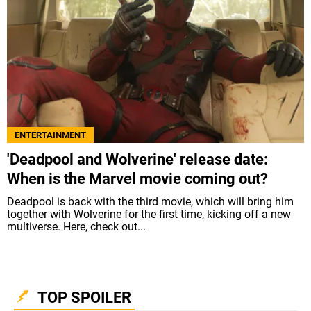
ENTERTAINMENT
'Deadpool and Wolverine' release date:
When is the Marvel movie coming out?
Deadpool is back with the third movie, which will bring him
together with Wolverine for the first time, kicking off a new
multiverse. Here, check out...
TOP SPOILER