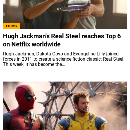
FILMS
Hugh Jackman's Real Steel reaches Top 6
on Netflix worldwide
Hugh Jackman, Dakota Goyo and Evangeline Lilly joined
forces in 2011 to create a science fiction classic: Real Steel.
This week, it has become the...