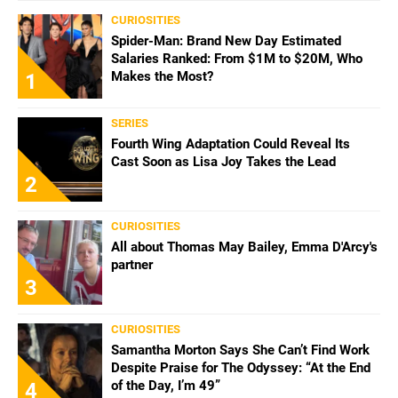
CURIOSITIES
Spider-Man: Brand New Day Estimated
Salaries Ranked: From $1M to $20M, Who
Makes the Most?
1
SERIES
Fourth Wing Adaptation Could Reveal Its
Cast Soon as Lisa Joy Takes the Lead
2
CURIOSITIES
All about Thomas May Bailey, Emma D'Arcy's
partner
3
CURIOSITIES
Samantha Morton Says She Can’t Find Work
Despite Praise for The Odyssey: “At the End
of the Day, I’m 49”
4