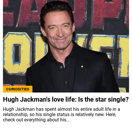
CURIOSITIES
Hugh Jackman's love life: Is the star single?
Hugh Jackman has spent almost his entire adult life in a
relationship, so his single status is relatively new. Here,
check out everything about his...