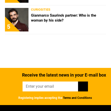
CURIOSITIES
Gianmarco Saurino's partner: Who is the
woman by his side?
5
Receive the latest news in your E-mail box
Registering implies accepting the
Terms and Conditions