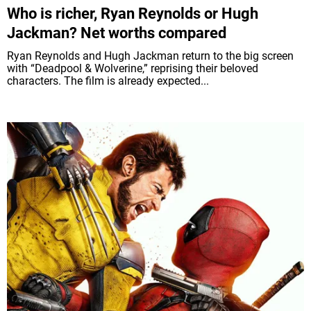
Who is richer, Ryan Reynolds or Hugh
Jackman? Net worths compared
Ryan Reynolds and Hugh Jackman return to the big screen
with “Deadpool & Wolverine,” reprising their beloved
characters. The film is already expected...