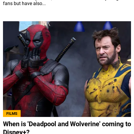
fans but have also...
FILMS
When is 'Deadpool and Wolverine' coming to
Disney+?