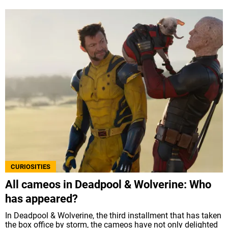
CURIOSITIES
All cameos in Deadpool & Wolverine: Who
has appeared?
In Deadpool & Wolverine, the third installment that has taken
the box office by storm, the cameos have not only delighted