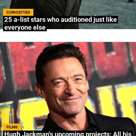
ABOUT US
|
STAFF
|
CONTACT
CURIOSITIES
25 a-list stars who auditioned just like
everyone else
Terms & Conditions
Privacy policies
Editorial Policy
Ad Choices
Bolavip, like Futbol Sites, is a company owned
by Better Collective. All rights reserved.
FILMS
Hugh Jackman's upcoming projects: All his