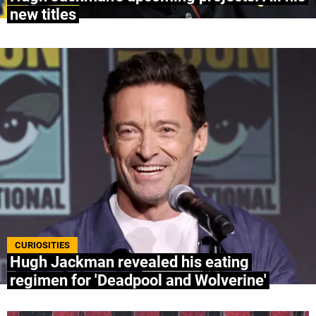
new titles
CURIOSITIES
Hugh Jackman revealed his eating
regimen for 'Deadpool and Wolverine'