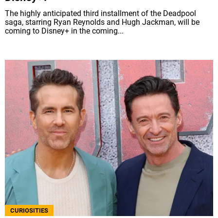
The highly anticipated third installment of the Deadpool
saga, starring Ryan Reynolds and Hugh Jackman, will be
coming to Disney+ in the coming...
CURIOSITIES