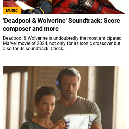
MUSIC
'Deadpool & Wolverine' Soundtrack: Score
composer and more
Deadpool & Wolverine is undoubtedly the most anticipated
Marvel movie of 2024, not only for its iconic crossover but
also for its soundtrack. Check...