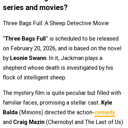
series and movies?
Three Bags Full: A Sheep Detective Movie
“
Three Bags Full
” is scheduled to be released
on February 20, 2026, and is based on the novel
by
Leonie Swann
. In it, Jackman plays a
shepherd whose death is investigated by his
flock of intelligent sheep.
The mystery film is quite peculiar but filled with
familiar faces, promising a stellar cast.
Kyle
Balda
(Minions) directed the action-
comedy
and
Craig Mazin
(Chernobyl and The Last of Us)