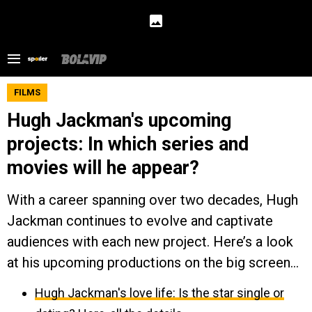
FILMS
Hugh Jackman's upcoming
projects: In which series and
movies will he appear?
With a career spanning over two decades, Hugh
Jackman continues to evolve and captivate
audiences with each new project. Here’s a look
at his upcoming productions on the big screen...
Hugh Jackman's love life: Is the star single or