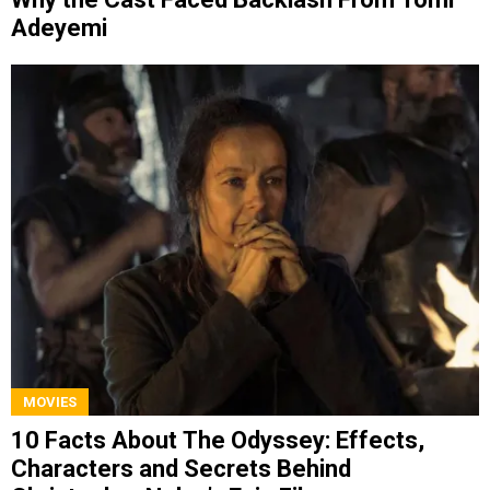
Adeyemi
MOVIES
10 Facts About The Odyssey: Effects,
Characters and Secrets Behind