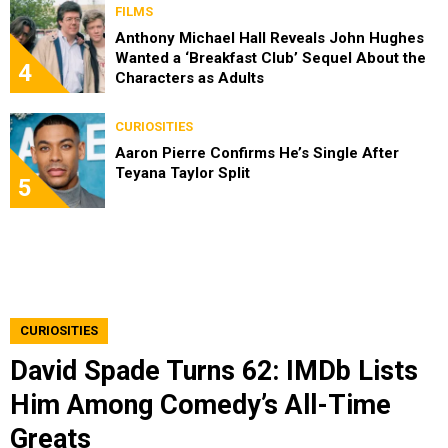
FILMS
Anthony Michael Hall Reveals John Hughes
Wanted a ‘Breakfast Club’ Sequel About the
4
Characters as Adults
CURIOSITIES
Aaron Pierre Confirms He’s Single After
Teyana Taylor Split
5
CURIOSITIES
David Spade Turns 62: IMDb Lists
Him Among Comedy’s All-Time
Greats