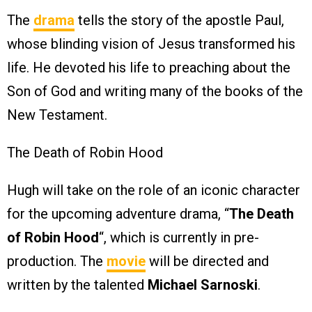
The
drama
tells the story of the apostle Paul,
whose blinding vision of Jesus transformed his
life. He devoted his life to preaching about the
Son of God and writing many of the books of the
New Testament.
The Death of Robin Hood
Hugh will take on the role of an iconic character
for the upcoming adventure drama, “
The Death
of Robin Hood
“, which is currently in pre-
production. The
movie
will be directed and
written by the talented
Michael Sarnoski
.