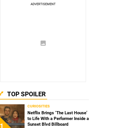
TOP SPOILER
CURIOSITIES
Netflix Brings ‘The Last House’
to Life With a Performer Inside a
Sunset Blvd Billboard
1