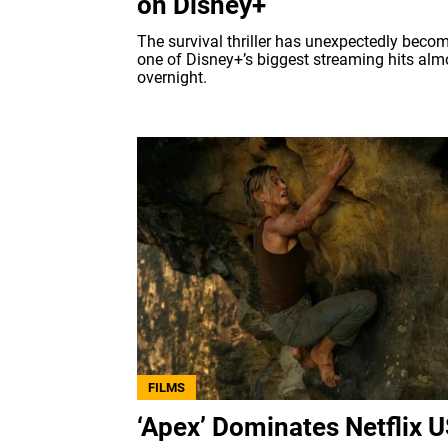
on Disney+
The survival thriller has unexpectedly beco
one of Disney+’s biggest streaming hits alm
overnight.
FILMS
‘Apex’ Dominates Netflix 