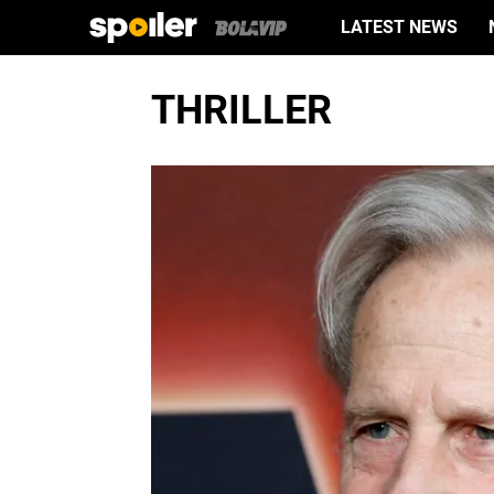
LATEST NEWS
THRILLER