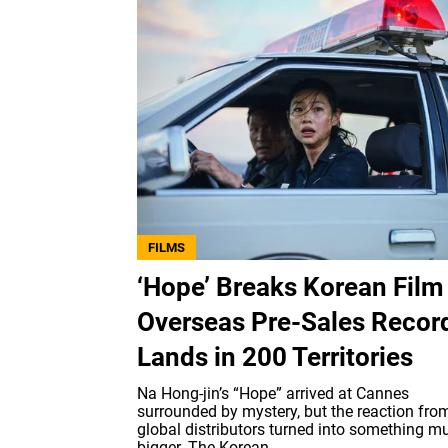
FILMS
‘Hope’ Breaks Korean Film
Overseas Pre-Sales Recor
Lands in 200 Territories
Na Hong-jin’s “Hope” arrived at Cannes
surrounded by mystery, but the reaction fro
global distributors turned into something m
bigger. The Korean...