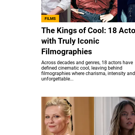
FILMS
The Kings of Cool: 18 Act
with Truly Iconic
Filmographies
Across decades and genres, 18 actors have
defined cinematic cool, leaving behind
filmographies where charisma, intensity and
unforgettable...