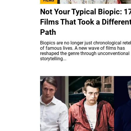
FILMS
Not Your Typical Biopic: 1
Films That Took a Differen
Path
Biopics are no longer just chronological rete
of famous lives. A new wave of films has
reshaped the genre through unconventional
storytelling...