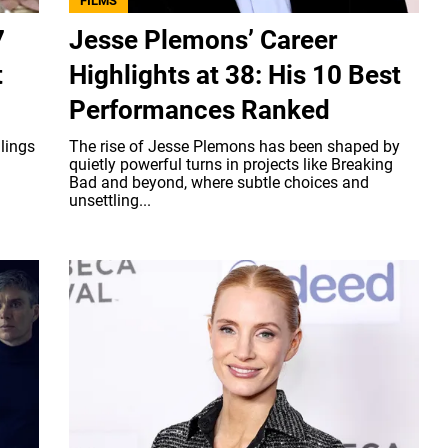
FILMS
7
Jesse Plemons’ Career
t
Highlights at 38: His 10 Best
Performances Ranked
llings
The rise of Jesse Plemons has been shaped by
quietly powerful turns in projects like Breaking
Bad and beyond, where subtle choices and
unsettling...