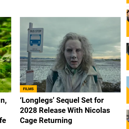
FILMS
n,
‘Longlegs’ Sequel Set for
2028 Release With Nicolas
fe
Cage Returning