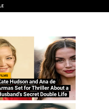
LE
FILMS
Kate Hudson and Ana de
rmas Set for Thriller About a
usband’s Secret Double Life