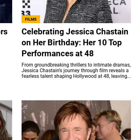
FILMS
ors
Celebrating Jessica Chastain
on Her Birthday: Her 10 Top
Performances at 48
From groundbreaking thrillers to intimate dramas,
Jessica Chastain’s journey through film reveals a
fearless talent shaping Hollywood at 48, leaving...