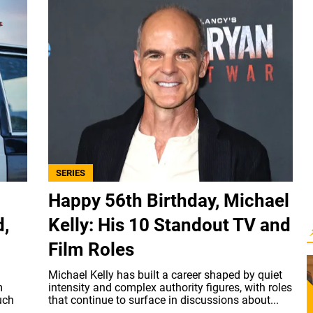
SERIES
Happy 56th Birthday, Michael
d,
Kelly: His 10 Standout TV and
Film Roles
Michael Kelly has built a career shaped by quiet
m
intensity and complex authority figures, with roles
uch
that continue to surface in discussions about...