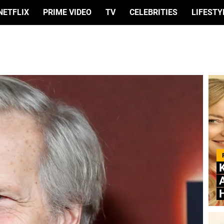
NETFLIX
PRIME VIDEO
TV
CELEBRITIES
LIFESTY
A
H