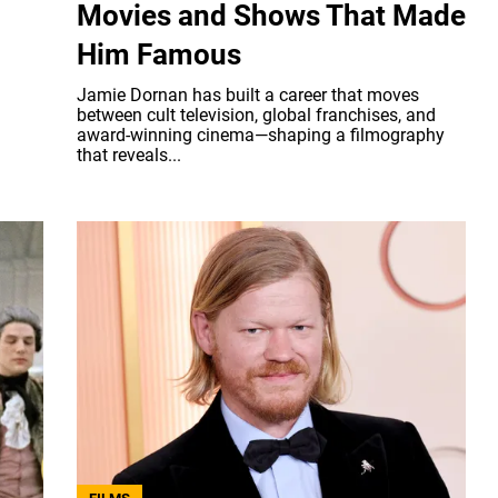
Movies and Shows That Made
Him Famous
Jamie Dornan has built a career that moves
between cult television, global franchises, and
award-winning cinema—shaping a filmography
that reveals...