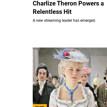
Charlize Theron Powers a
Relentless Hit
A new streaming leader has emerged.