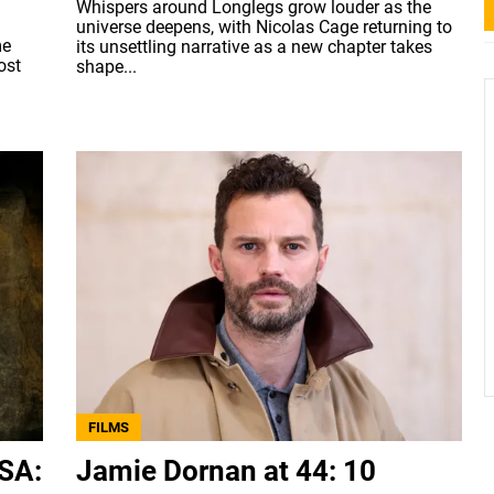
Whispers around Longlegs grow louder as the
universe deepens, with Nicolas Cage returning to
me
its unsettling narrative as a new chapter takes
ost
shape...
FILMS
USA:
Jamie Dornan at 44: 10