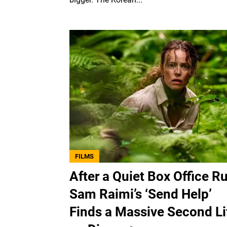
FILMS
After a Quiet Box Office Ru
Sam Raimi’s ‘Send Help’
Finds a Massive Second Li