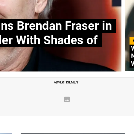
ins Brendan Fraser in
ler With Shades of
W
N