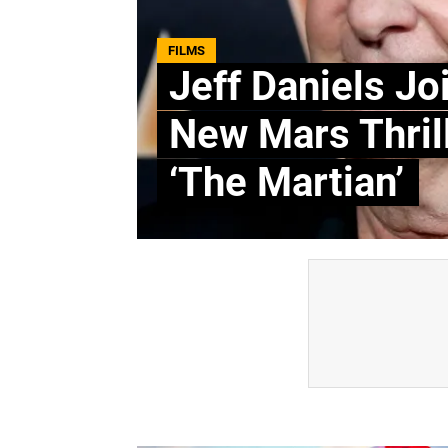
FILMS
Jeff Daniels Jo
New Mars Thril
‘The Martian’