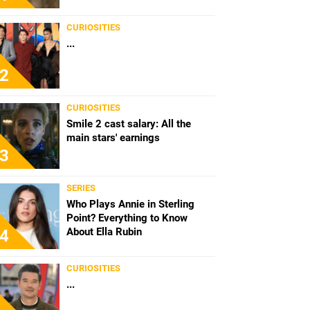
CURIOSITIES
...
2
CURIOSITIES
Smile 2 cast salary: All the
main stars' earnings
3
SERIES
Who Plays Annie in Sterling
Point? Everything to Know
About Ella Rubin
4
CURIOSITIES
...