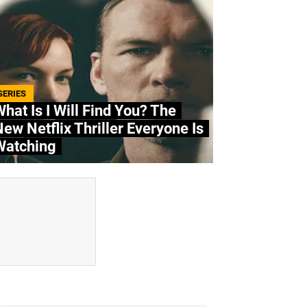
SERIES
hat Is I Will Find You? The
ew Netflix Thriller Everyone Is
Watching