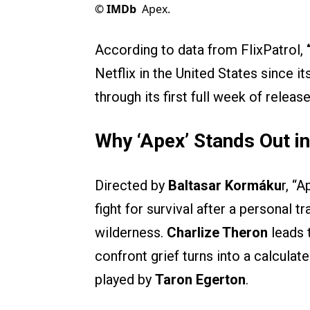
©
IMDb
Apex.
According to data from FlixPatrol,
Netflix in the United States since it
through its first full week of release
Why ‘Apex’ Stands Out i
Directed by
Baltasar Kormáku
r, “
fight for survival after a personal 
wilderness.
Charlize Theron
leads 
confront grief turns into a calcula
played by
Taron Egerton
.