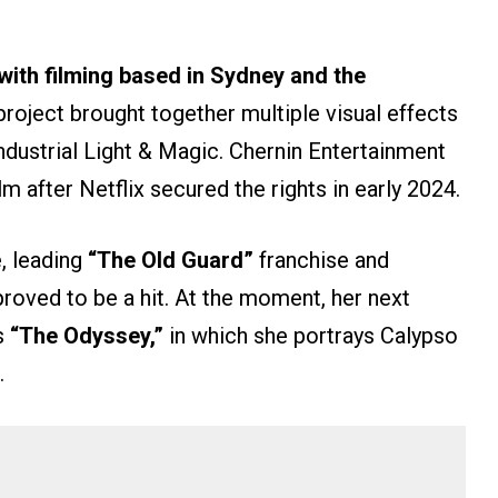
with filming based in Sydney and the
project brought together multiple visual effects
ndustrial Light & Magic. Chernin Entertainment
m after Netflix secured the rights in early 2024.
, leading
“The Old Guard”
franchise and
 proved to be a hit. At the moment, her next
’s
“The Odyssey,”
in which she portrays Calypso
.