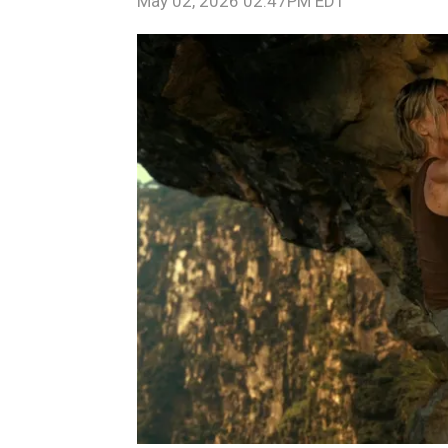
May 02, 2026 02:47PM EDT