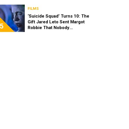
FILMS
‘Suicide Squad’ Turns 10: The
Gift Jared Leto Sent Margot
5
Robbie That Nobody
Expected