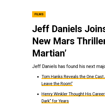
FILMS
Jeff Daniels Join
New Mars Thrille
Martian’
Jeff Daniels has found his next majo
Tom Hanks Reveals the One Cast Aw
Leave the Room”
Henry Winkler Thought His Caree
Dark” for Years