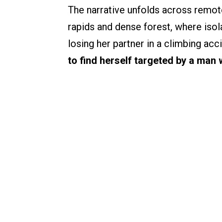
The narrative unfolds across remote
rapids and dense forest, where isol
losing her partner in a climbing acc
to find herself targeted by a man 