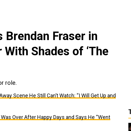
s Brendan Fraser in
r With Shades of ‘The
r role.
ay Scene He Still Can’t Watch: “I Will Get Up and
r Was Over After Happy Days and Says He “Went