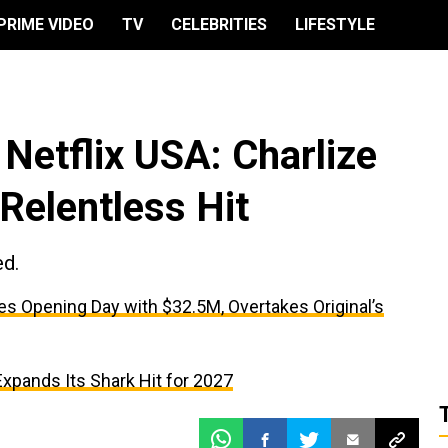
PRIME VIDEO
TV
CELEBRITIES
LIFESTYLE
Netflix USA: Charlize
Relentless Hit
ed.
es Opening Day with $32.5M, Overtakes Original’s
 Expands Its Shark Hit for 2027