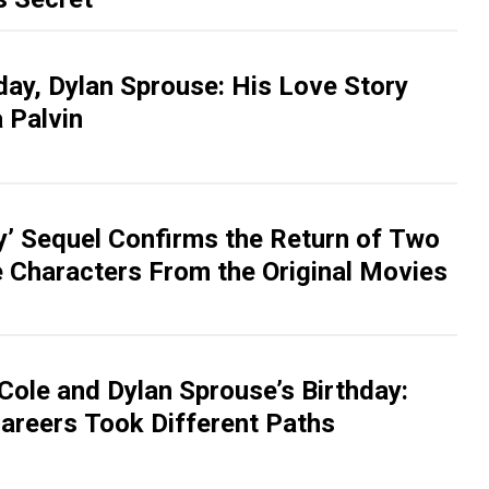
day, Dylan Sprouse: His Love Story
 Palvin
 Sequel Confirms the Return of Two
e Characters From the Original Movies
Cole and Dylan Sprouse’s Birthday:
areers Took Different Paths