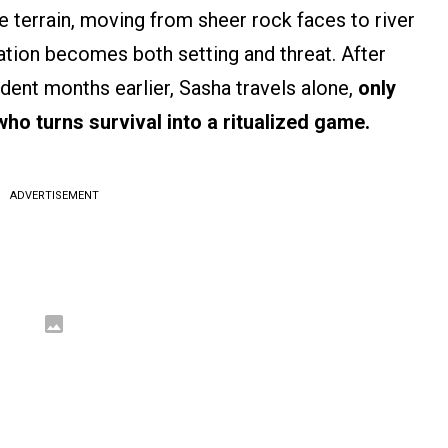
 terrain, moving from sheer rock faces to river
ation becomes both setting and threat. After
ident months earlier, Sasha travels alone,
only
who turns survival into a ritualized game.
ADVERTISEMENT