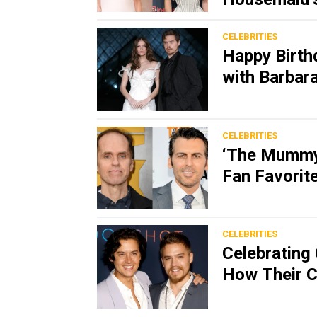
CELEBRITIES
Happy Birth
with Barbara
CELEBRITIES
‘The Mummy’
Fan Favorit
CELEBRITIES
Celebrating 
How Their C