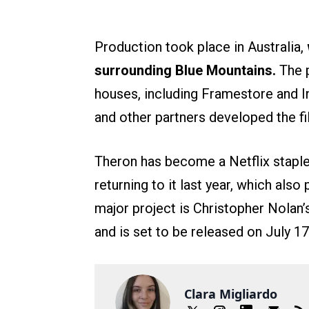
Production took place in Australia,
surrounding Blue Mountains.
The 
houses, including Framestore and I
and other partners developed the fil
Theron has become a Netflix staple
returning to it last year, which also
major project is Christopher Nolan
and is set to be released on July 17
Clara Migliardo