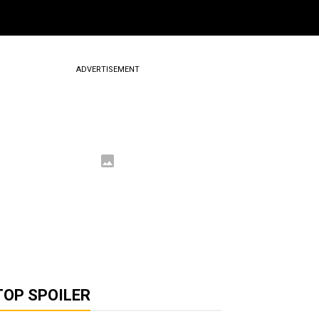
ADVERTISEMENT
TOP SPOILER