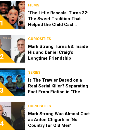
FILMS
‘The Little Rascals’ Turns 32:
The Sweet Tradition That
1
Helped the Child Cast
Become Real Friends
CURIOSITIES
Mark Strong Turns 63: Inside
His and Daniel Craig’s
2
Longtime Friendship
SERIES
Is The Trawler Based on a
Real Serial Killer? Separating
3
Fact From Fiction in ‘The
Shards’
CURIOSITIES
Mark Strong Was Almost Cast
as Anton Chigurh in ‘No
4
Country for Old Men’