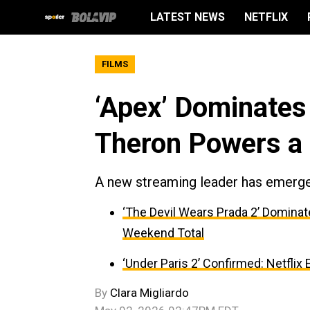
LATEST NEWS
NETFLIX
FILMS
‘Apex’ Dominates 
Theron Powers a 
A new streaming leader has emerg
‘The Devil Wears Prada 2’ Dominat
Weekend Total
‘Under Paris 2’ Confirmed: Netflix
By
Clara Migliardo