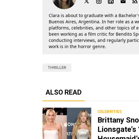
Clara is about to graduate with a Bachelor's
Buenos Aires, Argentina. In her role as a w
platforms, celebrities, and other topics of
been working as a film critic for Bendito Sp
conducting interviews, and regularly parti
work is in the horror genre.
THRILLER
ALSO READ
CELEBRITIES
Brittany Sn
Lionsgate’s
Housemaid’s