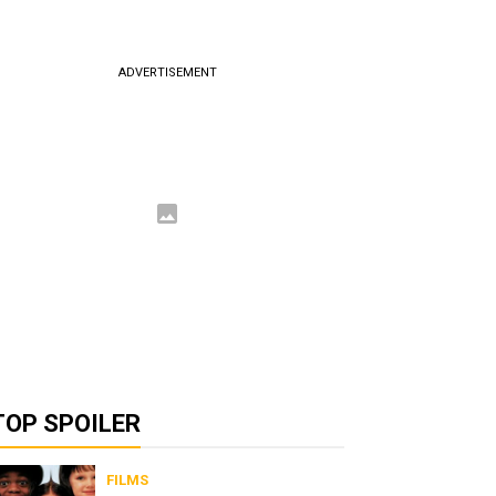
ADVERTISEMENT
TOP SPOILER
FILMS