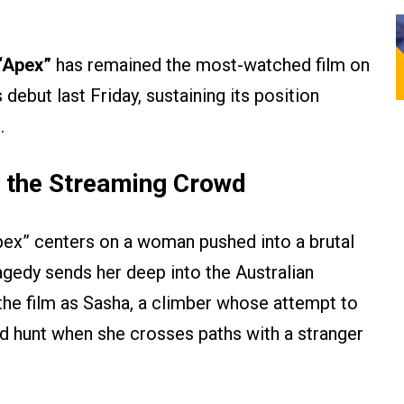
“Apex”
has remained the most-watched film on
s debut last Friday, sustaining its position
.
n the Streaming Crowd
Apex” centers on a woman pushed into a brutal
tragedy sends her deep into the Australian
the film as Sasha, a climber whose attempt to
ted hunt when she crosses paths with a stranger