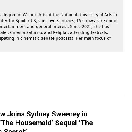
 degree in Writing Arts at the National University of Arts in
riter for Spoiler US, she covers movies, TV shows, streaming
 entertainment and general interest. Since 2021, she has
oiler, Cinema Saturno, and Peliplat, attending festivals,
cipating in cinematic debate podcasts. Her main focus of
ow Joins Sydney Sweeney in
 ‘The Housemaid’ Sequel ‘The
 Secret’