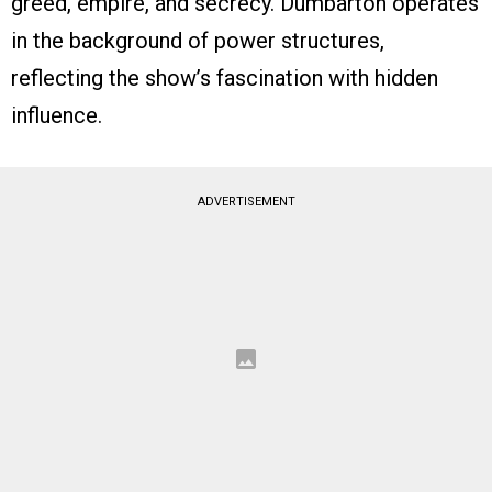
greed, empire, and secrecy. Dumbarton operates
in the background of power structures,
reflecting the show’s fascination with hidden
influence.
ADVERTISEMENT