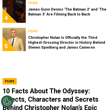
FILMS
James Gunn Denies ‘The Batman 2’ and ‘The
Batman 3’ Are Filming Back to Back
4
FILMS
Christopher Nolan Is Officially the Third
Highest-Grossing Director in History Behind
5
Steven Spielberg and James Cameron
FILMS
10 Facts About The Odyssey:
Effects, Characters and Secrets
Behind Christopher Nolan’s Epic