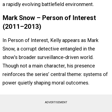
a rapidly evolving battlefield environment.
Mark Snow – Person of Interest
(2011–2013)
In Person of Interest, Kelly appears as Mark
Snow, a corrupt detective entangled in the
show’s broader surveillance-driven world.
Though not a main character, his presence
reinforces the series’ central theme: systems of
power quietly shaping moral outcomes.
ADVERTISEMENT