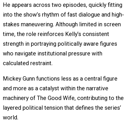
He appears across two episodes, quickly fitting
into the show’s rhythm of fast dialogue and high-
stakes maneuvering. Although limited in screen
time, the role reinforces Kelly’s consistent
strength in portraying politically aware figures
who navigate institutional pressure with
calculated restraint.
Mickey Gunn functions less as a central figure
and more as a catalyst within the narrative
machinery of The Good Wife, contributing to the
layered political tension that defines the series’
world.