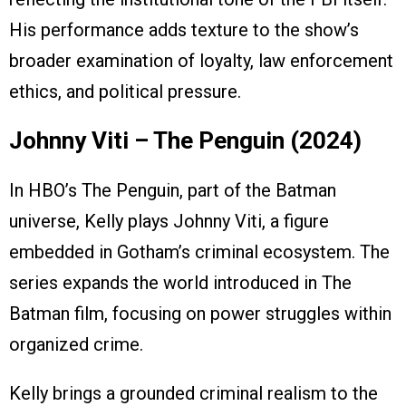
His performance adds texture to the show’s
broader examination of loyalty, law enforcement
ethics, and political pressure.
Johnny Viti – The Penguin (2024)
In HBO’s The Penguin, part of the Batman
universe, Kelly plays Johnny Viti, a figure
embedded in Gotham’s criminal ecosystem. The
series expands the world introduced in The
Batman film, focusing on power struggles within
organized crime.
Kelly brings a grounded criminal realism to the