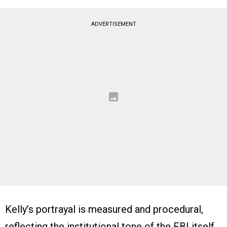
ADVERTISEMENT
Kelly’s portrayal is measured and procedural,
reflecting the institutional tone of the FBI itself.