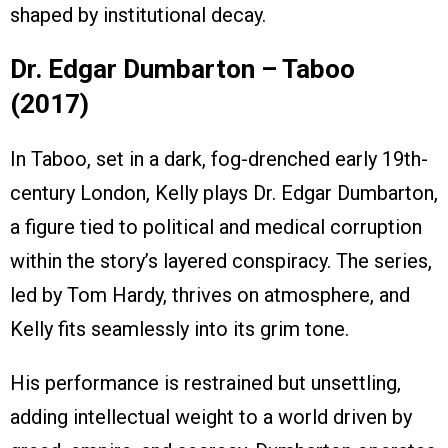
shaped by institutional decay.
Dr. Edgar Dumbarton – Taboo
(2017)
In Taboo, set in a dark, fog-drenched early 19th-
century London, Kelly plays Dr. Edgar Dumbarton,
a figure tied to political and medical corruption
within the story’s layered conspiracy. The series,
led by Tom Hardy, thrives on atmosphere, and
Kelly fits seamlessly into its grim tone.
His performance is restrained but unsettling,
adding intellectual weight to a world driven by