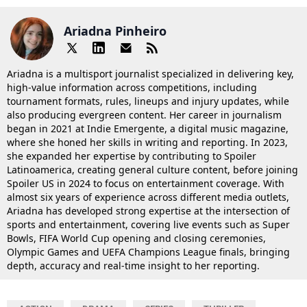
Ariadna Pinheiro
Ariadna is a multisport journalist specialized in delivering key,
high-value information across competitions, including
tournament formats, rules, lineups and injury updates, while
also producing evergreen content. Her career in journalism
began in 2021 at Indie Emergente, a digital music magazine,
where she honed her skills in writing and reporting. In 2023,
she expanded her expertise by contributing to Spoiler
Latinoamerica, creating general culture content, before joining
Spoiler US in 2024 to focus on entertainment coverage. With
almost six years of experience across different media outlets,
Ariadna has developed strong expertise at the intersection of
sports and entertainment, covering live events such as Super
Bowls, FIFA World Cup opening and closing ceremonies,
Olympic Games and UEFA Champions League finals, bringing
depth, accuracy and real-time insight to her reporting.