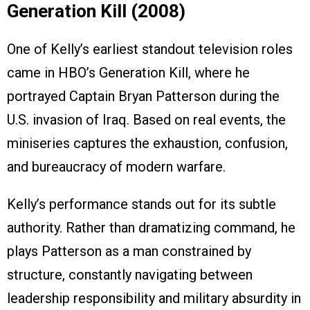
Generation Kill (2008)
One of Kelly’s earliest standout television roles
came in HBO’s Generation Kill, where he
portrayed Captain Bryan Patterson during the
U.S. invasion of Iraq. Based on real events, the
miniseries captures the exhaustion, confusion,
and bureaucracy of modern warfare.
Kelly’s performance stands out for its subtle
authority. Rather than dramatizing command, he
plays Patterson as a man constrained by
structure, constantly navigating between
leadership responsibility and military absurdity in