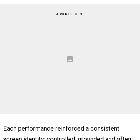
ADVERTISEMENT
Each performance reinforced a consistent
screen identity: controlled, grounded and often