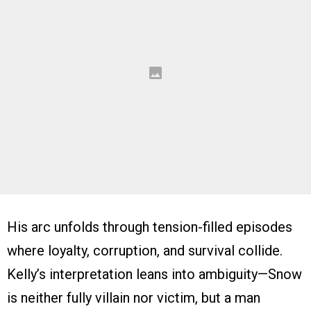
His arc unfolds through tension-filled episodes
where loyalty, corruption, and survival collide.
Kelly’s interpretation leans into ambiguity—Snow
is neither fully villain nor victim, but a man