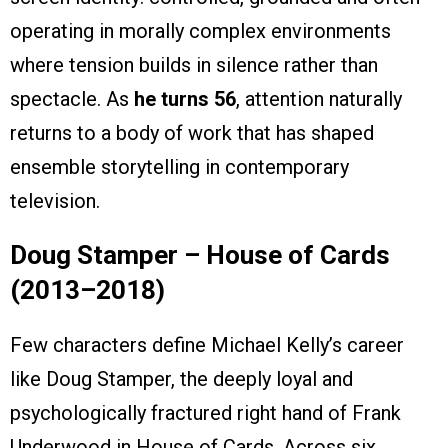
operating in morally complex environments
where tension builds in silence rather than
spectacle. As
he turns 56
, attention naturally
returns to a body of work that has shaped
ensemble storytelling in contemporary
television.
Doug Stamper – House of Cards
(2013–2018)
Few characters define Michael Kelly’s career
like Doug Stamper, the deeply loyal and
psychologically fractured right hand of Frank
Underwood in House of Cards. Across six