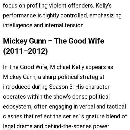
focus on profiling violent offenders. Kelly’s
performance is tightly controlled, emphasizing
intelligence and internal tension.
Mickey Gunn – The Good Wife
(2011–2012)
In The Good Wife, Michael Kelly appears as
Mickey Gunn, a sharp political strategist
introduced during Season 3. His character
operates within the show’s dense political
ecosystem, often engaging in verbal and tactical
clashes that reflect the series’ signature blend of
legal drama and behind-the-scenes power