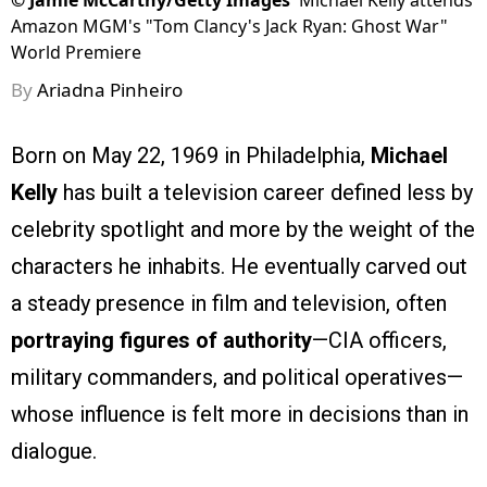
©
Jamie McCarthy/Getty Images
Michael Kelly attends
Amazon MGM's "Tom Clancy's Jack Ryan: Ghost War"
World Premiere
By
Ariadna Pinheiro
Born on May 22, 1969 in Philadelphia,
Michael
Kelly
has built a television career defined less by
celebrity spotlight and more by the weight of the
characters he inhabits. He eventually carved out
a steady presence in film and television, often
portraying figures of authority
—CIA officers,
military commanders, and political operatives—
whose influence is felt more in decisions than in
dialogue.