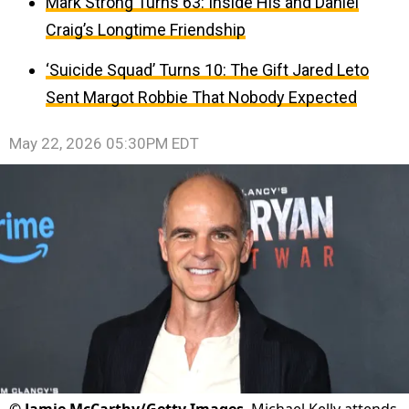
Mark Strong Turns 63: Inside His and Daniel
Craig’s Longtime Friendship
‘Suicide Squad’ Turns 10: The Gift Jared Leto
Sent Margot Robbie That Nobody Expected
May 22, 2026 05:30PM EDT