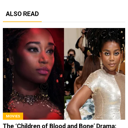
ALSO READ
MOVIES
The ‘Children of Blood and Bone’ Drama: