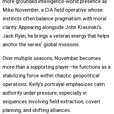
more grounded intelligence-world presence as
Mike November, a CIA field operative whose
instincts often balance pragmatism with moral
clarity. Appearing alongside John Krasinski’s
Jack Ryan, he brings a veteran energy that helps
anchor the series’ global missions.
Over multiple seasons, November becomes
more than a supporting player—he functions as a
stabilizing force within chaotic geopolitical
operations. Kelly’s portrayal emphasizes calm
authority under pressure, especially in
sequences involving field extraction, covert
planning, and shifting alliances.