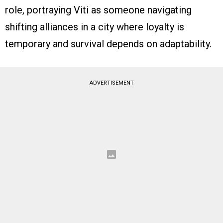
role, portraying Viti as someone navigating
shifting alliances in a city where loyalty is
temporary and survival depends on adaptability.
ADVERTISEMENT