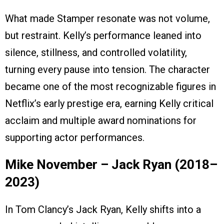
What made Stamper resonate was not volume,
but restraint. Kelly’s performance leaned into
silence, stillness, and controlled volatility,
turning every pause into tension. The character
became one of the most recognizable figures in
Netflix’s early prestige era, earning Kelly critical
acclaim and multiple award nominations for
supporting actor performances.
Mike November – Jack Ryan (2018–
2023)
In Tom Clancy’s Jack Ryan, Kelly shifts into a