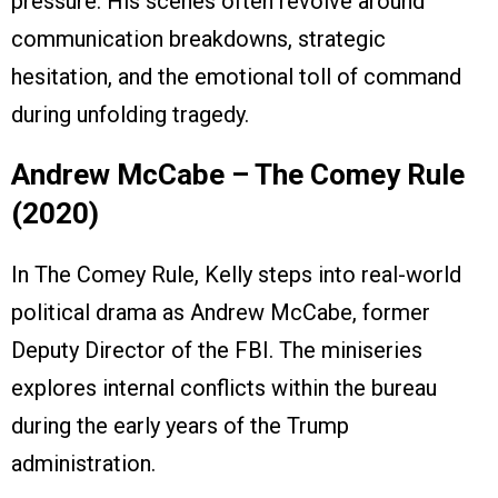
pressure. His scenes often revolve around
communication breakdowns, strategic
hesitation, and the emotional toll of command
during unfolding tragedy.
Andrew McCabe – The Comey Rule
(2020)
In The Comey Rule, Kelly steps into real-world
political drama as Andrew McCabe, former
Deputy Director of the FBI. The miniseries
explores internal conflicts within the bureau
during the early years of the Trump
administration.