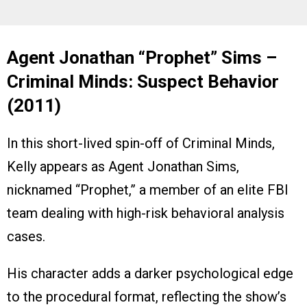
Agent Jonathan “Prophet” Sims –
Criminal Minds: Suspect Behavior
(2011)
In this short-lived spin-off of Criminal Minds,
Kelly appears as Agent Jonathan Sims,
nicknamed “Prophet,” a member of an elite FBI
team dealing with high-risk behavioral analysis
cases.
His character adds a darker psychological edge
to the procedural format, reflecting the show’s