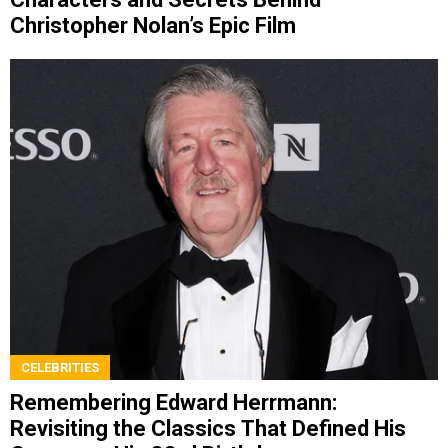
Christopher Nolan’s Epic Film
CELEBRITIES
Remembering Edward Herrmann:
Revisiting the Classics That Defined His