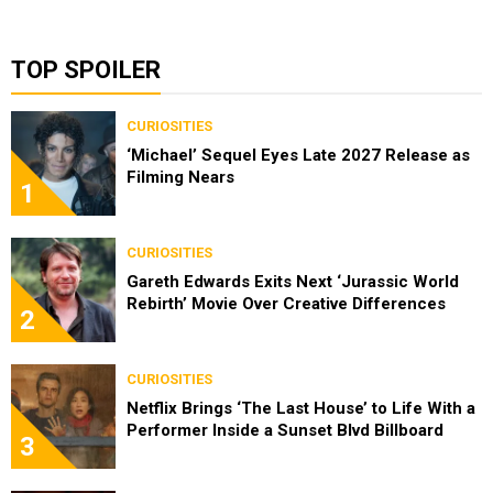
TOP SPOILER
CURIOSITIES
‘Michael’ Sequel Eyes Late 2027 Release as
Filming Nears
1
CURIOSITIES
Gareth Edwards Exits Next ‘Jurassic World
Rebirth’ Movie Over Creative Differences
2
CURIOSITIES
Netflix Brings ‘The Last House’ to Life With a
Performer Inside a Sunset Blvd Billboard
3