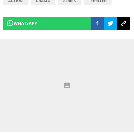
ACTION
DRAMA
SERIES
THRILLER
WHATSAPP