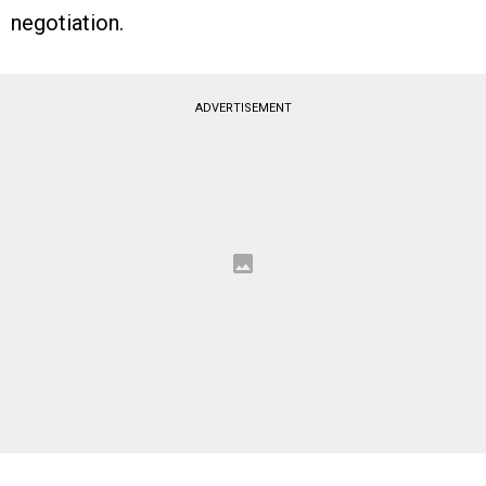
negotiation.
ADVERTISEMENT