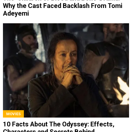
Why the Cast Faced Backlash From Tomi
Adeyemi
MOVIES
10 Facts About The Odyssey: Effects,
Characters and Secrets Behind