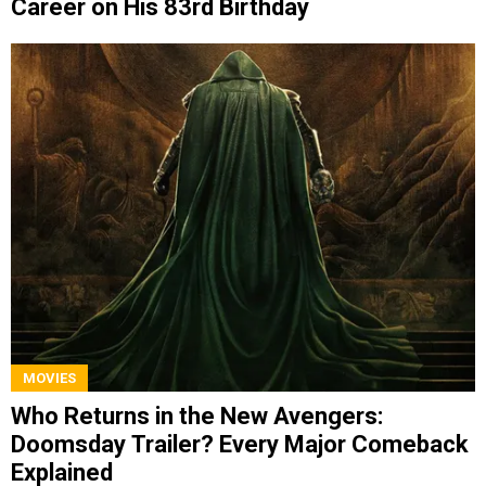
Career on His 83rd Birthday
MOVIES
Who Returns in the New Avengers:
Doomsday Trailer? Every Major Comeback
Explained