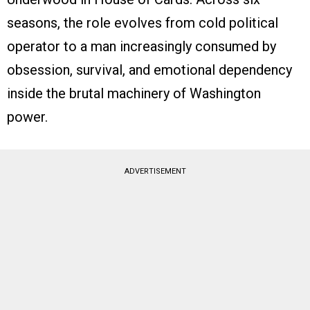
seasons, the role evolves from cold political
operator to a man increasingly consumed by
obsession, survival, and emotional dependency
inside the brutal machinery of Washington
power.
ADVERTISEMENT