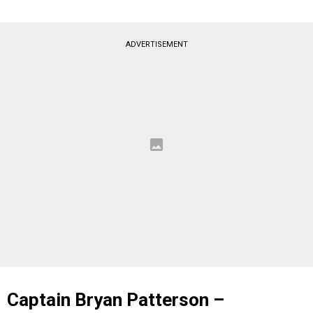
ADVERTISEMENT
Captain Bryan Patterson –