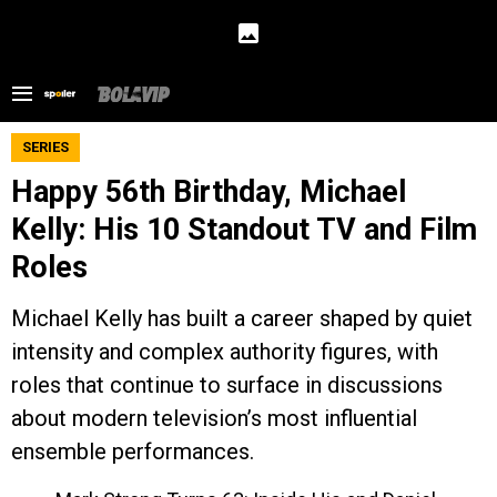
SERIES
Happy 56th Birthday, Michael
Kelly: His 10 Standout TV and Film
Roles
Michael Kelly has built a career shaped by quiet
intensity and complex authority figures, with
roles that continue to surface in discussions
about modern television’s most influential
ensemble performances.