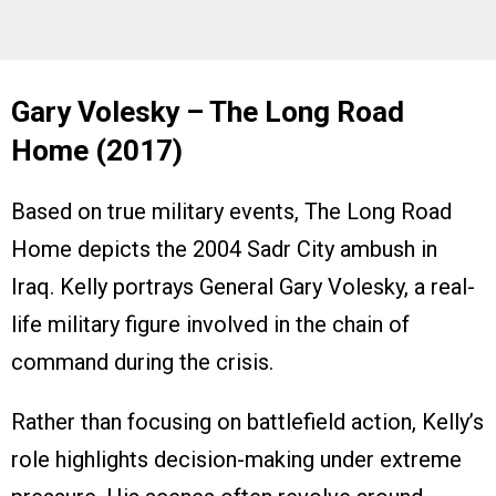
Gary Volesky – The Long Road
Home (2017)
Based on true military events, The Long Road
Home depicts the 2004 Sadr City ambush in
Iraq. Kelly portrays General Gary Volesky, a real-
life military figure involved in the chain of
command during the crisis.
Rather than focusing on battlefield action, Kelly’s
role highlights decision-making under extreme