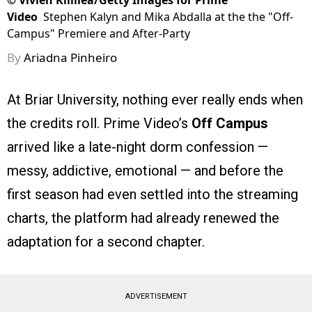
©
Vivien Killilea/Getty Images for Prime
Video
Stephen Kalyn and Mika Abdalla at the the "Off-
Campus" Premiere and After-Party
By
Ariadna Pinheiro
At Briar University, nothing ever really ends when
the credits roll. Prime Video’s
Off Campus
arrived like a late-night dorm confession —
messy, addictive, emotional — and before the
first season had even settled into the streaming
charts, the platform had already renewed the
adaptation for a second chapter.
ADVERTISEMENT