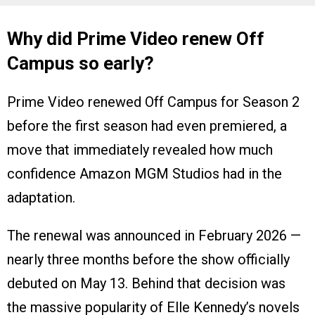
Why did Prime Video renew Off
Campus so early?
Prime Video renewed Off Campus for Season 2
before the first season had even premiered, a
move that immediately revealed how much
confidence Amazon MGM Studios had in the
adaptation.
The renewal was announced in February 2026 —
nearly three months before the show officially
debuted on May 13. Behind that decision was
the massive popularity of Elle Kennedy’s novels