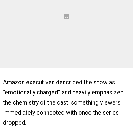
Amazon executives described the show as
“emotionally charged” and heavily emphasized
the chemistry of the cast, something viewers
immediately connected with once the series
dropped.