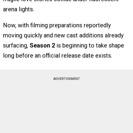
arena lights.
Now, with filming preparations reportedly
moving quickly and new cast additions already
surfacing,
Season 2
is beginning to take shape
long before an official release date exists.
ADVERTISEMENT