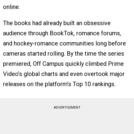
online.
The books had already built an obsessive
audience through BookTok, romance forums,
and hockey-romance communities long before
cameras started rolling. By the time the series
premiered, Off Campus quickly climbed Prime
Video’s global charts and even overtook major
releases on the platform’s Top 10 rankings.
ADVERTISEMENT