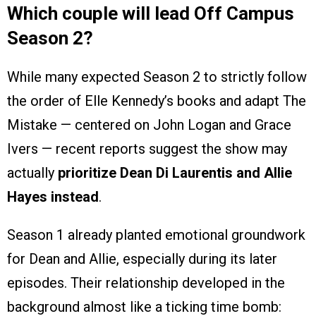
Which couple will lead Off Campus
Season 2?
While many expected Season 2 to strictly follow
the order of Elle Kennedy’s books and adapt The
Mistake — centered on John Logan and Grace
Ivers — recent reports suggest the show may
actually
prioritize Dean Di Laurentis and Allie
Hayes instead
.
Season 1 already planted emotional groundwork
for Dean and Allie, especially during its later
episodes. Their relationship developed in the
background almost like a ticking time bomb: