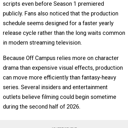
scripts even before Season 1 premiered
publicly. Fans also noticed that the production
schedule seems designed for a faster yearly
release cycle rather than the long waits common
in modern streaming television.
Because Off Campus relies more on character
drama than expensive visual effects, production
can move more efficiently than fantasy-heavy
series. Several insiders and entertainment
outlets believe filming could begin sometime
during the second half of 2026.