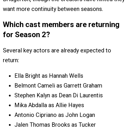
want more continuity between seasons.
Which cast members are returning
for Season 2?
Several key actors are already expected to
return:
Ella Bright as Hannah Wells
Belmont Cameli as Garrett Graham
Stephen Kalyn as Dean Di Laurentis
Mika Abdalla as Allie Hayes
Antonio Cipriano as John Logan
Jalen Thomas Brooks as Tucker