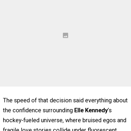
The speed of that decision said everything about
the confidence surrounding
Elle Kennedy
’s
hockey-fueled universe, where bruised egos and
fragile love stories collide under fluorescent