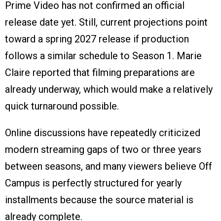
Prime Video has not confirmed an official
release date yet. Still, current projections point
toward a spring 2027 release if production
follows a similar schedule to Season 1. Marie
Claire reported that filming preparations are
already underway, which would make a relatively
quick turnaround possible.
Online discussions have repeatedly criticized
modern streaming gaps of two or three years
between seasons, and many viewers believe Off
Campus is perfectly structured for yearly
installments because the source material is
already complete.