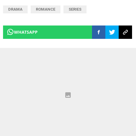
DRAMA
ROMANCE
SERIES
WHATSAPP