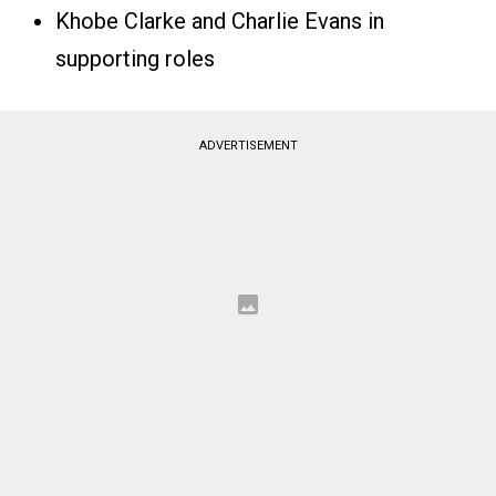
Khobe Clarke and Charlie Evans in
supporting roles
ADVERTISEMENT