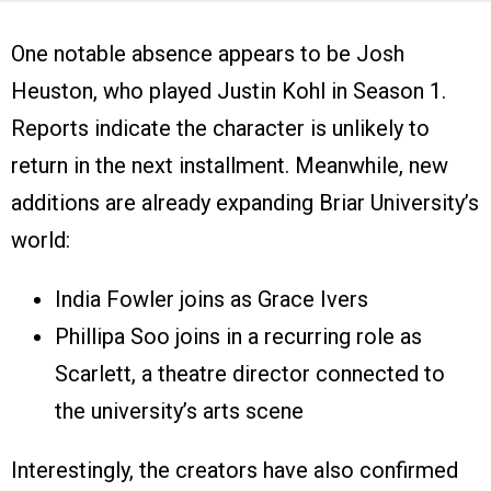
One notable absence appears to be Josh
Heuston, who played Justin Kohl in Season 1.
Reports indicate the character is unlikely to
return in the next installment. Meanwhile, new
additions are already expanding Briar University’s
world:
India Fowler joins as Grace Ivers
Phillipa Soo joins in a recurring role as
Scarlett, a theatre director connected to
the university’s arts scene
Interestingly, the creators have also confirmed