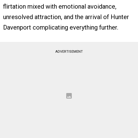
flirtation mixed with emotional avoidance,
unresolved attraction, and the arrival of Hunter
Davenport complicating everything further.
ADVERTISEMENT