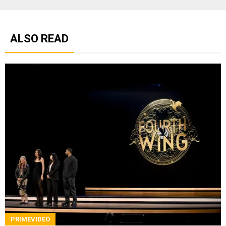
ALSO READ
PRIMEVIDEO