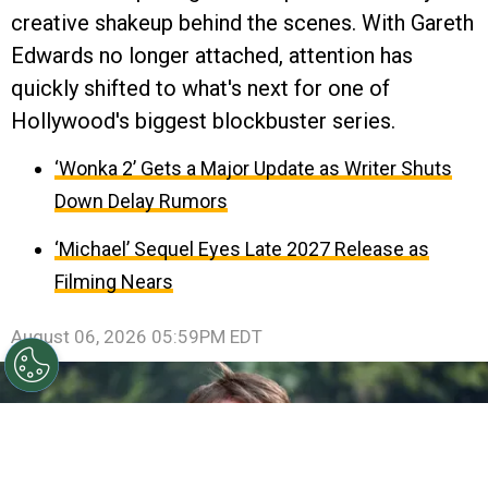
creative shakeup behind the scenes. With Gareth
Edwards no longer attached, attention has
quickly shifted to what's next for one of
Hollywood's biggest blockbuster series.
‘Wonka 2’ Gets a Major Update as Writer Shuts
Down Delay Rumors
‘Michael’ Sequel Eyes Late 2027 Release as
Filming Nears
August 06, 2026 05:59PM EDT