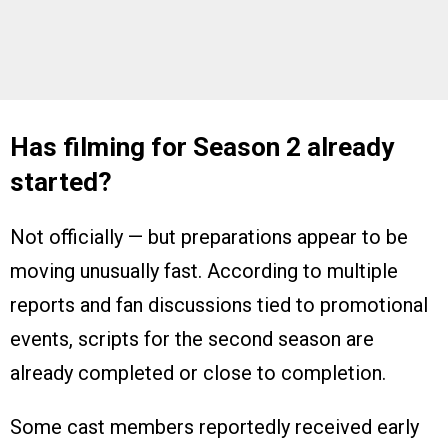
Has filming for Season 2 already
started?
Not officially — but preparations appear to be
moving unusually fast. According to multiple
reports and fan discussions tied to promotional
events, scripts for the second season are
already completed or close to completion.
Some cast members reportedly received early