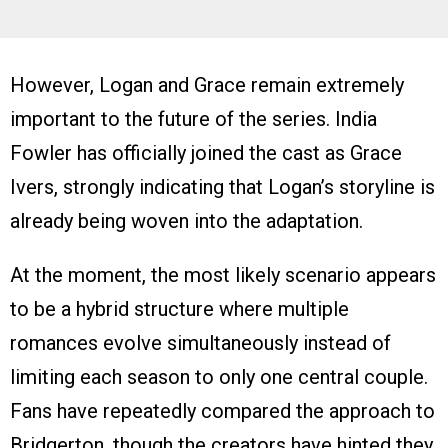
However, Logan and Grace remain extremely
important to the future of the series. India
Fowler has officially joined the cast as Grace
Ivers, strongly indicating that Logan’s storyline is
already being woven into the adaptation.
At the moment, the most likely scenario appears
to be a hybrid structure where multiple
romances evolve simultaneously instead of
limiting each season to only one central couple.
Fans have repeatedly compared the approach to
Bridgerton, though the creators have hinted they