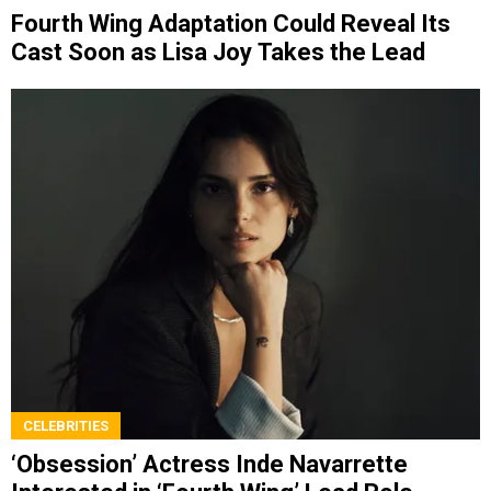
Fourth Wing Adaptation Could Reveal Its
Cast Soon as Lisa Joy Takes the Lead
CELEBRITIES
‘Obsession’ Actress Inde Navarrette