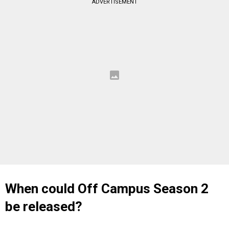
ADVERTISEMENT
When could Off Campus Season 2
be released?