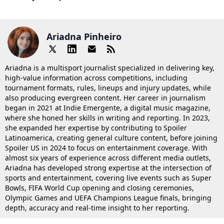
Ariadna Pinheiro
Ariadna is a multisport journalist specialized in delivering key,
high-value information across competitions, including
tournament formats, rules, lineups and injury updates, while
also producing evergreen content. Her career in journalism
began in 2021 at Indie Emergente, a digital music magazine,
where she honed her skills in writing and reporting. In 2023,
she expanded her expertise by contributing to Spoiler
Latinoamerica, creating general culture content, before joining
Spoiler US in 2024 to focus on entertainment coverage. With
almost six years of experience across different media outlets,
Ariadna has developed strong expertise at the intersection of
sports and entertainment, covering live events such as Super
Bowls, FIFA World Cup opening and closing ceremonies,
Olympic Games and UEFA Champions League finals, bringing
depth, accuracy and real-time insight to her reporting.