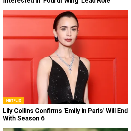
Interested in ‘Fourth Wing’ Lead Role
NETFLIX
Lily Collins Confirms ‘Emily in Paris’ Will End
With Season 6