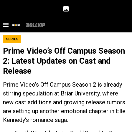
SERIES
Prime Video’s Off Campus Season
2: Latest Updates on Cast and
Release
Prime Video’s Off Campus Season 2 is already
stirring speculation at Briar University, where
new cast additions and growing release rumors
are setting up another emotional chapter in Elle
Kennedy’s romance saga.