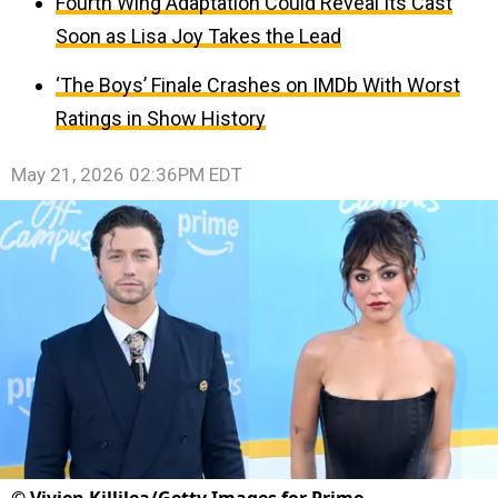
Fourth Wing Adaptation Could Reveal Its Cast
Soon as Lisa Joy Takes the Lead
‘The Boys’ Finale Crashes on IMDb With Worst
Ratings in Show History
May 21, 2026 02:36PM EDT