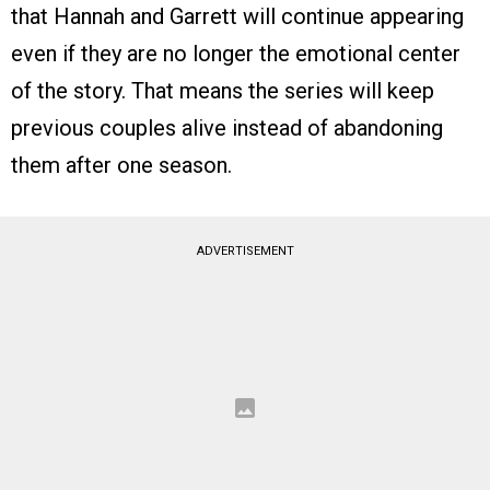
that Hannah and Garrett will continue appearing
even if they are no longer the emotional center
of the story. That means the series will keep
previous couples alive instead of abandoning
them after one season.
ADVERTISEMENT