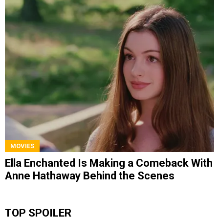
MOVIES
Ella Enchanted Is Making a Comeback With
Anne Hathaway Behind the Scenes
TOP SPOILER