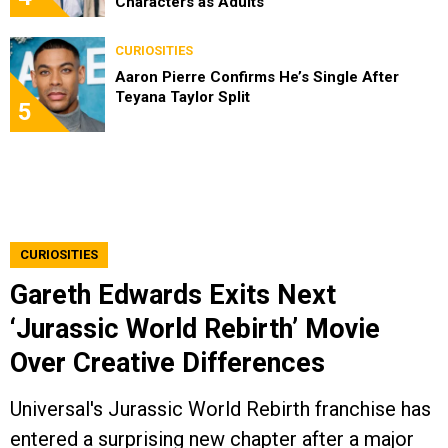
Characters as Adults
CURIOSITIES
Aaron Pierre Confirms He’s Single After
Teyana Taylor Split
5
CURIOSITIES
Gareth Edwards Exits Next
‘Jurassic World Rebirth’ Movie
Over Creative Differences
Universal's Jurassic World Rebirth franchise has
entered a surprising new chapter after a major