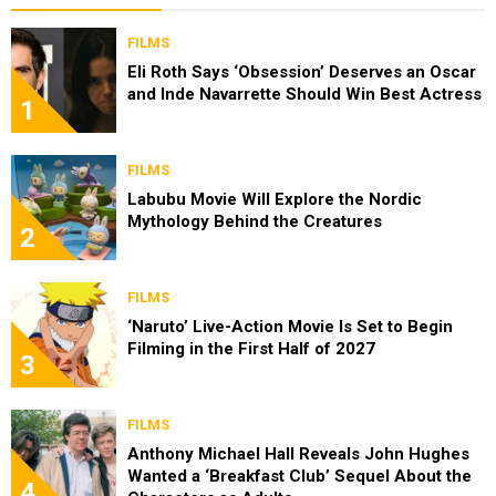
FILMS
Eli Roth Says ‘Obsession’ Deserves an Oscar
and Inde Navarrette Should Win Best Actress
1
FILMS
Labubu Movie Will Explore the Nordic
Mythology Behind the Creatures
2
FILMS
‘Naruto’ Live-Action Movie Is Set to Begin
Filming in the First Half of 2027
3
FILMS
Anthony Michael Hall Reveals John Hughes
Wanted a ‘Breakfast Club’ Sequel About the
4