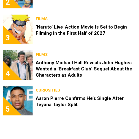
2
FILMS
‘Naruto’ Live-Action Movie Is Set to Begin
Filming in the First Half of 2027
3
FILMS
Anthony Michael Hall Reveals John Hughes
Wanted a ‘Breakfast Club’ Sequel About the
4
Characters as Adults
CURIOSITIES
Aaron Pierre Confirms He’s Single After
Teyana Taylor Split
5