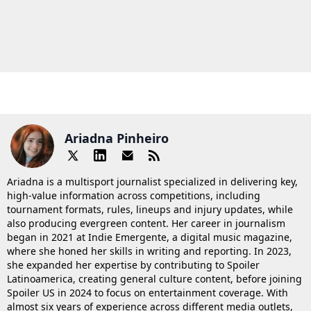
Ariadna Pinheiro
Ariadna is a multisport journalist specialized in delivering key,
high-value information across competitions, including
tournament formats, rules, lineups and injury updates, while
also producing evergreen content. Her career in journalism
began in 2021 at Indie Emergente, a digital music magazine,
where she honed her skills in writing and reporting. In 2023,
she expanded her expertise by contributing to Spoiler
Latinoamerica, creating general culture content, before joining
Spoiler US in 2024 to focus on entertainment coverage. With
almost six years of experience across different media outlets,