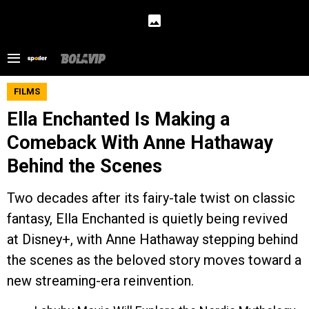
FILMS
Ella Enchanted Is Making a
Comeback With Anne Hathaway
Behind the Scenes
Two decades after its fairy-tale twist on classic
fantasy, Ella Enchanted is quietly being revived
at Disney+, with Anne Hathaway stepping behind
the scenes as the beloved story moves toward a
new streaming-era reinvention.