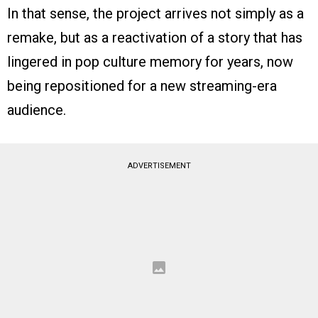
In that sense, the project arrives not simply as a
remake, but as a reactivation of a story that has
lingered in pop culture memory for years, now
being repositioned for a new streaming-era
audience.
ADVERTISEMENT