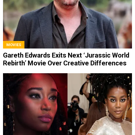
MOVIES
Gareth Edwards Exits Next ‘Jurassic World
Rebirth’ Movie Over Creative Differences