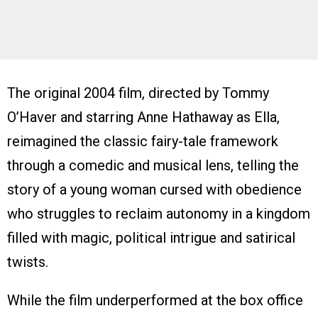
The original 2004 film, directed by Tommy
O’Haver and starring Anne Hathaway as Ella,
reimagined the classic fairy-tale framework
through a comedic and musical lens, telling the
story of a young woman cursed with obedience
who struggles to reclaim autonomy in a kingdom
filled with magic, political intrigue and satirical
twists.
While the film underperformed at the box office