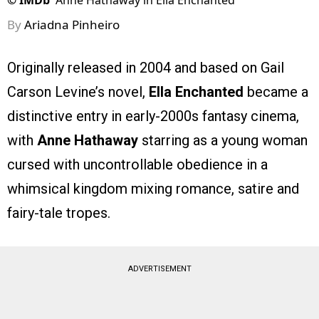
©
IMDb
Anne Hathaway in Ella Enchanted
By
Ariadna Pinheiro
Originally released in 2004 and based on Gail
Carson Levine’s novel,
Ella Enchanted
became a
distinctive entry in early-2000s fantasy cinema,
with
Anne Hathaway
starring as a young woman
cursed with uncontrollable obedience in a
whimsical kingdom mixing romance, satire and
fairy-tale tropes.
ADVERTISEMENT