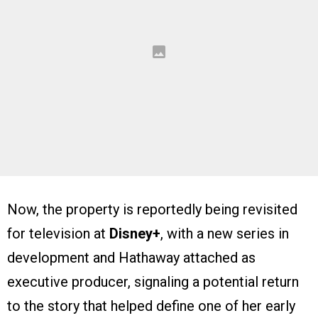
Now, the property is reportedly being revisited
for television at
Disney+
, with a new series in
development and Hathaway attached as
executive producer, signaling a potential return
to the story that helped define one of her early