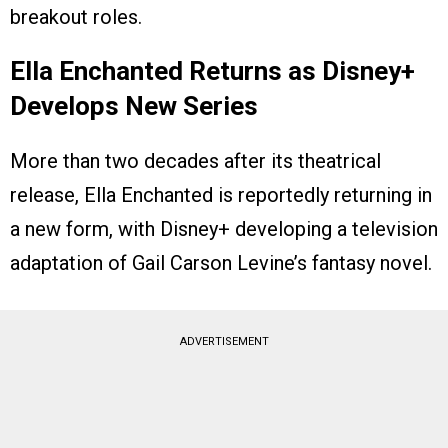
breakout roles.
Ella Enchanted Returns as Disney+
Develops New Series
More than two decades after its theatrical
release, Ella Enchanted is reportedly returning in
a new form, with Disney+ developing a television
adaptation of Gail Carson Levine’s fantasy novel.
ADVERTISEMENT