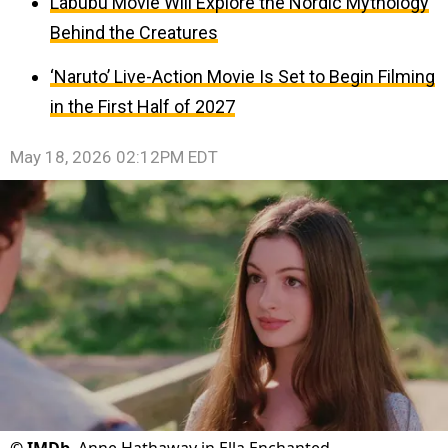
Labubu Movie Will Explore the Nordic Mythology
Behind the Creatures
‘Naruto’ Live-Action Movie Is Set to Begin Filming
in the First Half of 2027
May 18, 2026 02:12PM EDT