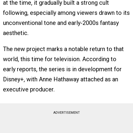
at the time, it gradually built a strong cult
following, especially among viewers drawn to its
unconventional tone and early-2000s fantasy
aesthetic.
The new project marks a notable return to that
world, this time for television. According to
early reports, the series is in development for
Disney+, with Anne Hathaway attached as an
executive producer.
ADVERTISEMENT