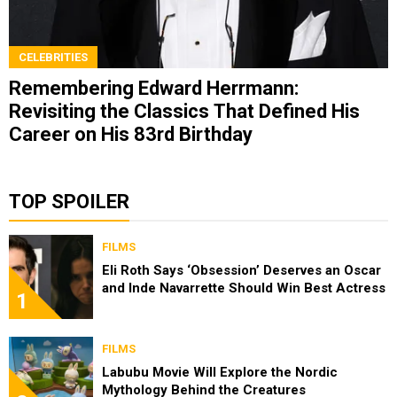
CELEBRITIES
Remembering Edward Herrmann:
Revisiting the Classics That Defined His
Career on His 83rd Birthday
TOP SPOILER
FILMS
Eli Roth Says ‘Obsession’ Deserves an Oscar
and Inde Navarrette Should Win Best Actress
1
FILMS
Labubu Movie Will Explore the Nordic
Mythology Behind the Creatures