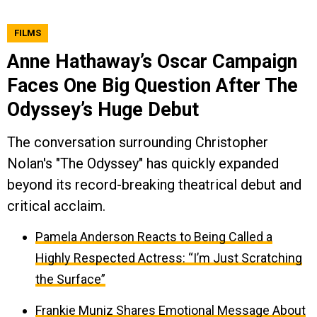
FILMS
Anne Hathaway’s Oscar Campaign
Faces One Big Question After The
Odyssey’s Huge Debut
The conversation surrounding Christopher
Nolan's "The Odyssey" has quickly expanded
beyond its record-breaking theatrical debut and
critical acclaim.
Pamela Anderson Reacts to Being Called a
Highly Respected Actress: “I’m Just Scratching
the Surface”
Frankie Muniz Shares Emotional Message About