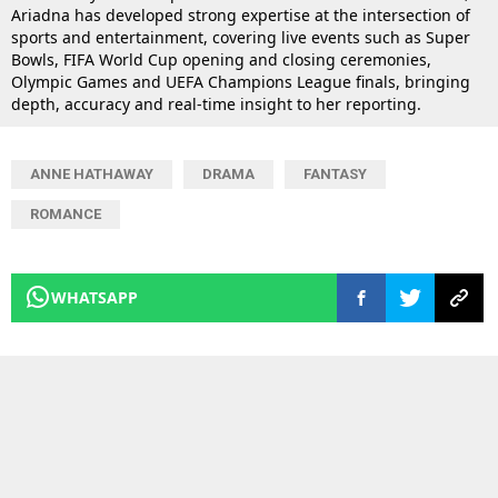
Ariadna has developed strong expertise at the intersection of
sports and entertainment, covering live events such as Super
Bowls, FIFA World Cup opening and closing ceremonies,
Olympic Games and UEFA Champions League finals, bringing
depth, accuracy and real-time insight to her reporting.
ANNE HATHAWAY
DRAMA
FANTASY
ROMANCE
WHATSAPP