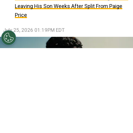
Leaving His Son Weeks After Split From Paige
Price
July 25, 2026 01:19PM EDT
©
IMDb
Anne Hathaway.
By
Clara Migliardo