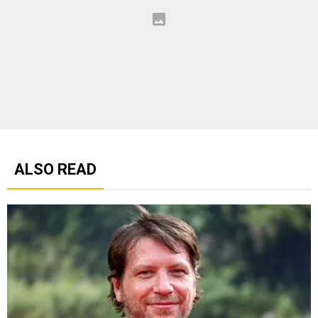
ALSO READ