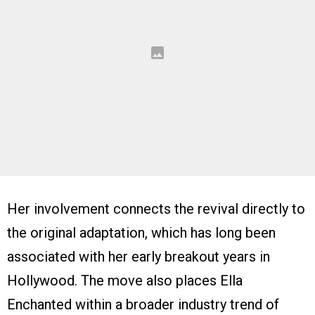
Her involvement connects the revival directly to
the original adaptation, which has long been
associated with her early breakout years in
Hollywood. The move also places Ella
Enchanted within a broader industry trend of