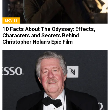
MOVIES
10 Facts About The Odyssey: Effects,
Characters and Secrets Behind
Christopher Nolan’s Epic Film