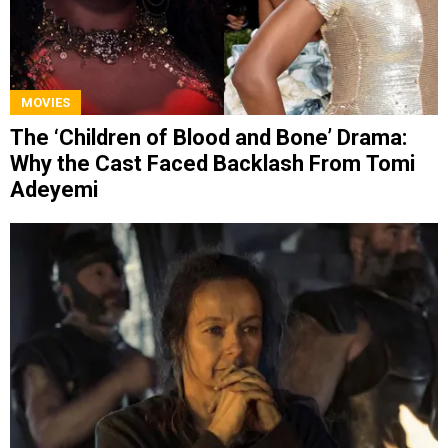
MOVIES
The ‘Children of Blood and Bone’ Drama:
Why the Cast Faced Backlash From Tomi
Adeyemi