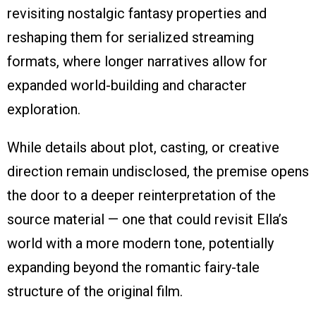
revisiting nostalgic fantasy properties and
reshaping them for serialized streaming
formats, where longer narratives allow for
expanded world-building and character
exploration.
While details about plot, casting, or creative
direction remain undisclosed, the premise opens
the door to a deeper reinterpretation of the
source material — one that could revisit Ella’s
world with a more modern tone, potentially
expanding beyond the romantic fairy-tale
structure of the original film.