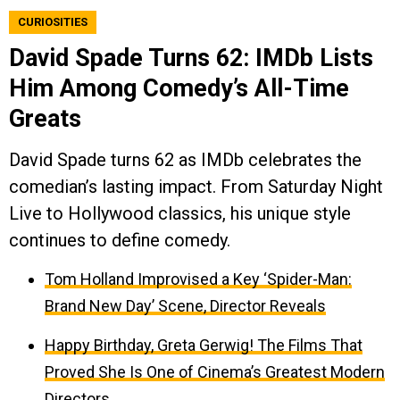
CURIOSITIES
David Spade Turns 62: IMDb Lists
Him Among Comedy’s All-Time
Greats
David Spade turns 62 as IMDb celebrates the
comedian’s lasting impact. From Saturday Night
Live to Hollywood classics, his unique style
continues to define comedy.
Tom Holland Improvised a Key ‘Spider-Man:
Brand New Day’ Scene, Director Reveals
Happy Birthday, Greta Gerwig! The Films That
Proved She Is One of Cinema’s Greatest Modern
Directors