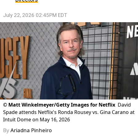
July 22, 2026 02:45PM EDT
©
Matt Winkelmeyer/Getty Images for Netflix
David
Spade attends Netflix's Ronda Rousey vs. Gina Carano at
Intuit Dome on May 16, 2026
By
Ariadna Pinheiro