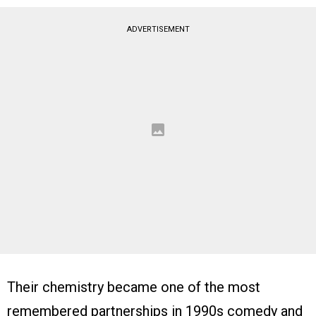
ADVERTISEMENT
Their chemistry became one of the most
remembered partnerships in 1990s comedy and