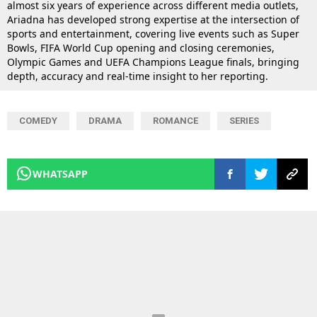
almost six years of experience across different media outlets,
Ariadna has developed strong expertise at the intersection of
sports and entertainment, covering live events such as Super
Bowls, FIFA World Cup opening and closing ceremonies,
Olympic Games and UEFA Champions League finals, bringing
depth, accuracy and real-time insight to her reporting.
COMEDY
DRAMA
ROMANCE
SERIES
WHATSAPP