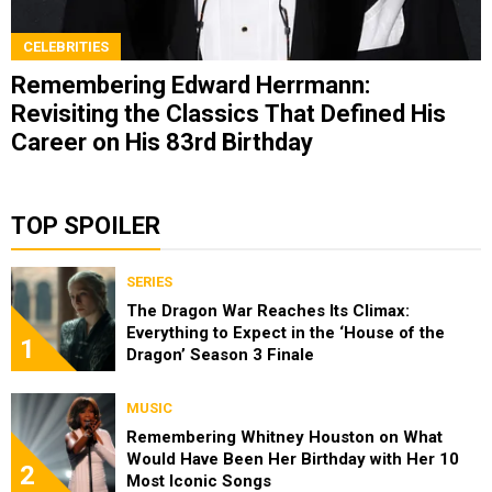
CELEBRITIES
Remembering Edward Herrmann:
Revisiting the Classics That Defined His
Career on His 83rd Birthday
TOP SPOILER
SERIES
The Dragon War Reaches Its Climax:
Everything to Expect in the ‘House of the
1
Dragon’ Season 3 Finale
MUSIC
Remembering Whitney Houston on What
Would Have Been Her Birthday with Her 10
2
Most Iconic Songs