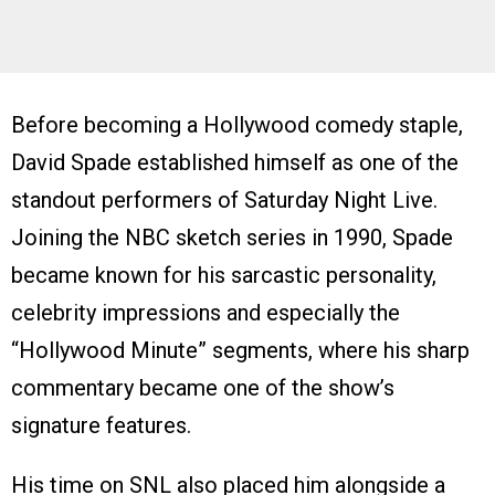
Before becoming a Hollywood comedy staple,
David Spade established himself as one of the
standout performers of Saturday Night Live.
Joining the NBC sketch series in 1990, Spade
became known for his sarcastic personality,
celebrity impressions and especially the
“Hollywood Minute” segments, where his sharp
commentary became one of the show’s
signature features.
His time on SNL also placed him alongside a