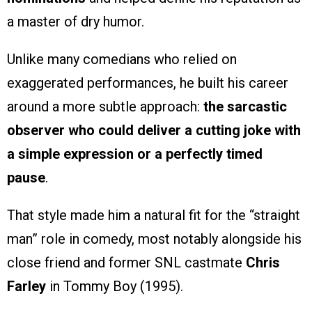
a master of dry humor.
Unlike many comedians who relied on
exaggerated performances, he built his career
around a more subtle approach:
the sarcastic
observer who could deliver a cutting joke with
a simple expression or a perfectly timed
pause
.
That style made him a natural fit for the “straight
man” role in comedy, most notably alongside his
close friend and former SNL castmate
Chris
Farley
in Tommy Boy (1995).