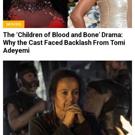
MOVIES
The ‘Children of Blood and Bone’ Drama:
Why the Cast Faced Backlash From Tomi
Adeyemi