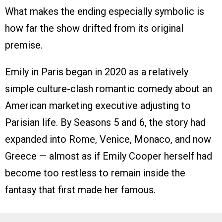
What makes the ending especially symbolic is
how far the show drifted from its original
premise.
Emily in Paris began in 2020 as a relatively
simple culture-clash romantic comedy about an
American marketing executive adjusting to
Parisian life. By Seasons 5 and 6, the story had
expanded into Rome, Venice, Monaco, and now
Greece — almost as if Emily Cooper herself had
become too restless to remain inside the
fantasy that first made her famous.