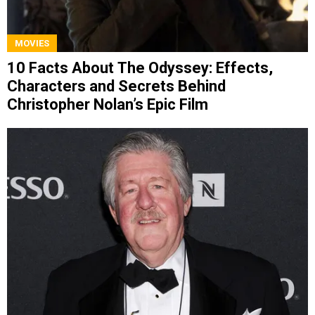
MOVIES
10 Facts About The Odyssey: Effects,
Characters and Secrets Behind
Christopher Nolan’s Epic Film