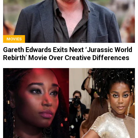
MOVIES
Gareth Edwards Exits Next ‘Jurassic World
Rebirth’ Movie Over Creative Differences