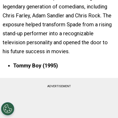
legendary generation of comedians, including
Chris Farley, Adam Sandler and Chris Rock. The
exposure helped transform Spade from a rising
stand-up performer into a recognizable
television personality and opened the door to
his future success in movies.
Tommy Boy (1995)
ADVERTISEMENT