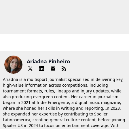
Ariadna Pinheiro
Ariadna is a multisport journalist specialized in delivering key,
high-value information across competitions, including
tournament formats, rules, lineups and injury updates, while
also producing evergreen content. Her career in journalism
began in 2021 at Indie Emergente, a digital music magazine,
where she honed her skills in writing and reporting. In 2023,
she expanded her expertise by contributing to Spoiler
Latinoamerica, creating general culture content, before joining
Spoiler US in 2024 to focus on entertainment coverage. With