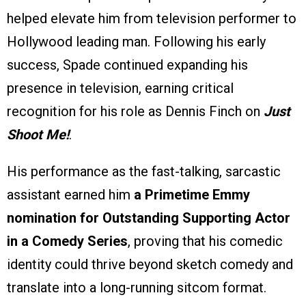
helped elevate him from television performer to
Hollywood leading man. Following his early
success, Spade continued expanding his
presence in television, earning critical
recognition for his role as Dennis Finch on
Just
Shoot Me!
.
His performance as the fast-talking, sarcastic
assistant earned him
a Primetime Emmy
nomination for Outstanding Supporting Actor
in a Comedy Series
, proving that his comedic
identity could thrive beyond sketch comedy and
translate into a long-running sitcom format.