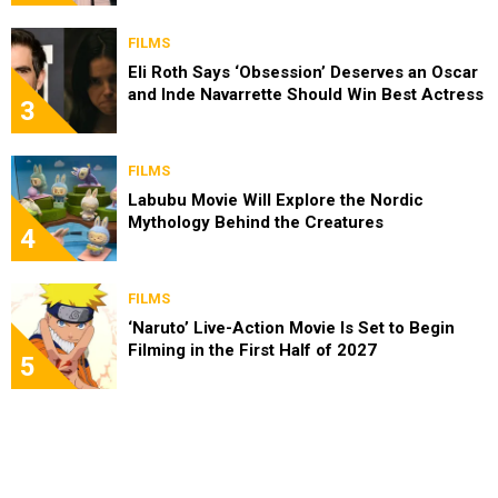
FILMS
Eli Roth Says ‘Obsession’ Deserves an Oscar
and Inde Navarrette Should Win Best Actress
3
FILMS
Labubu Movie Will Explore the Nordic
Mythology Behind the Creatures
4
FILMS
‘Naruto’ Live-Action Movie Is Set to Begin
Filming in the First Half of 2027
5