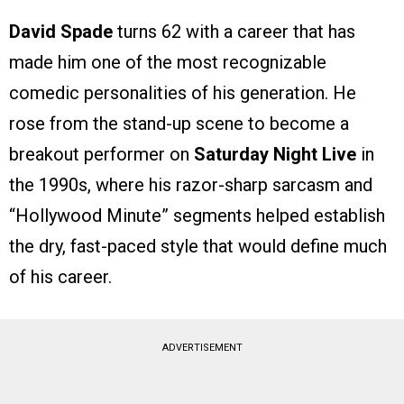
David Spade
turns 62 with a career that has
made him one of the most recognizable
comedic personalities of his generation. He
rose from the stand-up scene to become a
breakout performer on
Saturday Night Live
in
the 1990s, where his razor-sharp sarcasm and
“Hollywood Minute” segments helped establish
the dry, fast-paced style that would define much
of his career.
ADVERTISEMENT