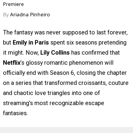
Premiere
By
Ariadna Pinheiro
The fantasy was never supposed to last forever,
but
Emily in Paris
spent six seasons pretending
it might. Now,
Lily Collins
has confirmed that
Netflix
’s glossy romantic phenomenon will
officially end with Season 6, closing the chapter
on a series that transformed croissants, couture
and chaotic love triangles into one of
streaming’s most recognizable escape
fantasies.