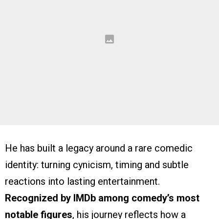
He has built a legacy around a rare comedic
identity: turning cynicism, timing and subtle
reactions into lasting entertainment.
Recognized by IMDb among comedy’s most
notable figures
, his journey reflects how a