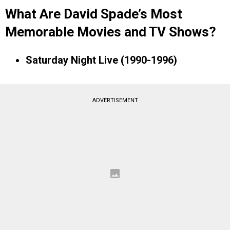
What Are David Spade’s Most
Memorable Movies and TV Shows?
Saturday Night Live (1990-1996)
ADVERTISEMENT