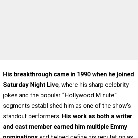
His breakthrough came in 1990 when he joined
Saturday Night Live
, where his sharp celebrity
jokes and the popular “Hollywood Minute”
segments established him as one of the show’s
standout performers.
His work as both a writer
and cast member earned him multiple Emmy
nominations
and helped define his reputation as