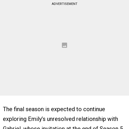
ADVERTISEMENT
The final season is expected to continue
exploring Emily’s unresolved relationship with
Gabriel, whose invitation at the end of Season 5