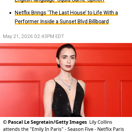
Netflix Brings ‘The Last House’ to Life With a
Performer Inside a Sunset Blvd Billboard
May 21, 2026 02:43PM EDT
©
Pascal Le Segretain/Getty Images
Lily Collins
attends the "Emily In Paris" - Season Five - Netflix Paris