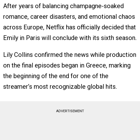
After years of balancing champagne-soaked
romance, career disasters, and emotional chaos
across Europe, Netflix has officially decided that
Emily in Paris will conclude with its sixth season.
Lily Collins confirmed the news while production
on the final episodes began in Greece, marking
the beginning of the end for one of the
streamer’s most recognizable global hits.
ADVERTISEMENT