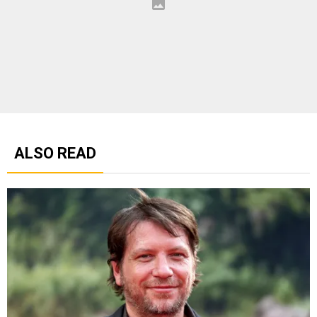
ALSO READ