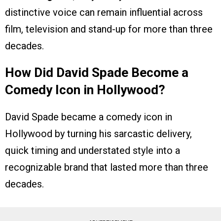
distinctive voice can remain influential across
film, television and stand-up for more than three
decades.
How Did David Spade Become a
Comedy Icon in Hollywood?
David Spade became a comedy icon in
Hollywood by turning his sarcastic delivery,
quick timing and understated style into a
recognizable brand that lasted more than three
decades.