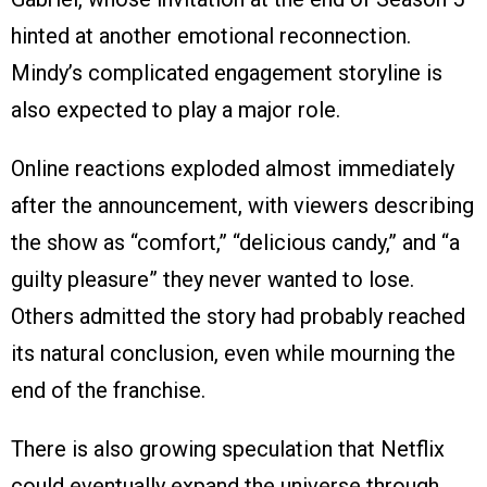
hinted at another emotional reconnection.
Mindy’s complicated engagement storyline is
also expected to play a major role.
Online reactions exploded almost immediately
after the announcement, with viewers describing
the show as “comfort,” “delicious candy,” and “a
guilty pleasure” they never wanted to lose.
Others admitted the story had probably reached
its natural conclusion, even while mourning the
end of the franchise.
There is also growing speculation that Netflix
could eventually expand the universe through