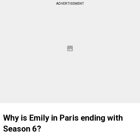
ADVERTISEMENT
Why is Emily in Paris ending with
Season 6?