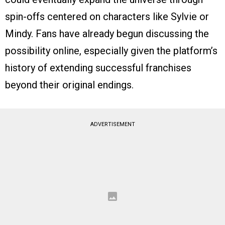
spin-offs centered on characters like Sylvie or
Mindy. Fans have already begun discussing the
possibility online, especially given the platform’s
history of extending successful franchises
beyond their original endings.
ADVERTISEMENT