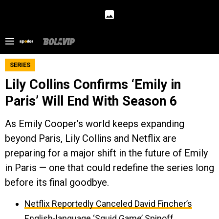
SERIES
Lily Collins Confirms ‘Emily in
Paris’ Will End With Season 6
As Emily Cooper’s world keeps expanding
beyond Paris, Lily Collins and Netflix are
preparing for a major shift in the future of Emily
in Paris — one that could redefine the series long
before its final goodbye.
Netflix Reportedly Canceled David Fincher’s
English-language ‘Squid Game’ Spinoff