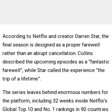
According to Netflix and creator Darren Star, the
final season is designed as a proper farewell
rather than an abrupt cancellation. Collins
described the upcoming episodes as a “fantastic
farewell”, while Star called the experience “the
trip of a lifetime”.
The series leaves behind enormous numbers for
the platform, including 32 weeks inside Netflix’s
Global Top 10 and No. 1 rankings in 90 countries.