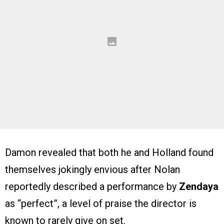
Damon revealed that both he and Holland found
themselves jokingly envious after Nolan
reportedly described a performance by
Zendaya
as “perfect”, a level of praise the director is
known to rarely give on set.