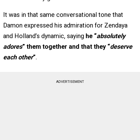
It was in that same conversational tone that
Damon expressed his admiration for Zendaya
and Holland’s dynamic, saying
he “
absolutely
adores
” them together and that they “
deserve
each other
”
.
ADVERTISEMENT