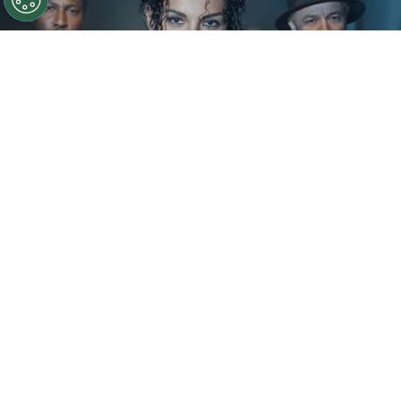
©
IMDb
KeiLyn Durrel Jones and Jaafar Jackson in
Michael Jackson: Bad
By
Ariadna Pinheiro
The next chapter of
Michael Jackson
’s story is
already taking shape. Following the strong
theatrical run of
Michael
, Lionsgate is preparing
to expand the biopic into a two-part saga, with