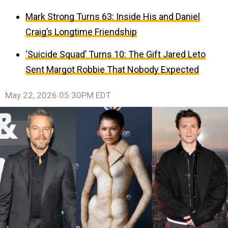
Mark Strong Turns 63: Inside His and Daniel
Craig’s Longtime Friendship
‘Suicide Squad’ Turns 10: The Gift Jared Leto
Sent Margot Robbie That Nobody Expected
May 22, 2026 05:30PM EDT