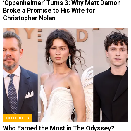
‘Oppenheimer’ Turns 3: Why Matt Damon
Broke a Promise to His Wife for
Christopher Nolan
CELEBRITIES
Who Earned the Most in The Odyssey?