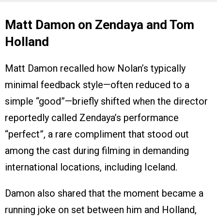
Matt Damon on Zendaya and Tom
Holland
Matt Damon recalled how Nolan’s typically
minimal feedback style—often reduced to a
simple “good”—briefly shifted when the director
reportedly called Zendaya’s performance
“perfect”, a rare compliment that stood out
among the cast during filming in demanding
international locations, including Iceland.
Damon also shared that the moment became a
running joke on set between him and Holland,