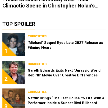
Climactic Scene in Christopher Nolan’s
‘The Odyssey’
TOP SPOILER
CURIOSITIES
‘Michael’ Sequel Eyes Late 2027 Release as
Filming Nears
1
CURIOSITIES
Gareth Edwards Exits Next ‘Jurassic World
Rebirth’ Movie Over Creative Differences
2
CURIOSITIES
Netflix Brings ‘The Last House’ to Life With a
Performer Inside a Sunset Blvd Billboard
3