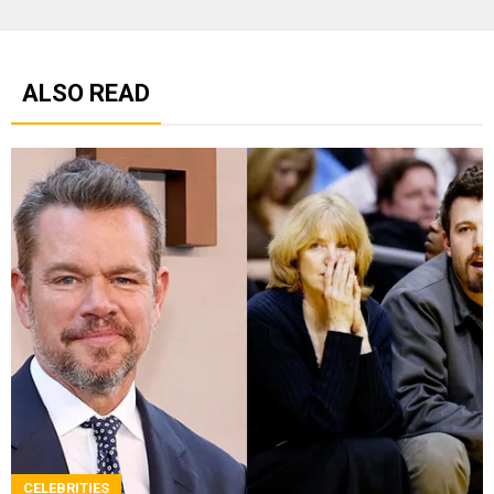
ALSO READ
CELEBRITIES