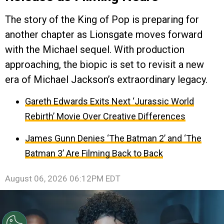
The story of the King of Pop is preparing for
another chapter as Lionsgate moves forward
with the Michael sequel. With production
approaching, the biopic is set to revisit a new
era of Michael Jackson’s extraordinary legacy.
Gareth Edwards Exits Next ‘Jurassic World
Rebirth’ Movie Over Creative Differences
James Gunn Denies ‘The Batman 2’ and ‘The
Batman 3’ Are Filming Back to Back
August 06, 2026 06:12PM EDT