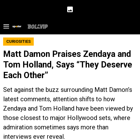
CURIOSITIES
Matt Damon Praises Zendaya and
Tom Holland, Says “They Deserve
Each Other”
Set against the buzz surrounding Matt Damon’s
latest comments, attention shifts to how
Zendaya and Tom Holland have been viewed by
those closest to major Hollywood sets, where
admiration sometimes says more than
interviews ever reveal.