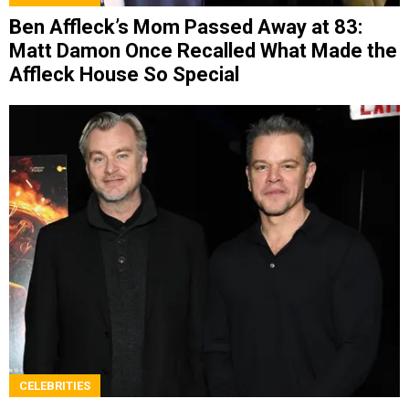
Ben Affleck’s Mom Passed Away at 83:
Matt Damon Once Recalled What Made the
Affleck House So Special
CELEBRITIES