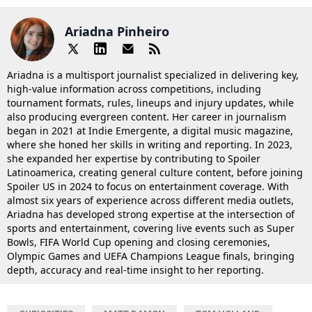
Ariadna Pinheiro
Ariadna is a multisport journalist specialized in delivering key,
high-value information across competitions, including
tournament formats, rules, lineups and injury updates, while
also producing evergreen content. Her career in journalism
began in 2021 at Indie Emergente, a digital music magazine,
where she honed her skills in writing and reporting. In 2023,
she expanded her expertise by contributing to Spoiler
Latinoamerica, creating general culture content, before joining
Spoiler US in 2024 to focus on entertainment coverage. With
almost six years of experience across different media outlets,
Ariadna has developed strong expertise at the intersection of
sports and entertainment, covering live events such as Super
Bowls, FIFA World Cup opening and closing ceremonies,
Olympic Games and UEFA Champions League finals, bringing
depth, accuracy and real-time insight to her reporting.