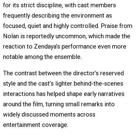
for its strict discipline, with cast members
frequently describing the environment as
focused, quiet and highly controlled. Praise from
Nolan is reportedly uncommon, which made the
reaction to Zendaya’s performance even more
notable among the ensemble.
The contrast between the director’s reserved
style and the cast’s lighter behind-the-scenes
interactions has helped shape early narratives
around the film, turning small remarks into
widely discussed moments across
entertainment coverage.