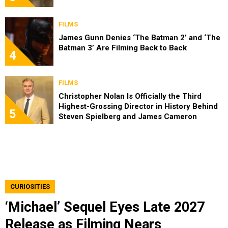
FILMS
James Gunn Denies ‘The Batman 2’ and ‘The
Batman 3’ Are Filming Back to Back
4
FILMS
Christopher Nolan Is Officially the Third
Highest-Grossing Director in History Behind
5
Steven Spielberg and James Cameron
CURIOSITIES
‘Michael’ Sequel Eyes Late 2027
Release as Filming Nears