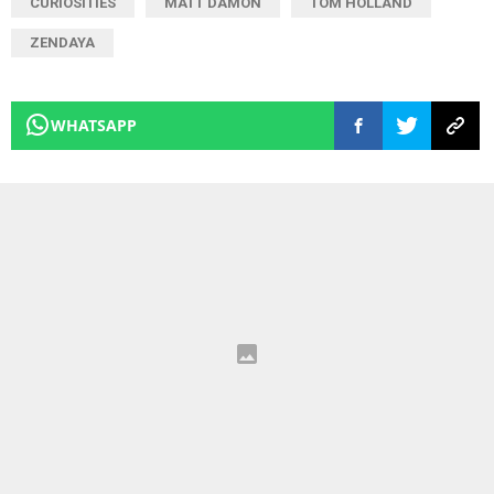
CURIOSITIES
MATT DAMON
TOM HOLLAND
ZENDAYA
WHATSAPP