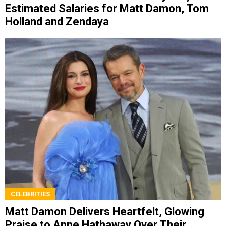
Estimated Salaries for Matt Damon, Tom
Holland and Zendaya
CELEBRITIES
Matt Damon Delivers Heartfelt, Glowing
Praise to Anne Hathaway Over Their