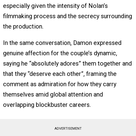
especially given the intensity of Nolan’s
filmmaking process and the secrecy surrounding
the production.
In the same conversation, Damon expressed
genuine affection for the couple’s dynamic,
saying he “absolutely adores” them together and
that they “deserve each other”, framing the
comment as admiration for how they carry
themselves amid global attention and
overlapping blockbuster careers.
ADVERTISEMENT