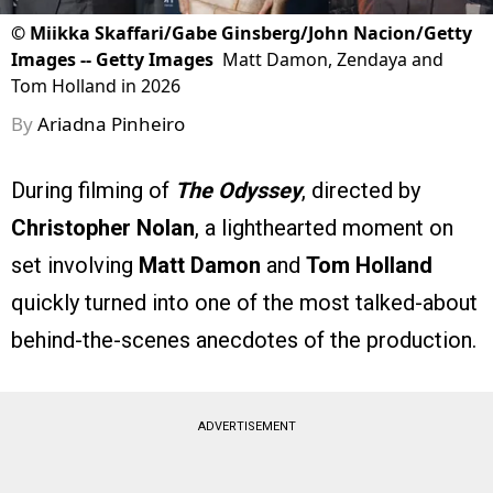
©
Miikka Skaffari/Gabe Ginsberg/John Nacion/Getty
Images -- Getty Images
Matt Damon, Zendaya and
Tom Holland in 2026
By
Ariadna Pinheiro
During filming of
The Odyssey
, directed by
Christopher Nolan
, a lighthearted moment on
set involving
Matt Damon
and
Tom Holland
quickly turned into one of the most talked-about
behind-the-scenes anecdotes of the production.
ADVERTISEMENT