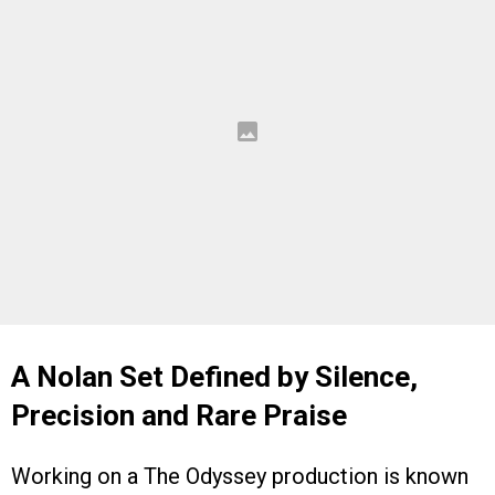
A Nolan Set Defined by Silence,
Precision and Rare Praise
Working on a The Odyssey production is known