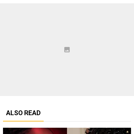
ALSO READ