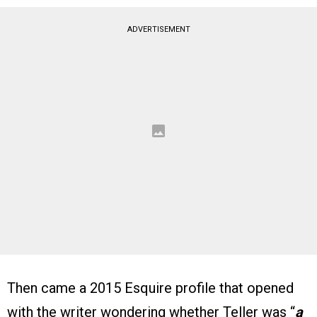
ADVERTISEMENT
Then came a 2015 Esquire profile that opened
with the writer wondering whether Teller was “
a