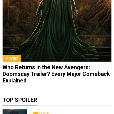
MOVIES
Who Returns in the New Avengers:
Doomsday Trailer? Every Major Comeback
Explained
TOP SPOILER
CURIOSITIES