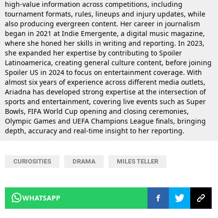
high-value information across competitions, including
tournament formats, rules, lineups and injury updates, while
also producing evergreen content. Her career in journalism
began in 2021 at Indie Emergente, a digital music magazine,
where she honed her skills in writing and reporting. In 2023,
she expanded her expertise by contributing to Spoiler
Latinoamerica, creating general culture content, before joining
Spoiler US in 2024 to focus on entertainment coverage. With
almost six years of experience across different media outlets,
Ariadna has developed strong expertise at the intersection of
sports and entertainment, covering live events such as Super
Bowls, FIFA World Cup opening and closing ceremonies,
Olympic Games and UEFA Champions League finals, bringing
depth, accuracy and real-time insight to her reporting.
CURIOSITIES
DRAMA
MILES TELLER
WHATSAPP