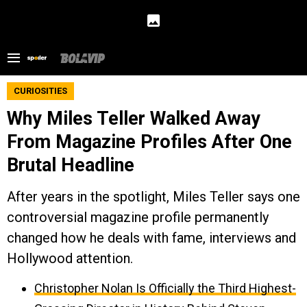
CURIOSITIES
Why Miles Teller Walked Away
From Magazine Profiles After One
Brutal Headline
After years in the spotlight, Miles Teller says one
controversial magazine profile permanently
changed how he deals with fame, interviews and
Hollywood attention.
Christopher Nolan Is Officially the Third Highest-