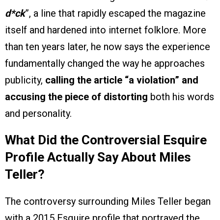
d*ck
”, a line that rapidly escaped the magazine
itself and hardened into internet folklore. More
than ten years later, he now says the experience
fundamentally changed the way he approaches
publicity,
calling the article “a violation” and
accusing the piece of distorting
both his words
and personality.
What Did the Controversial Esquire
Profile Actually Say About Miles
Teller?
The controversy surrounding Miles Teller began
with a 2015 Esquire profile that portrayed the