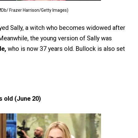
MDb/ Frazer Harrison/Getty Images)
yed Sally, a witch who becomes widowed after
Meanwhile, the young version of Sally was
le,
who is now 37 years old. Bullock is also set
s old (June 20)