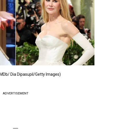
IMDb/ Dia Dipasupil/Getty Images)
ADVERTISEMENT