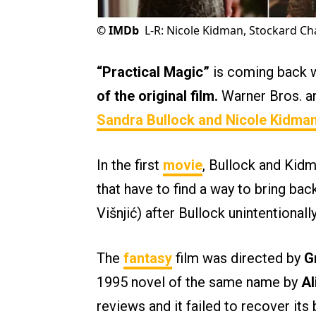
©
IMDb
L-R: Nicole Kidman, Stockard C
“Practical Magic”
is coming back w
of the original film.
Warner Bros. an
Sandra Bullock
and
Nicole Kidma
In the first
movie
, Bullock and Kidm
that have to find a way to bring back
Višnjić) after Bullock unintentionall
The
fantasy
film was directed by
G
1995 novel of the same name by
Al
reviews and it failed to recover its