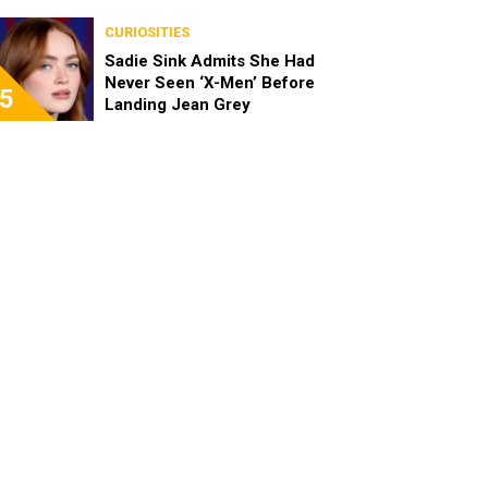
Been Really Exciting”
CURIOSITIES
Sadie Sink Admits She Had
Never Seen ‘X-Men’ Before
5
Landing Jean Grey