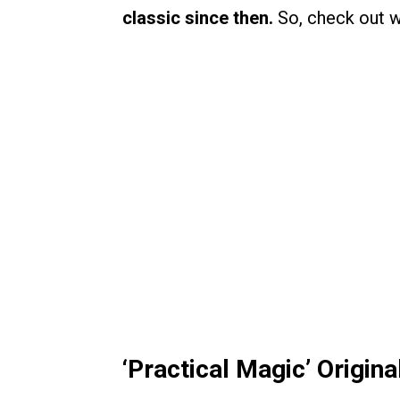
classic since then.
So, check out w
‘Practical Magic’ Origin