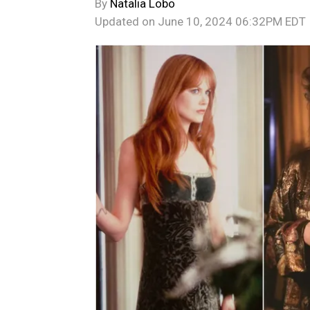
By
Natalia Lobo
Updated on
June 10, 2024 06:32PM EDT