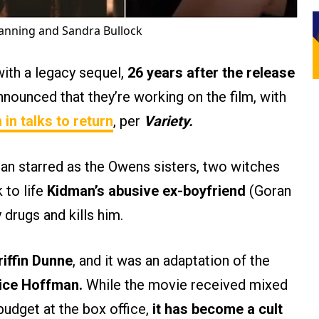
hanning and Sandra Bullock
ith a legacy sequel,
26 years after the release
nounced that they’re working on the film, with
n
in talks to return
, per
Variety.
an starred as the Owens sisters, two witches
 to life
Kidman’s abusive ex-boyfriend
(Goran
y drugs and kills him.
riffin Dunne
, and it was an adaptation of the
ice Hoffman.
While the movie received mixed
 budget at the box office,
it has become a cult