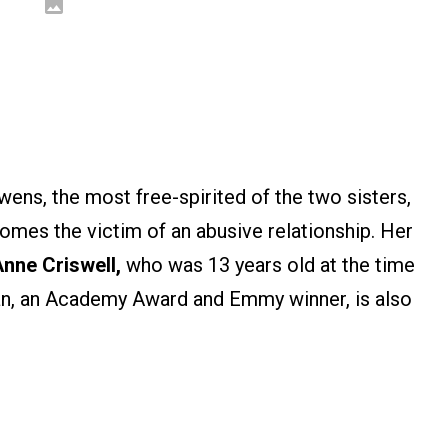
ens, the most free-spirited of the two sisters,
mes the victim of an abusive relationship. Her
nne Criswell,
who was 13 years old at the time
an, an Academy Award and Emmy winner, is also