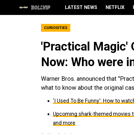
LATEST NEWS
NETFLIX
CURIOSITIES
'Practical Magic'
Now: Who were in 
Warner Bros. announced that "Practi
what to know about the original cast
'I Used To Be Funny': How to watch
Upcoming shark-themed movies to 
and more