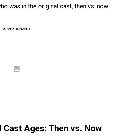
ho was in the original cast, then vs. now.
ADVERTISEMENT
al Cast Ages: Then vs. Now