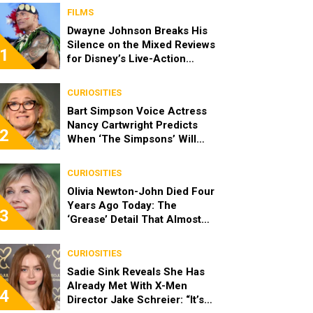
FILMS
Dwayne Johnson Breaks His
Silence on the Mixed Reviews
1
for Disney’s Live-Action
‘Moana’
CURIOSITIES
Bart Simpson Voice Actress
Nancy Cartwright Predicts
2
When ‘The Simpsons’ Will
End
CURIOSITIES
Olivia Newton-John Died Four
Years Ago Today: The
3
‘Grease’ Detail That Almost
Stopped Her From Playing
Sandy
CURIOSITIES
Sadie Sink Reveals She Has
Already Met With X-Men
4
Director Jake Schreier: “It’s