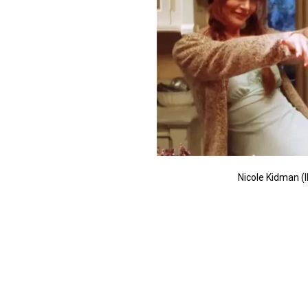
Nicole Kidman (