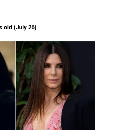
 old (July 26)