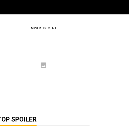
ADVERTISEMENT
TOP SPOILER