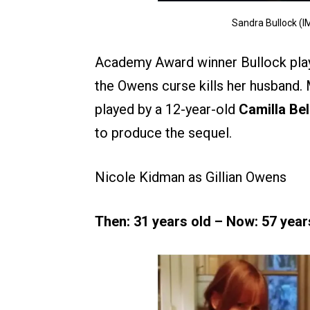
Sandra Bullock (I
Academy Award winner Bullock pla
the Owens curse kills her husband. 
played by a 12-year-old
Camilla Bel
to produce the sequel.
Nicole Kidman as Gillian Owens
Then: 31 years old – Now: 57 year