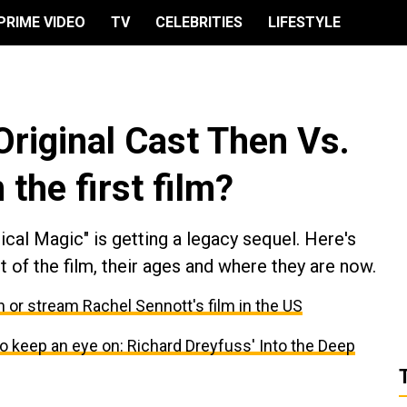
PRIME VIDEO
TV
CELEBRITIES
LIFESTYLE
 Original Cast Then Vs.
the first film?
cal Magic" is getting a legacy sequel. Here's
 of the film, their ages and where they are now.
 or stream Rachel Sennott's film in the US
keep an eye on: Richard Dreyfuss' Into the Deep