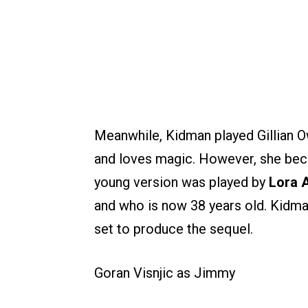
Meanwhile, Kidman played Gillian Ow
and loves magic. However, she beco
young version was played by
Lora A
and who is now 38 years old. Kidm
set to produce the sequel.
Goran Visnjic as Jimmy