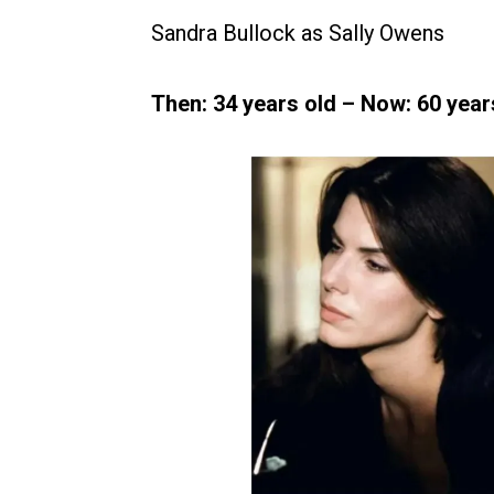
Sandra Bullock as Sally Owens
Then: 34 years old – Now: 60 years