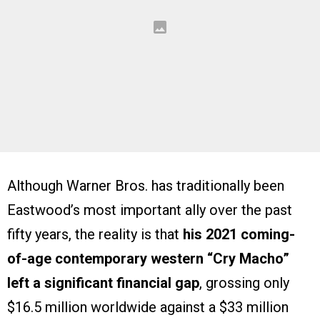
Although Warner Bros. has traditionally been
Eastwood’s most important ally over the past
fifty years, the reality is that
his 2021 coming-
of-age contemporary western “Cry Macho”
left a significant financial gap
, grossing only
$16.5 million worldwide against a $33 million