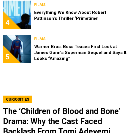
FILMS
Everything We Know About Robert
Pattinson’s Thriller ‘Primetime’
4
FILMS
Warner Bros. Boss Teases First Look at
James Gunn’s Superman Sequel and Says It
5
Looks “Amazing”
CURIOSITIES
The ‘Children of Blood and Bone’
Drama: Why the Cast Faced
Backlash From Tomi Adeyemi