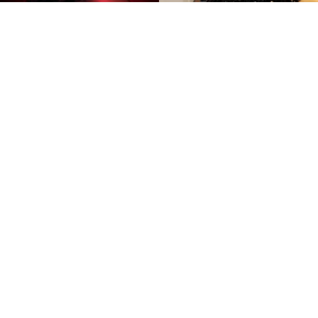
©
IMDb and Dimitrios Kambouris/Getty Images for
The Met Museum/Vogue
Amandla Stenberg and Tomi
Adeyemi
By
Ariadna Pinheiro
The
Children of Blood and Bone
adaptation has
become one of the most talked-about fantasy