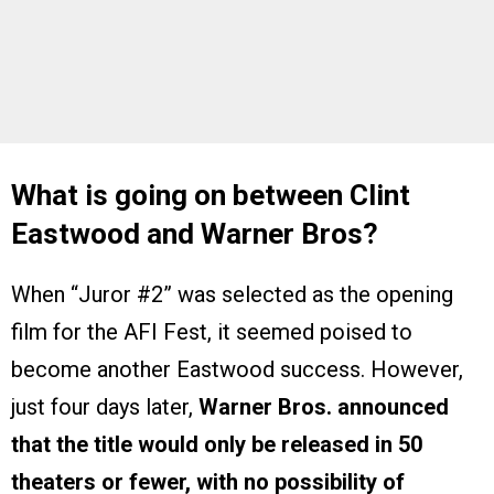
What is going on between Clint
Eastwood and Warner Bros?
When “Juror #2” was selected as the opening
film for the AFI Fest, it seemed poised to
become another Eastwood success. However,
just four days later,
Warner Bros. announced
that the title would only be released in 50
theaters or fewer, with no possibility of