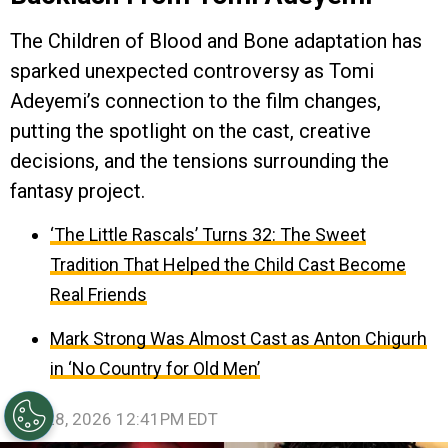
The Children of Blood and Bone adaptation has
sparked unexpected controversy as Tomi
Adeyemi’s connection to the film changes,
putting the spotlight on the cast, creative
decisions, and the tensions surrounding the
fantasy project.
‘The Little Rascals’ Turns 32: The Sweet
Tradition That Helped the Child Cast Become
Real Friends
Mark Strong Was Almost Cast as Anton Chigurh
in ‘No Country for Old Men’
July 28, 2026 12:41PM EDT