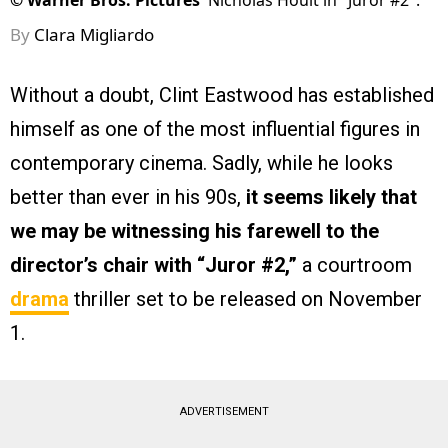
©
Warner Bros. Pictures
Nicholas Hoult in "Juror #2".
By
Clara Migliardo
Without a doubt, Clint Eastwood has established
himself as one of the most influential figures in
contemporary cinema. Sadly, while he looks
better than ever in his 90s,
it seems likely that
we may be witnessing his farewell to the
director’s chair with
“Juror #2,”
a courtroom
drama
thriller set to be released on November
1.
ADVERTISEMENT