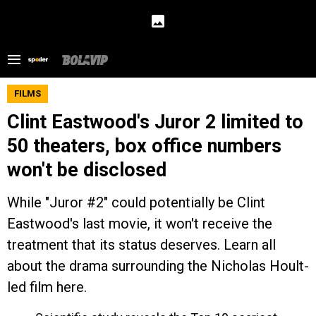
FILMS
Clint Eastwood's Juror 2 limited to
50 theaters, box office numbers
won't be disclosed
While "Juror #2" could potentially be Clint
Eastwood's last movie, it won't receive the
treatment that its status deserves. Learn all
about the drama surrounding the Nicholas Hoult-
led film here.