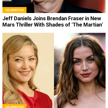
CELEBRITIES
Jeff Daniels Joins Brendan Fraser in New
Mars Thriller With Shades of ‘The Martian’
CELEBRITIES