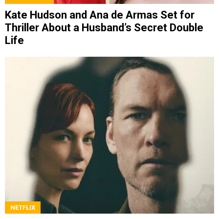
Kate Hudson and Ana de Armas Set for
Thriller About a Husband’s Secret Double
Life
NETFLIX