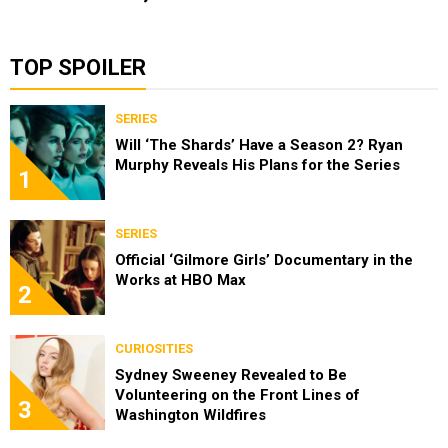
TOP SPOILER
SERIES
Will ‘The Shards’ Have a Season 2? Ryan
Murphy Reveals His Plans for the Series
1
SERIES
Official ‘Gilmore Girls’ Documentary in the
Works at HBO Max
2
CURIOSITIES
Sydney Sweeney Revealed to Be
Volunteering on the Front Lines of
3
Washington Wildfires