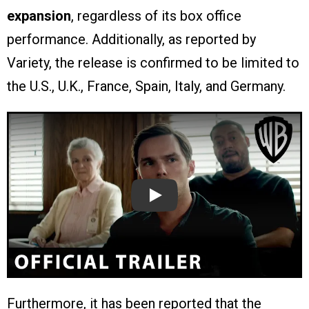
expansion
, regardless of its box office
performance. Additionally, as reported by
Variety, the release is confirmed to be limited to
the U.S., U.K., France, Spain, Italy, and Germany.
Play
Furthermore, it has been reported that the