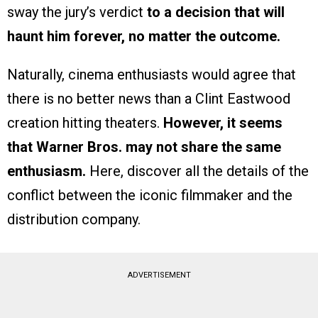
sway the jury’s verdict
to a decision that will
haunt him forever, no matter the outcome.
Naturally, cinema enthusiasts would agree that
there is no better news than a Clint Eastwood
creation hitting theaters.
However, it seems
that Warner Bros. may not share the same
enthusiasm.
Here, discover all the details of the
conflict between the iconic filmmaker and the
distribution company.
ADVERTISEMENT