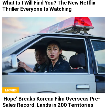
What Is I Will Find You? The New Netflix
Thriller Everyone Is Watching
MOVIES
‘Hope’ Breaks Korean Film Overseas Pre-
Sales Record, Lands in 200 Territories