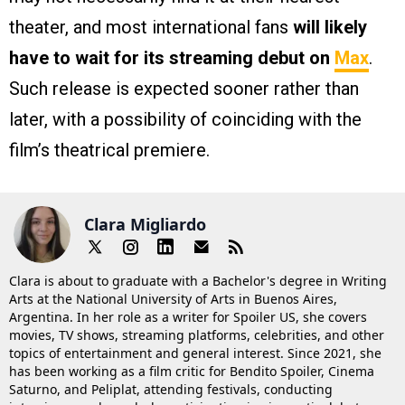
theater, and most international fans
will likely
have to wait for its streaming debut on
Max
.
Such release is expected sooner rather than
later, with a possibility of coinciding with the
film’s theatrical premiere.
Clara Migliardo
Clara is about to graduate with a Bachelor's degree in Writing
Arts at the National University of Arts in Buenos Aires,
Argentina. In her role as a writer for Spoiler US, she covers
movies, TV shows, streaming platforms, celebrities, and other
topics of entertainment and general interest. Since 2021, she
has been working as a film critic for Bendito Spoiler, Cinema
Saturno, and Peliplat, attending festivals, conducting