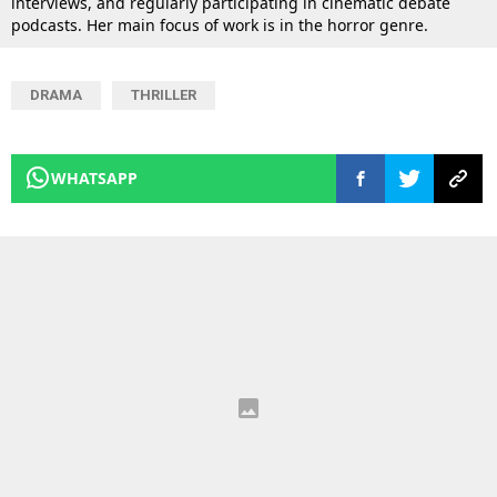
interviews, and regularly participating in cinematic debate
podcasts. Her main focus of work is in the horror genre.
DRAMA
THRILLER
WHATSAPP