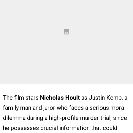
The film stars
Nicholas Hoult
as Justin Kemp, a
family man and juror who faces a serious moral
dilemma during a high-profile murder trial, since
he possesses crucial information that could