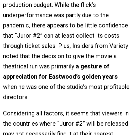
production budget. While the flick’s
underperformance was partly due to the
pandemic, there appears to be little confidence
that “Juror #2” can at least collect its costs
through ticket sales. Plus, Insiders from Variety
noted that the decision to give the movie a
theatrical run was primarily
a gesture of
appreciation for Eastwood’s golden years
when he was one of the studio’s most profitable
directors.
Considering all factors, it seems that viewers in
the countries where “Juror #2” will be released
may not necessarily find it at their nearest