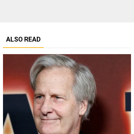
ALSO READ