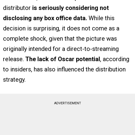
distributor
is seriously considering not
disclosing any box office data.
While this
decision is surprising, it does not come as a
complete shock, given that the picture was
originally intended for a direct-to-streaming
release.
The lack of Oscar potential
, according
to insiders, has also influenced the distribution
strategy.
ADVERTISEMENT