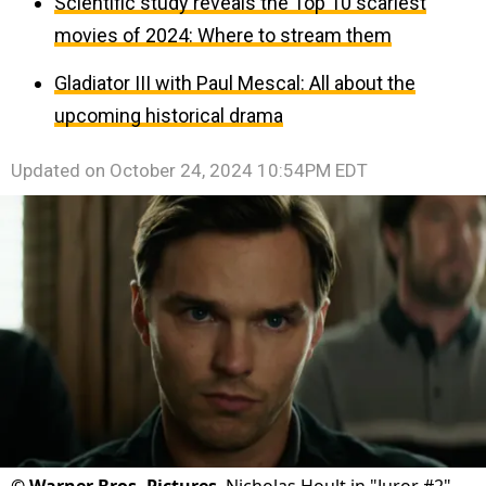
Scientific study reveals the Top 10 scariest
movies of 2024: Where to stream them
Gladiator III with Paul Mescal: All about the
upcoming historical drama
Updated on
October 24, 2024 10:54PM EDT