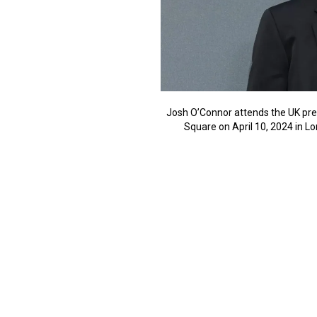
Josh O’Connor attends the UK pre
Square on April 10, 2024 in L