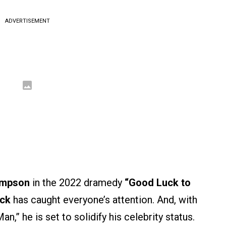
ADVERTISEMENT
mpson
in the 2022 dramedy
“Good Luck to
ck
has caught everyone’s attention. And, with
,” he is set to solidify his celebrity status.