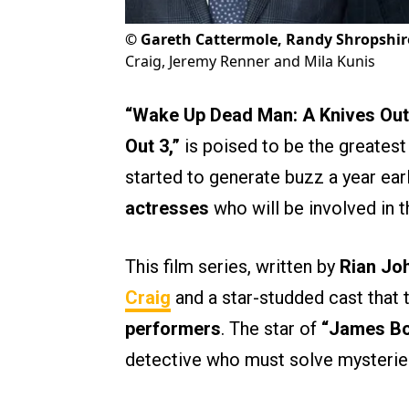
©
Gareth Cattermole, Randy Shropshir
Craig, Jeremy Renner and Mila Kunis
“Wake Up Dead Man: A Knives Out
Out 3,”
is poised to be the greatest
started to generate buzz a year ear
actresses
who will be involved in th
This film series, written by
Rian Jo
Craig
and a star-studded cast that t
performers
. The star of
“James B
detective who must solve mysteries