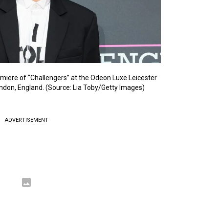
miere of “Challengers” at the Odeon Luxe Leicester
ondon, England. (Source: Lia Toby/Getty Images)
ADVERTISEMENT