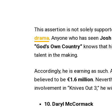
This assertion is not solely suppor
drama
. Anyone who has seen
Josh
“God’s Own Country”
knows that his
talent in the making.
Accordingly, he is earning as such.
believed to be
€1.6 million
. Neverth
involvement in “Knives Out 3,” he 
10. Daryl McCormack