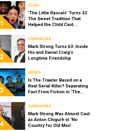
FILMS
‘The Little Rascals’ Turns 32:
The Sweet Tradition That
1
Helped the Child Cast
Become Real Friends
CURIOSITIES
Mark Strong Turns 63: Inside
His and Daniel Craig’s
2
Longtime Friendship
SERIES
Is The Trawler Based on a
Real Serial Killer? Separating
3
Fact From Fiction in ‘The
Shards’
CURIOSITIES
Mark Strong Was Almost Cast
as Anton Chigurh in ‘No
4
Country for Old Men’