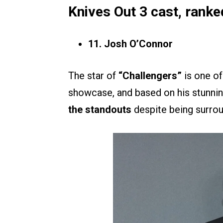
Knives Out 3 cast, ranke
11. Josh O’Connor
The star of
“Challengers”
is one of
showcase, and based on his stunnin
the standouts
despite being surrou