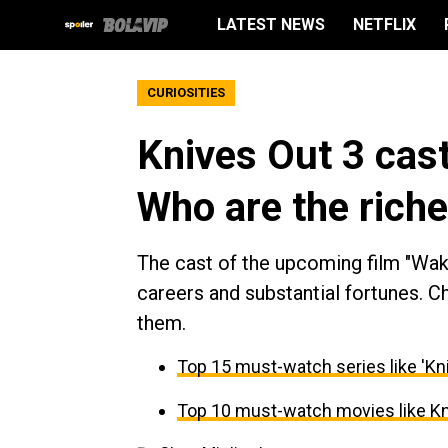
LATEST NEWS
NETFLIX
CURIOSITIES
Knives Out 3 cast
Who are the riche
The cast of the upcoming film "Wa
careers and substantial fortunes. 
them.
Top 15 must-watch series like 'K
Top 10 must-watch movies like K