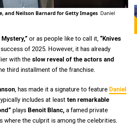
e, and Neilson Barnard for Getty Images
Daniel
 Mystery,”
or as people like to call it,
“Knives
 success of 2025. However, it has already
lier with the
slow reveal of the actors and
e third installment of the franchise.
hnson
, has made it a signature to feature
Daniel
ypically includes at least
ten remarkable
ond”
plays
Benoit Blanc,
a famed private
 where the culprit is among the celebrities.