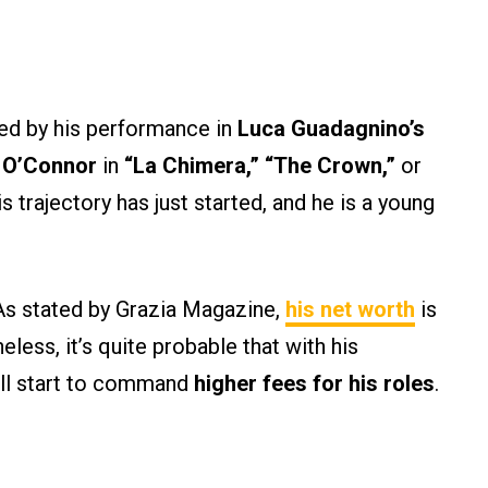
ted by his performance in
Luca Guadagnino’s
 O’Connor
in
“La Chimera,” “The Crown,”
or
 trajectory has just started, and he is a young
 As stated by Grazia Magazine,
his net worth
is
eless, it’s quite probable that with his
will start to command
higher fees for his roles
.