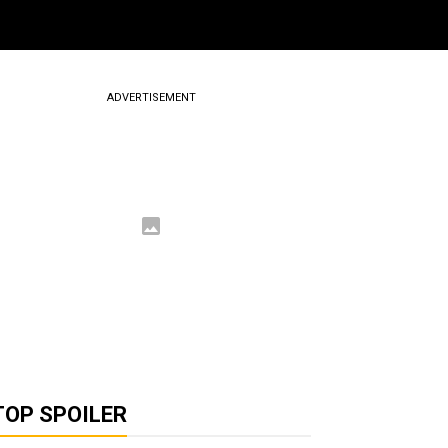
ADVERTISEMENT
TOP SPOILER