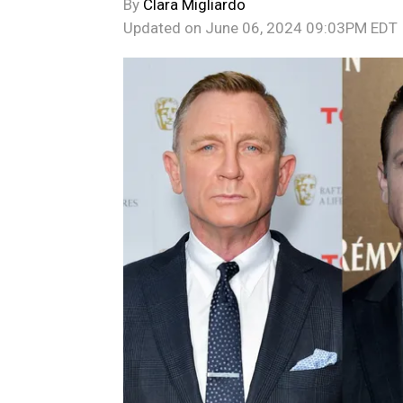
By
Clara Migliardo
Updated on
June 06, 2024 09:03PM EDT