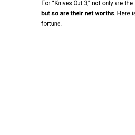
For “Knives Out 3,” not only are th
but so are their net worths
. Here i
fortune.