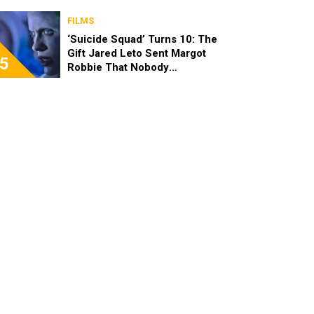
FILMS
‘Suicide Squad’ Turns 10: The
Gift Jared Leto Sent Margot
5
Robbie That Nobody
Expected