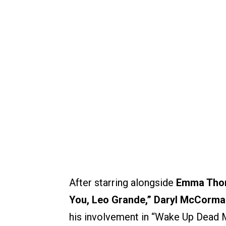
After starring alongside
Emma Tho
You, Leo Grande,”
Daryl McCorma
his involvement in “Wake Up Dead Man