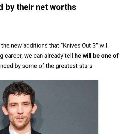
d by their net worths
 the new additions that “Knives Out 3” will
g career, we can already tell
he will be one of
nded by some of the greatest stars.