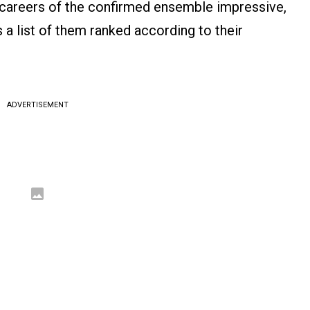
e careers of the confirmed ensemble impressive,
s a list of them ranked according to their
ADVERTISEMENT