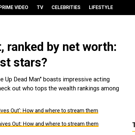
PRIME VIDEO
TV
CELEBRITIES
LIFESTYLE
, ranked by net worth:
st stars?
ke Up Dead Man" boasts impressive acting
Check out who tops the wealth rankings among
nives Out': How and where to stream them
nives Out: How and where to stream them