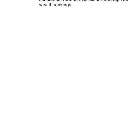
wealth rankings...