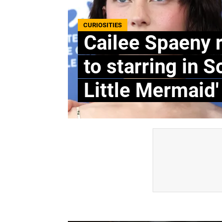
CURIOSITIES
Cailee Spaeny 
to starring in S
Little Mermaid'