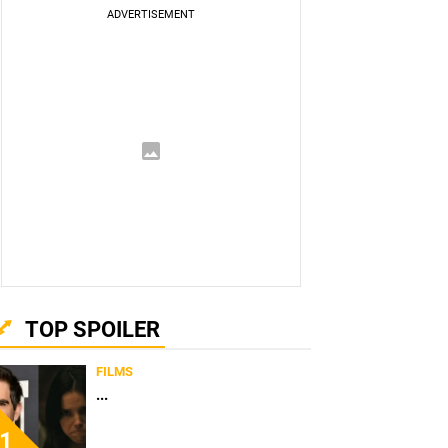
TOP SPOILER
FILMS
...
1