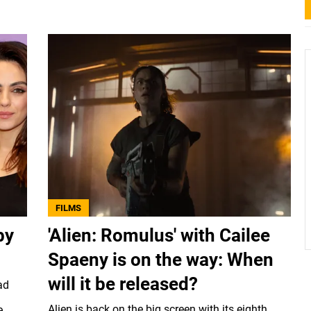
FILMS
by
'Alien: Romulus' with Cailee
Spaeny is on the way: When
will it be released?
ad
Alien is back on the big screen with its eighth
e