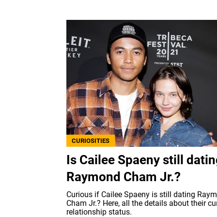
CURIOSITIES
Is Cailee Spaeny still dati
Raymond Cham Jr.?
Curious if Cailee Spaeny is still dating Ray
Cham Jr.? Here, all the details about their cu
relationship status.