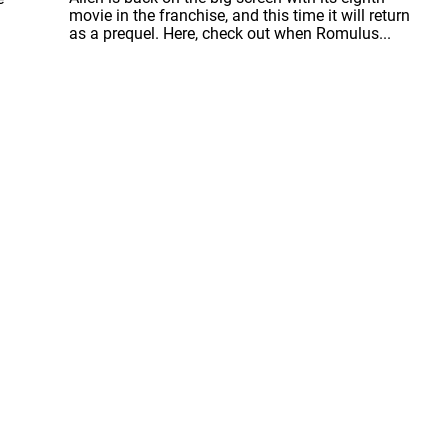
movie in the franchise, and this time it will return
as a prequel. Here, check out when Romulus...