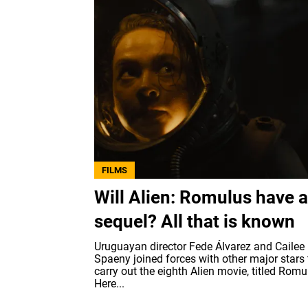
FILMS
Will Alien: Romulus have a
sequel? All that is known
Uruguayan director Fede Álvarez and Cailee
Spaeny joined forces with other major stars 
carry out the eighth Alien movie, titled Romu
Here...