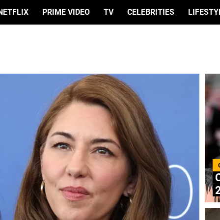
NETFLIX
PRIME VIDEO
TV
CELEBRITIES
LIFESTY
C
2