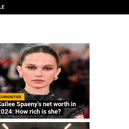
LE
CURIOSITIES
ailee Spaeny's net worth in
024: How rich is she?