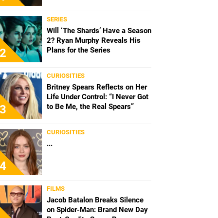
SERIES
Will ‘The Shards’ Have a Season
2? Ryan Murphy Reveals His
Plans for the Series
2
CURIOSITIES
Britney Spears Reflects on Her
Life Under Control: “I Never Got
to Be Me, the Real Spears”
3
CURIOSITIES
...
4
FILMS
Jacob Batalon Breaks Silence
on Spider-Man: Brand New Day