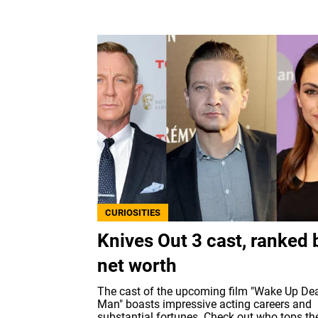
CURIOSITIES
Knives Out 3 cast, ranked 
net worth
The cast of the upcoming film "Wake Up De
Man" boasts impressive acting careers and
substantial fortunes. Check out who tops th