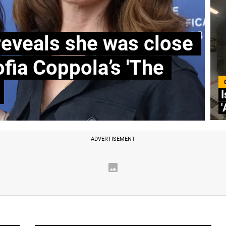
reveals she was close
ofia Coppola’s 'The
I
'