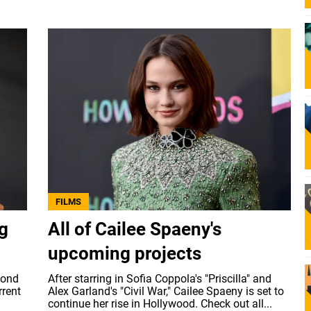
FILMS
ng
All of Cailee Spaeny's
upcoming projects
mond
After starring in Sofia Coppola's "Priscilla" and
rrent
Alex Garland's "Civil War," Cailee Spaeny is set to
continue her rise in Hollywood. Check out all...