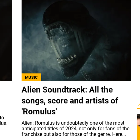
MUSIC
Alien Soundtrack: All the
songs, score and artists of
'Romulus'
to
Alien: Romulus is undoubtedly one of the most
lus.
anticipated titles of 2024, not only for fans of the
franchise but also for those of the genre. Here...