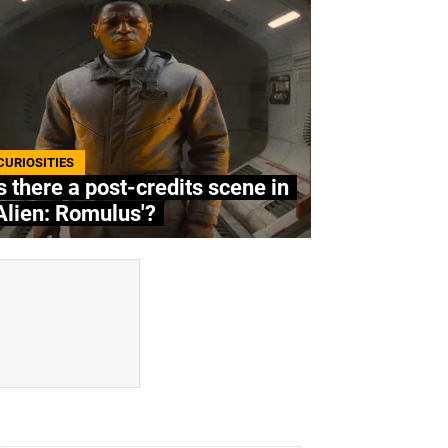
CURIOSITIES
s there a post-credits scene in
Alien: Romulus'?