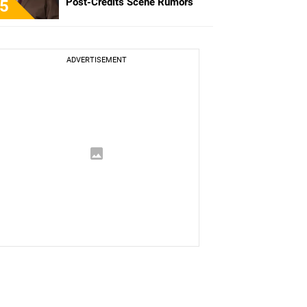
Post-Credits Scene Rumors
5