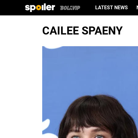
LATEST NEWS
CAILEE SPAENY