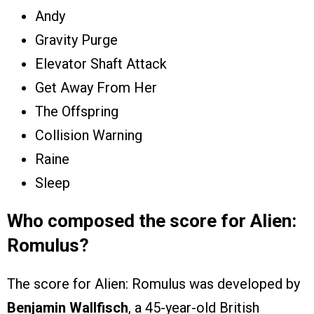
Andy
Gravity Purge
Elevator Shaft Attack
Get Away From Her
The Offspring
Collision Warning
Raine
Sleep
Who composed the score for Alien:
Romulus?
The score for Alien: Romulus was developed by
Benjamin Wallfisch
, a 45-year-old British