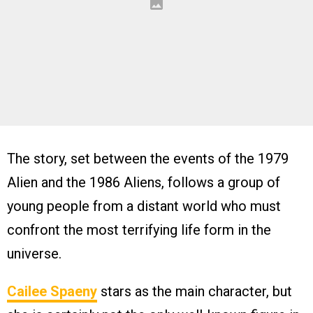
The story, set between the events of the 1979
Alien and the 1986 Aliens, follows a group of
young people from a distant world who must
confront the most terrifying life form in the
universe.
Cailee Spaeny
stars as the main character, but