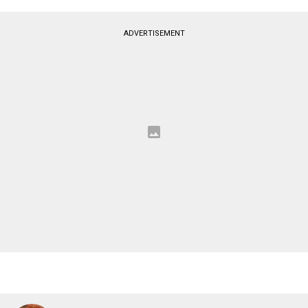
ADVERTISEMENT