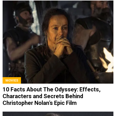
MOVIES
10 Facts About The Odyssey: Effects,
Characters and Secrets Behind
Christopher Nolan’s Epic Film