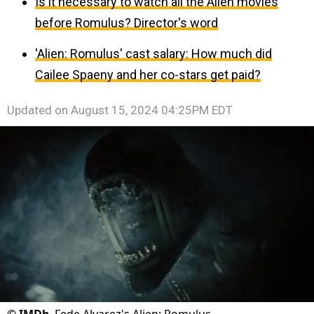
Is it necessary to watch all the Alien movies
before Romulus? Director's word
'Alien: Romulus' cast salary: How much did
Cailee Spaeny and her co-stars get paid?
Updated on
August 15, 2024 04:25PM EDT