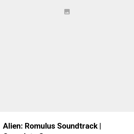
Alien: Romulus Soundtrack |