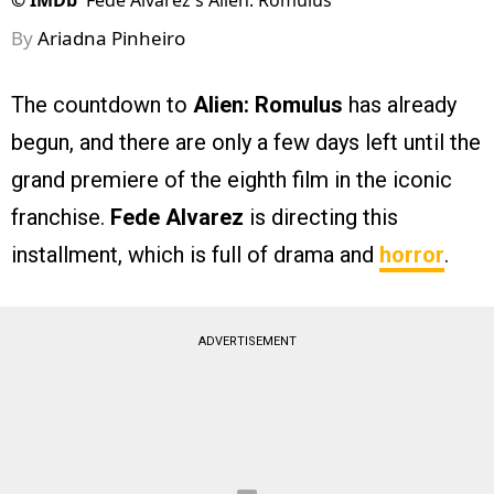
©
IMDb
Fede Alvarez's Alien: Romulus
By
Ariadna Pinheiro
The countdown to
Alien: Romulus
has already
begun, and there are only a few days left until the
grand premiere of the eighth film in the iconic
franchise.
Fede Alvarez
is directing this
installment, which is full of drama and
horror
.
ADVERTISEMENT