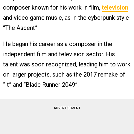
composer known for his work in film,
television
and video game music, as in the cyberpunk style
“The Ascent”.
He began his career as a composer in the
independent film and television sector. His
talent was soon recognized, leading him to work
on larger projects, such as the 2017 remake of
“It” and “Blade Runner 2049”.
ADVERTISEMENT