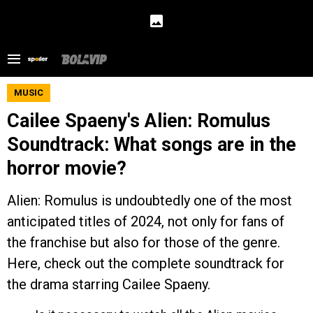
MUSIC
Cailee Spaeny's Alien: Romulus
Soundtrack: What songs are in the
horror movie?
Alien: Romulus is undoubtedly one of the most
anticipated titles of 2024, not only for fans of
the franchise but also for those of the genre.
Here, check out the complete soundtrack for
the drama starring Cailee Spaeny.