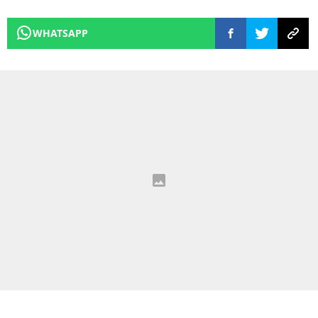
WHATSAPP