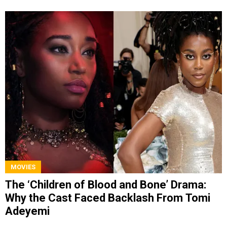
MOVIES
The ‘Children of Blood and Bone’ Drama:
Why the Cast Faced Backlash From Tomi
Adeyemi