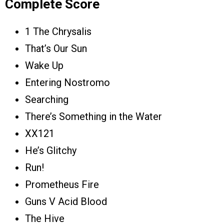
Complete Score
1 The Chrysalis
That’s Our Sun
Wake Up
Entering Nostromo
Searching
There’s Something in the Water
XX121
He’s Glitchy
Run!
Prometheus Fire
Guns V Acid Blood
The Hive