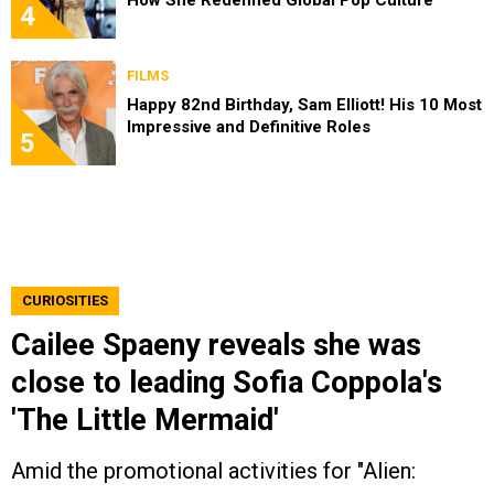
How She Redefined Global Pop Culture
4
FILMS
Happy 82nd Birthday, Sam Elliott! His 10 Most
Impressive and Definitive Roles
5
CURIOSITIES
Cailee Spaeny reveals she was
close to leading Sofia Coppola's
'The Little Mermaid'
Amid the promotional activities for "Alien: