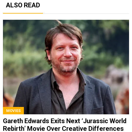
ALSO READ
MOVIES
Gareth Edwards Exits Next ‘Jurassic World
Rebirth’ Movie Over Creative Differences