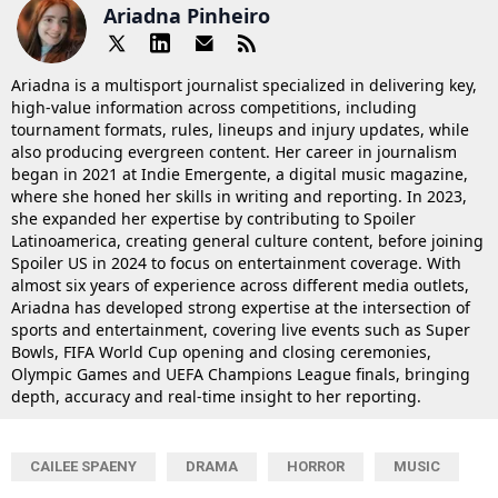
Ariadna Pinheiro
Ariadna is a multisport journalist specialized in delivering key,
high-value information across competitions, including
tournament formats, rules, lineups and injury updates, while
also producing evergreen content. Her career in journalism
began in 2021 at Indie Emergente, a digital music magazine,
where she honed her skills in writing and reporting. In 2023,
she expanded her expertise by contributing to Spoiler
Latinoamerica, creating general culture content, before joining
Spoiler US in 2024 to focus on entertainment coverage. With
almost six years of experience across different media outlets,
Ariadna has developed strong expertise at the intersection of
sports and entertainment, covering live events such as Super
Bowls, FIFA World Cup opening and closing ceremonies,
Olympic Games and UEFA Champions League finals, bringing
depth, accuracy and real-time insight to her reporting.
CAILEE SPAENY
DRAMA
HORROR
MUSIC