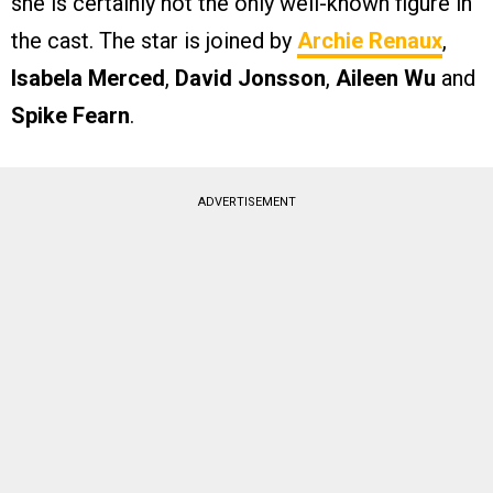
she is certainly not the only well-known figure in
the cast. The star is joined by
Archie Renaux
,
Isabela Merced
,
David Jonsson
,
Aileen Wu
and
Spike Fearn
.
ADVERTISEMENT