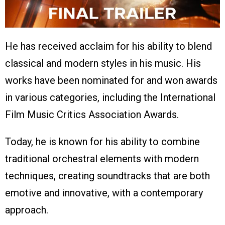
He has received acclaim for his ability to blend
classical and modern styles in his music. His
works have been nominated for and won awards
in various categories, including the International
Film Music Critics Association Awards.
Today, he is known for his ability to combine
traditional orchestral elements with modern
techniques, creating soundtracks that are both
emotive and innovative, with a contemporary
approach.