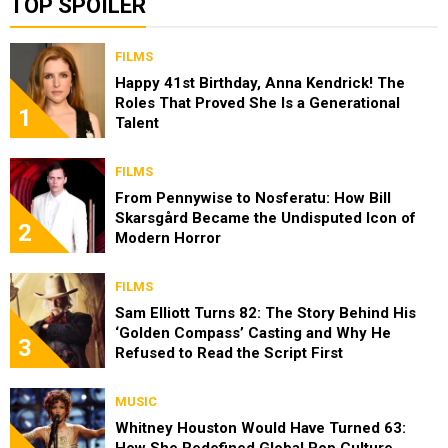
TOP SPOILER
FILMS
Happy 41st Birthday, Anna Kendrick! The
Roles That Proved She Is a Generational
1
Talent
FILMS
From Pennywise to Nosferatu: How Bill
Skarsgård Became the Undisputed Icon of
2
Modern Horror
FILMS
Sam Elliott Turns 82: The Story Behind His
‘Golden Compass’ Casting and Why He
3
Refused to Read the Script First
MUSIC
Whitney Houston Would Have Turned 63: