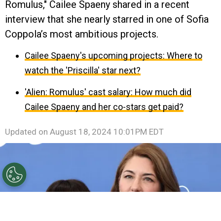
Romulus," Cailee Spaeny shared in a recent
interview that she nearly starred in one of Sofia
Coppola’s most ambitious projects.
Cailee Spaeny's upcoming projects: Where to
watch the 'Priscilla' star next?
'Alien: Romulus' cast salary: How much did
Cailee Spaeny and her co-stars get paid?
Updated on
August 18, 2024 10:01PM EDT