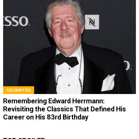
CELEBRITIES
Remembering Edward Herrmann:
Revisiting the Classics That Defined His
Career on His 83rd Birthday