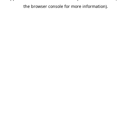
the browser console for more information).