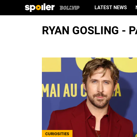
LATEST NEWS
RYAN GOSLING - P
CURIOSITIES