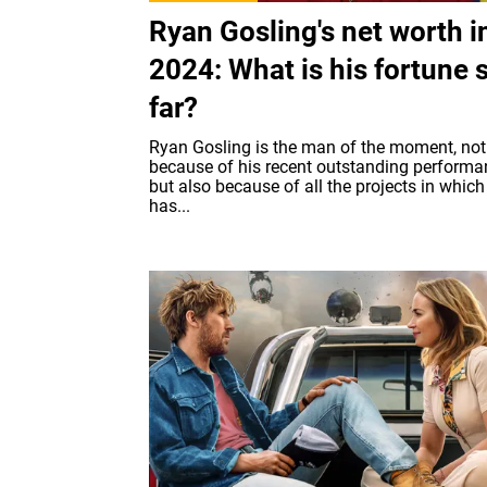
Ryan Gosling's net worth i
2024: What is his fortune 
far?
Ryan Gosling is the man of the moment, not
because of his recent outstanding perform
but also because of all the projects in which
has...