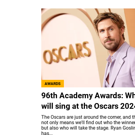
AWARDS
96th Academy Awards: W
will sing at the Oscars 20
The Oscars are just around the corner, and t
not only means we'll find out who the winne
but also who will take the stage. Ryan Gosli
has...