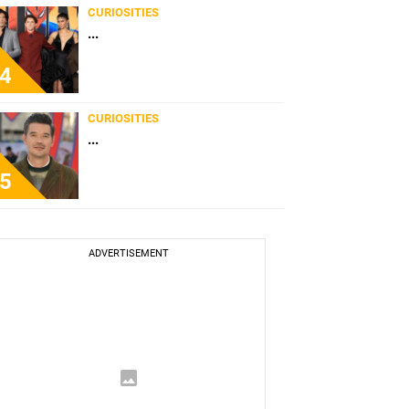
CURIOSITIES
...
4
CURIOSITIES
...
5