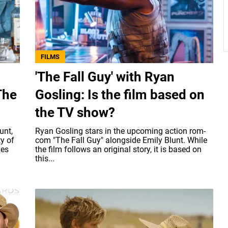
FILMS
'The Fall Guy' with Ryan
The
Gosling: Is the film based on
the TV show?
unt,
Ryan Gosling stars in the upcoming action rom-
y of
com "The Fall Guy" alongside Emily Blunt. While
ies
the film follows an original story, it is based on
this...