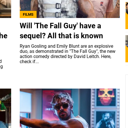
FILMS
Will 'The Fall Guy' have a
the
sequel? All that is known
Ryan Gosling and Emily Blunt are an explosive
duo, as demonstrated in "The Fall Guy", the new
action comedy directed by David Leitch. Here,
d
check if...
ig