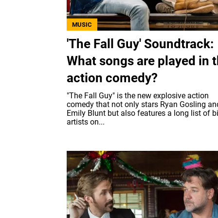
MUSIC
'The Fall Guy' Soundtrack:
What songs are played in 
action comedy?
"The Fall Guy" is the new explosive action
comedy that not only stars Ryan Gosling an
Emily Blunt but also features a long list of b
artists on...