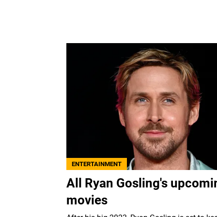
ENTERTAINMENT
All Ryan Gosling's upcomi
movies