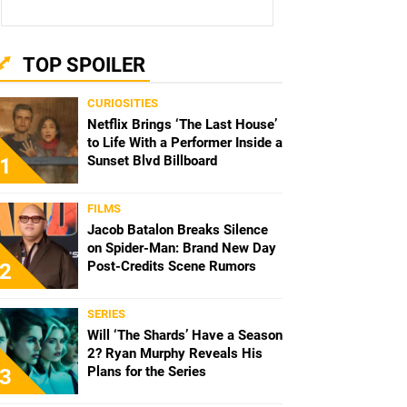
TOP SPOILER
CURIOSITIES
Netflix Brings ‘The Last House’
to Life With a Performer Inside a
Sunset Blvd Billboard
1
FILMS
Jacob Batalon Breaks Silence
on Spider-Man: Brand New Day
Post-Credits Scene Rumors
2
SERIES
Will ‘The Shards’ Have a Season
2? Ryan Murphy Reveals His
Plans for the Series
3