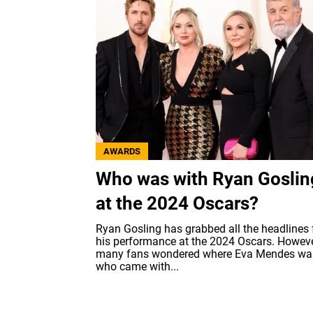
AWARDS
Who was with Ryan Goslin
at the 2024 Oscars?
Ryan Gosling has grabbed all the headlines 
his performance at the 2024 Oscars. Howeve
many fans wondered where Eva Mendes wa
who came with...