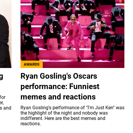
AWARDS
g
Ryan Gosling's Oscars
performance: Funniest
memes and reactions
for
r,
Ryan Gosling's performance of "I'm Just Ken" was
s and
the highlight of the night and nobody was
indifferent. Here are the best memes and
reactions.