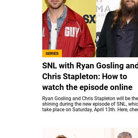
SERIES
SNL with Ryan Gosling an
Chris Stapleton: How to
watch the episode online
Ryan Gosling and Chris Stapleton will be th
shining during the new episode of SNL, whic
take place on Saturday, April 13th. Here, chec