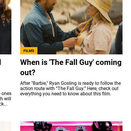
FILMS
d
When is 'The Fall Guy' coming
out?
After "Barbie," Ryan Gosling is ready to follow the
action route with “The Fall Guy.” Here, check out
e ones
everything you need to know about this film.
h will
k...