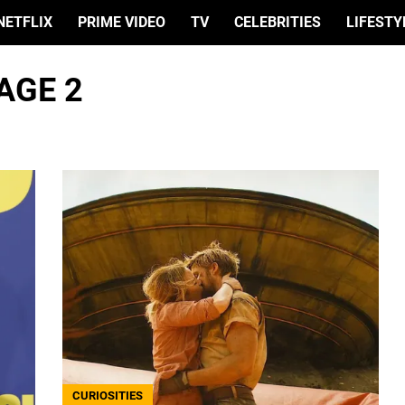
NETFLIX
PRIME VIDEO
TV
CELEBRITIES
LIFESTY
AGE 2
CURIOSITIES