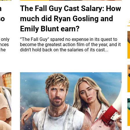
n
The Fall Guy Cast Salary: How
so
much did Ryan Gosling and
Emily Blunt earn?
 only
“The Fall Guy" spared no expense in its quest to
ances
become the greatest action film of the year, and it
 he
didn't hold back on the salaries of its cast...