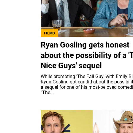
FILMS
Ryan Gosling gets honest
about the possibility of a '
Nice Guys' sequel
While promoting 'The Fall Guy' with Emily Bl
Ryan Gosling got candid about the possibilit
a sequel for one of his most-beloved comed
"The...