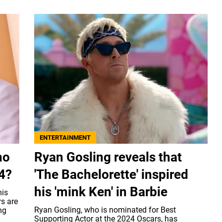
ENTERTAINMENT
ho
Ryan Gosling reveals that
24?
'The Bachelorette' inspired
his 'mink Ken' in Barbie
his
rs are
Ryan Gosling, who is nominated for Best
ng
Supporting Actor at the 2024 Oscars, has