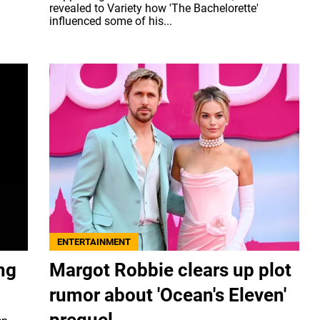
revealed to Variety how 'The Bachelorette'
influenced some of his...
ENTERTAINMENT
ng
Margot Robbie clears up plot
rumor about 'Ocean's Eleven'
prequel