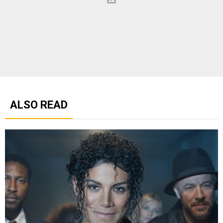
ALSO READ