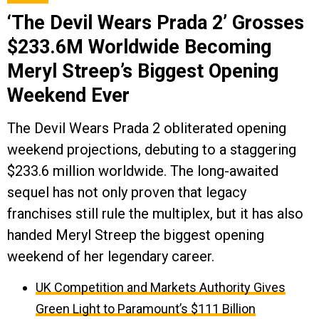
‘The Devil Wears Prada 2’ Grosses
$233.6M Worldwide Becoming
Meryl Streep’s Biggest Opening
Weekend Ever
The Devil Wears Prada 2 obliterated opening
weekend projections, debuting to a staggering
$233.6 million worldwide. The long-awaited
sequel has not only proven that legacy
franchises still rule the multiplex, but it has also
handed Meryl Streep the biggest opening
weekend of her legendary career.
UK Competition and Markets Authority Gives
Green Light to Paramount’s $111 Billion