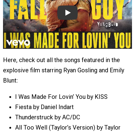
Play
Here, check out all the songs featured in the
explosive film starring Ryan Gosling and Emily
Blunt:
I Was Made For Lovin’ You by KISS
Fiesta by Daniel Indart
Thunderstruck by AC/DC
All Too Well (Taylor’s Version) by Taylor