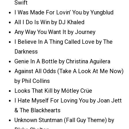
Swift
I Was Made For Lovin’ You by Yungblud
All I Do Is Win by DJ Khaled
Any Way You Want It by Journey
I Believe In A Thing Called Love by The
Darkness
Genie In A Bottle by Christina Aguilera
Against All Odds (Take A Look At Me Now)
by Phil Collins
Looks That Kill by Mötley Crüe
I Hate Myself For Loving You by Joan Jett
& The Blackhearts
Unknown Stuntman (Fall Guy Theme) by