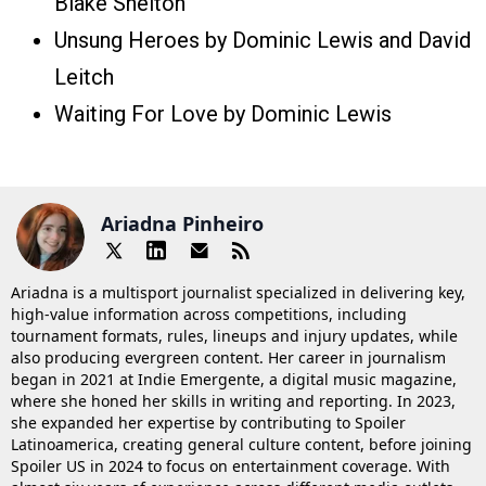
Blake Shelton
Unsung Heroes by Dominic Lewis and David
Leitch
Waiting For Love by Dominic Lewis
Ariadna Pinheiro
Ariadna is a multisport journalist specialized in delivering key,
high-value information across competitions, including
tournament formats, rules, lineups and injury updates, while
also producing evergreen content. Her career in journalism
began in 2021 at Indie Emergente, a digital music magazine,
where she honed her skills in writing and reporting. In 2023,
she expanded her expertise by contributing to Spoiler
Latinoamerica, creating general culture content, before joining
Spoiler US in 2024 to focus on entertainment coverage. With