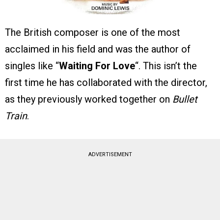
The British composer is one of the most
acclaimed in his field and was the author of
singles like “
Waiting For Love
“. This isn’t the
first time he has collaborated with the director,
as they previously worked together on
Bullet
Train
.
ADVERTISEMENT