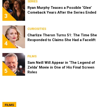
SERIES
Ryan Murphy Teases a Possible ‘Glee’
Comeback Years After the Series Ended
3
CURIOSITIES
Charlize Theron Turns 51: The Time She
Responded to Claims She Had a Facelift
4
FILMS
Sam Neill Will Appear in ‘The Legend of
Zelda’ Movie in One of His Final Screen
5
Roles
FILMS