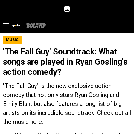
MUSIC
'The Fall Guy' Soundtrack: What
songs are played in Ryan Gosling's
action comedy?
"The Fall Guy" is the new explosive action
comedy that not only stars Ryan Gosling and
Emily Blunt but also features a long list of big
artists on its incredible soundtrack. Check out all
the music here.