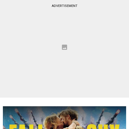
ADVERTISEMENT