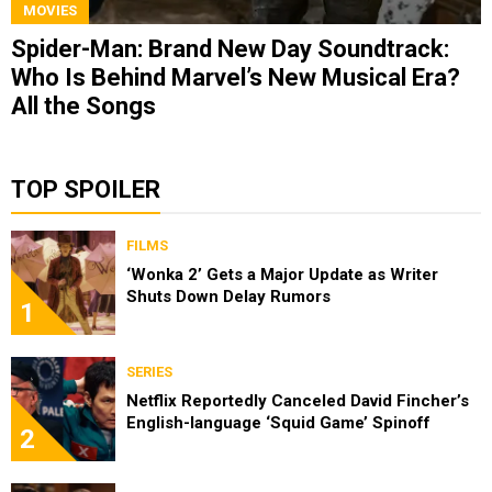
MOVIES
Spider-Man: Brand New Day Soundtrack:
Who Is Behind Marvel’s New Musical Era?
All the Songs
TOP SPOILER
FILMS
‘Wonka 2’ Gets a Major Update as Writer
Shuts Down Delay Rumors
1
SERIES
Netflix Reportedly Canceled David Fincher’s
English-language ‘Squid Game’ Spinoff
2