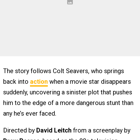
The story follows Colt Seavers, who springs
back into
action
when a movie star disappears
suddenly, uncovering a sinister plot that pushes
him to the edge of a more dangerous stunt than
any he’s ever faced.
Directed by
David Leitch
from a screenplay by