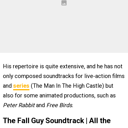
His repertoire is quite extensive, and he has not
only composed soundtracks for live-action films
and
series
(The Man In The High Castle) but
also for some animated productions, such as
Peter Rabbit
and
Free Birds
.
The Fall Guy Soundtrack | All the