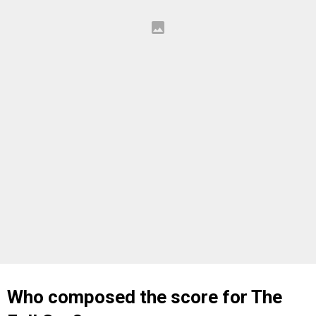
Who composed the score for The