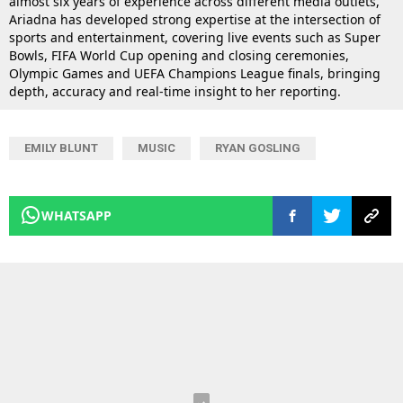
almost six years of experience across different media outlets,
Ariadna has developed strong expertise at the intersection of
sports and entertainment, covering live events such as Super
Bowls, FIFA World Cup opening and closing ceremonies,
Olympic Games and UEFA Champions League finals, bringing
depth, accuracy and real-time insight to her reporting.
EMILY BLUNT
MUSIC
RYAN GOSLING
WHATSAPP