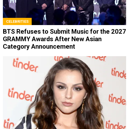
CELEBRITIES
BTS Refuses to Submit Music for the 2027
GRAMMY Awards After New Asian
Category Announcement