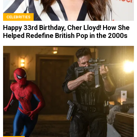
CELEBRITIES
Happy 33rd Birthday, Cher Lloyd! How She
Helped Redefine British Pop in the 2000s