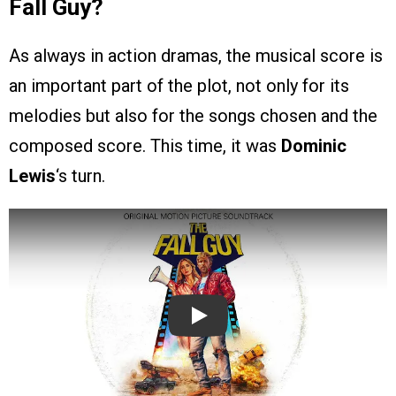
Fall Guy?
As always in action dramas, the musical score is
an important part of the plot, not only for its
melodies but also for the songs chosen and the
composed score. This time, it was
Dominic
Lewis
‘s turn.
Play