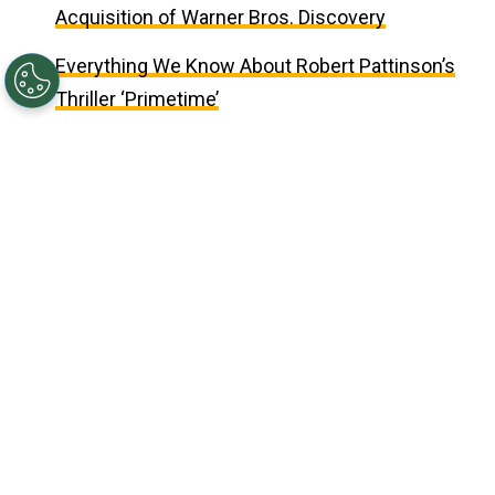
Acquisition of Warner Bros. Discovery
Everything We Know About Robert Pattinson’s
Thriller ‘Primetime’
Updated on
May 03, 2026 02:24PM EDT
©
(Photo by Mike Coppola/Getty Images for 20th