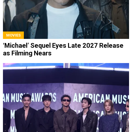
MOVIES
‘Michael’ Sequel Eyes Late 2027 Release
as Filming Nears