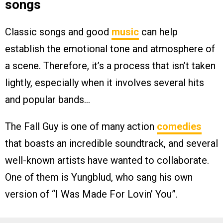
songs
Classic songs and good
music
can help
establish the emotional tone and atmosphere of
a scene. Therefore, it’s a process that isn’t taken
lightly, especially when it involves several hits
and popular bands…
The Fall Guy is one of many action
comedies
that boasts an incredible soundtrack, and several
well-known artists have wanted to collaborate.
One of them is Yungblud, who sang his own
version of “I Was Made For Lovin’ You”.