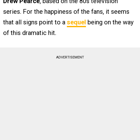
Drew Pearce
, based on the 80s television
series. For the happiness of the fans, it seems
that all signs point to a
sequel
being on the way
of this dramatic hit.
ADVERTISEMENT