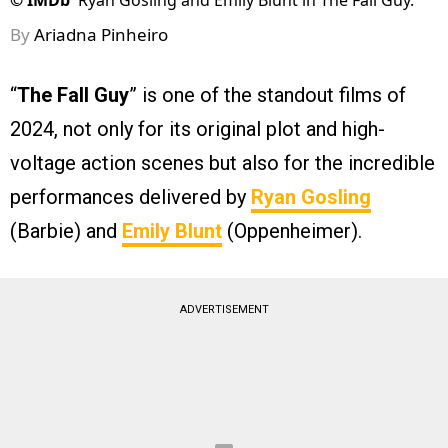
©
IMDb
Ryan Gosling and Emily Blunt in The Fall Guy.
By
Ariadna Pinheiro
“
The Fall Guy
” is one of the standout films of
2024, not only for its original plot and high-
voltage action scenes but also for the incredible
performances delivered by
Ryan Gosling
(Barbie) and
Emily Blunt
(Oppenheimer).
ADVERTISEMENT