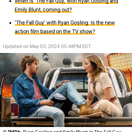
When is 'The Fall Guy,' with Ryan Gosling and
Emily Blunt, coming out?
'The Fall Guy' with Ryan Gosling: Is the new
action film based on the TV show?
Updated on
May 03, 2024 05:48PM EDT