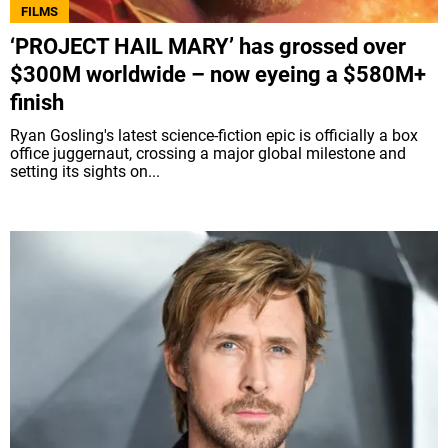
FILMS
‘PROJECT HAIL MARY’ has grossed over
$300M worldwide – now eyeing a $580M+
finish
Ryan Gosling's latest science-fiction epic is officially a box
office juggernaut, crossing a major global milestone and
setting its sights on...