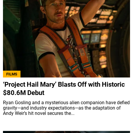
FILMS
‘Project Hail Mary’ Blasts Off with Historic
$80.6M Debut
Ryan Gosling and a mysterious alien companion have defied
gravity—and industry expectations—as the adaptation of
Andy Weir’s hit novel secures the...