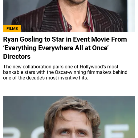
FILMS
Ryan Gosling to Star in Event Movie From
‘Everything Everywhere All at Once’
Directors
The new collaboration pairs one of Hollywood’s most
bankable stars with the Oscar-winning filmmakers behind
one of the decade’s most inventive hits.