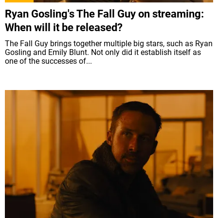
Ryan Gosling's The Fall Guy on streaming:
When will it be released?
The Fall Guy brings together multiple big stars, such as Ryan
Gosling and Emily Blunt. Not only did it establish itself as
one of the successes of...