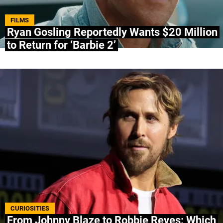
ABOUT US
|
STAFF
|
CONTACT
FILMS
Ryan Gosling Reportedly Wants $20 Million
to Return for ‘Barbie 2’
Terms & Conditions
Privacy policies
Editorial Policy
Ad Choices
Bolavip, like Futbol Sites, is a company owned
by Better Collective. All rights reserved.
CURIOSITIES
From Johnny Blaze to Robbie Reyes: Which