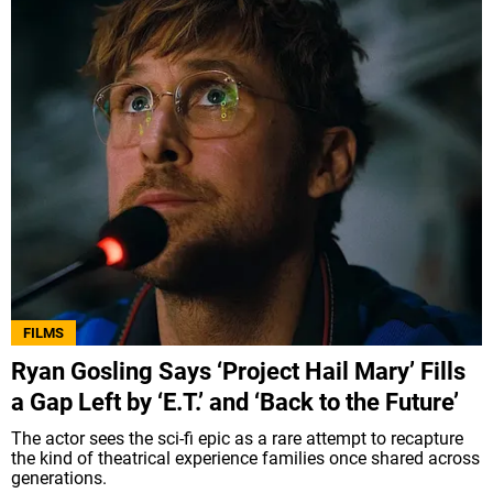
FILMS
Ryan Gosling Says ‘Project Hail Mary’ Fills
a Gap Left by ‘E.T.’ and ‘Back to the Future’
The actor sees the sci-fi epic as a rare attempt to recapture
the kind of theatrical experience families once shared across
generations.