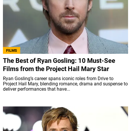
FILMS
The Best of Ryan Gosling: 10 Must-See
Films from the Project Hail Mary Star
Ryan Gosling’s career spans iconic roles from Drive to
Project Hail Mary, blending romance, drama and suspense to
deliver performances that have...