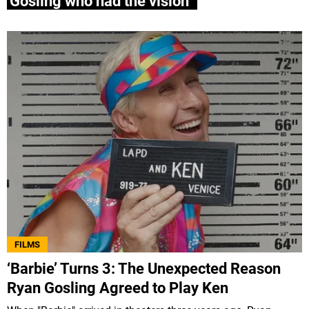
Gosling who had the vision”
FILMS
‘Barbie’ Turns 3: The Unexpected Reason
Ryan Gosling Agreed to Play Ken