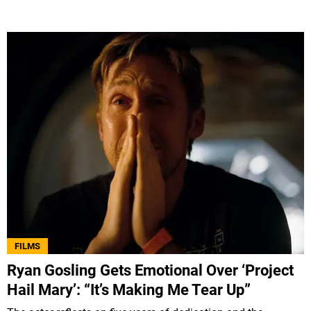
FILMS
Ryan Gosling Gets Emotional Over ‘Project
Hail Mary’: “It’s Making Me Tear Up”