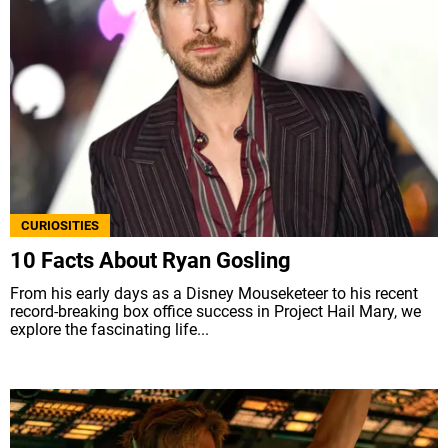
CURIOSITIES
10 Facts About Ryan Gosling
From his early days as a Disney Mouseketeer to his recent
record-breaking box office success in Project Hail Mary, we
explore the fascinating life...