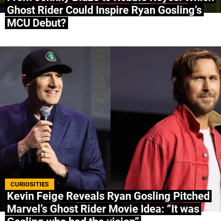
Ghost Rider Could Inspire Ryan Gosling’s
MCU Debut?
CURIOSITIES
Kevin Feige Reveals Ryan Gosling Pitched
Marvel’s Ghost Rider Movie Idea: “It was