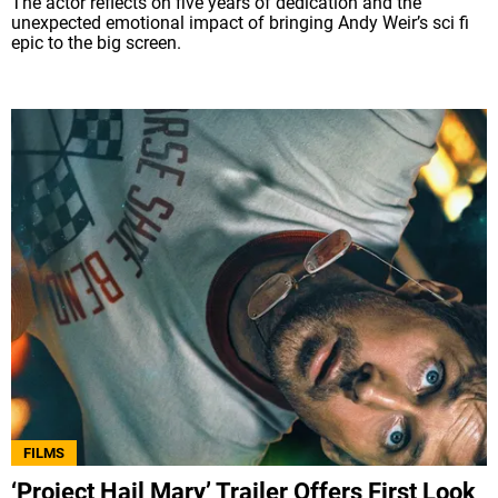
The actor reflects on five years of dedication and the
unexpected emotional impact of bringing Andy Weir’s sci fi
epic to the big screen.
FILMS
‘Project Hail Mary’ Trailer Offers First Look