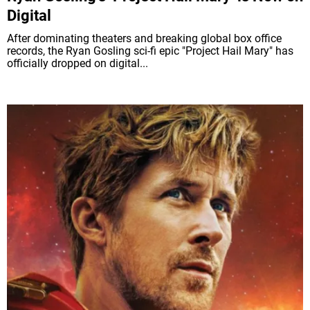
Digital
After dominating theaters and breaking global box office
records, the Ryan Gosling sci-fi epic "Project Hail Mary" has
officially dropped on digital...