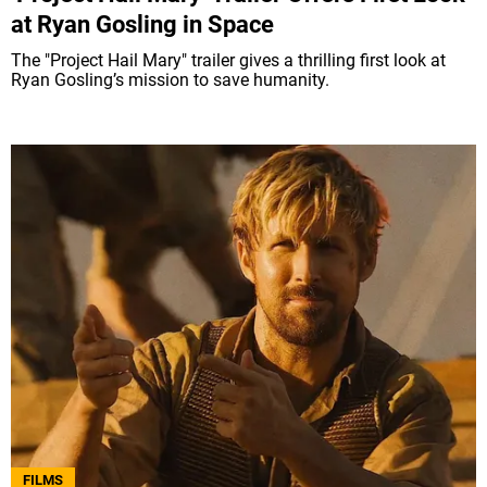
at Ryan Gosling in Space
The "Project Hail Mary" trailer gives a thrilling first look at
Ryan Gosling’s mission to save humanity.
FILMS