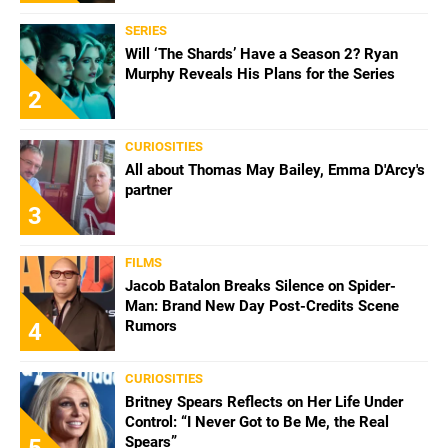
SERIES
Will ‘The Shards’ Have a Season 2? Ryan
Murphy Reveals His Plans for the Series
2
CURIOSITIES
All about Thomas May Bailey, Emma D'Arcy's
partner
3
FILMS
Jacob Batalon Breaks Silence on Spider-
Man: Brand New Day Post-Credits Scene
Rumors
4
CURIOSITIES
Britney Spears Reflects on Her Life Under
Control: “I Never Got to Be Me, the Real
Spears”
5