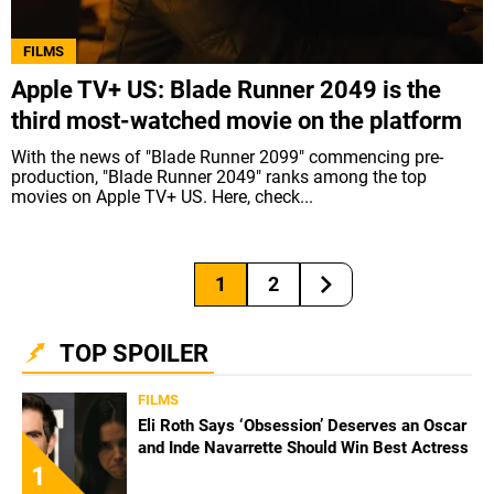
FILMS
Apple TV+ US: Blade Runner 2049 is the
third most-watched movie on the platform
With the news of "Blade Runner 2099" commencing pre-
production, "Blade Runner 2049" ranks among the top
movies on Apple TV+ US. Here, check...
1
2
TOP SPOILER
FILMS
Eli Roth Says ‘Obsession’ Deserves an Oscar
and Inde Navarrette Should Win Best Actress
1