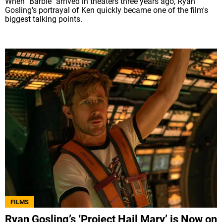
When "Barbie" arrived in theaters three years ago, Ryan
Gosling's portrayal of Ken quickly became one of the film's
biggest talking points.
FILMS
Ryan Gosling’s ‘Project Hail Mary’ is Now on