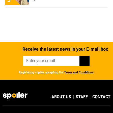
Receive the latest news in your E-mail box
Registering implies accepting the
Terms and Conditions
ABOUT US
|
STAFF
|
CONTACT