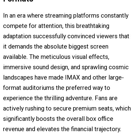
In an era where streaming platforms constantly
compete for attention, this breathtaking
adaptation successfully convinced viewers that
it demands the absolute biggest screen
available. The meticulous visual effects,
immersive sound design, and sprawling cosmic
landscapes have made IMAX and other large-
format auditoriums the preferred way to
experience the thrilling adventure. Fans are
actively rushing to secure premium seats, which
significantly boosts the overall box office
revenue and elevates the financial trajectory.