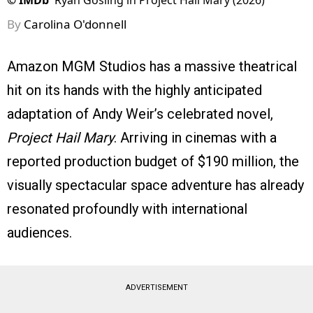
©
IMDb
Ryan Gosling in Project Hail Mary (2026)
By
Carolina O'donnell
Amazon MGM Studios has a massive theatrical
hit on its hands with the highly anticipated
adaptation of Andy Weir’s celebrated novel,
Project Hail Mary
. Arriving in cinemas with a
reported production budget of $190 million, the
visually spectacular space adventure has already
resonated profoundly with international
audiences.
ADVERTISEMENT