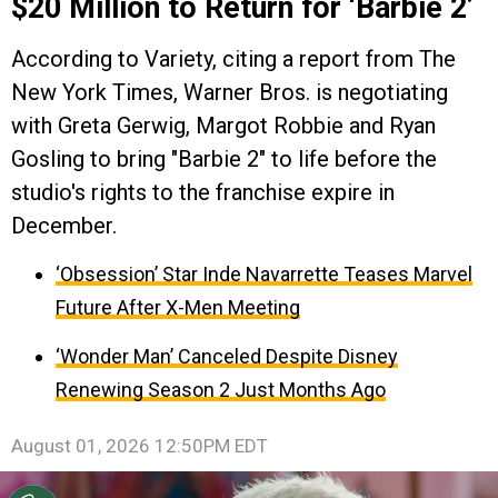
$20 Million to Return for ‘Barbie 2’
According to Variety, citing a report from The
New York Times, Warner Bros. is negotiating
with Greta Gerwig, Margot Robbie and Ryan
Gosling to bring "Barbie 2" to life before the
studio's rights to the franchise expire in
December.
‘Obsession’ Star Inde Navarrette Teases Marvel
Future After X-Men Meeting
‘Wonder Man’ Canceled Despite Disney
Renewing Season 2 Just Months Ago
August 01, 2026 12:50PM EDT