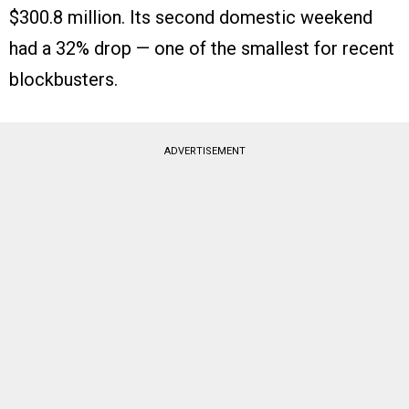
$300.8 million. Its second domestic weekend
had a 32% drop — one of the smallest for recent
blockbusters.
ADVERTISEMENT