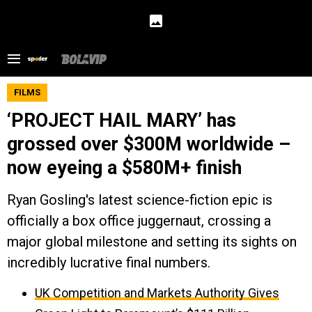
FILMS
‘PROJECT HAIL MARY’ has
grossed over $300M worldwide –
now eyeing a $580M+ finish
Ryan Gosling's latest science-fiction epic is
officially a box office juggernaut, crossing a
major global milestone and setting its sights on
incredibly lucrative final numbers.
UK Competition and Markets Authority Gives