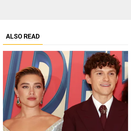
ALSO READ