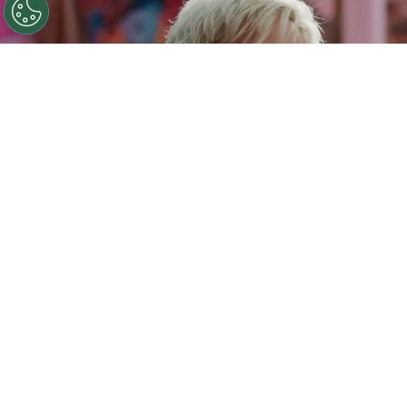
©
IMDb
Ryan Gosling.
By
Clara Migliardo
Among the reported sticking points is Gosling’s
salary, with the Oscar-nominated actor
said to
be seeking $20 million to reprise his scene-
stealing role as Ken.
The negotiations also