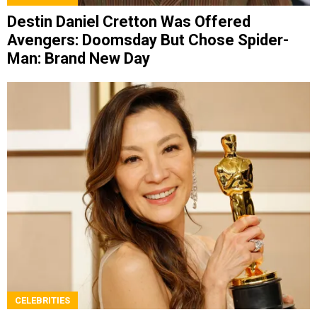
Destin Daniel Cretton Was Offered
Avengers: Doomsday But Chose Spider-
Man: Brand New Day
CELEBRITIES