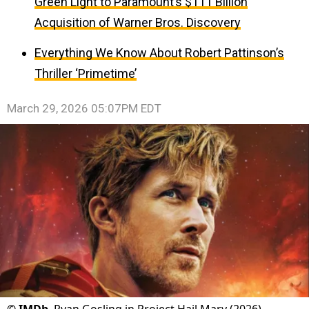
Green Light to Paramount’s $111 Billion
Acquisition of Warner Bros. Discovery
Everything We Know About Robert Pattinson’s
Thriller ‘Primetime’
March 29, 2026 05:07PM EDT