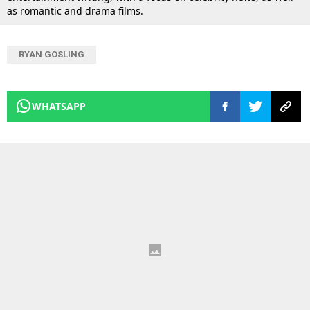
as romantic and drama films.
RYAN GOSLING
WHATSAPP