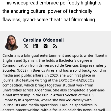
This widespread embrace perfectly highlights
the enduring cultural power of technically
flawless, grand-scale theatrical filmmaking.
Carolina O'donnell
Carolina is a bilingual entertainment and sports writer fluent in
English and Spanish. She holds a Bachelor's degree in
Communication from Universidad de Ciencias Empresariales y
Sociales (UCES) in Buenos Aires and has a solid background in
media and public affairs. In 2020, she won first place in
journalistic feature writing at the EXPOCOM-FADECCOS
competition, which brings together student work from
universities across Argentina. She also completed a year-and-
a-half internship in the Public Affairs Section of the U.S.
Embassy in Argentina, where she worked closely with
journalists and media operations. Carolina specializes in
entertainment writing, with a focus on celebrity news, as well