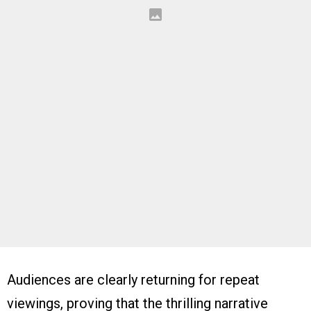
Audiences are clearly returning for repeat
viewings, proving that the thrilling narrative