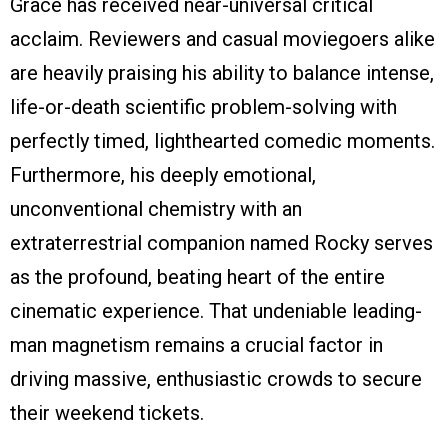
Grace has received near-universal critical
acclaim. Reviewers and casual moviegoers alike
are heavily praising his ability to balance intense,
life-or-death scientific problem-solving with
perfectly timed, lighthearted comedic moments.
Furthermore, his deeply emotional,
unconventional chemistry with an
extraterrestrial companion named Rocky serves
as the profound, beating heart of the entire
cinematic experience. That undeniable leading-
man magnetism remains a crucial factor in
driving massive, enthusiastic crowds to secure
their weekend tickets.