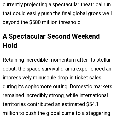
currently projecting a spectacular theatrical run
that could easily push the final global gross well
beyond the $580 million threshold.
A Spectacular Second Weekend
Hold
Retaining incredible momentum after its stellar
debut, the space survival drama experienced an
impressively minuscule drop in ticket sales
during its sophomore outing. Domestic markets
remained incredibly strong, while international
territories contributed an estimated $54.1
million to push the global cume to a staggering