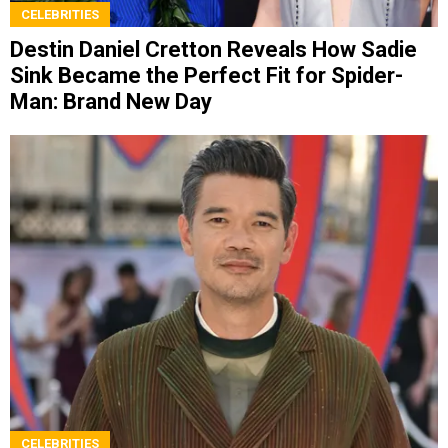
CELEBRITIES
Destin Daniel Cretton Reveals How Sadie
Sink Became the Perfect Fit for Spider-
Man: Brand New Day
CELEBRITIES