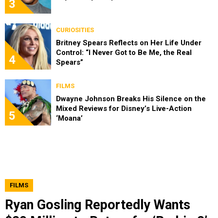
3
CURIOSITIES
Britney Spears Reflects on Her Life Under
Control: “I Never Got to Be Me, the Real
4
Spears”
FILMS
Dwayne Johnson Breaks His Silence on the
Mixed Reviews for Disney’s Live-Action
5
‘Moana’
FILMS
Ryan Gosling Reportedly Wants