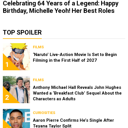
Celebrating 64 Years of a Legend: Happy
Birthday, Michelle Yeoh! Her Best Roles
TOP SPOILER
FILMS
‘Naruto’ Live-Action Movie Is Set to Begin
Filming in the First Half of 2027
1
FILMS
Anthony Michael Hall Reveals John Hughes
Wanted a ‘Breakfast Club’ Sequel About the
2
Characters as Adults
CURIOSITIES
Aaron Pierre Confirms He’s Single After
Teyana Taylor Split