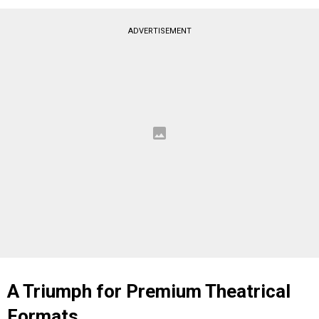
ADVERTISEMENT
A Triumph for Premium Theatrical
Formats