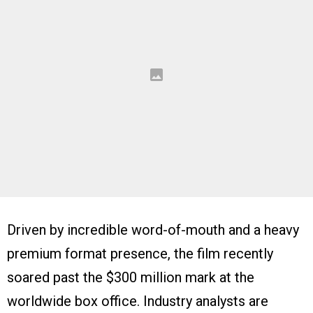
Driven by incredible word-of-mouth and a heavy
premium format presence, the film recently
soared past the $300 million mark at the
worldwide box office. Industry analysts are