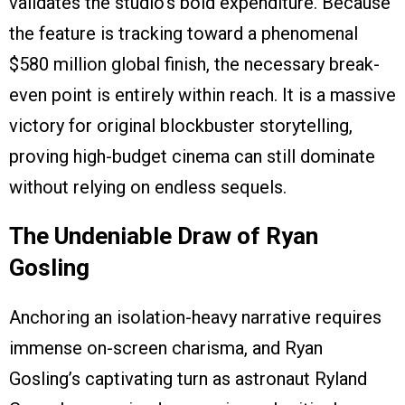
validates the studio’s bold expenditure. Because
the feature is tracking toward a phenomenal
$580 million global finish, the necessary break-
even point is entirely within reach. It is a massive
victory for original blockbuster storytelling,
proving high-budget cinema can still dominate
without relying on endless sequels.
The Undeniable Draw of Ryan
Gosling
Anchoring an isolation-heavy narrative requires
immense on-screen charisma, and Ryan
Gosling’s captivating turn as astronaut Ryland