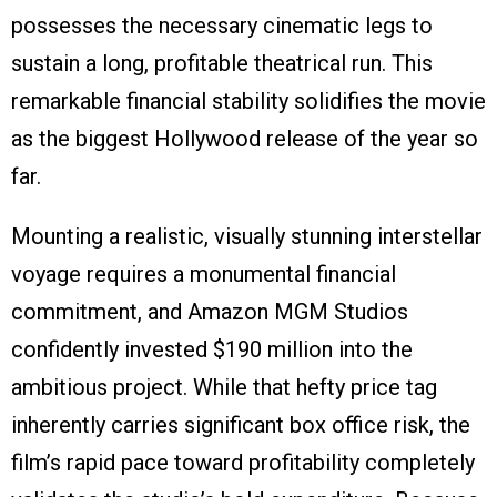
possesses the necessary cinematic legs to
sustain a long, profitable theatrical run. This
remarkable financial stability solidifies the movie
as the biggest Hollywood release of the year so
far.
Mounting a realistic, visually stunning interstellar
voyage requires a monumental financial
commitment, and Amazon MGM Studios
confidently invested $190 million into the
ambitious project. While that hefty price tag
inherently carries significant box office risk, the
film’s rapid pace toward profitability completely