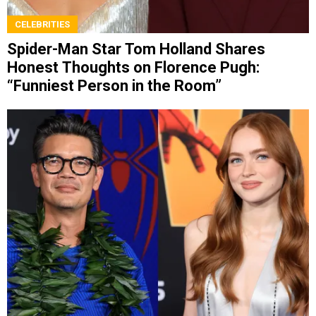
CELEBRITIES
Spider-Man Star Tom Holland Shares
Honest Thoughts on Florence Pugh:
“Funniest Person in the Room”