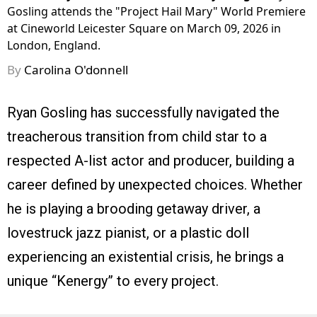
Gosling attends the "Project Hail Mary" World Premiere
at Cineworld Leicester Square on March 09, 2026 in
London, England.
By
Carolina O'donnell
Ryan Gosling has successfully navigated the
treacherous transition from child star to a
respected A-list actor and producer, building a
career defined by unexpected choices. Whether
he is playing a brooding getaway driver, a
lovestruck jazz pianist, or a plastic doll
experiencing an existential crisis, he brings a
unique “Kenergy” to every project.