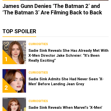
James Gunn Denies ‘The Batman 2’ and
‘The Batman 3’ Are Filming Back to Back
TOP SPOILER
CURIOSITIES
Sadie Sink Reveals She Has Already Met With
X-Men Director Jake Schreier: “It’s Been
1
Really Exciting”
CURIOSITIES
Sadie Sink Admits She Had Never Seen ‘X-
Men’ Before Landing Jean Grey
2
CURIOSITIES
Sadie Sink Reveals When Marvel’s ‘X-Men’