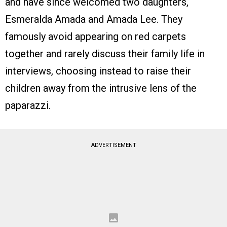
and have since welcomed two daughters,
Esmeralda Amada and Amada Lee. They
famously avoid appearing on red carpets
together and rarely discuss their family life in
interviews, choosing instead to raise their
children away from the intrusive lens of the
paparazzi.
ADVERTISEMENT