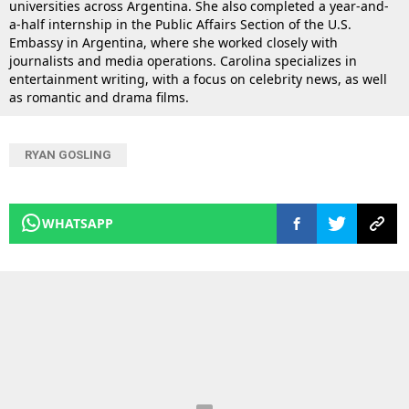
universities across Argentina. She also completed a year-and-
a-half internship in the Public Affairs Section of the U.S.
Embassy in Argentina, where she worked closely with
journalists and media operations. Carolina specializes in
entertainment writing, with a focus on celebrity news, as well
as romantic and drama films.
RYAN GOSLING
WHATSAPP