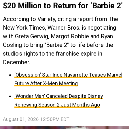
$20 Million to Return for ‘Barbie 2’
According to Variety, citing a report from The
New York Times, Warner Bros. is negotiating
with Greta Gerwig, Margot Robbie and Ryan
Gosling to bring "Barbie 2" to life before the
studio's rights to the franchise expire in
December.
‘Obsession’ Star Inde Navarrette Teases Marvel
Future After X-Men Meeting
‘Wonder Man’ Canceled Despite Disney
Renewing Season 2 Just Months Ago
August 01, 2026 12:50PM EDT