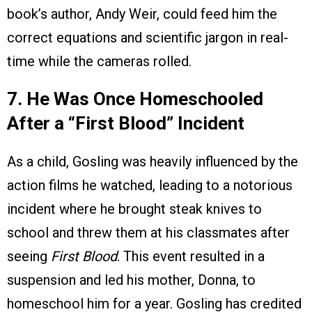
book’s author, Andy Weir, could feed him the
correct equations and scientific jargon in real-
time while the cameras rolled.
7. He Was Once Homeschooled
After a “First Blood” Incident
As a child, Gosling was heavily influenced by the
action films he watched, leading to a notorious
incident where he brought steak knives to
school and threw them at his classmates after
seeing
First Blood
. This event resulted in a
suspension and led his mother, Donna, to
homeschool him for a year. Gosling has credited