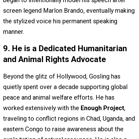
began to intentionally model his speech after
screen legend Marlon Brando, eventually making
the stylized voice his permanent speaking
manner.
9. He is a Dedicated Humanitarian
and Animal Rights Advocate
Beyond the glitz of Hollywood, Gosling has
quietly spent over a decade supporting global
peace and animal welfare efforts. He has
worked extensively with the
Enough Project
,
traveling to conflict regions in Chad, Uganda, and
eastern Congo to raise awareness about the