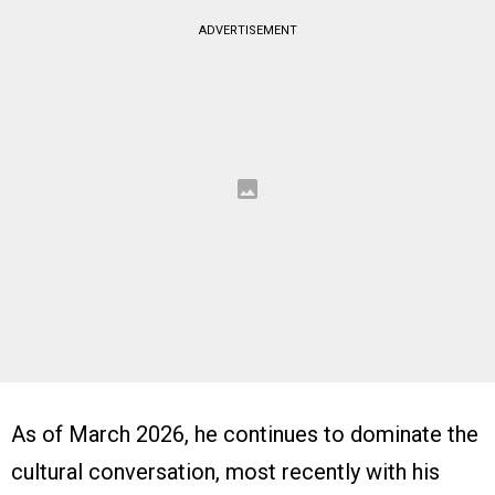
ADVERTISEMENT
As of March 2026, he continues to dominate the
cultural conversation, most recently with his