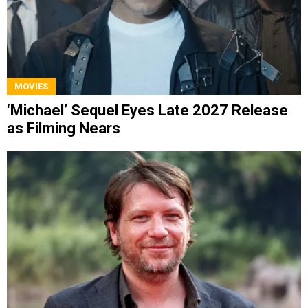
MOVIES
‘Michael’ Sequel Eyes Late 2027 Release
as Filming Nears