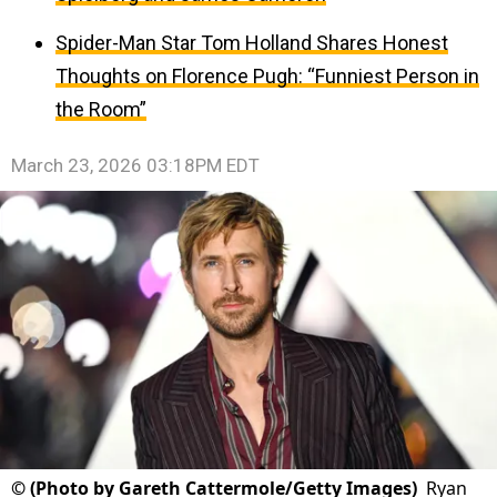
Spider-Man Star Tom Holland Shares Honest
Thoughts on Florence Pugh: “Funniest Person in
the Room”
March 23, 2026 03:18PM EDT
©
(Photo by Gareth Cattermole/Getty Images)
Ryan