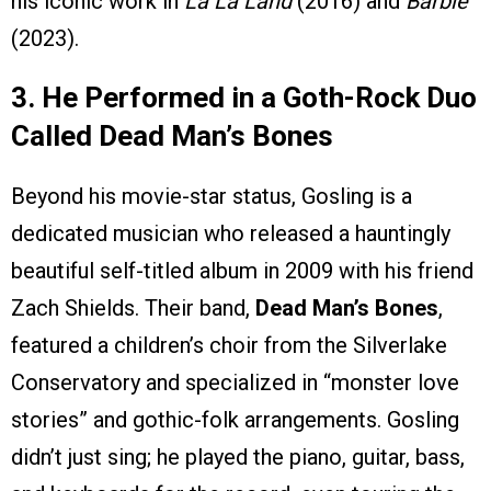
his iconic work in
La La Land
(2016) and
Barbie
(2023).
3. He Performed in a Goth-Rock Duo
Called Dead Man’s Bones
Beyond his movie-star status, Gosling is a
dedicated musician who released a hauntingly
beautiful self-titled album in 2009 with his friend
Zach Shields. Their band,
Dead Man’s Bones
,
featured a children’s choir from the Silverlake
Conservatory and specialized in “monster love
stories” and gothic-folk arrangements. Gosling
didn’t just sing; he played the piano, guitar, bass,