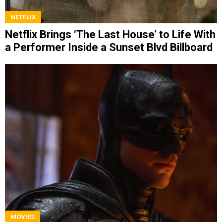
NETFLIX
Netflix Brings ‘The Last House’ to Life With
a Performer Inside a Sunset Blvd Billboard
MOVIES