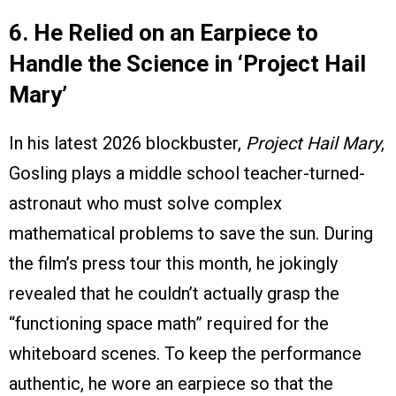
6. He Relied on an Earpiece to
Handle the Science in ‘Project Hail
Mary’
In his latest 2026 blockbuster,
Project Hail Mary
,
Gosling plays a middle school teacher-turned-
astronaut who must solve complex
mathematical problems to save the sun. During
the film’s press tour this month, he jokingly
revealed that he couldn’t actually grasp the
“functioning space math” required for the
whiteboard scenes. To keep the performance
authentic, he wore an earpiece so that the