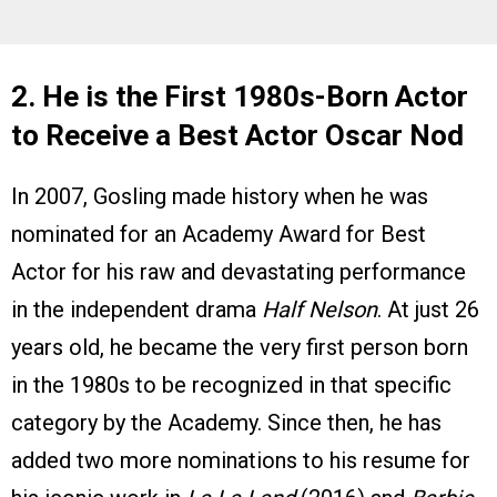
2. He is the First 1980s-Born Actor
to Receive a Best Actor Oscar Nod
In 2007, Gosling made history when he was
nominated for an Academy Award for Best
Actor for his raw and devastating performance
in the independent drama
Half Nelson
. At just 26
years old, he became the very first person born
in the 1980s to be recognized in that specific
category by the Academy. Since then, he has
added two more nominations to his resume for