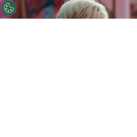
©
IMDb
Ryan Gosling.
By
Clara Migliardo
Among the reported sticking points is Gosling’s
salary, with the Oscar-nominated actor
said to
be seeking $20 million to reprise his scene-