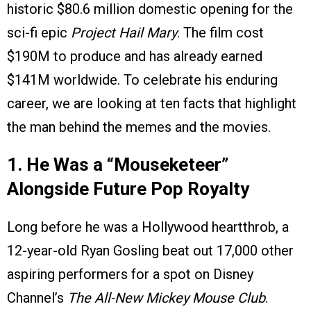
historic $80.6 million domestic opening for the
sci-fi epic
Project Hail Mary
. The film cost
$190M to produce and has already earned
$141M worldwide. To celebrate his enduring
career, we are looking at ten facts that highlight
the man behind the memes and the movies.
1. He Was a “Mouseketeer”
Alongside Future Pop Royalty
Long before he was a Hollywood heartthrob, a
12-year-old Ryan Gosling beat out 17,000 other
aspiring performers for a spot on Disney
Channel’s
The All-New Mickey Mouse Club
.