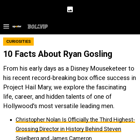
CURIOSITIES
10 Facts About Ryan Gosling
From his early days as a Disney Mouseketeer to
his recent record-breaking box office success in
Project Hail Mary, we explore the fascinating
life, career, and hidden talents of one of
Hollywood's most versatile leading men.
Christopher Nolan Is Officially the Third Highest-
Grossing Director in History Behind Steven
Spielberg and James Cameron