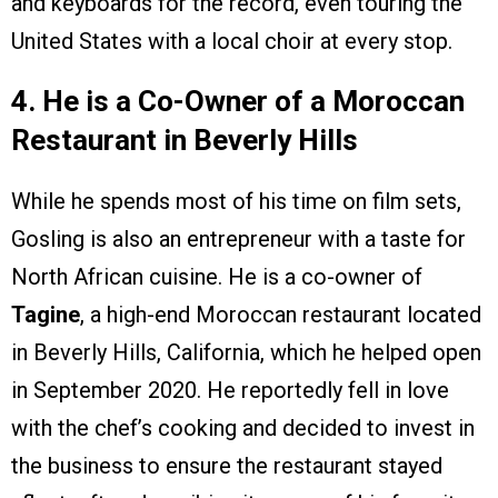
and keyboards for the record, even touring the
United States with a local choir at every stop.
4. He is a Co-Owner of a Moroccan
Restaurant in Beverly Hills
While he spends most of his time on film sets,
Gosling is also an entrepreneur with a taste for
North African cuisine. He is a co-owner of
Tagine
, a high-end Moroccan restaurant located
in Beverly Hills, California, which he helped open
in September 2020. He reportedly fell in love
with the chef’s cooking and decided to invest in
the business to ensure the restaurant stayed