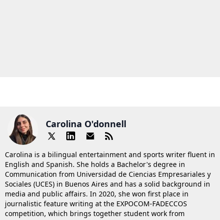
Carolina O'donnell
Carolina is a bilingual entertainment and sports writer fluent in
English and Spanish. She holds a Bachelor's degree in
Communication from Universidad de Ciencias Empresariales y
Sociales (UCES) in Buenos Aires and has a solid background in
media and public affairs. In 2020, she won first place in
journalistic feature writing at the EXPOCOM-FADECCOS
competition, which brings together student work from