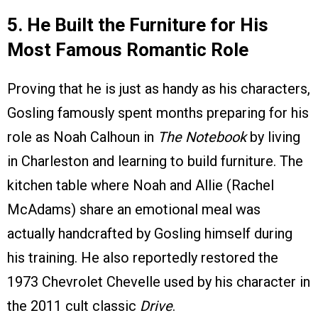
5. He Built the Furniture for His
Most Famous Romantic Role
Proving that he is just as handy as his characters,
Gosling famously spent months preparing for his
role as Noah Calhoun in
The Notebook
by living
in Charleston and learning to build furniture. The
kitchen table where Noah and Allie (Rachel
McAdams) share an emotional meal was
actually handcrafted by Gosling himself during
his training. He also reportedly restored the
1973 Chevrolet Chevelle used by his character in
the 2011 cult classic
Drive
.