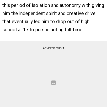
this period of isolation and autonomy with giving
him the independent spirit and creative drive
that eventually led him to drop out of high
school at 17 to pursue acting full-time.
ADVERTISEMENT