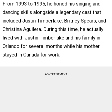
From 1993 to 1995, he honed his singing and
dancing skills alongside a legendary cast that
included Justin Timberlake, Britney Spears, and
Christina Aguilera. During this time, he actually
lived with Justin Timberlake and his family in
Orlando for several months while his mother
stayed in Canada for work.
ADVERTISEMENT