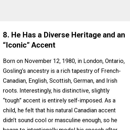
8. He Has a Diverse Heritage and an
“Iconic” Accent
Born on November 12, 1980, in London, Ontario,
Gosling’s ancestry is a rich tapestry of French-
Canadian, English, Scottish, German, and Irish
roots. Interestingly, his distinctive, slightly
“tough” accent is entirely self-imposed. As a
child, he felt that his natural Canadian accent
didn’t sound cool or masculine enough, so he