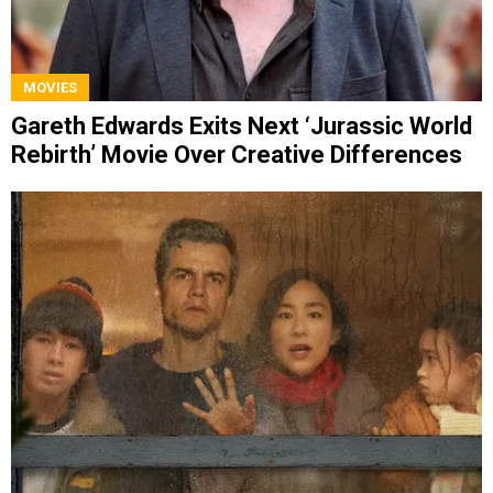
MOVIES
Gareth Edwards Exits Next ‘Jurassic World
Rebirth’ Movie Over Creative Differences