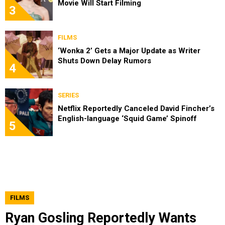
Movie Will Start Filming
3
FILMS
‘Wonka 2’ Gets a Major Update as Writer
Shuts Down Delay Rumors
4
SERIES
Netflix Reportedly Canceled David Fincher’s
English-language ‘Squid Game’ Spinoff
5
FILMS
Ryan Gosling Reportedly Wants