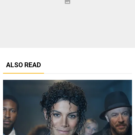
ALSO READ