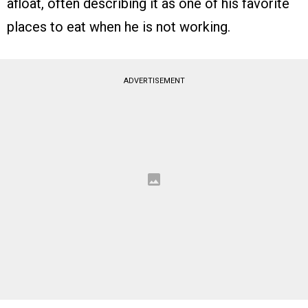
afloat, often describing it as one of his favorite
places to eat when he is not working.
ADVERTISEMENT