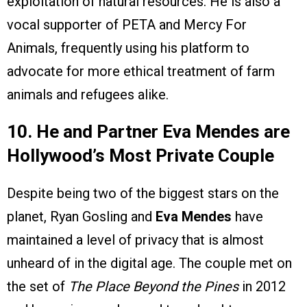
exploitation of natural resources. He is also a
vocal supporter of PETA and Mercy For
Animals, frequently using his platform to
advocate for more ethical treatment of farm
animals and refugees alike.
10. He and Partner Eva Mendes are
Hollywood’s Most Private Couple
Despite being two of the biggest stars on the
planet, Ryan Gosling and
Eva Mendes
have
maintained a level of privacy that is almost
unheard of in the digital age. The couple met on
the set of
The Place Beyond the Pines
in 2012