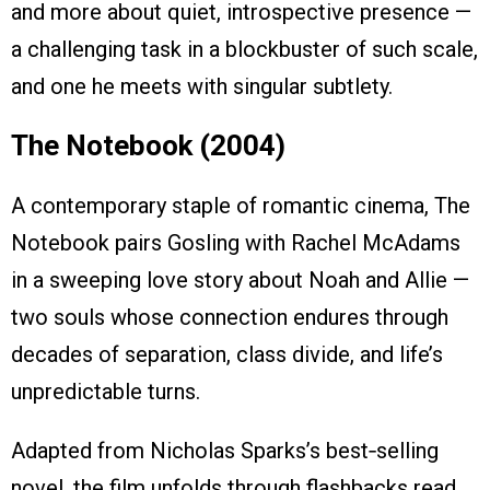
and more about quiet, introspective presence —
a challenging task in a blockbuster of such scale,
and one he meets with singular subtlety.
The Notebook (2004)
A contemporary staple of romantic cinema, The
Notebook pairs Gosling with Rachel McAdams
in a sweeping love story about Noah and Allie —
two souls whose connection endures through
decades of separation, class divide, and life’s
unpredictable turns.
Adapted from Nicholas Sparks’s best‑selling
novel, the film unfolds through flashbacks read