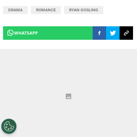
DRAMA
ROMANCE
RYAN GOSLING
WHATSAPP