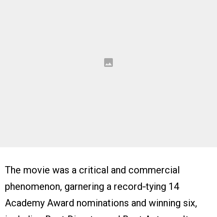
The movie was a critical and commercial
phenomenon, garnering a record‑tying 14
Academy Award nominations and winning six,