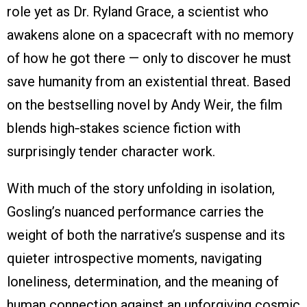
role yet as Dr. Ryland Grace, a scientist who
awakens alone on a spacecraft with no memory
of how he got there — only to discover he must
save humanity from an existential threat. Based
on the bestselling novel by Andy Weir, the film
blends high‑stakes science fiction with
surprisingly tender character work.
With much of the story unfolding in isolation,
Gosling’s nuanced performance carries the
weight of both the narrative’s suspense and its
quieter introspective moments, navigating
loneliness, determination, and the meaning of
human connection against an unforgiving cosmic