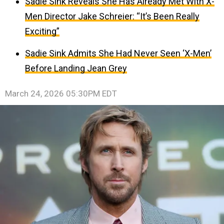
Sadie Sink Reveals She Has Already Met With X-
Men Director Jake Schreier: “It’s Been Really
Exciting”
Sadie Sink Admits She Had Never Seen ‘X-Men’
Before Landing Jean Grey
March 24, 2026 05:30PM EDT