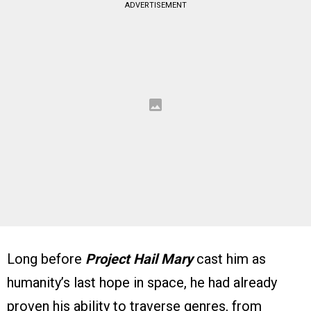
ADVERTISEMENT
Long before
Project Hail Mary
cast him as
humanity’s last hope in space, he had already
proven his ability to traverse genres, from