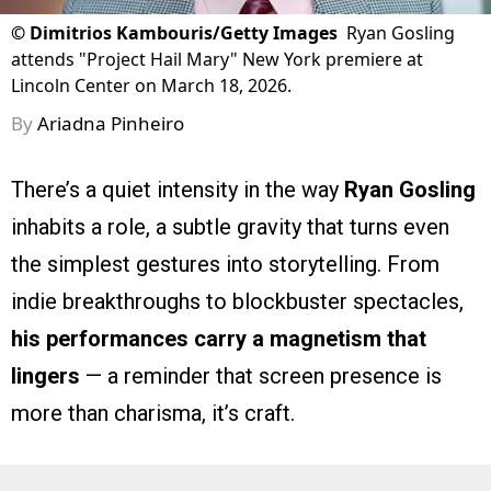
©
Dimitrios Kambouris/Getty Images
Ryan Gosling
attends "Project Hail Mary" New York premiere at
Lincoln Center on March 18, 2026.
By
Ariadna Pinheiro
There’s a quiet intensity in the way
Ryan Gosling
inhabits a role, a subtle gravity that turns even
the simplest gestures into storytelling. From
indie breakthroughs to blockbuster spectacles,
his performances carry a magnetism that
lingers
— a reminder that screen presence is
more than charisma, it’s craft.