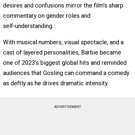
desires and confusions mirror the film’s sharp
commentary on gender roles and
self‑understanding.
With musical numbers, visual spectacle, and a
cast of layered personalities, Barbie became
one of 2023’s biggest global hits and reminded
audiences that Gosling can command a comedy
as deftly as he drives dramatic intensity.
ADVERTISEMENT