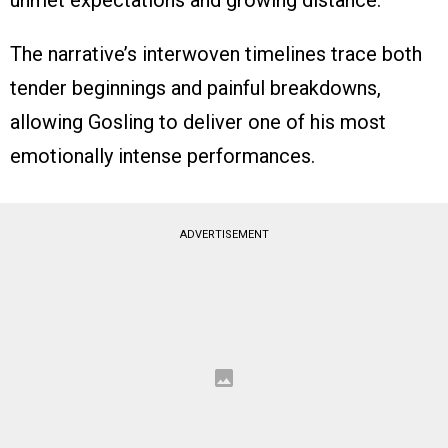
unmet expectations and growing distance.
The narrative’s interwoven timelines trace both
tender beginnings and painful breakdowns,
allowing Gosling to deliver one of his most
emotionally intense performances.
ADVERTISEMENT