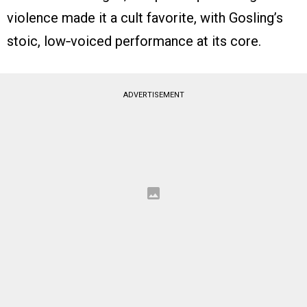
violence made it a cult favorite, with Gosling’s
stoic, low‑voiced performance at its core.
ADVERTISEMENT