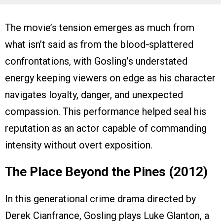
The movie’s tension emerges as much from
what isn’t said as from the blood‑splattered
confrontations, with Gosling’s understated
energy keeping viewers on edge as his character
navigates loyalty, danger, and unexpected
compassion. This performance helped seal his
reputation as an actor capable of commanding
intensity without overt exposition.
The Place Beyond the Pines (2012)
In this generational crime drama directed by
Derek Cianfrance, Gosling plays Luke Glanton, a