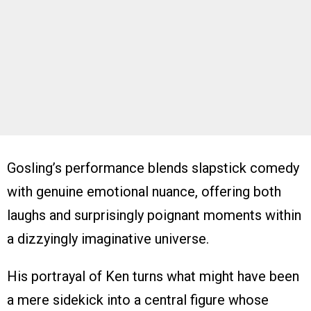
Gosling’s performance blends slapstick comedy
with genuine emotional nuance, offering both
laughs and surprisingly poignant moments within
a dizzyingly imaginative universe.
His portrayal of Ken turns what might have been
a mere sidekick into a central figure whose