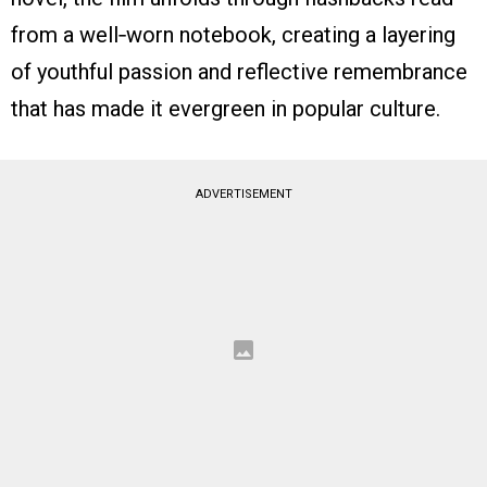
from a well‑worn notebook, creating a layering
of youthful passion and reflective remembrance
that has made it evergreen in popular culture.
ADVERTISEMENT