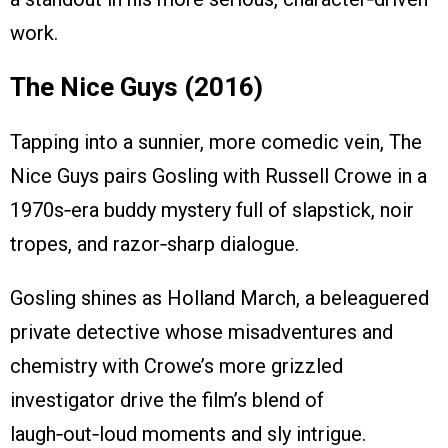
work.
The Nice Guys (2016)
Tapping into a sunnier, more comedic vein, The
Nice Guys pairs Gosling with Russell Crowe in a
1970s‑era buddy mystery full of slapstick, noir
tropes, and razor‑sharp dialogue.
Gosling shines as Holland March, a beleaguered
private detective whose misadventures and
chemistry with Crowe’s more grizzled
investigator drive the film’s blend of
laugh‑out‑loud moments and sly intrigue.