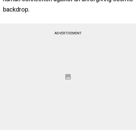
backdrop.
ADVERTISEMENT