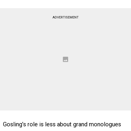
ADVERTISEMENT
Gosling’s role is less about grand monologues