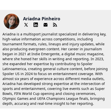
Ariadna Pinheiro
Ariadna is a multisport journalist specialized in delivering key,
high-value information across competitions, including
tournament formats, rules, lineups and injury updates, while
also producing evergreen content. Her career in journalism
began in 2021 at Indie Emergente, a digital music magazine,
where she honed her skills in writing and reporting. In 2023,
she expanded her expertise by contributing to Spoiler
Latinoamerica, creating general culture content, before joining
Spoiler US in 2024 to focus on entertainment coverage. With
almost six years of experience across different media outlets,
Ariadna has developed strong expertise at the intersection of
sports and entertainment, covering live events such as Super
Bowls, FIFA World Cup opening and closing ceremonies,
Olympic Games and UEFA Champions League finals, bringing
depth, accuracy and real-time insight to her reporting.