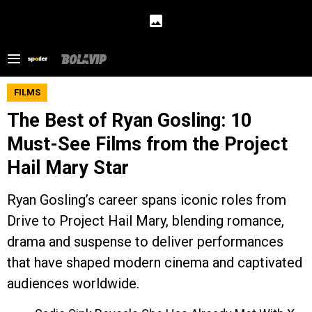
FILMS
The Best of Ryan Gosling: 10
Must-See Films from the Project
Hail Mary Star
Ryan Gosling’s career spans iconic roles from
Drive to Project Hail Mary, blending romance,
drama and suspense to deliver performances
that have shaped modern cinema and captivated
audiences worldwide.