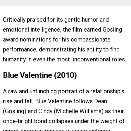
Critically praised for its gentle humor and
emotional intelligence, the film earned Gosling
award nominations for his compassionate
performance, demonstrating his ability to find
humanity in even the most unconventional roles.
Blue Valentine (2010)
A raw and unflinching portrait of a relationship’s
rise and fall, Blue Valentine follows Dean
(Gosling) and Cindy (Michelle Williams) as their
once‑bright bond collapses under the weight of