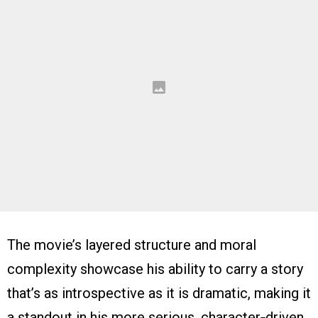
The movie’s layered structure and moral
complexity showcase his ability to carry a story
that’s as introspective as it is dramatic, making it
a standout in his more serious, character‑driven