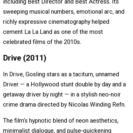
including Best Director and Best Actress. Its
sweeping musical numbers, emotional arc, and
richly expressive cinematography helped
cement La La Land as one of the most
celebrated films of the 2010s.
Drive (2011)
In Drive, Gosling stars as a taciturn, unnamed
Driver — a Hollywood stunt double by day and a
getaway driver by night — in a stylish neo‑noir
crime drama directed by Nicolas Winding Refn.
The film’s hypnotic blend of neon aesthetics,
minimalist dialogue, and pulse‑quickening