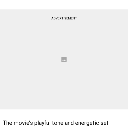
ADVERTISEMENT
The movie’s playful tone and energetic set