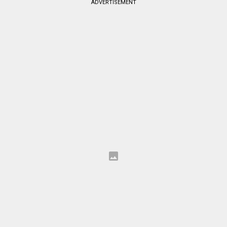
ADVERTISEMENT