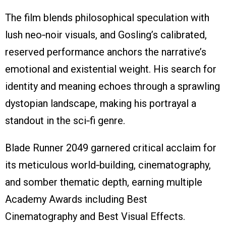
The film blends philosophical speculation with
lush neo‑noir visuals, and Gosling’s calibrated,
reserved performance anchors the narrative’s
emotional and existential weight. His search for
identity and meaning echoes through a sprawling
dystopian landscape, making his portrayal a
standout in the sci‑fi genre.
Blade Runner 2049 garnered critical acclaim for
its meticulous world‑building, cinematography,
and somber thematic depth, earning multiple
Academy Awards including Best
Cinematography and Best Visual Effects.