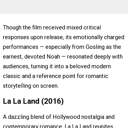
Though the film received mixed critical
responses upon release, its emotionally charged
performances — especially from Gosling as the
earnest, devoted Noah — resonated deeply with
audiences, turning it into a beloved modern
classic and a reference point for romantic
storytelling on screen.
La La Land (2016)
A dazzling blend of Hollywood nostalgia and
contemporary romance, La La Land reunites