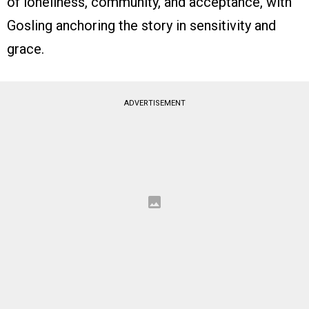
of loneliness, community, and acceptance, with
Gosling anchoring the story in sensitivity and
grace.
ADVERTISEMENT