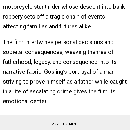
motorcycle stunt rider whose descent into bank
robbery sets off a tragic chain of events
affecting families and futures alike.
The film intertwines personal decisions and
societal consequences, weaving themes of
fatherhood, legacy, and consequence into its
narrative fabric. Gosling’s portrayal of a man
striving to prove himself as a father while caught
in a life of escalating crime gives the film its
emotional center.
ADVERTISEMENT