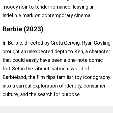
moody noir to tender romance, leaving an
indelible mark on contemporary cinema.
Barbie (2023)
In Barbie, directed by Greta Gerwig, Ryan Gosling
brought an unexpected depth to Ken, a character
that could easily have been a one‑note comic
foil. Set in the vibrant, satirical world of
Barbieland, the film flips familiar toy iconography
into a surreal exploration of identity, consumer
culture, and the search for purpose.