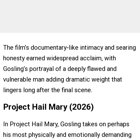
The film’s documentary‑like intimacy and searing
honesty earned widespread acclaim, with
Gosling’s portrayal of a deeply flawed and
vulnerable man adding dramatic weight that
lingers long after the final scene.
Project Hail Mary (2026)
In Project Hail Mary, Gosling takes on perhaps
his most physically and emotionally demanding