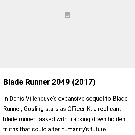
Blade Runner 2049 (2017)
In Denis Villeneuve’s expansive sequel to Blade
Runner, Gosling stars as Officer K, a replicant
blade runner tasked with tracking down hidden
truths that could alter humanity’s future.