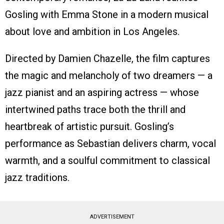
Gosling with Emma Stone in a modern musical
about love and ambition in Los Angeles.
Directed by Damien Chazelle, the film captures
the magic and melancholy of two dreamers — a
jazz pianist and an aspiring actress — whose
intertwined paths trace both the thrill and
heartbreak of artistic pursuit. Gosling’s
performance as Sebastian delivers charm, vocal
warmth, and a soulful commitment to classical
jazz traditions.
ADVERTISEMENT