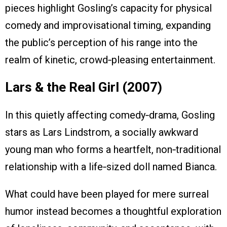
pieces highlight Gosling’s capacity for physical
comedy and improvisational timing, expanding
the public’s perception of his range into the
realm of kinetic, crowd‑pleasing entertainment.
Lars & the Real Girl (2007)
In this quietly affecting comedy‑drama, Gosling
stars as Lars Lindstrom, a socially awkward
young man who forms a heartfelt, non‑traditional
relationship with a life‑sized doll named Bianca.
What could have been played for mere surreal
humor instead becomes a thoughtful exploration