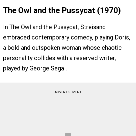
The Owl and the Pussycat (1970)
In The Owl and the Pussycat, Streisand
embraced contemporary comedy, playing Doris,
a bold and outspoken woman whose chaotic
personality collides with a reserved writer,
played by George Segal.
ADVERTISEMENT