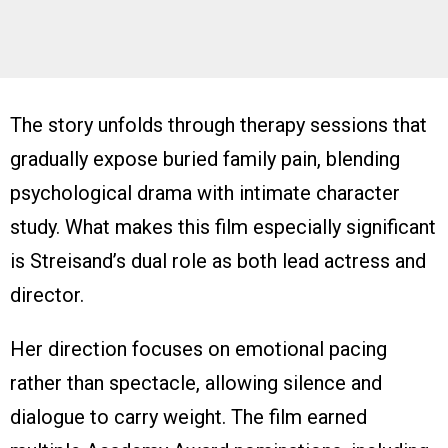
The story unfolds through therapy sessions that
gradually expose buried family pain, blending
psychological drama with intimate character
study. What makes this film especially significant
is Streisand’s dual role as both lead actress and
director.
Her direction focuses on emotional pacing
rather than spectacle, allowing silence and
dialogue to carry weight. The film earned