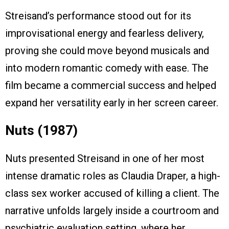
Streisand’s performance stood out for its
improvisational energy and fearless delivery,
proving she could move beyond musicals and
into modern romantic comedy with ease. The
film became a commercial success and helped
expand her versatility early in her screen career.
Nuts (1987)
Nuts presented Streisand in one of her most
intense dramatic roles as Claudia Draper, a high-
class sex worker accused of killing a client. The
narrative unfolds largely inside a courtroom and
psychiatric evaluation setting, where her