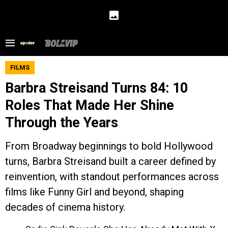
FILMS
Barbra Streisand Turns 84: 10
Roles That Made Her Shine
Through the Years
From Broadway beginnings to bold Hollywood
turns, Barbra Streisand built a career defined by
reinvention, with standout performances across
films like Funny Girl and beyond, shaping
decades of cinema history.