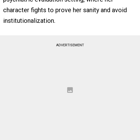
character fights to prove her sanity and avoid
institutionalization.
ADVERTISEMENT