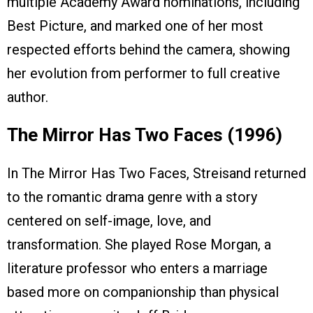
multiple Academy Award nominations, including
Best Picture, and marked one of her most
respected efforts behind the camera, showing
her evolution from performer to full creative
author.
The Mirror Has Two Faces (1996)
In The Mirror Has Two Faces, Streisand returned
to the romantic drama genre with a story
centered on self-image, love, and
transformation. She played Rose Morgan, a
literature professor who enters a marriage
based more on companionship than physical