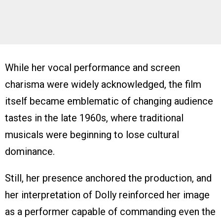
While her vocal performance and screen
charisma were widely acknowledged, the film
itself became emblematic of changing audience
tastes in the late 1960s, where traditional
musicals were beginning to lose cultural
dominance.
Still, her presence anchored the production, and
her interpretation of Dolly reinforced her image
as a performer capable of commanding even the