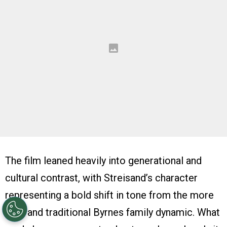
The film leaned heavily into generational and
cultural contrast, with Streisand’s character
representing a bold shift in tone from the more
rigid and traditional Byrnes family dynamic. What