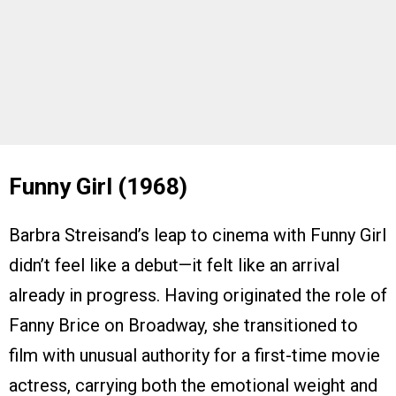
Funny Girl (1968)
Barbra Streisand’s leap to cinema with Funny Girl
didn’t feel like a debut—it felt like an arrival
already in progress. Having originated the role of
Fanny Brice on Broadway, she transitioned to
film with unusual authority for a first-time movie
actress, carrying both the emotional weight and