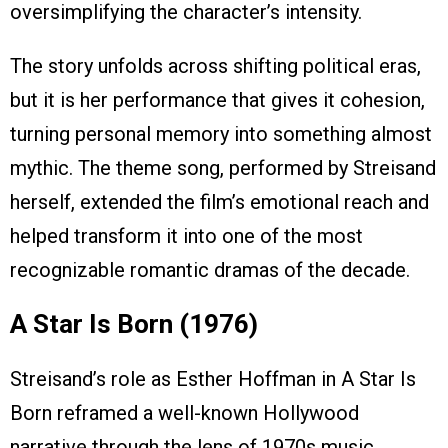
oversimplifying the character’s intensity.
The story unfolds across shifting political eras,
but it is her performance that gives it cohesion,
turning personal memory into something almost
mythic. The theme song, performed by Streisand
herself, extended the film’s emotional reach and
helped transform it into one of the most
recognizable romantic dramas of the decade.
A Star Is Born (1976)
Streisand’s role as Esther Hoffman in A Star Is
Born reframed a well-known Hollywood
narrative through the lens of 1970s music