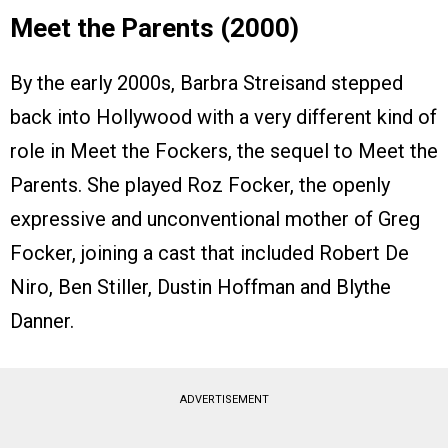
Meet the Parents (2000)
By the early 2000s, Barbra Streisand stepped
back into Hollywood with a very different kind of
role in Meet the Fockers, the sequel to Meet the
Parents. She played Roz Focker, the openly
expressive and unconventional mother of Greg
Focker, joining a cast that included Robert De
Niro, Ben Stiller, Dustin Hoffman and Blythe
Danner.
ADVERTISEMENT