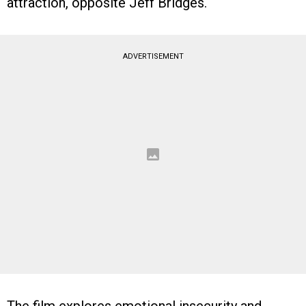
attraction, opposite Jeff Bridges.
ADVERTISEMENT