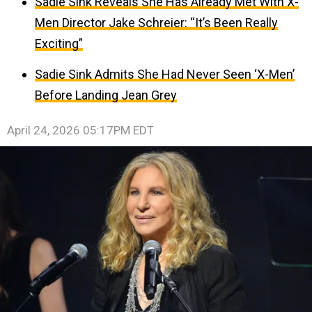
Sadie Sink Reveals She Has Already Met With X-
Men Director Jake Schreier: “It’s Been Really
Exciting”
Sadie Sink Admits She Had Never Seen ‘X-Men’
Before Landing Jean Grey
April 24, 2026 05:17PM EDT