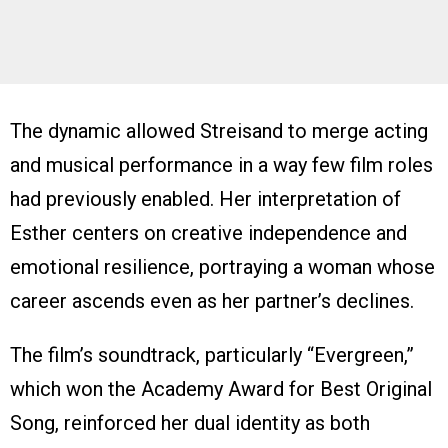
The dynamic allowed Streisand to merge acting
and musical performance in a way few film roles
had previously enabled. Her interpretation of
Esther centers on creative independence and
emotional resilience, portraying a woman whose
career ascends even as her partner’s declines.
The film’s soundtrack, particularly “Evergreen,”
which won the Academy Award for Best Original
Song, reinforced her dual identity as both