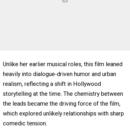
Unlike her earlier musical roles, this film leaned
heavily into dialogue-driven humor and urban
realism, reflecting a shift in Hollywood
storytelling at the time. The chemistry between
the leads became the driving force of the film,
which explored unlikely relationships with sharp
comedic tension.