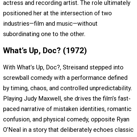
actress and recording artist. The role ultimately
positioned her at the intersection of two
industries—film and music—without
subordinating one to the other.
What’s Up, Doc? (1972)
With What’s Up, Doc?, Streisand stepped into
screwball comedy with a performance defined
by timing, chaos, and controlled unpredictability.
Playing Judy Maxwell, she drives the film’s fast-
paced narrative of mistaken identities, romantic
confusion, and physical comedy, opposite Ryan
O’Neal in a story that deliberately echoes classic