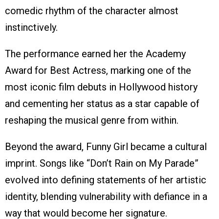
comedic rhythm of the character almost
instinctively.
The performance earned her the Academy
Award for Best Actress, marking one of the
most iconic film debuts in Hollywood history
and cementing her status as a star capable of
reshaping the musical genre from within.
Beyond the award, Funny Girl became a cultural
imprint. Songs like “Don’t Rain on My Parade”
evolved into defining statements of her artistic
identity, blending vulnerability with defiance in a
way that would become her signature.