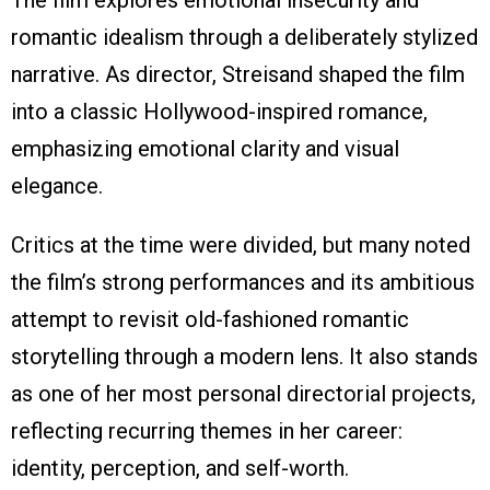
The film explores emotional insecurity and
romantic idealism through a deliberately stylized
narrative. As director, Streisand shaped the film
into a classic Hollywood-inspired romance,
emphasizing emotional clarity and visual
elegance.
Critics at the time were divided, but many noted
the film’s strong performances and its ambitious
attempt to revisit old-fashioned romantic
storytelling through a modern lens. It also stands
as one of her most personal directorial projects,
reflecting recurring themes in her career:
identity, perception, and self-worth.