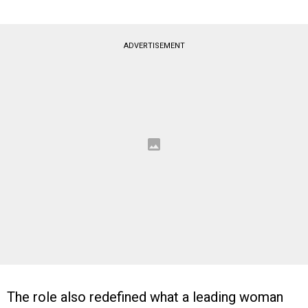
ADVERTISEMENT
The role also redefined what a leading woman