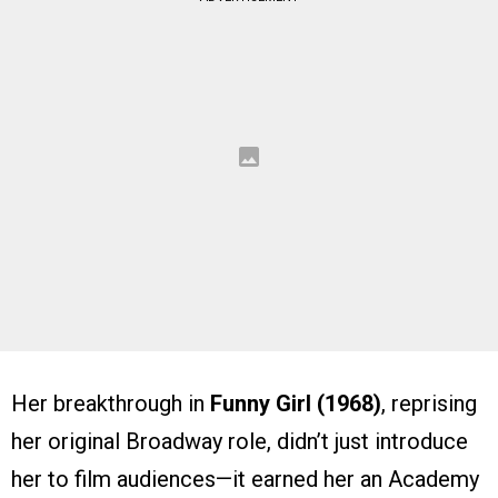
Her breakthrough in
Funny Girl (1968)
, reprising
her original Broadway role, didn’t just introduce
her to film audiences—it earned her an Academy