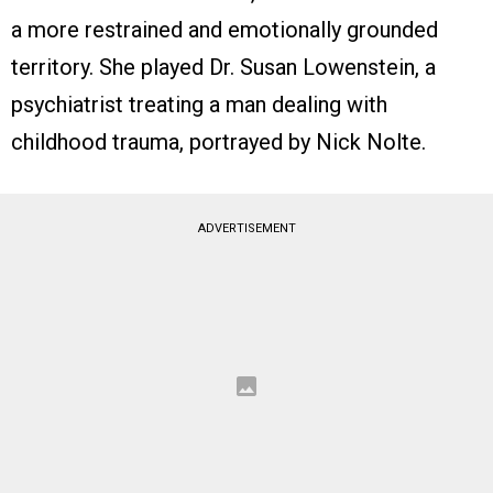
a more restrained and emotionally grounded
territory. She played Dr. Susan Lowenstein, a
psychiatrist treating a man dealing with
childhood trauma, portrayed by Nick Nolte.
ADVERTISEMENT