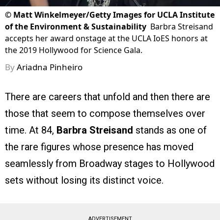
©
Matt Winkelmeyer/Getty Images for UCLA Institute
of the Environment & Sustainability
Barbra Streisand
accepts her award onstage at the UCLA IoES honors at
the 2019 Hollywood for Science Gala.
By
Ariadna Pinheiro
There are careers that unfold and then there are
those that seem to compose themselves over
time. At 84,
Barbra Streisand
stands as one of
the rare figures whose presence has moved
seamlessly from Broadway stages to Hollywood
sets without losing its distinct voice.
ADVERTISEMENT