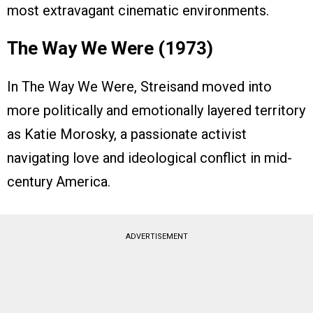
most extravagant cinematic environments.
The Way We Were (1973)
In The Way We Were, Streisand moved into
more politically and emotionally layered territory
as Katie Morosky, a passionate activist
navigating love and ideological conflict in mid-
century America.
ADVERTISEMENT