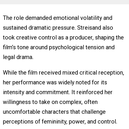
The role demanded emotional volatility and
sustained dramatic pressure. Streisand also
took creative control as a producer, shaping the
film’s tone around psychological tension and
legal drama.
While the film received mixed critical reception,
her performance was widely noted for its
intensity and commitment. It reinforced her
willingness to take on complex, often
uncomfortable characters that challenge
perceptions of femininity, power, and control.