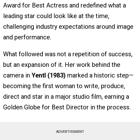
Award for Best Actress and redefined what a
leading star could look like at the time,
challenging industry expectations around image
and performance.
What followed was not a repetition of success,
but an expansion of it. Her work behind the
camera in
Yentl (1983)
marked a historic step—
becoming the first woman to write, produce,
direct and star in a major studio film, earning a
Golden Globe for Best Director in the process.
ADVERTISEMENT