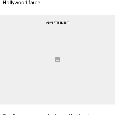
Hollywood farce.
ADVERTISEMENT