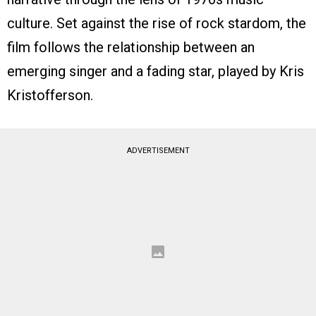
culture. Set against the rise of rock stardom, the
film follows the relationship between an
emerging singer and a fading star, played by Kris
Kristofferson.
ADVERTISEMENT