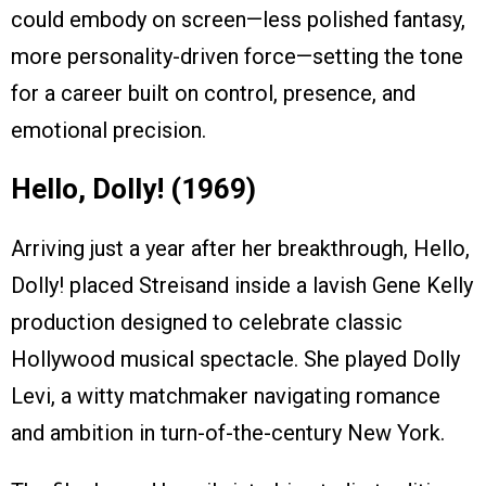
could embody on screen—less polished fantasy,
more personality-driven force—setting the tone
for a career built on control, presence, and
emotional precision.
Hello, Dolly! (1969)
Arriving just a year after her breakthrough, Hello,
Dolly! placed Streisand inside a lavish Gene Kelly
production designed to celebrate classic
Hollywood musical spectacle. She played Dolly
Levi, a witty matchmaker navigating romance
and ambition in turn-of-the-century New York.