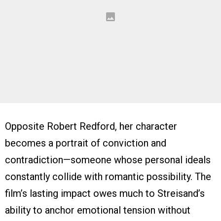
Opposite Robert Redford, her character
becomes a portrait of conviction and
contradiction—someone whose personal ideals
constantly collide with romantic possibility. The
film’s lasting impact owes much to Streisand’s
ability to anchor emotional tension without