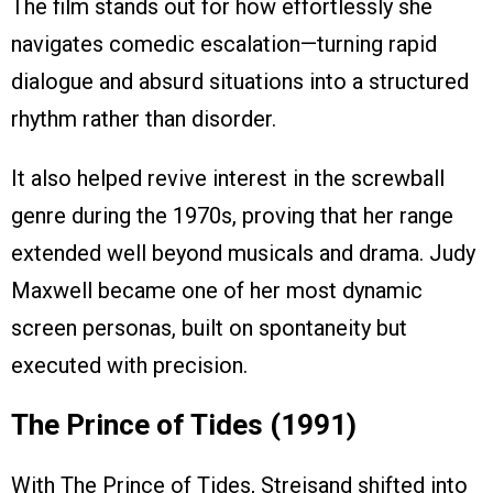
The film stands out for how effortlessly she
navigates comedic escalation—turning rapid
dialogue and absurd situations into a structured
rhythm rather than disorder.
It also helped revive interest in the screwball
genre during the 1970s, proving that her range
extended well beyond musicals and drama. Judy
Maxwell became one of her most dynamic
screen personas, built on spontaneity but
executed with precision.
The Prince of Tides (1991)
With The Prince of Tides, Streisand shifted into