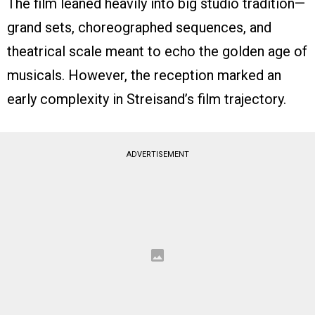
The film leaned heavily into big studio tradition—
grand sets, choreographed sequences, and
theatrical scale meant to echo the golden age of
musicals. However, the reception marked an
early complexity in Streisand’s film trajectory.
ADVERTISEMENT